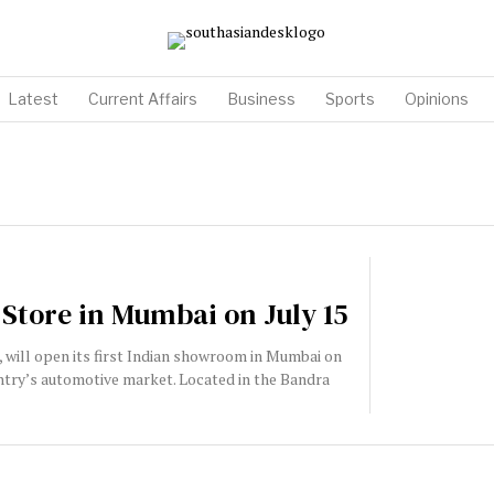
Latest
Current Affairs
Business
Sports
Opinions
 Store in Mumbai on July 15
r, will open its first Indian showroom in Mumbai on
country’s automotive market. Located in the Bandra