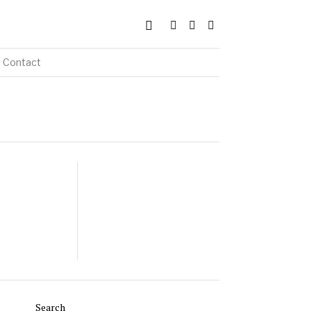
Contact
Search