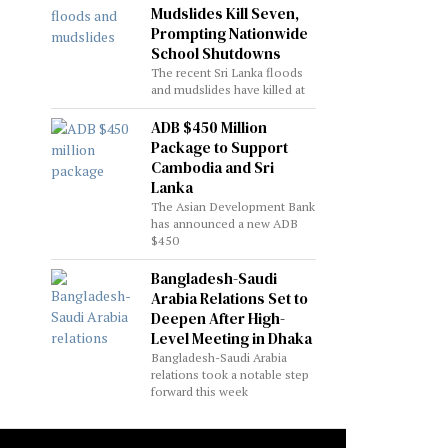
Mudslides Kill Seven,
Prompting Nationwide
School Shutdowns
The recent Sri Lanka floods
and mudslides have killed at
ADB $450 Million
Package to Support
Cambodia and Sri
Lanka
The Asian Development Bank
has announced a new ADB
$450
Bangladesh-Saudi
Arabia Relations Set to
Deepen After High-
Level Meeting in Dhaka
Bangladesh-Saudi Arabia
relations took a notable step
forward this week