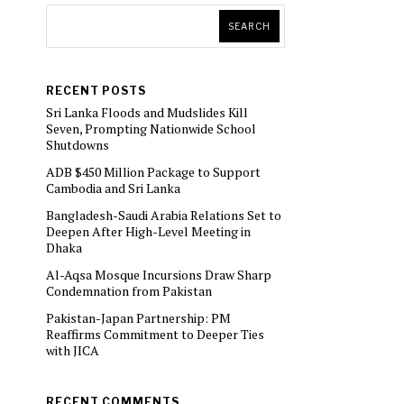
SEARCH
RECENT POSTS
Sri Lanka Floods and Mudslides Kill
Seven, Prompting Nationwide School
Shutdowns
ADB $450 Million Package to Support
Cambodia and Sri Lanka
Bangladesh-Saudi Arabia Relations Set to
Deepen After High-Level Meeting in
Dhaka
Al-Aqsa Mosque Incursions Draw Sharp
Condemnation from Pakistan
Pakistan-Japan Partnership: PM
Reaffirms Commitment to Deeper Ties
with JICA
RECENT COMMENTS