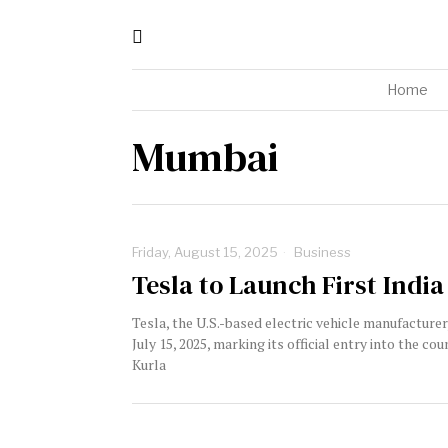
Home
Mumbai
Friday, August 15, 2025
Business
Tesla to Launch First India
Tesla, the U.S.-based electric vehicle manufacture
July 15, 2025, marking its official entry into the 
Kurla