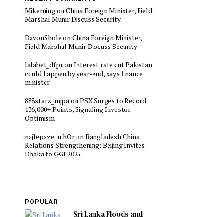
Mikeruing
on
China Foreign Minister, Field
Marshal Munir Discuss Security
DavonShole
on
China Foreign Minister,
Field Marshal Munir Discuss Security
lalabet_dfpr
on
Interest rate cut Pakistan
could happen by year-end, says finance
minister
888starz_mjpa
on
PSX Surges to Record
136,000+ Points, Signaling Investor
Optimism
najlepsze_mhOr
on
Bangladesh China
Relations Strengthening: Beijing Invites
Dhaka to GGI 2025
POPULAR
Sri Lanka Floods and