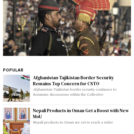
POPULAR
Afghanistan-Tajikistan Border Security
Remains Top Concern for CSTO
Afghanistan-Tajikistan border security continues to
dominate discussions within the Collective
Nepali Products in Oman Get a Boost with New
MoU
Nepali products in Oman are set to reach a wider