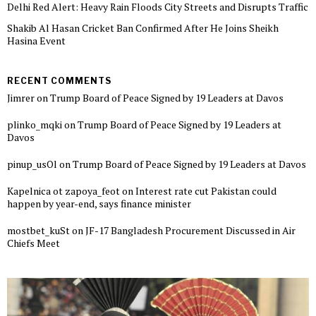
Delhi Red Alert: Heavy Rain Floods City Streets and Disrupts Traffic
Shakib Al Hasan Cricket Ban Confirmed After He Joins Sheikh
Hasina Event
RECENT COMMENTS
Jimrer
on
Trump Board of Peace Signed by 19 Leaders at Davos
plinko_mqki
on
Trump Board of Peace Signed by 19 Leaders at
Davos
pinup_usOl
on
Trump Board of Peace Signed by 19 Leaders at Davos
Kapelnica ot zapoya_feot
on
Interest rate cut Pakistan could
happen by year-end, says finance minister
mostbet_kuSt
on
JF-17 Bangladesh Procurement Discussed in Air
Chiefs Meet