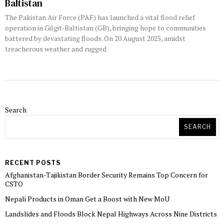
Baltistan
The Pakistan Air Force (PAF) has launched a vital flood relief
operation in Gilgit-Baltistan (GB), bringing hope to communities
battered by devastating floods. On 20 August 2025, amidst
treacherous weather and rugged
Search
SEARCH
RECENT POSTS
Afghanistan-Tajikistan Border Security Remains Top Concern for
CSTO
Nepali Products in Oman Get a Boost with New MoU
Landslides and Floods Block Nepal Highways Across Nine Districts