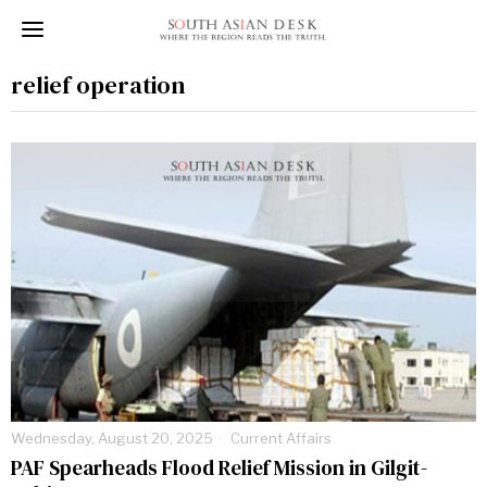
relief operation
Wednesday, August 20, 2025
Current Affairs
PAF Spearheads Flood Relief Mission in Gilgit-