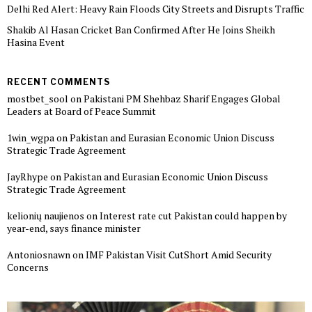
Delhi Red Alert: Heavy Rain Floods City Streets and Disrupts Traffic
Shakib Al Hasan Cricket Ban Confirmed After He Joins Sheikh
Hasina Event
RECENT COMMENTS
mostbet_sool
on
Pakistani PM Shehbaz Sharif Engages Global
Leaders at Board of Peace Summit
1win_wgpa
on
Pakistan and Eurasian Economic Union Discuss
Strategic Trade Agreement
JayRhype
on
Pakistan and Eurasian Economic Union Discuss
Strategic Trade Agreement
kelionių naujienos
on
Interest rate cut Pakistan could happen by
year-end, says finance minister
Antoniosnawn
on
IMF Pakistan Visit CutShort Amid Security
Concerns