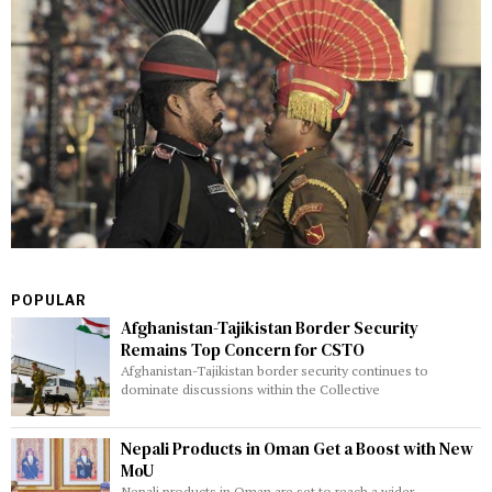
POPULAR
Afghanistan-Tajikistan Border Security
Remains Top Concern for CSTO
Afghanistan-Tajikistan border security continues to
dominate discussions within the Collective
Nepali Products in Oman Get a Boost with New
MoU
Nepali products in Oman are set to reach a wider