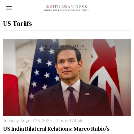
US Tariifs
Tuesday, August 26, 2025
Current Affairs
US India Bilateral Relations: Marco Rubio’s