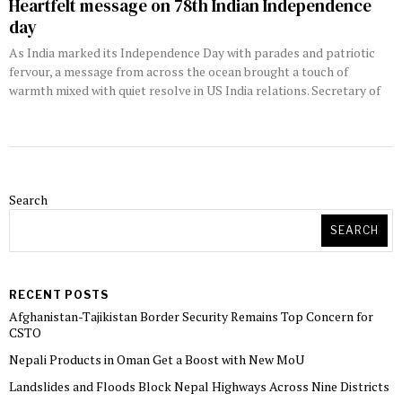
Heartfelt message on 78th Indian Independence
day
As India marked its Independence Day with parades and patriotic
fervour, a message from across the ocean brought a touch of
warmth mixed with quiet resolve in US India relations. Secretary of
Search
SEARCH
RECENT POSTS
Afghanistan-Tajikistan Border Security Remains Top Concern for
CSTO
Nepali Products in Oman Get a Boost with New MoU
Landslides and Floods Block Nepal Highways Across Nine Districts