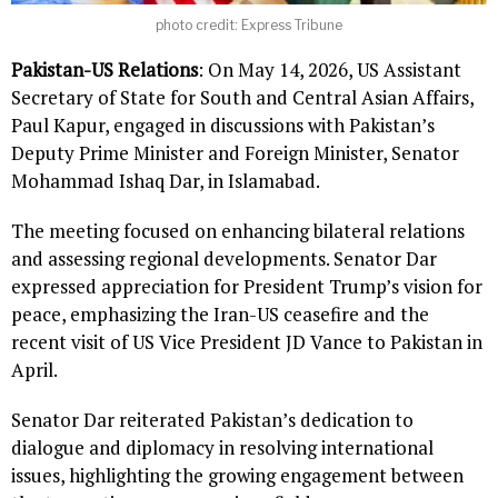
photo credit: Express Tribune
Pakistan-US Relations
: On May 14, 2026, US Assistant
Secretary of State for South and Central Asian Affairs,
Paul Kapur, engaged in discussions with Pakistan’s
Deputy Prime Minister and Foreign Minister, Senator
Mohammad Ishaq Dar, in Islamabad.
The meeting focused on enhancing bilateral relations
and assessing regional developments. Senator Dar
expressed appreciation for President Trump’s vision for
peace, emphasizing the Iran-US ceasefire and the
recent visit of US Vice President JD Vance to Pakistan in
April.
Senator Dar reiterated Pakistan’s dedication to
dialogue and diplomacy in resolving international
issues, highlighting the growing engagement between