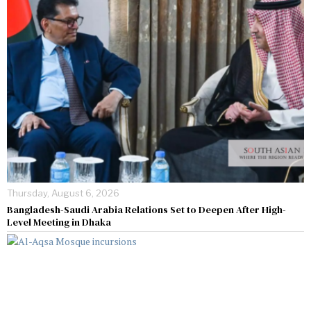
Thursday, August 6, 2026
Bangladesh-Saudi Arabia Relations Set to Deepen After High-
Level Meeting in Dhaka