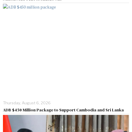
Thursday, August 6, 2026
ADB $450 Million Package to Support Cambodia and Sri Lanka