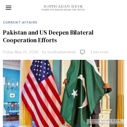
CURRENT AFFAIRS
Pakistan and US Deepen Bilateral
Cooperation Efforts
Friday, May 15, 2026
by
southasiandesk
1 min read