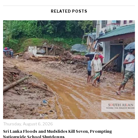
RELATED POSTS
Thursday, August 6, 2026
Sri Lanka Floods and Mudslides Kill Seven, Prompting
Nationwide School Shutdowns