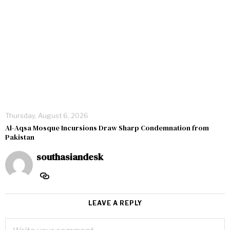
Thursday, August 6, 2026
Al-Aqsa Mosque Incursions Draw Sharp Condemnation from
Pakistan
southasiandesk
LEAVE A REPLY