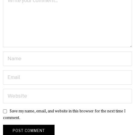
Save my name, email, and website in this browser for the next time I
comment.