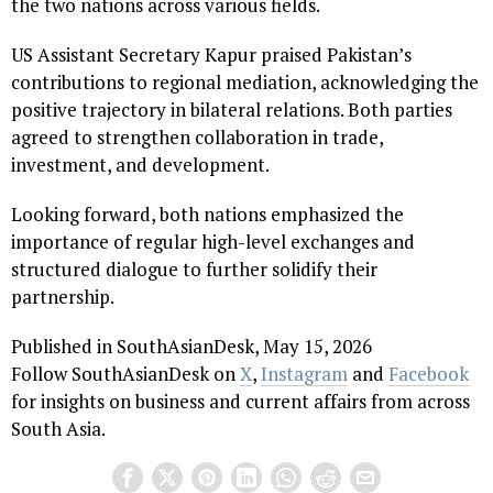
the two nations across various fields.
US Assistant Secretary Kapur praised Pakistan’s
contributions to regional mediation, acknowledging the
positive trajectory in bilateral relations. Both parties
agreed to strengthen collaboration in trade,
investment, and development.
Looking forward, both nations emphasized the
importance of regular high-level exchanges and
structured dialogue to further solidify their
partnership.
Published in SouthAsianDesk, May 15, 2026
Follow SouthAsianDesk on
X
,
Instagram
and
Facebook
for insights on business and current affairs from across
South Asia.