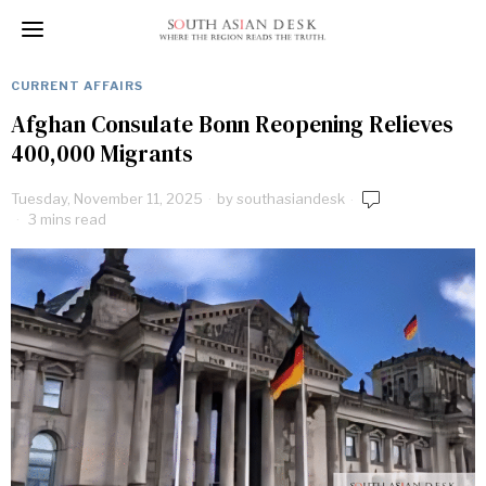
CURRENT AFFAIRS
Afghan Consulate Bonn Reopening Relieves
400,000 Migrants
Tuesday, November 11, 2025
by
southasiandesk
3 mins read