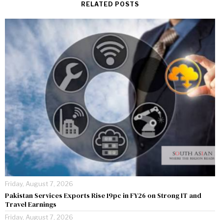
RELATED POSTS
Friday, August 7, 2026
Pakistan Services Exports Rise 19pc in FY26 on Strong IT and
Travel Earnings
Friday, August 7, 2026