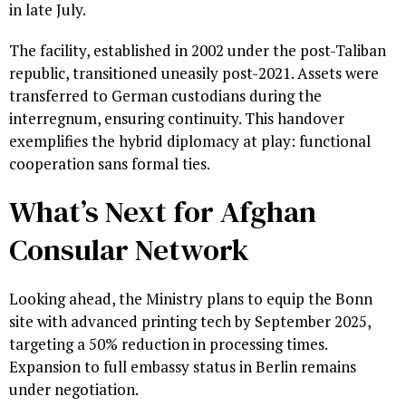
in late July.
The facility, established in 2002 under the post-Taliban
republic, transitioned uneasily post-2021. Assets were
transferred to German custodians during the
interregnum, ensuring continuity. This handover
exemplifies the hybrid diplomacy at play: functional
cooperation sans formal ties.
What’s Next for Afghan
Consular Network
Looking ahead, the Ministry plans to equip the Bonn
site with advanced printing tech by September 2025,
targeting a 50% reduction in processing times.
Expansion to full embassy status in Berlin remains
under negotiation.