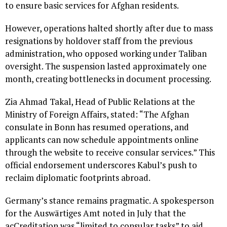
to ensure basic services for Afghan residents.
However, operations halted shortly after due to mass
resignations by holdover staff from the previous
administration, who opposed working under Taliban
oversight. The suspension lasted approximately one
month, creating bottlenecks in document processing.
Zia Ahmad Takal, Head of Public Relations at the
Ministry of Foreign Affairs, stated: “The Afghan
consulate in Bonn has resumed operations, and
applicants can now schedule appointments online
through the website to receive consular services.” This
official endorsement underscores Kabul’s push to
reclaim diplomatic footprints abroad.
Germany’s stance remains pragmatic. A spokesperson
for the Auswärtiges Amt noted in July that the
acCreditation was “limited to consular tasks” to aid