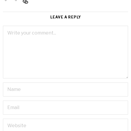
LEAVE A REPLY