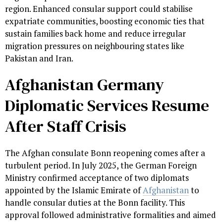
region. Enhanced consular support could stabilise
expatriate communities, boosting economic ties that
sustain families back home and reduce irregular
migration pressures on neighbouring states like
Pakistan and Iran.
Afghanistan Germany
Diplomatic Services Resume
After Staff Crisis
The Afghan consulate Bonn reopening comes after a
turbulent period. In July 2025, the German Foreign
Ministry confirmed acceptance of two diplomats
appointed by the Islamic Emirate of
Afghanistan
to
handle consular duties at the Bonn facility. This
approval followed administrative formalities and aimed