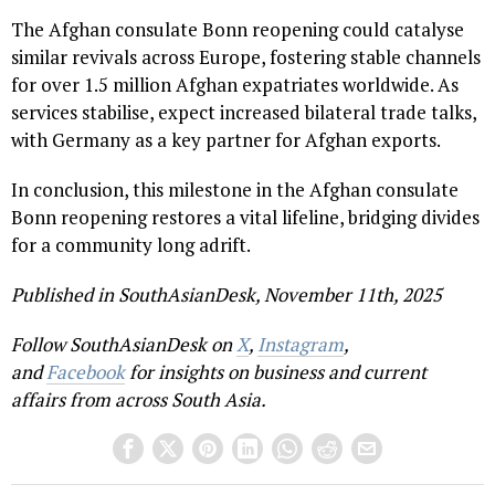
The Afghan consulate Bonn reopening could catalyse
similar revivals across Europe, fostering stable channels
for over 1.5 million Afghan expatriates worldwide. As
services stabilise, expect increased bilateral trade talks,
with Germany as a key partner for Afghan exports.
In conclusion, this milestone in the Afghan consulate
Bonn reopening restores a vital lifeline, bridging divides
for a community long adrift.
Published in SouthAsianDesk, November 11th, 2025
Follow SouthAsianDesk on
X
,
Instagram
,
and
Facebook
for insights on business and current
affairs from across South Asia.