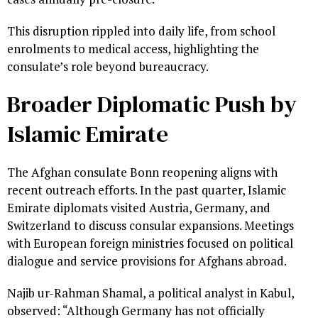
This disruption rippled into daily life, from school
enrolments to medical access, highlighting the
consulate’s role beyond bureaucracy.
Broader Diplomatic Push by
Islamic Emirate
The Afghan consulate Bonn reopening aligns with
recent outreach efforts. In the past quarter, Islamic
Emirate diplomats visited Austria, Germany, and
Switzerland to discuss consular expansions. Meetings
with European foreign ministries focused on political
dialogue and service provisions for Afghans abroad.
Najib ur-Rahman Shamal, a political analyst in Kabul,
observed: “Although Germany has not officially