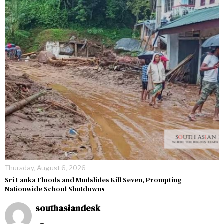
Thursday, August 6, 2026
Sri Lanka Floods and Mudslides Kill Seven, Prompting
Nationwide School Shutdowns
southasiandesk