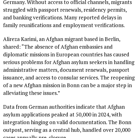
Germany. Without access to official channels, migrants
struggled with passport renewals, residency permits,
and banking verifications. Many reported delays in
family reunifications and employment verifications.
Alireza Karimi, an Afghan migrant based in Berlin,
shared: “The absence of Afghan embassies and
diplomatic missions in European countries has caused
serious problems for Afghan asylum seekers in handling
administrative matters, document renewals, passport
issuance, and access to consular services. The reopening
of a new Afghan mission in Bonn can be a major step in
alleviating these issues.”
Data from German authorities indicate that Afghan
asylum applications peaked at 50,000 in 2024, with
integration hinging on valid documentation. The Bonn
outpost, serving as a central hub, handled over 20,000
cases annually pre-closure.