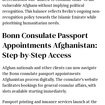
vulnerable Afghans without implying political
recognition. This balance reflects Berlin’s ongoing non-
recognition policy towards the Islamic Emirate while
prioritising humanitarian needs.
Bonn Consulate Passport
Appointments Afghanistan:
Step-by-Step Access
Afghan nationals and other clients can now navigate
the Bonn consulate passport appointments
Afghanistan process digitally. The consulate’s website
facilitates bookings for general consular affairs, with
slots available starting immediately.
Passport printing and issuance services launch at the