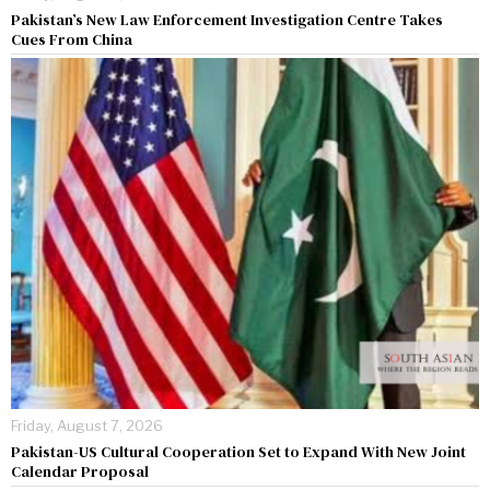
Pakistan’s New Law Enforcement Investigation Centre Takes
Cues From China
Friday, August 7, 2026
Pakistan-US Cultural Cooperation Set to Expand With New Joint
Calendar Proposal