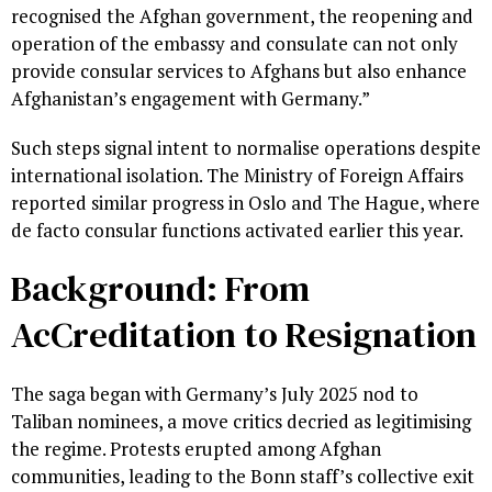
recognised the Afghan government, the reopening and
operation of the embassy and consulate can not only
provide consular services to Afghans but also enhance
Afghanistan’s engagement with Germany.”
Such steps signal intent to normalise operations despite
international isolation. The Ministry of Foreign Affairs
reported similar progress in Oslo and The Hague, where
de facto consular functions activated earlier this year.
Background: From
AcCreditation to Resignation
The saga began with Germany’s July 2025 nod to
Taliban nominees, a move critics decried as legitimising
the regime. Protests erupted among Afghan
communities, leading to the Bonn staff’s collective exit