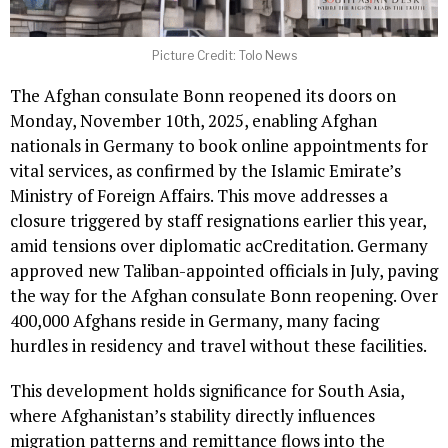
Picture Credit: Tolo News
The Afghan consulate Bonn reopened its doors on
Monday, November 10th, 2025, enabling Afghan
nationals in Germany to book online appointments for
vital services, as confirmed by the Islamic Emirate’s
Ministry of Foreign Affairs. This move addresses a
closure triggered by staff resignations earlier this year,
amid tensions over diplomatic acCreditation. Germany
approved new Taliban-appointed officials in July, paving
the way for the Afghan consulate Bonn reopening. Over
400,000 Afghans reside in Germany, many facing
hurdles in residency and travel without these facilities.
This development holds significance for South Asia,
where Afghanistan’s stability directly influences
migration patterns and remittance flows into the