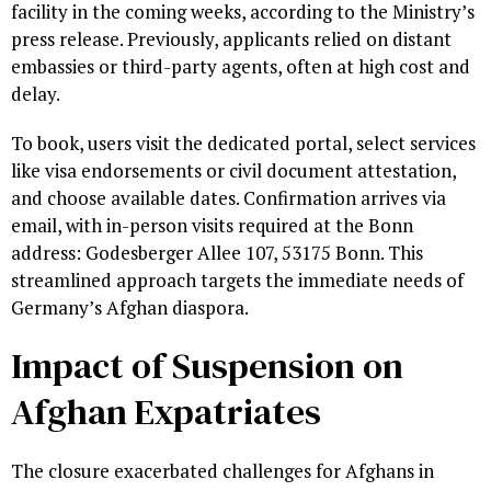
facility in the coming weeks, according to the Ministry’s
press release. Previously, applicants relied on distant
embassies or third-party agents, often at high cost and
delay.
To book, users visit the dedicated portal, select services
like visa endorsements or civil document attestation,
and choose available dates. Confirmation arrives via
email, with in-person visits required at the Bonn
address: Godesberger Allee 107, 53175 Bonn. This
streamlined approach targets the immediate needs of
Germany’s Afghan diaspora.
Impact of Suspension on
Afghan Expatriates
The closure exacerbated challenges for Afghans in