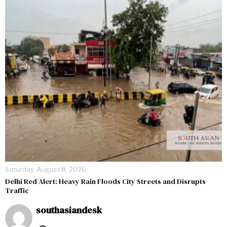
Saturday, August 8, 2026
Delhi Red Alert: Heavy Rain Floods City Streets and Disrupts
Traffic
southasiandesk