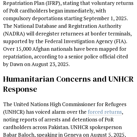
Repatriation Plan (IFRP), stating that voluntary returns
of PoR cardholders began immediately, with
compulsory deportations starting September 1, 2025.
The National Database and Registration Authority
(NADRA) will deregister returnees at border terminals,
supported by the Federal Investigation Agency (FIA).
Over 15,000 Afghan nationals have been mapped for
repatriation, according to a senior police official cited
by Dawn on August 23, 2025.
Humanitarian Concerns and UNHCR
Response
The United Nations High Commissioner for Refugees
(UNHCR) has voiced alarm over the
forced returns
,
noting reports of arrests and detentions of PoR
cardholders across Pakistan. UNHCR spokesperson
Babar Baloch, speaking in Geneva on August 5, 2025,