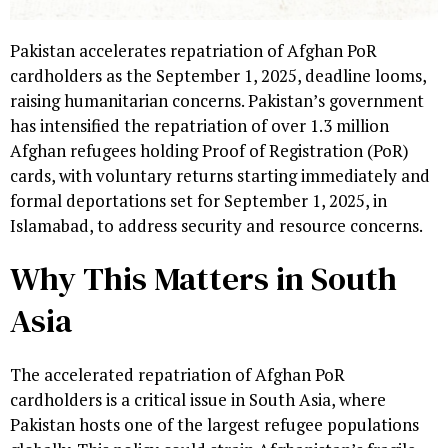
Pakistan accelerates repatriation of Afghan PoR
cardholders as the September 1, 2025, deadline looms,
raising humanitarian concerns. Pakistan’s government
has intensified the repatriation of over 1.3 million
Afghan refugees holding Proof of Registration (PoR)
cards, with voluntary returns starting immediately and
formal deportations set for September 1, 2025, in
Islamabad, to address security and resource concerns.
Why This Matters in South
Asia
The accelerated repatriation of Afghan PoR
cardholders is a critical issue in South Asia, where
Pakistan hosts one of the largest refugee populations