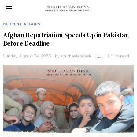
CURRENT AFFAIRS
Afghan Repatriation Speeds Up in Pakistan
Before Deadline
Sunday, August 24, 2025
by
southasiandesk
2 mins read