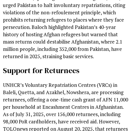
urged Pakistan to halt involuntary repatriations, citing
violations of the non-refoulement principle, which
prohibits returning refugees to places where they face
persecution. Baloch highlighted Pakistan’s 40-year
history of hosting Afghan refugees but warned that
mass returns could destabilise Afghanistan, where 2.1
million people, including 352,000 from Pakistan, have
returned in 2025, straining basic services.
Support for Returnees
UNHCR’s Voluntary Repatriation Centres (VRCs) in
Baleli, Quetta, and Azakhel, Nowshera, are processing
returnees, offering a one-time cash grant of AFN 11,000
per household at Encashment Centres in Afghanistan.
As of July 31, 2025, over 156,000 returnees, including
98,000 PoR cardholders, have received aid. However,
TOLOnews reported on August 20, 2025, that returnees