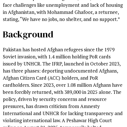
face challenges like unemployment and lack of housing
in Afghanistan, with Mohammad Ghafoor, a returnee,
stating, “We have no jobs, no shelter, and no support.”
Background
Pakistan has hosted Afghan refugees since the 1979
Soviet invasion, with 1.4 million holding PoR cards
issued by UNHCR. The IFRP, launched in October 2023,
has three phases: deporting undocumented Afghans,
Afghan Citizen Card (ACC) holders, and PoR
cardholders. Since 2023, over 1.08 million Afghans have
been forcibly returned, with 389,000 in 2025 alone. The
policy, driven by security concerns and resource
pressures, has drawn criticism from Amnesty
International and UNHCR for lacking transparency and
violating international law. A Peshawar High Court