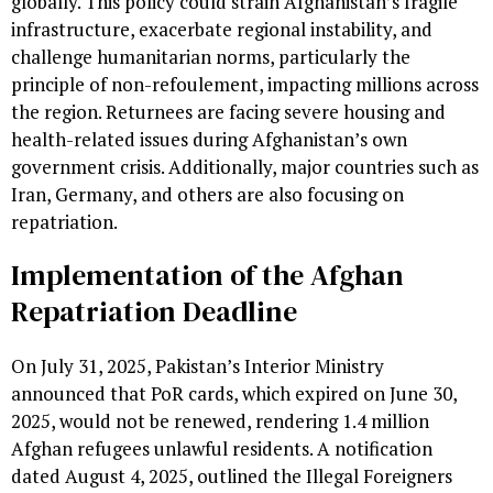
globally. This policy could strain Afghanistan’s fragile
infrastructure, exacerbate regional instability, and
challenge humanitarian norms, particularly the
principle of non-refoulement, impacting millions across
the region. Returnees are facing severe housing and
health-related issues during Afghanistan’s own
government crisis. Additionally, major countries such as
Iran, Germany, and others are also focusing on
repatriation.
Implementation of the Afghan
Repatriation Deadline
On July 31, 2025, Pakistan’s Interior Ministry
announced that PoR cards, which expired on June 30,
2025, would not be renewed, rendering 1.4 million
Afghan refugees unlawful residents. A notification
dated August 4, 2025, outlined the Illegal Foreigners