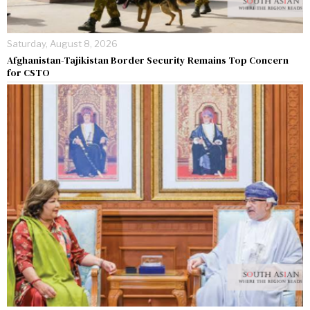
Saturday, August 8, 2026
Afghanistan-Tajikistan Border Security Remains Top Concern
for CSTO