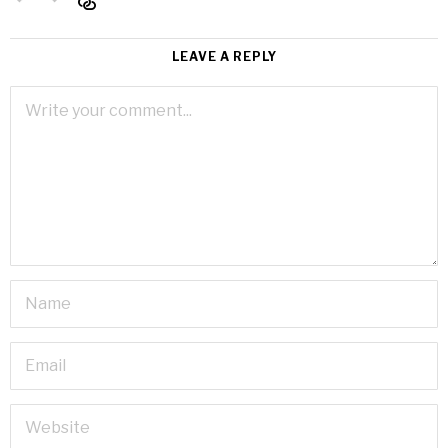
LEAVE A REPLY