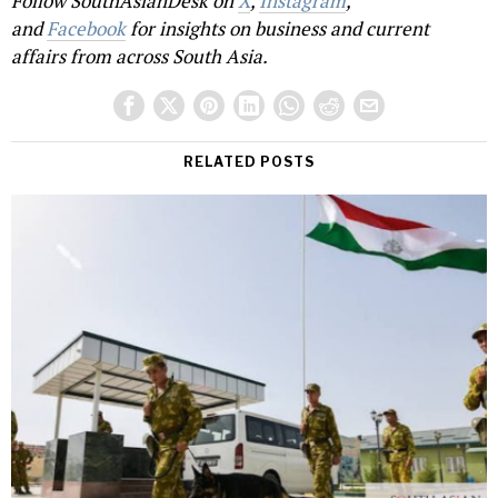
Follow SouthAsianDesk on
X
,
Instagram
,
and
Facebook
for insights on business and current
affairs from across South Asia.
RELATED POSTS