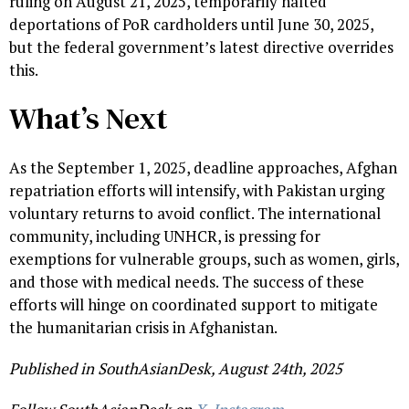
ruling on August 21, 2025, temporarily halted
deportations of PoR cardholders until June 30, 2025,
but the federal government’s latest directive overrides
this.
What’s Next
As the September 1, 2025, deadline approaches, Afghan
repatriation efforts will intensify, with Pakistan urging
voluntary returns to avoid conflict. The international
community, including UNHCR, is pressing for
exemptions for vulnerable groups, such as women, girls,
and those with medical needs. The success of these
efforts will hinge on coordinated support to mitigate
the humanitarian crisis in Afghanistan.
Published in SouthAsianDesk, August 24th, 2025