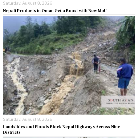
Saturday, August 8, 2026
Nepali Products in Oman Get a Boost with New MoU
Saturday, August 8, 2026
Landslides and Floods Block Nepal Highways Across Nine
Districts