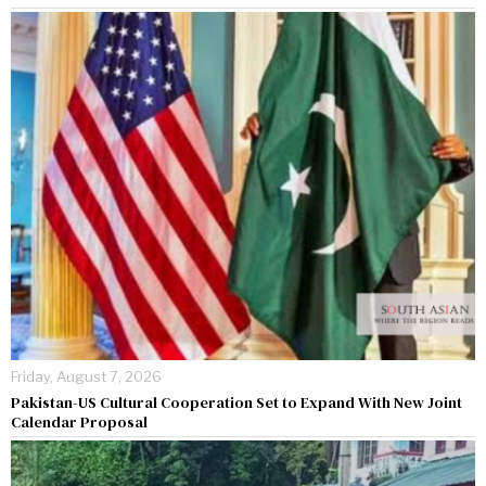
Friday, August 7, 2026
Pakistan-US Cultural Cooperation Set to Expand With New Joint
Calendar Proposal