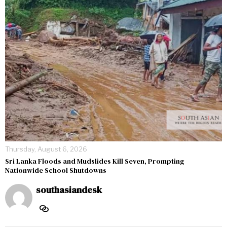
Thursday, August 6, 2026
Sri Lanka Floods and Mudslides Kill Seven, Prompting
Nationwide School Shutdowns
southasiandesk