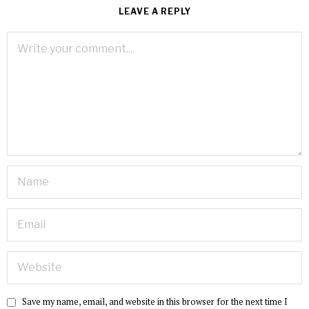
LEAVE A REPLY
Save my name, email, and website in this browser for the next time I