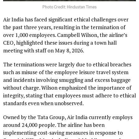
Photo Credit: Hindustan Times
Air India has faced significant ethical challenges over
the past three years, resulting in the termination of
over 1,000 employees. Campbell Wilson, the airline’s
CEO, highlighted these issues during a town hall
meeting with staff on May 8, 2026.
The terminations were largely due to ethical breaches
such as misuse of the employee leisure travel system
and incidents involving smuggling and excess baggage
without charge. Wilson emphasized the importance of
integrity, stating that employees must adhere to ethical
standards even when unobserved.
Owned by the Tata Group, Air India currently employs
around 24,000 people. The airline has been
implementing cost-saving measures in response to