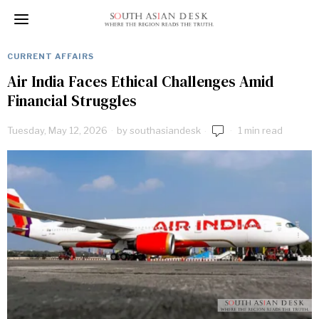
CURRENT AFFAIRS
Air India Faces Ethical Challenges Amid
Financial Struggles
Tuesday, May 12, 2026
by
southasiandesk
1 min read