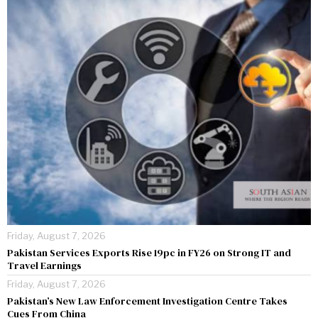
Friday, August 7, 2026
Pakistan Services Exports Rise 19pc in FY26 on Strong IT and
Travel Earnings
Friday, August 7, 2026
Pakistan’s New Law Enforcement Investigation Centre Takes
Cues From China