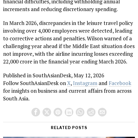
financial difficulties, including withholding annual
increments and reducing discretionary spending.
In March 2026, discrepancies in the leisure travel policy
involving over 4,000 employees were detected, leading
to corrective actions and penalties. Wilson warned of a
challenging year ahead if the Middle East situation does
not improve, with the airline incurring losses exceeding
₹22,000 crore in the financial year ending March 2026.
Published in SouthAsianDesk, May 12, 2026
Follow SouthAsianDesk on
X
,
Instagram
and
Facebook
for insights on business and current affairs from across
South Asia.
RELATED POSTS