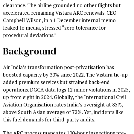
clearance. The airline grounded no other flights but
accelerated remaining Vistara ARC renewals. CEO
Campbell Wilson, in a 1 December internal memo
leaked to media, stressed “zero tolerance for
procedural deviations.”
Background
Air India’s transformation post-privatisation has
boosted capacity by 30% since 2022. The Vistara tie-up
added premium services but strained back-end
operations. DGCA data logs 12 minor violations in 2025,
up from eight in 2024. Globally, the International Civil
Aviation Organisation rates India’s oversight at 85%,
above South Asian average of 72%. Yet, incidents like
this fuel demands for third-party audits.
The ARC process mandates 100-hour inspections pre-