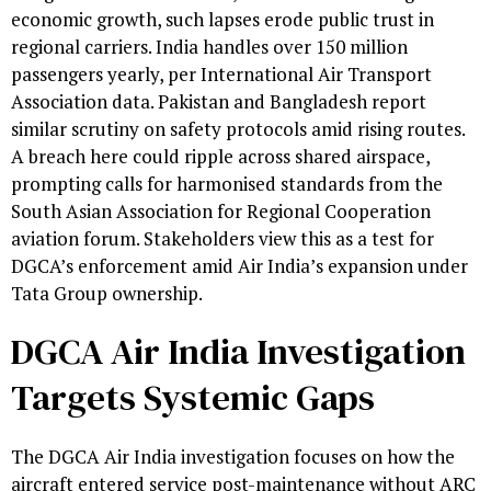
economic growth, such lapses erode public trust in
regional carriers. India handles over 150 million
passengers yearly, per International Air Transport
Association data. Pakistan and Bangladesh report
similar scrutiny on safety protocols amid rising routes.
A breach here could ripple across shared airspace,
prompting calls for harmonised standards from the
South Asian Association for Regional Cooperation
aviation forum. Stakeholders view this as a test for
DGCA’s enforcement amid Air India’s expansion under
Tata Group ownership.
DGCA Air India Investigation
Targets Systemic Gaps
The DGCA Air India investigation focuses on how the
aircraft entered service post-maintenance without ARC