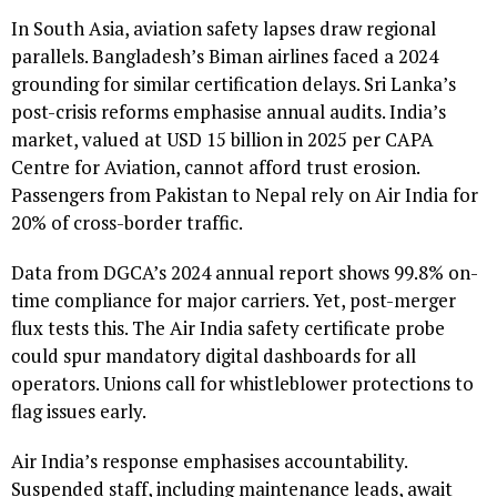
In South Asia, aviation safety lapses draw regional
parallels. Bangladesh’s Biman airlines faced a 2024
grounding for similar certification delays. Sri Lanka’s
post-crisis reforms emphasise annual audits. India’s
market, valued at USD 15 billion in 2025 per CAPA
Centre for Aviation, cannot afford trust erosion.
Passengers from Pakistan to Nepal rely on Air India for
20% of cross-border traffic.
Data from DGCA’s 2024 annual report shows 99.8% on-
time compliance for major carriers. Yet, post-merger
flux tests this. The Air India safety certificate probe
could spur mandatory digital dashboards for all
operators. Unions call for whistleblower protections to
flag issues early.
Air India’s response emphasises accountability.
Suspended staff, including maintenance leads, await