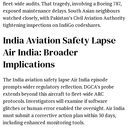
fleet-wide audits. That tragedy, involving a Boeing 787,
exposed maintenance delays. South Asian neighbours
watched closely, with Pakistan’s Civil Aviation Authority
tightening inspections on IndiGo codeshares.
India Aviation Safety Lapse
Air India: Broader
Implications
The India aviation safety lapse Air India episode
prompts wider regulatory reflection. DGCA’s probe
extends beyond this aircraft to fleet-wide ARC
protocols. Investigators will examine if software
glitches or human error enabled the oversight. Air India
must submit a corrective action plan within 30 days,
including enhanced monitoring tools.