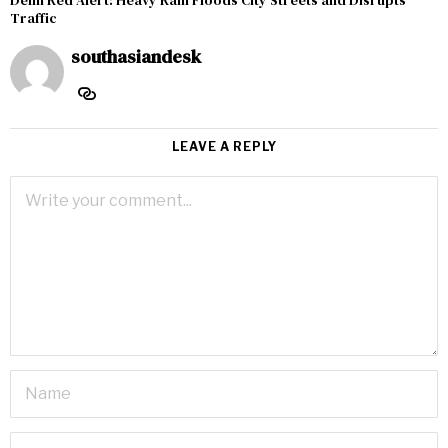
Delhi Red Alert: Heavy Rain Floods City Streets and Disrupts
Traffic
southasiandesk
LEAVE A REPLY