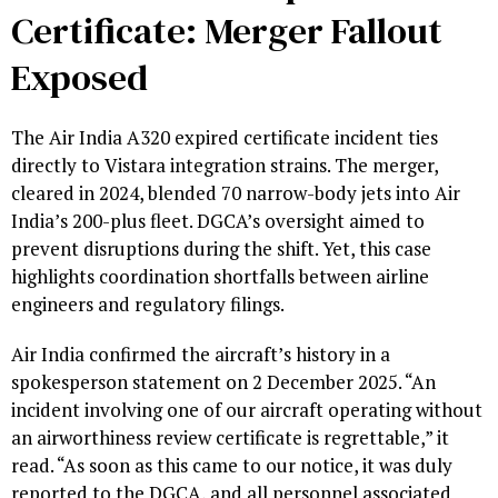
Certificate: Merger Fallout
Exposed
The Air India A320 expired certificate incident ties
directly to Vistara integration strains. The merger,
cleared in 2024, blended 70 narrow-body jets into Air
India’s 200-plus fleet. DGCA’s oversight aimed to
prevent disruptions during the shift. Yet, this case
highlights coordination shortfalls between airline
engineers and regulatory filings.
Air India confirmed the aircraft’s history in a
spokesperson statement on 2 December 2025. “An
incident involving one of our aircraft operating without
an airworthiness review certificate is regrettable,” it
read. “As soon as this came to our notice, it was duly
reported to the DGCA, and all personnel associated