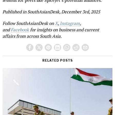
lessons for peers like SpiceJet’s potential alliances.
Published in SouthAsianDesk, December 3rd, 2025
Follow SouthAsianDesk on
X
,
Instagram
,
and
Facebook
for insights on business and current
affairs from across South Asia.
RELATED POSTS