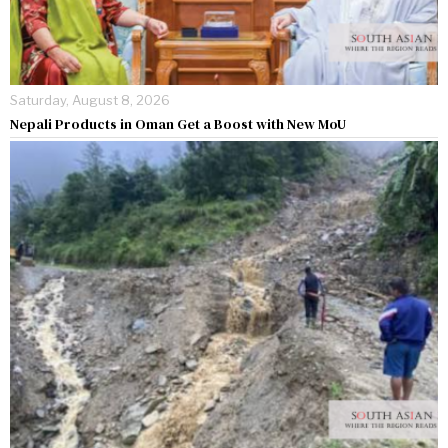
Saturday, August 8, 2026
Nepali Products in Oman Get a Boost with New MoU