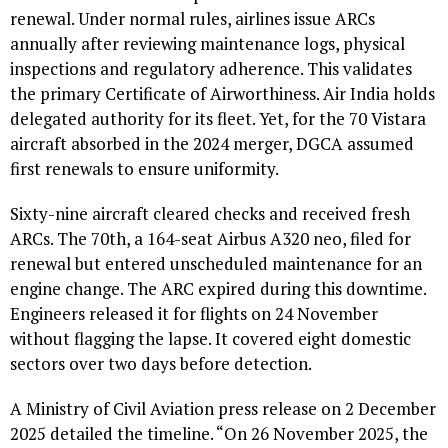
renewal. Under normal rules, airlines issue ARCs
annually after reviewing maintenance logs, physical
inspections and regulatory adherence. This validates
the primary Certificate of Airworthiness. Air India holds
delegated authority for its fleet. Yet, for the 70 Vistara
aircraft absorbed in the 2024 merger, DGCA assumed
first renewals to ensure uniformity.
Sixty-nine aircraft cleared checks and received fresh
ARCs. The 70th, a 164-seat Airbus A320 neo, filed for
renewal but entered unscheduled maintenance for an
engine change. The ARC expired during this downtime.
Engineers released it for flights on 24 November
without flagging the lapse. It covered eight domestic
sectors over two days before detection.
A Ministry of Civil Aviation press release on 2 December
2025 detailed the timeline. “On 26 November 2025, the