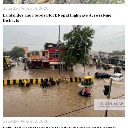
Saturday, August 8, 2026
Landslides and Floods Block Nepal Highways Across Nine
Districts
Saturday, August 8, 2026