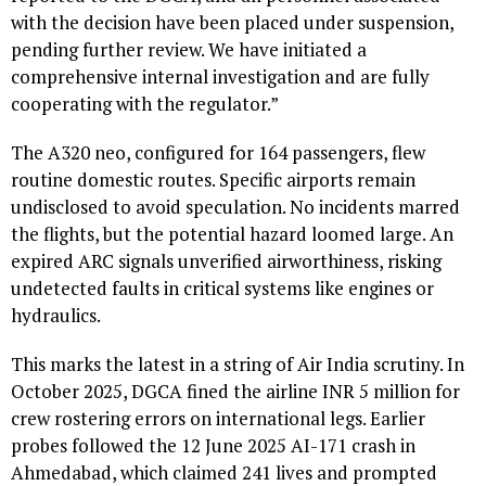
with the decision have been placed under suspension,
pending further review. We have initiated a
comprehensive internal investigation and are fully
cooperating with the regulator.”
The A320 neo, configured for 164 passengers, flew
routine domestic routes. Specific airports remain
undisclosed to avoid speculation. No incidents marred
the flights, but the potential hazard loomed large. An
expired ARC signals unverified airworthiness, risking
undetected faults in critical systems like engines or
hydraulics.
This marks the latest in a string of Air India scrutiny. In
October 2025, DGCA fined the airline INR 5 million for
crew rostering errors on international legs. Earlier
probes followed the 12 June 2025 AI-171 crash in
Ahmedabad, which claimed 241 lives and prompted