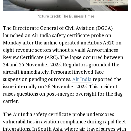
Picture Credit: The Business Times
The Directorate General of Civil Aviation (DGCA)
launched an Air India safety certificate probe on
Monday after the airline operated an Airbus A320 on
eight revenue sectors without a valid Airworthiness
Review Certificate (ARC). The lapse occurred between
24 and 25 November 2025. Regulators grounded the
aircraft immediately. Personnel involved face
suspension pending outcomes.
Air India
reported the
issue internally on 26 November 2025. This incident
raises questions on post-merger oversight for the flag
carrier.
The Air India safety certificate probe underscores
vulnerabilities in aviation compliance during rapid fleet
integrations. In South Asia, where air travel surges with