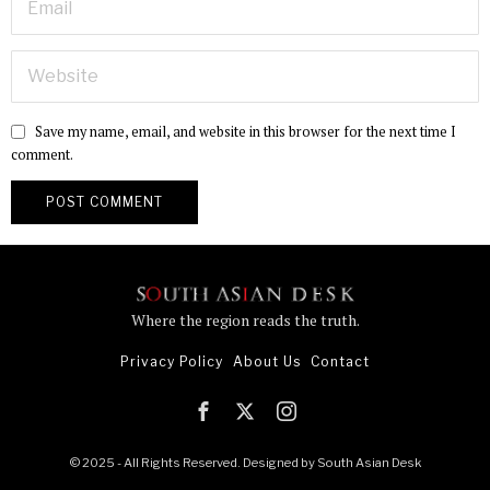
Save my name, email, and website in this browser for the next time I
comment.
Where the region reads the truth.
Privacy Policy
About Us
Contact
© 2025 - All Rights Reserved. Designed by
South Asian Desk