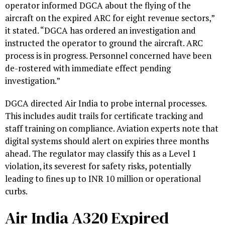
operator informed DGCA about the flying of the
aircraft on the expired ARC for eight revenue sectors,”
it stated. “DGCA has ordered an investigation and
instructed the operator to ground the aircraft. ARC
process is in progress. Personnel concerned have been
de-rostered with immediate effect pending
investigation.”
DGCA directed Air India to probe internal processes.
This includes audit trails for certificate tracking and
staff training on compliance. Aviation experts note that
digital systems should alert on expiries three months
ahead. The regulator may classify this as a Level 1
violation, its severest for safety risks, potentially
leading to fines up to INR 10 million or operational
curbs.
Air India A320 Expired