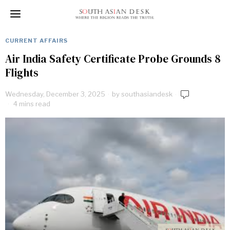
CURRENT AFFAIRS
Air India Safety Certificate Probe Grounds 8
Flights
Wednesday, December 3, 2025
by
southasiandesk
4 mins read