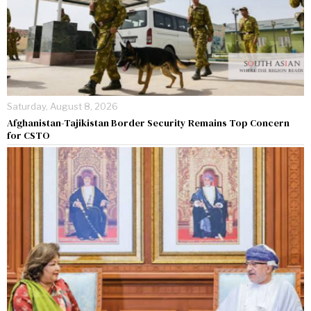
Saturday, August 8, 2026
Afghanistan-Tajikistan Border Security Remains Top Concern
for CSTO