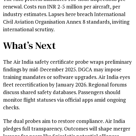
renewal. Costs run INR 2-5 million per aircraft, per
industry estimates. Lapses here breach International
Civil Aviation Organisation Annex 8 standards, inviting
international scrutiny.
What’s Next
The Air India safety certificate probe wraps preliminary
findings by mid-December 2025. DGCA may impose
training mandates or software upgrades. Air India eyes
fleet recertification by January 2026. Regional forums
discuss shared safety databases. Passengers should
monitor flight statuses via official apps amid ongoing
checks.
The dual probes aim to restore compliance. Air India
pledges full transparency. Outcomes will shape merger