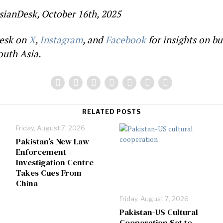
sianDesk, October 16th, 2025
esk on
X
,
Instagram
, and
Facebook
for insights on bu
outh Asia.
RELATED POSTS
Friday, August 7, 2026
Pakistan’s New Law
Enforcement
Investigation Centre
Takes Cues From
China
Friday, August 7, 2026
Pakistan-US Cultural
Cooperation Set to