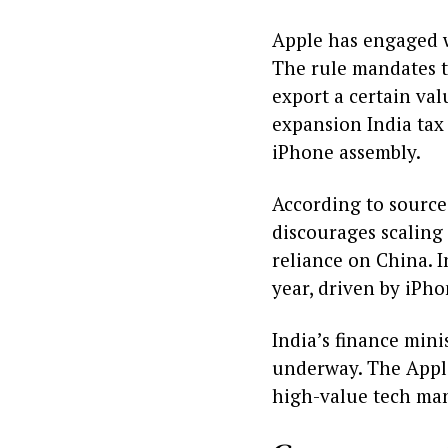
Apple has engaged wi
The rule mandates t
export a certain val
expansion India tax 
iPhone assembly.
According to sources
discourages scaling
reliance on China. I
year, driven by iPho
India’s finance mini
underway. The Apple
high-value tech ma