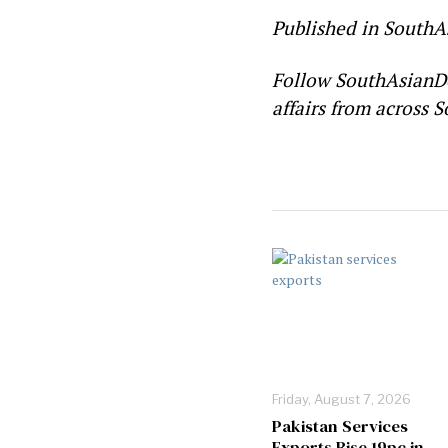
Published in SouthA
Follow SouthAsianD
affairs from across S
Friday, August 7, 2026
Pakistan Services
Exports Rise 19pc in