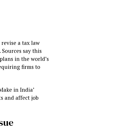
revise a tax law
 Sources say this
lans in the world’s
equiring firms to
Make in India’
s and affect job
ssue