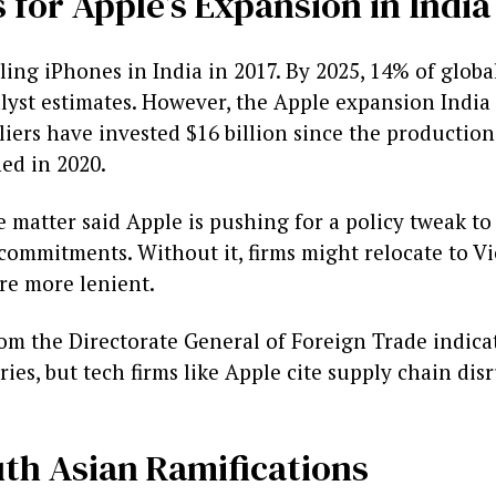
 for Apple’s Expansion in India
ing iPhones in India in 2017. By 2025, 14% of glob
alyst estimates. However, the Apple expansion India
pliers have invested $16 billion since the productio
ed in 2020.
e matter said Apple is pushing for a policy tweak t
t commitments. Without it, firms might relocate to 
re more lenient.
m the Directorate General of Foreign Trade indic
ies, but tech firms like Apple cite supply chain dis
th Asian Ramifications