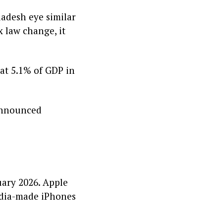
ladesh eye similar
x law change, it
 at 5.1% of GDP in
 announced
uary 2026. Apple
India-made iPhones