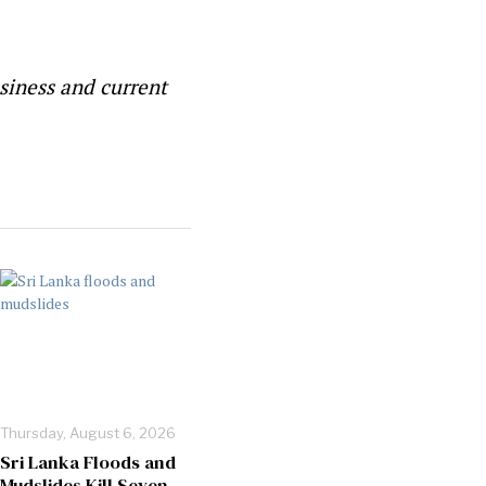
siness and current
Thursday, August 6, 2026
Sri Lanka Floods and
Mudslides Kill Seven,