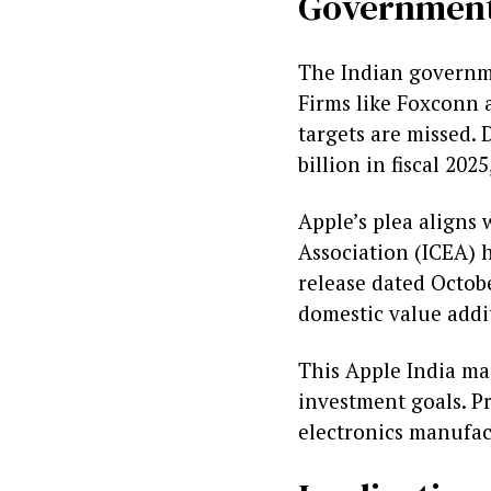
Government
The Indian governme
Firms like Foxconn a
targets are missed.
billion in fiscal 20
Apple’s plea aligns 
Association (ICEA) h
release dated Octobe
domestic value addi
This Apple India ma
investment goals. P
electronics manufac