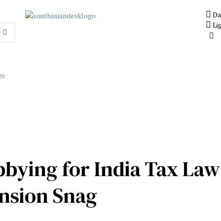
Da
Li
bbying for India Tax La
ansion Snag