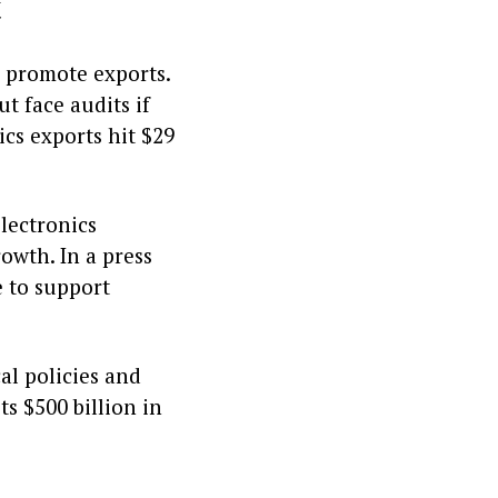
t
 promote exports.
t face audits if
cs exports hit $29
Electronics
owth. In a press
e to support
al policies and
s $500 billion in