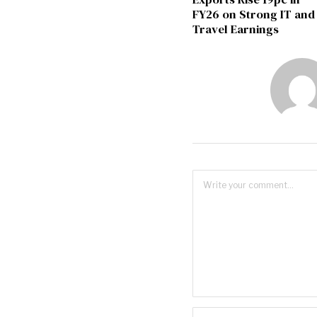
FY26 on Strong IT and
Travel Earnings