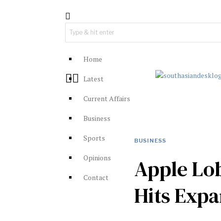
Home
Latest
Current Affairs
Business
Sports
BUSINESS
Opinions
Apple Lo
Contact
Hits Exp