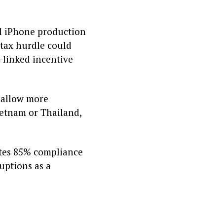
al iPhone production
 tax hurdle could
n-linked incentive
o allow more
Vietnam or Thailand,
ates 85% compliance
ruptions as a