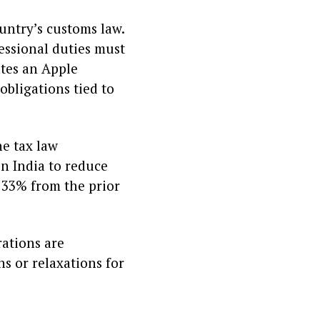
untry’s customs law.
essional duties must
ates an Apple
obligations tied to
he tax law
n India to reduce
p 33% from the prior
rations are
s or relaxations for