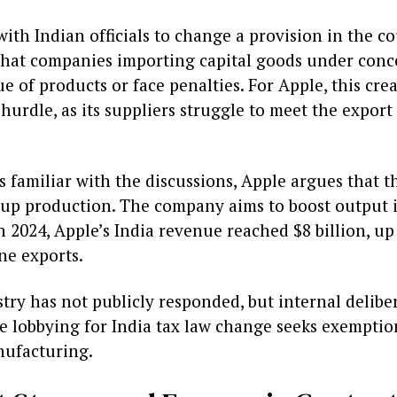
th Indian officials to change a provision in the co
hat companies importing capital goods under conc
ue of products or face penalties. For Apple, this cre
hurdle, as its suppliers struggle to meet the export 
 familiar with the discussions, Apple argues that t
 up production. The company aims to boost output i
n 2024, Apple’s India revenue reached $8 billion, u
ne exports.
stry has not publicly responded, but internal delibe
 lobbying for India tax law change seeks exemption
nufacturing.