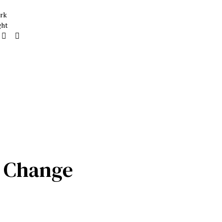
rk
ght
w Change