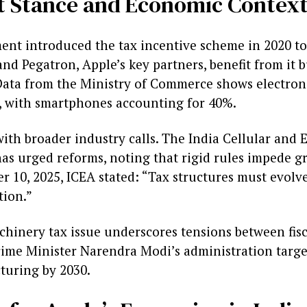
 Stance and Economic Contex
nt introduced the tax incentive scheme in 2020 to
nd Pegatron, Apple’s key partners, benefit from it bu
 Data from the Ministry of Commerce shows electroni
25, with smartphones accounting for 40%.
with broader industry calls. The India Cellular and 
as urged reforms, noting that rigid rules impede gr
r 10, 2025, ICEA stated: “Tax structures must evolv
tion.”
chinery tax issue underscores tensions between fisc
rime Minister Narendra Modi’s administration target
turing by 2030.