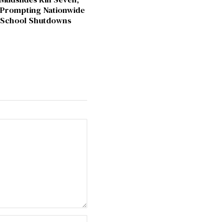
Prompting Nationwide
School Shutdowns