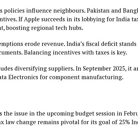
’s policies influence neighbours. Pakistan and Bang
ives. If Apple succeeds in its lobbying for India ta
t, boosting regional tech hubs.
xemptions erode revenue. India’s fiscal deficit stands
uments. Balancing incentives with taxes is key.
ludes diversifying suppliers. In September 2025, it
ata Electronics for component manufacturing.
ss the issue in the upcoming budget session in Febr
tax law change remains pivotal for its goal of 25% 