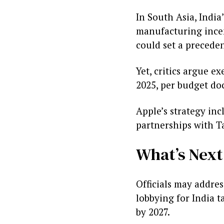
In South Asia, India
manufacturing incent
could set a preceden
Yet, critics argue e
2025, per budget doc
Apple’s strategy inc
partnerships with T
What’s Next
Officials may addre
lobbying for India 
by 2027.