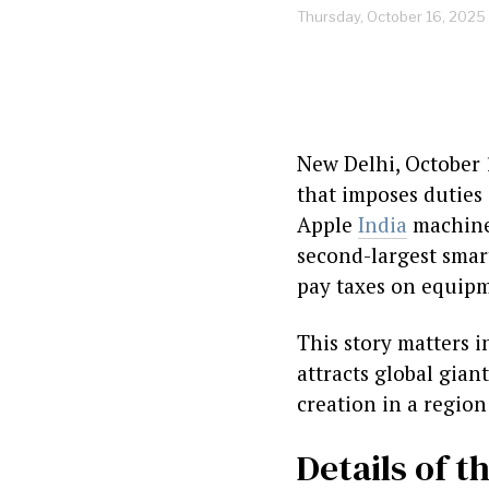
Thursday, October 16, 2025
New Delhi, October 
that imposes duties 
Apple
India
machiner
second-largest smart
pay taxes on equipme
This story matters 
attracts global gian
creation in a region
Details of t