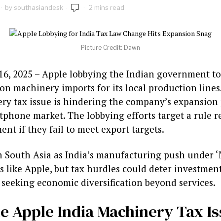
by
southasiandesk
2 mins read
Picture Credit: Dawn
16, 2025 – Apple lobbying the Indian government to 
on machinery imports for its local production lines.
y tax issue is hindering the company’s expansion p
phone market. The lobbying efforts target a rule r
nt if they fail to meet export targets.
in South Asia as India’s manufacturing push under ‘
ts like Apple, but tax hurdles could deter investment
 seeking economic diversification beyond services.
he Apple India Machinery Tax I