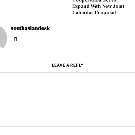
Expand With New Joint
Calendar Proposal
southasiandesk
LEAVE A REPLY