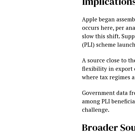
Implications
Apple began assembl
occurs here, per an
slow this shift. Sup
(PLI) scheme launch
A source close to th
flexibility in expor
where tax regimes a
Government data fro
among PLI beneficiar
challenge.
Broader Sou