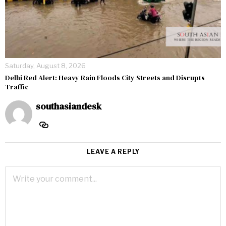
Saturday, August 8, 2026
Delhi Red Alert: Heavy Rain Floods City Streets and Disrupts
Traffic
southasiandesk
LEAVE A REPLY