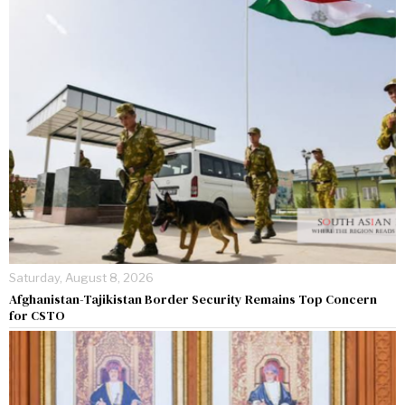
Saturday, August 8, 2026
Afghanistan-Tajikistan Border Security Remains Top Concern
for CSTO