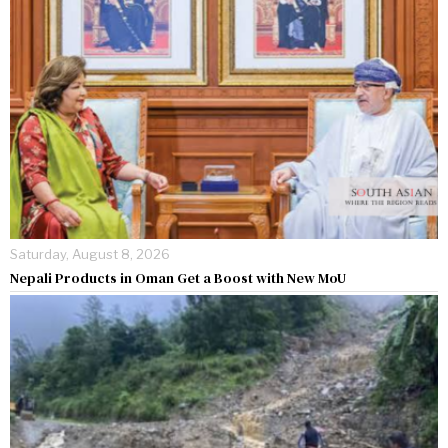
Saturday, August 8, 2026
Nepali Products in Oman Get a Boost with New MoU