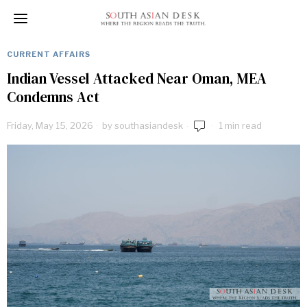
CURRENT AFFAIRS
Indian Vessel Attacked Near Oman, MEA
Condemns Act
Friday, May 15, 2026
by
southasiandesk
1 min read