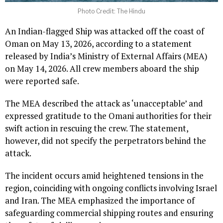
Photo Credit: The Hindu
An Indian-flagged Ship was attacked off the coast of
Oman on May 13, 2026, according to a statement
released by India’s Ministry of External Affairs (MEA)
on May 14, 2026. All crew members aboard the ship
were reported safe.
The MEA described the attack as ‘unacceptable’ and
expressed gratitude to the Omani authorities for their
swift action in rescuing the crew. The statement,
however, did not specify the perpetrators behind the
attack.
The incident occurs amid heightened tensions in the
region, coinciding with ongoing conflicts involving Israel
and Iran. The MEA emphasized the importance of
safeguarding commercial shipping routes and ensuring