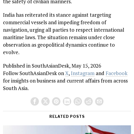
the safety of civilian mariners.
India has reiterated its stance against targeting
commercial vessels and impeding freedom of
navigation, urging all parties to respect international
maritime laws. The situation remains under close
observation as geopolitical dynamics continue to
evolve.
Published in SouthAsianDesk, May 15, 2026
Follow SouthAsianDesk on
X
,
Instagram
and
Facebook
for insights on business and current affairs from across
South Asia.
RELATED POSTS