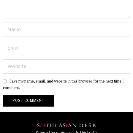
Save my name, email, and website in this browser for the next time I
comment.
Where the region reads the truth.