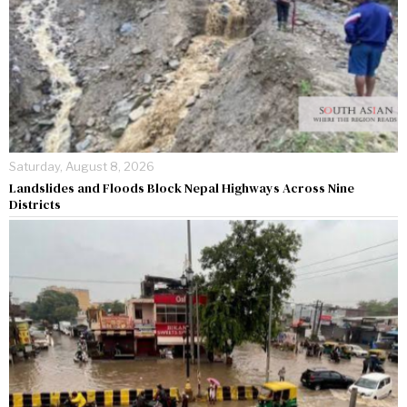
Saturday, August 8, 2026
Landslides and Floods Block Nepal Highways Across Nine
Districts