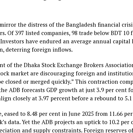
irror the distress of the Bangladesh financial crisi
rs. Of 397 listed companies, 98 trade below BDT 10 
Investors have endured an average annual capital lo
on, deterring foreign inflows.
ent of the Dhaka Stock Exchange Brokers Associati
tock market are discouraging foreign and institutio
e closed or merged quickly.” This contraction com
the ADB forecasts GDP growth at just 3.9 per cent f
align closely at 3.97 percent before a rebound to 5.1
, eased to 8.48 per cent in June 2025 from 11.66 per 
s data. Yet the ADB projects an uptick to 10.2 per 
eciation and supply constraints. Foreign reserves off