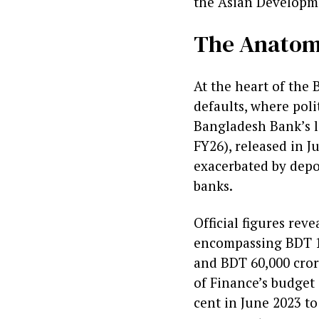
the Asian Developm
The Anatomy
At the heart of the 
defaults, where poli
Bangladesh Bank’s la
FY26), released in J
exacerbated by depo
banks.
Official figures rev
encompassing BDT 1.7
and BDT 60,000 crore
of Finance’s budget
cent in June 2023 to