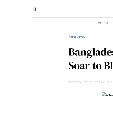
Home
BUSINESS
Banglades
Soar to B
Monday, September 22, 202