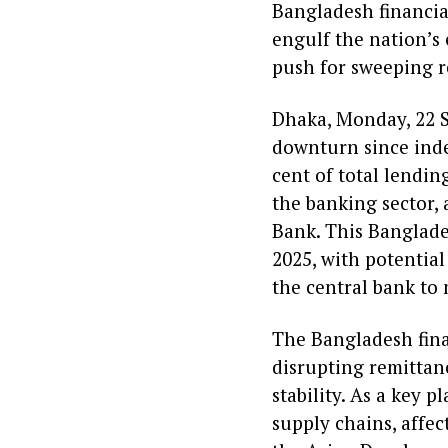
Bangladesh financia
engulf the nation’s
push for sweeping r
Dhaka, Monday, 22 S
downturn since ind
cent of total lendin
the banking sector, 
Bank. This Banglades
2025, with potential
the central bank to 
The Bangladesh fina
disrupting remittan
stability. As a key 
supply chains, affec