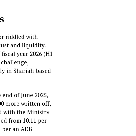
s
or riddled with
ust and liquidity.
 fiscal year 2026 (H1
 challenge,
ly in Shariah-based
e end of June 2025,
0 crore written off,
d with the Ministry
ped from 10.11 per
ia per an ADB