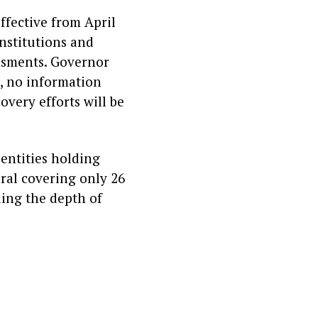
effective from April
institutions and
essments. Governor
, no information
covery efforts will be
 entities holding
eral covering only 26
ling the depth of