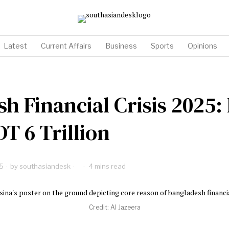
Latest
Current Affairs
Business
Sports
Opinions
h Financial Crisis 2025:
DT 6 Trillion
5
by
southasiandesk
4 mins read
Credit: Al Jazeera