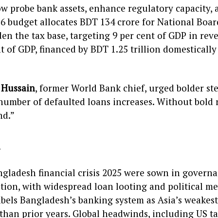
ow probe bank assets, enhance regulatory capacity,
6 budget allocates BDT 134 crore for National Boa
n the tax base, targeting 9 per cent of GDP in reven
nt of GDP, financed by BDT 1.25 trillion domesticall
 Hussain
, former World Bank chief, urged bolder ste
number of defaulted loans increases. Without bold r
nd.”
d
ngladesh financial crisis 2025 were sown in govern
tion, with widespread loan looting and political me
abels Bangladesh’s banking system as Asia’s weakest
 than prior years. Global headwinds, including US t