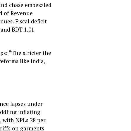
 and chase embezzled
rd of Revenue
ues. Fiscal deficit
y and BDT 1.01
ps: “The stricter the
eforms like India,
ance lapses under
ddling inflating
, with NPLs 28 per
ariffs on garments