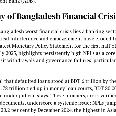
ent Bank (ADB).
 of Bangladesh Financial Crisi
Bangladesh worst financial crisis lies a banking sect
tical interference and embezzlement have eroded tr
test Monetary Policy Statement for the first half of
uly 2025, highlights persistently high NPLs as a core
sit withdrawals and governance failures, particular
eal that defaulted loans stood at BDT 6 trillion by th
8 trillion tied up in money loan courts, BDT 80,00
 under judicial stays. These numbers, cross-verifie
 documents, underscore a systemic issue: NPLs jum
 20.2 per cent by December 2024, the highest in As