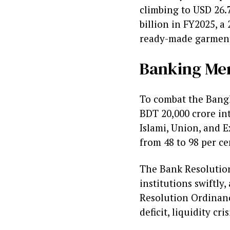
climbing to USD 26.7
billion in FY2025, a 
ready-made garment
Banking Me
To combat the Bangla
BDT 20,000 crore into
Islami, Union, and E
from 48 to 98 per ce
The Bank Resolution
institutions swiftly
Resolution Ordinanc
deficit, liquidity cr