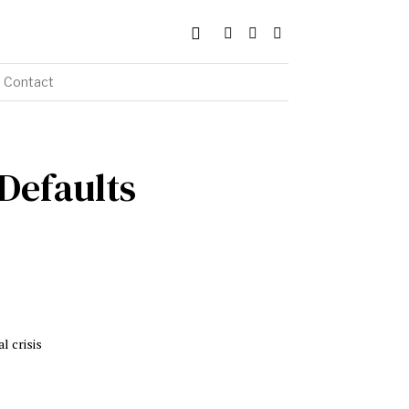
Contact
 Defaults