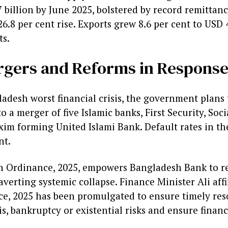
 billion by June 2025, bolstered by record remittan
26.8 per cent rise. Exports grew 8.6 per cent to USD 4
s.
rgers and Reforms in Respons
desh worst financial crisis, the government plans to
 a merger of five Islamic banks, First Security, Soci
xim forming United Islami Bank. Default rates in th
nt.
 Ordinance, 2025, empowers Bangladesh Bank to re
, averting systemic collapse. Finance Minister Ali af
e, 2025 has been promulgated to ensure timely reso
isis, bankruptcy or existential risks and ensure financi