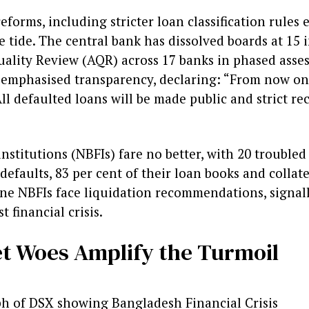
forms, including stricter loan classification rules 
e tide. The central bank has dissolved boards at 15 
Quality Review (AQR) across 17 banks in phased ass
emphasised transparency, declaring: “From now on
All defaulted loans will be made public and strict re
nstitutions (NBFIs) fare no better, with 20 troubled
defaults, 83 per cent of their loan books and collat
Nine NBFIs face liquidation recommendations, signal
 financial crisis.
t Woes Amplify the Turmoil