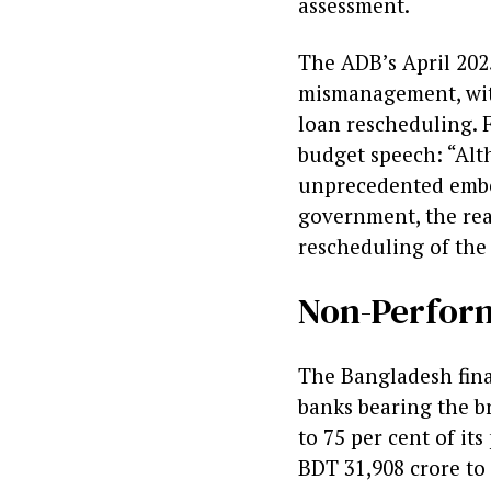
assessment.
The ADB’s April 202
mismanagement, with
loan rescheduling. 
budget speech: “Alt
unprecedented embez
government, the rea
rescheduling of the
Non-Perfor
The Bangladesh finan
banks bearing the br
to 75 per cent of its
BDT 31,908 crore to 