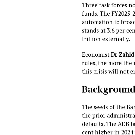
Three task forces n
funds. The FY2025-2
automation to broade
stands at 3.6 per ce
trillion externally.
Economist
Dr Zahid
rules, the more the 
this crisis will not e
Backgroun
The seeds of the Ba
the prior administra
defaults. The ADB l
cent higher in 2024