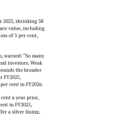
s 2025, shrinking 38
face value, including
ss of 3 per cent,
on, warned: “So many
nal investors. Weak
pounds the broader
or FY2025,
 per cent in FY2026.
cent a year prior,
cent in FY2025,
er a silver lining,