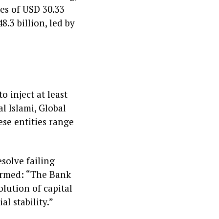
ces of USD 30.33
8.3 billion, led by
e
 inject at least
al Islami, Global
ese entities range
solve failing
firmed: “The Bank
lution of capital
al stability.”