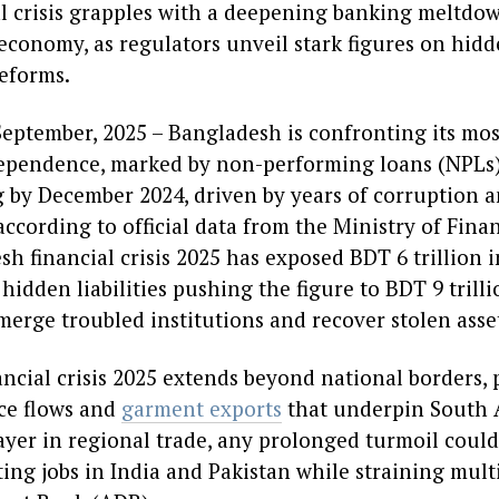
l crisis grapples with a deepening banking meltdow
 economy, as regulators unveil stark figures on hid
eforms.
eptember, 2025 – Bangladesh is confronting its mo
ependence, marked by non-performing loans (NPLs) 
g by December 2024, driven by years of corruption a
according to official data from the Ministry of Fi
h financial crisis 2025 has exposed BDT 6 trillion i
 hidden liabilities pushing the figure to BDT 9 trilli
merge troubled institutions and recover stolen asse
ncial crisis 2025 extends beyond national borders, 
ce flows and
garment exports
that underpin South 
player in regional trade, any prolonged turmoil coul
ting jobs in India and Pakistan while straining multi