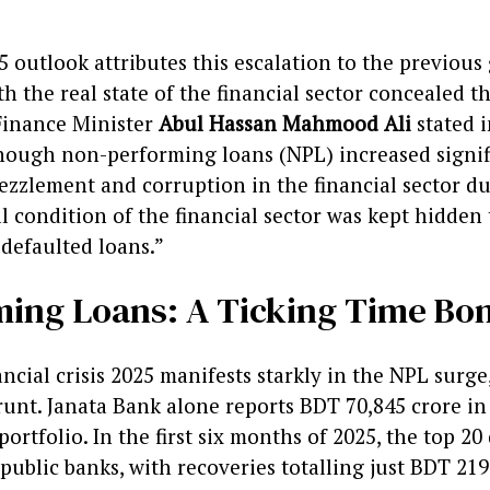
5 outlook attributes this escalation to the previou
 the real state of the financial sector concealed 
Finance Minister
Abul Hassan Mahmood Ali
stated 
hough non-performing loans (NPL) increased signif
zlement and corruption in the financial sector du
l condition of the financial sector was kept hidde
 defaulted loans.”
ming Loans: A Ticking Time B
cial crisis 2025 manifests starkly in the NPL surge
unt. Janata Bank alone reports BDT 70,845 crore in
 portfolio. In the first six months of 2025, the top 2
public banks, with recoveries totalling just BDT 219