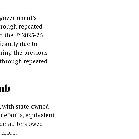
s government’s
through repeated
in the FY2025-26
icantly due to
ring the previous
n through repeated
omb
, with state-owned
 defaults, equivalent
0 defaulters owed
 crore.