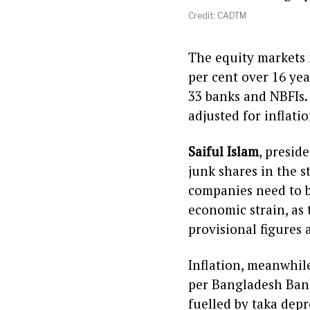
Credit: CADTM
The equity markets m
per cent over 16 yea
33 banks and NBFIs. 
adjusted for inflati
Saiful Islam
, presid
junk shares in the s
companies need to b
economic strain, as 
provisional figures 
Inflation, meanwhile
per Bangladesh Bank’
fuelled by taka depr