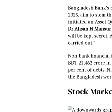
Bangladesh Bank’s re
2025, aim to stem th
initiated an Asset 
Dr Ahsan H Mansur
will be kept secret. 
carried out.”
Non-bank financial i
BDT 21,462 crore in 
per cent of debts. 
the Bangladesh worst
Stock Marke