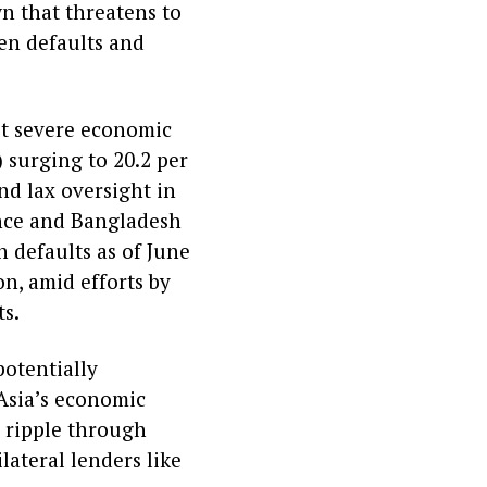
n that threatens to
den defaults and
st severe economic
surging to 20.2 per
nd lax oversight in
nance and Bangladesh
n defaults as of June
on, amid efforts by
ts.
potentially
Asia’s economic
d ripple through
lateral lenders like