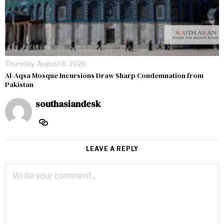
Thursday, August 6, 2026
Al-Aqsa Mosque Incursions Draw Sharp Condemnation from
Pakistan
southasiandesk
LEAVE A REPLY