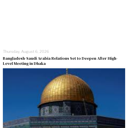
Thursday, August 6, 2026
Bangladesh-Saudi Arabia Relations Set to Deepen After High-
Level Meeting in Dhaka