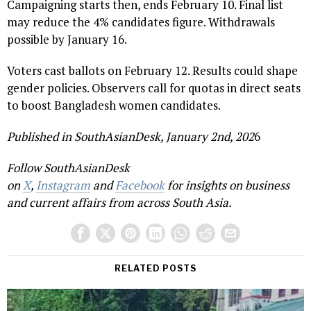
Campaigning starts then, ends February 10. Final list
may reduce the 4% candidates figure. Withdrawals
possible by January 16.
Voters cast ballots on February 12. Results could shape
gender policies. Observers call for quotas in direct seats
to boost Bangladesh women candidates.
Published in SouthAsianDesk, January 2nd, 202
6
Follow SouthAsianDesk
on
X
,
Instagram
and
Facebook
for insights on business
and current affairs from across South Asia.
RELATED POSTS