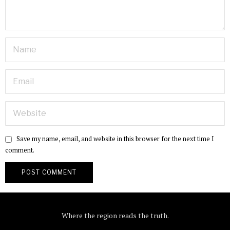
Save my name, email, and website in this browser for the next time I
comment.
Where the region reads the truth.