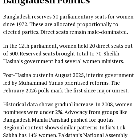
Bangladesh reserves 50 parliamentary seats for women
since 1972. These are allocated proportionally to
elected parties. Direct seats remain male-dominated.
In the 12th parliament, women held 20 direct seats out
of 300. Reserved seats brought total to 70. Sheikh
Hasina’s government had several women ministers.
Post-Hasina ouster in August 2025, interim government
led by Muhammad Yunus prioritised reforms. The
February 2026 polls mark the first since major unrest.
Historical data shows gradual increase. In 2008, women
nominees were under 2%. Advocacy from groups like
Bangladesh Mahila Parishad pushed for quotas.
Regional context shows similar patterns. India’s Lok
Sabha has 14% women. Pakistan’s National Assembly