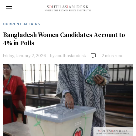
CURRENT AFFAIRS
Bangladesh Women Candidates Account to
4% in Polls
Friday, January 2, 2026
by
southasiandesk
2 mins read