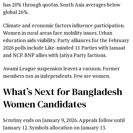
has 20% through quotas. South Asia averages below
global 26%.
Climate and economic factors influence participation.
Women in rural areas face mobility issues. Urban
education aids visibility. Party alliances for the February
2026 polls include Like-minded 11 Parties with Jamaat
and NCP. BNP allies with Jatiya Party factions.
Awami League suspension leaves a vacuum. Former
members run as independents. Few are women.
What’s Next for Bangladesh
Women Candidates
Scrutiny ends on January 9, 2026. Appeals follow until
January 12. Symbols allocation on January 13.