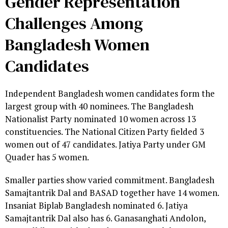
Gender Representation
Challenges Among
Bangladesh Women
Candidates
Independent Bangladesh women candidates form the
largest group with 40 nominees. The Bangladesh
Nationalist Party nominated 10 women across 13
constituencies. The National Citizen Party fielded 3
women out of 47 candidates. Jatiya Party under GM
Quader has 5 women.
Smaller parties show varied commitment. Bangladesh
Samajtantrik Dal and BASAD together have 14 women.
Insaniat Biplab Bangladesh nominated 6. Jatiya
Samajtantrik Dal also has 6. Ganasanghati Andolon,