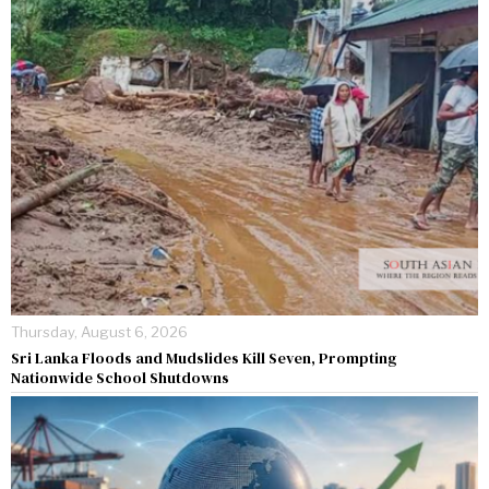
Thursday, August 6, 2026
Sri Lanka Floods and Mudslides Kill Seven, Prompting
Nationwide School Shutdowns