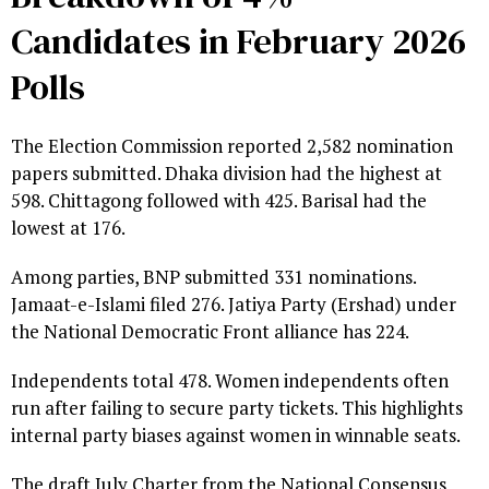
Candidates in February 2026
Polls
The Election Commission reported 2,582 nomination
papers submitted. Dhaka division had the highest at
598. Chittagong followed with 425. Barisal had the
lowest at 176.
Among parties, BNP submitted 331 nominations.
Jamaat-e-Islami filed 276. Jatiya Party (Ershad) under
the National Democratic Front alliance has 224.
Independents total 478. Women independents often
run after failing to secure party tickets. This highlights
internal party biases against women in winnable seats.
The draft July Charter from the National Consensus