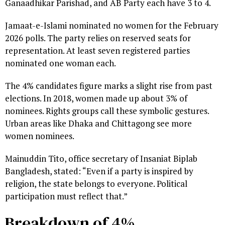
Ganaadhikar Parishad, and AB Party each have 3 to 4.
Jamaat-e-Islami nominated no women for the February
2026 polls. The party relies on reserved seats for
representation. At least seven registered parties
nominated one woman each.
The 4% candidates figure marks a slight rise from past
elections. In 2018, women made up about 3% of
nominees. Rights groups call these symbolic gestures.
Urban areas like Dhaka and Chittagong see more
women nominees.
Mainuddin Tito, office secretary of Insaniat Biplab
Bangladesh, stated: “Even if a party is inspired by
religion, the state belongs to everyone. Political
participation must reflect that.”
Breakdown of 4%