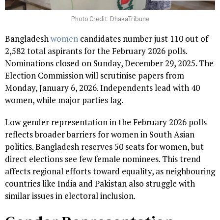
Photo Credit: DhakaTribune
Bangladesh
women
candidates number just 110 out of
2,582 total aspirants for the February 2026 polls.
Nominations closed on Sunday, December 29, 2025. The
Election Commission will scrutinise papers from
Monday, January 6, 2026. Independents lead with 40
women, while major parties lag.
Low gender representation in the February 2026 polls
reflects broader barriers for women in South Asian
politics. Bangladesh reserves 50 seats for women, but
direct elections see few female nominees. This trend
affects regional efforts toward equality, as neighbouring
countries like India and Pakistan also struggle with
similar issues in electoral inclusion.