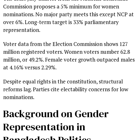
Commission proposes a 5% minimum for women
nominations. No major party meets this except NCP at
over 6%. Long-term target is 33% parliamentary
representation.
Voter data from the Election Commission shows 127
million registered voters. Women voters number 62.8
million, or 49.2%. Female voter growth outpaced males
at 4.16% versus 2.29%.
Despite equal rights in the constitution, structural
reforms lag. Parties cite electability concerns for low
nominations.
Background on Gender
Representation in
Bangladesh Politics