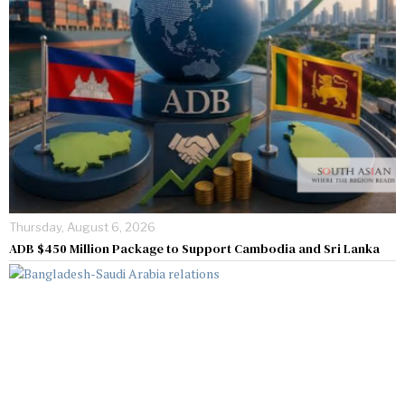
Thursday, August 6, 2026
ADB $450 Million Package to Support Cambodia and Sri Lanka