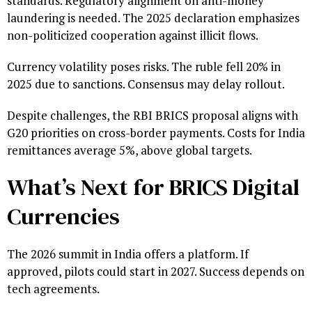
standards. Regulatory alignment on anti-money
laundering is needed. The 2025 declaration emphasizes
non-politicized cooperation against illicit flows.
Currency volatility poses risks. The ruble fell 20% in
2025 due to sanctions. Consensus may delay rollout.
Despite challenges, the RBI BRICS proposal aligns with
G20 priorities on cross-border payments. Costs for India
remittances average 5%, above global targets.
What’s Next for BRICS Digital
Currencies
The 2026 summit in India offers a platform. If
approved, pilots could start in 2027. Success depends on
tech agreements.