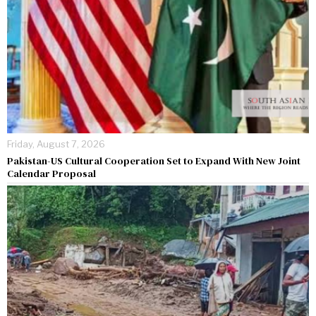
Friday, August 7, 2026
Pakistan-US Cultural Cooperation Set to Expand With New Joint
Calendar Proposal