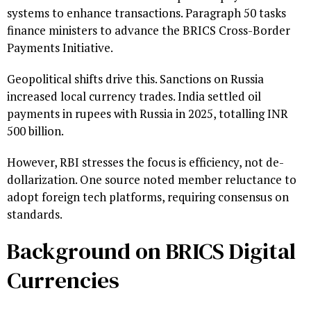
systems to enhance transactions. Paragraph 50 tasks
finance ministers to advance the BRICS Cross-Border
Payments Initiative.
Geopolitical shifts drive this. Sanctions on Russia
increased local currency trades. India settled oil
payments in rupees with Russia in 2025, totalling INR
500 billion.
However, RBI stresses the focus is efficiency, not de-
dollarization. One source noted member reluctance to
adopt foreign tech platforms, requiring consensus on
standards.
Background on BRICS Digital
Currencies