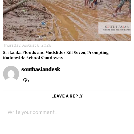
Thursday, August 6, 2026
Sri Lanka Floods and Mudslides Kill Seven, Prompting
Nationwide School Shutdowns
southasiandesk
LEAVE A REPLY