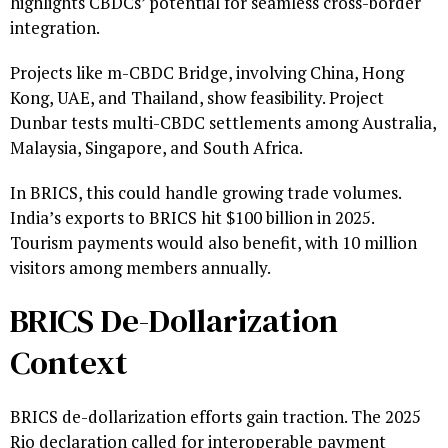
highlights CBDCs’ potential for seamless cross-border
integration.
Projects like m-CBDC Bridge, involving China, Hong
Kong, UAE, and Thailand, show feasibility. Project
Dunbar tests multi-CBDC settlements among Australia,
Malaysia, Singapore, and South Africa.
In BRICS, this could handle growing trade volumes.
India’s exports to BRICS hit $100 billion in 2025.
Tourism payments would also benefit, with 10 million
visitors among members annually.
BRICS De-Dollarization
Context
BRICS de-dollarization efforts gain traction. The 2025
Rio declaration called for interoperable payment