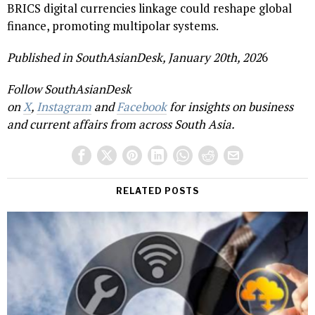
BRICS digital currencies linkage could reshape global
finance, promoting multipolar systems.
Published in SouthAsianDesk, January 20th, 202
6
Follow SouthAsianDesk
on
X
,
Instagram
and
Facebook
for insights on business
and current affairs from across South Asia.
RELATED POSTS