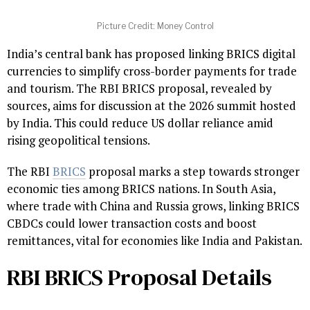
Picture Credit: Money Control
India’s central bank has proposed linking BRICS digital
currencies to simplify cross-border payments for trade
and tourism. The RBI BRICS proposal, revealed by
sources, aims for discussion at the 2026 summit hosted
by India. This could reduce US dollar reliance amid
rising geopolitical tensions.
The RBI
BRICS
proposal marks a step towards stronger
economic ties among BRICS nations. In South Asia,
where trade with China and Russia grows, linking BRICS
CBDCs could lower transaction costs and boost
remittances, vital for economies like India and Pakistan.
RBI BRICS Proposal Details