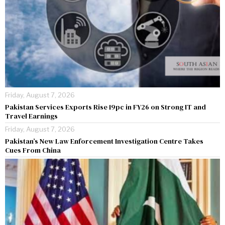
Friday, August 7, 2026
Pakistan Services Exports Rise 19pc in FY26 on Strong IT and
Travel Earnings
Friday, August 7, 2026
Pakistan’s New Law Enforcement Investigation Centre Takes
Cues From China