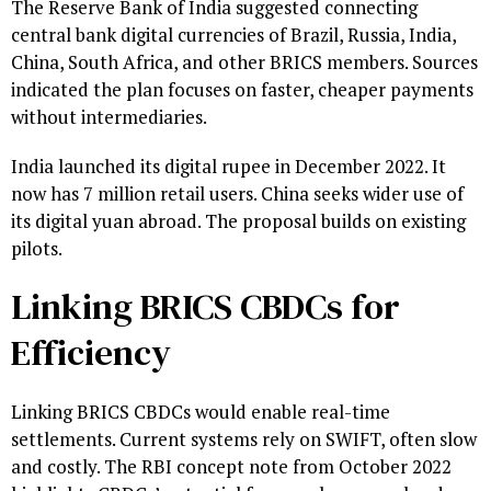
The Reserve Bank of India suggested connecting
central bank digital currencies of Brazil, Russia, India,
China, South Africa, and other BRICS members. Sources
indicated the plan focuses on faster, cheaper payments
without intermediaries.
India launched its digital rupee in December 2022. It
now has 7 million retail users. China seeks wider use of
its digital yuan abroad. The proposal builds on existing
pilots.
Linking BRICS CBDCs for
Efficiency
Linking BRICS CBDCs would enable real-time
settlements. Current systems rely on SWIFT, often slow
and costly. The RBI concept note from October 2022