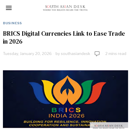
BUSINESS
BRICS Digital Currencies Link to Ease Trade
in 2026
Tuesday, January 20, 2026
by
southasiandesk
2 mins read