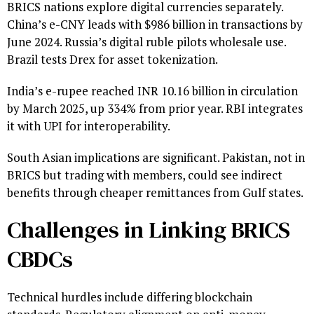
BRICS nations explore digital currencies separately.
China’s e-CNY leads with $986 billion in transactions by
June 2024. Russia’s digital ruble pilots wholesale use.
Brazil tests Drex for asset tokenization.
India’s e-rupee reached INR 10.16 billion in circulation
by March 2025, up 334% from prior year. RBI integrates
it with UPI for interoperability.
South Asian implications are significant. Pakistan, not in
BRICS but trading with members, could see indirect
benefits through cheaper remittances from Gulf states.
Challenges in Linking BRICS
CBDCs
Technical hurdles include differing blockchain