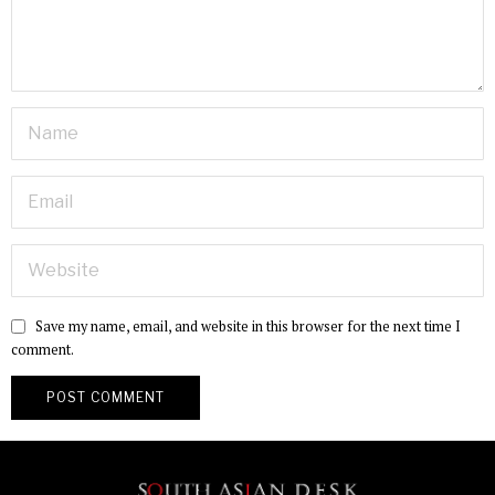
Save my name, email, and website in this browser for the next time I
comment.