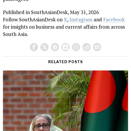
Published in SouthAsianDesk, May 31, 2026
Follow SouthAsianDesk on
X
,
Instagram
and
Facebook
for insights on business and current affairs from across
South Asia.
RELATED POSTS