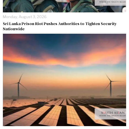
Monday, August 3, 2026
Sri Lanka Prison Riot Pushes Authorities to Tighten Security
Nationwide