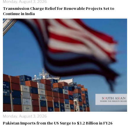
Monday, August 3, 2026
Transmission Charge Relief for Renewable Projects Set to
Continue in India
Monday, August 3, 2026
Pakistan Imports from the US Surge to $3.2 Billion in FY26