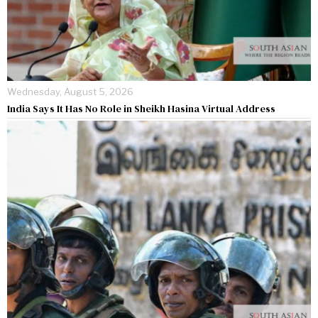
Wednesday, August 5, 2026
India Says It Has No Role in Sheikh Hasina Virtual Address