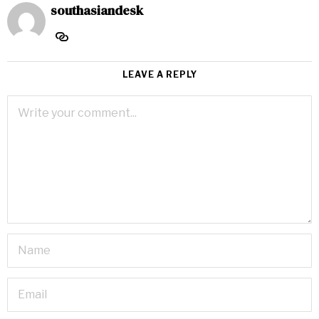
southasiandesk
LEAVE A REPLY