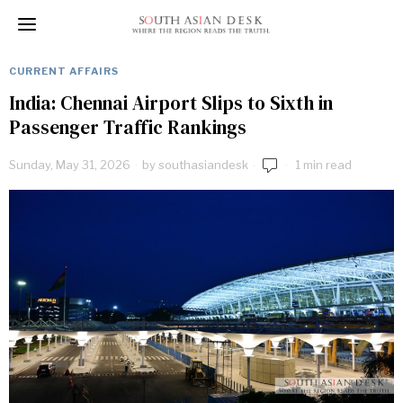
CURRENT AFFAIRS
India: Chennai Airport Slips to Sixth in
Passenger Traffic Rankings
Sunday, May 31, 2026
by
southasiandesk
1 min read