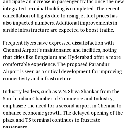
anticipate an increase in passenger traffic once the new
integrated terminal building is completed. The recent
cancellation of flights due to rising jet fuel prices has
also impacted numbers. Additional improvements in
airside infrastructure are expected to boost traffic.
Frequent flyers have expressed dissatisfaction with
Chennai Airport’s maintenance and facilities, noting
that cities like Bengaluru and Hyderabad offer a more
comfortable experience. The proposed Parandur
Airport is seen as a critical development for improving
connectivity and infrastructure.
Industry leaders, such as V.N. Shiva Shankar from the
South Indian Chamber of Commerce and Industry,
emphasize the need for a second airport in Chennai to
enhance economic growth. The delayed opening of the
plaza and T3 terminal continues to frustrate
passengers.