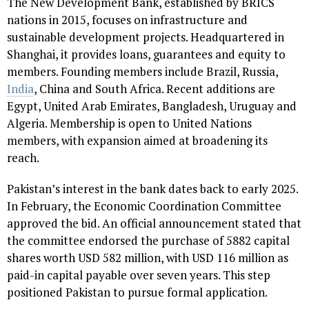
The New Development Bank, established by BRICS
nations in 2015, focuses on infrastructure and
sustainable development projects. Headquartered in
Shanghai, it provides loans, guarantees and equity to
members. Founding members include Brazil, Russia,
India
, China and South Africa. Recent additions are
Egypt, United Arab Emirates, Bangladesh, Uruguay and
Algeria. Membership is open to United Nations
members, with expansion aimed at broadening its
reach.
Pakistan’s interest in the bank dates back to early 2025.
In February, the Economic Coordination Committee
approved the bid. An official announcement stated that
the committee endorsed the purchase of 5882 capital
shares worth USD 582 million, with USD 116 million as
paid-in capital payable over seven years. This step
positioned Pakistan to pursue formal application.