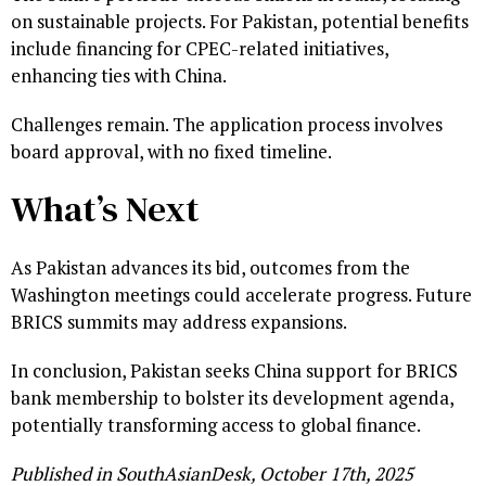
on sustainable projects. For Pakistan, potential benefits
include financing for CPEC-related initiatives,
enhancing ties with China.
Challenges remain. The application process involves
board approval, with no fixed timeline.
What’s Next
As Pakistan advances its bid, outcomes from the
Washington meetings could accelerate progress. Future
BRICS summits may address expansions.
In conclusion, Pakistan seeks China support for BRICS
bank membership to bolster its development agenda,
potentially transforming access to global finance.
Published in SouthAsianDesk, October 17th, 2025