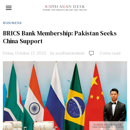
BUSINESS
BRICS Bank Membership: Pakistan Seeks
China Support
Friday, October 17, 2025
by
southasiandesk
2 mins read