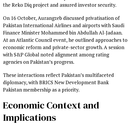
the Reko Diq project and assured investor security.
On 16 October, Aurangzeb discussed privatisation of
Pakistan International Airlines and airports with Saudi
Finance Minister Mohammed bin Abdullah Al-Jadaan.
At an Atlantic Council event, he outlined approaches to
economic reform and private-sector growth. A session
with S&P Global noted alignment among rating
agencies on Pakistan’s progress.
These interactions reflect Pakistan’s multifaceted
diplomacy, with BRICS New Development Bank
Pakistan membership as a priority.
Economic Context and
Implications