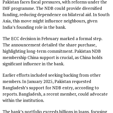
Pakistan faces fiscal pressures, with reforms under the
IMF programme. The NDB could provide diversified
funding, reducing dependence on bilateral aid. In South
Asia, this move might influence neighbours, given
India’s founding role in the bank.
The ECC decision in February marked a formal step.
The announcement detailed the share purchase,
highlighting long-term commitment. Pakistan NDB
membership China support is crucial, as China holds
significant influence in the bank.
Earlier efforts included seeking backing from other
members. In January 2025, Pakistan requested
Bangladesh’s support for NDB entry, according to
reports. Bangladesh, a recent member, could advocate
within the institution.
The bank’s portfolio exceeds billions in loans, focusing