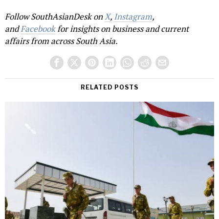
Follow SouthAsianDesk on
X
,
Instagram
,
and
Facebook
for insights on business and current
affairs from across South Asia.
RELATED POSTS