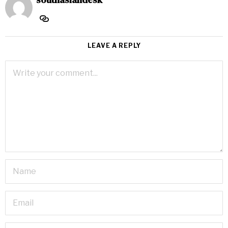
LEAVE A REPLY