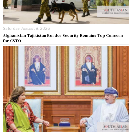
Saturday, August 8, 2026
Afghanistan-Tajikistan Border Security Remains Top Concern
for CSTO