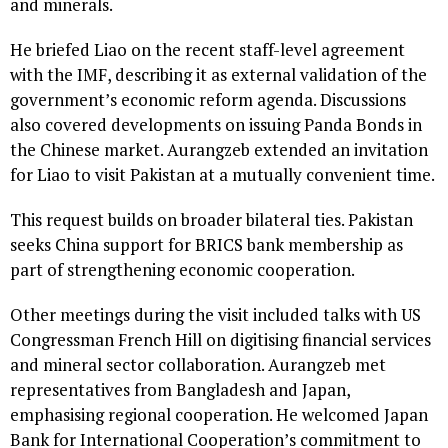
and minerals.
He briefed Liao on the recent staff-level agreement
with the IMF, describing it as external validation of the
government’s economic reform agenda. Discussions
also covered developments on issuing Panda Bonds in
the Chinese market. Aurangzeb extended an invitation
for Liao to visit Pakistan at a mutually convenient time.
This request builds on broader bilateral ties. Pakistan
seeks China support for BRICS bank membership as
part of strengthening economic cooperation.
Other meetings during the visit included talks with US
Congressman French Hill on digitising financial services
and mineral sector collaboration. Aurangzeb met
representatives from Bangladesh and Japan,
emphasising regional cooperation. He welcomed Japan
Bank for International Cooperation’s commitment to