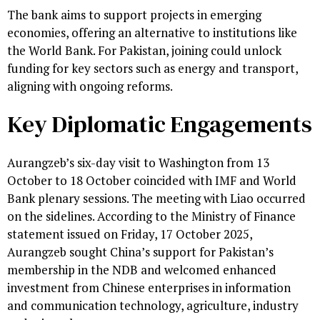
The bank aims to support projects in emerging
economies, offering an alternative to institutions like
the World Bank. For Pakistan, joining could unlock
funding for key sectors such as energy and transport,
aligning with ongoing reforms.
Key Diplomatic Engagements
Aurangzeb’s six-day visit to Washington from 13
October to 18 October coincided with IMF and World
Bank plenary sessions. The meeting with Liao occurred
on the sidelines. According to the Ministry of Finance
statement issued on Friday, 17 October 2025,
Aurangzeb sought China’s support for Pakistan’s
membership in the NDB and welcomed enhanced
investment from Chinese enterprises in information
and communication technology, agriculture, industry