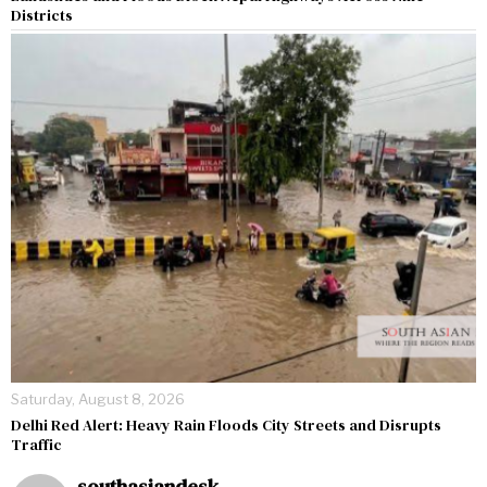
Districts
Saturday, August 8, 2026
Delhi Red Alert: Heavy Rain Floods City Streets and Disrupts
Traffic
southasiandesk