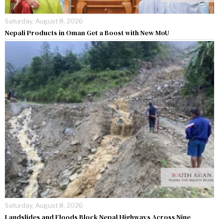
Saturday, August 8, 2026
Nepali Products in Oman Get a Boost with New MoU
Saturday, August 8, 2026
Landslides and Floods Block Nepal Highways Across Nine