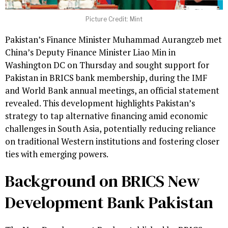
Picture Credit: Mint
Pakistan’s Finance Minister Muhammad Aurangzeb met
China’s Deputy Finance Minister Liao Min in
Washington DC on Thursday and sought support for
Pakistan in BRICS bank membership, during the IMF
and World Bank annual meetings, an official statement
revealed. This development highlights Pakistan’s
strategy to tap alternative financing amid economic
challenges in South Asia, potentially reducing reliance
on traditional Western institutions and fostering closer
ties with emerging powers.
Background on BRICS New
Development Bank Pakistan