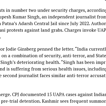
ists in number two under security charges, according
upesh Kumar Singh, an independent journalist fro
 Patna’s Adarsh Central Jail since July 2022. Author
asi protests against land grabs. Charges invoke UAP
.
or Jodie Ginsberg penned the letter. “India current
n on a combination of security, anti-terror, and Stat
 Singh’s deteriorating health. “Singh has been imp
nd is suffering from serious health issues, includi
 second journalist faces similar anti-terror accusat
erge. CPJ documented 15 UAPA cases against Indian
n pre-trial detention. Kashmir sees frequent summon