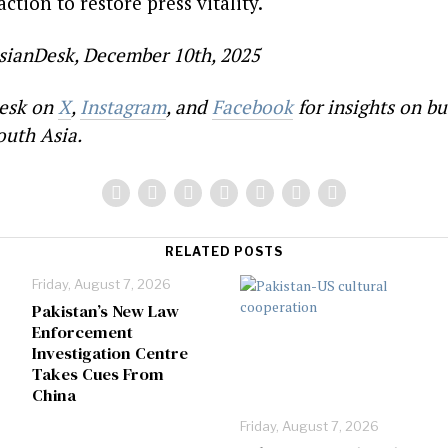
ction to restore press vitality.
sianDesk, December 10th, 2025
esk on
X
,
Instagram
, and
Facebook
for insights on bu
outh Asia.
RELATED POSTS
Friday, August 7, 2026
Pakistan’s New Law
Enforcement
Investigation Centre
Takes Cues From
China
Friday, August 7, 2026