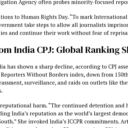
igation Agency often probes minority-focused repo
entions to Human Rights Day. “To mark Internationa
ernment take steps to allow all journalists impriso
lies and continue their work without fear of reprisa
om India CPJ: Global Ranking Sl
ia has shown a sharp decline, according to CPJ asse
5 Reporters Without Borders index, down from 150th
arassment, surveillance, and raids on outlets like th
.
reputational harm. “The continued detention and 
oding India’s reputation as the world’s largest demo
 South.” She invoked India’s ICCPR commitments. Ar