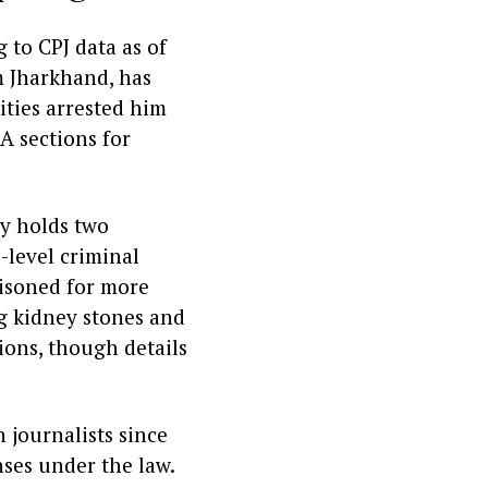
 to CPJ data as of
m Jharkhand, has
ities arrested him
A sections for
ly holds two
e-level criminal
risoned for more
ng kidney stones and
ions, though details
 journalists since
ses under the law.