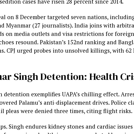
 sedition cases have risen 28 percent since 2014.
eal on 8 December targeted seven nations, includin
nd Myanmar (27 journalists). India joins with arbitra
ds on media outlets and visa restrictions for foreign
choes resound. Pakistan’s 152nd ranking and Bangl
s. CPJ urged probes into unsolved killings, with 62 
r Singh Detention: Health Crisi
detention exemplifies UAPA’s chilling effect. Arres
overed Palamu’s anti-displacement drives. Police cl
l pleas were denied three times, citing flight risks.
ips. Singh endures kidney stones and cardiac issue