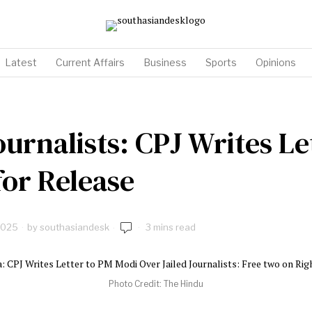
Latest
Current Affairs
Business
Sports
Opinions
ournalists: CPJ Writes Le
or Release
2025
by
southasiandesk
3 mins read
Photo Credit: The Hindu