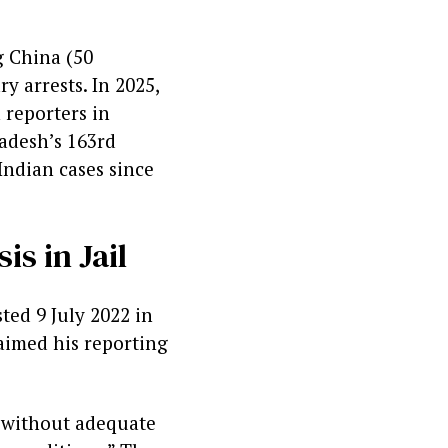
g China (50
ry arrests. In 2025,
 reporters in
adesh’s 163rd
Indian cases since
s in Jail
ted 9 July 2022 in
aimed his reporting
s without adequate