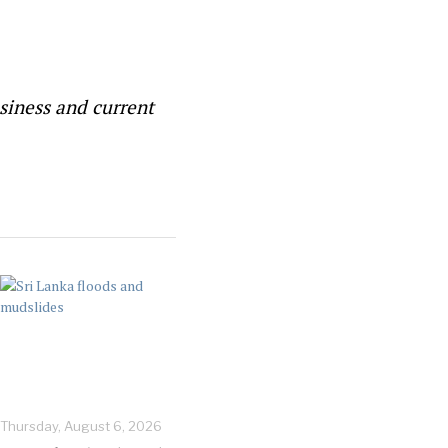
siness and current
Thursday, August 6, 2026