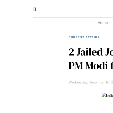
Home
CURRENT AFFAIRS
2 Jailed J
PM Modi f
Wednesday, December 10, 