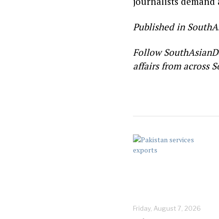
journalists demand a
Published in SouthA
Follow SouthAsianD
affairs from across S
Friday, August 7, 2026