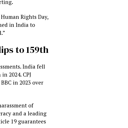
rting.
l Human Rights Day,
ned in India to
l.”
ips to 159th
ssments. India fell
 in 2024. CPJ
e BBC in 2023 over
harassment of
cracy and a leading
ticle 19 guarantees