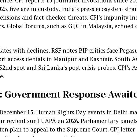
ence. CPJ reports 15 journalist invocations since 20
025, five are in custody. India’s press ecosystem str
ensions and fact-checker threats. CPJ’s impunity in
s. Global forums, such as GIJC in Malaysia, echoed 
ates with declines. RSF notes BJP critics face Pega
rt access denials in Manipur and Kashmir. South As
52nd spot and Sri Lanka’s post-crisis probes. CPJ’s As
e.
t: Government Response Await
y December 15. Human Rights Day events in Delhi may
ur revient sur l’UAPA en 2026. Parliamentary panel
ften plan to appeal to the Supreme Court. CPJ letter 