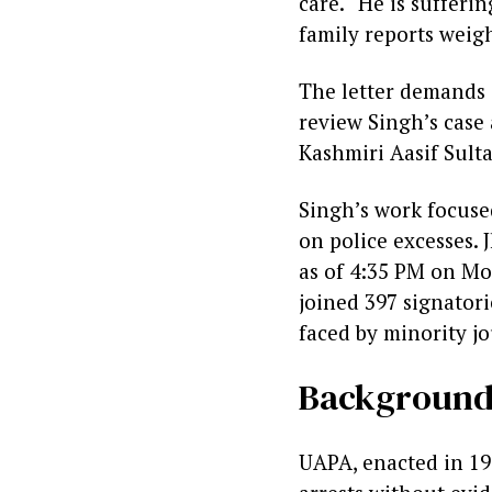
care. “He is sufferi
family reports weig
The letter demands 
review Singh’s case a
Kashmiri Aasif Sult
Singh’s work focused
on police excesses. 
as of 4:35 PM on Mon
joined 397 signatori
faced by minority jo
Background:
UAPA, enacted in 19