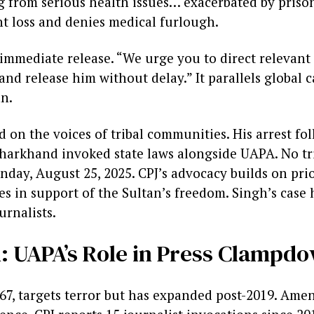
ng from serious health issues… exacerbated by priso
ht loss and denies medical furlough.
immediate release. “We urge you to direct relevant 
nd release him without delay.” It parallels global cal
an.
 on the voices of tribal communities. His arrest fo
Jharkhand invoked state laws alongside UAPA. No tri
day, August 25, 2025. CPJ’s advocacy builds on prior 
es in support of the Sultan’s freedom. Singh’s case 
urnalists.
 UAPA’s Role in Press Clampd
67, targets terror but has expanded post-2019. Am