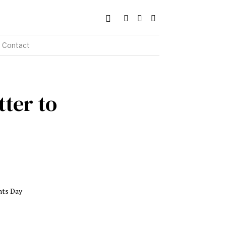
Contact
tter to