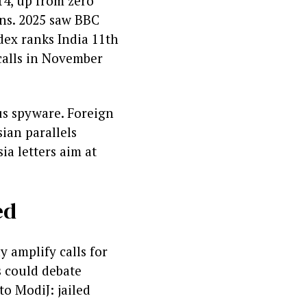
14, up from zero
ains. 2025 saw BBC
dex ranks India 11th
calls in November
sus spyware. Foreign
ian parallels
ia letters aim at
ed
 amplify calls for
s could debate
to ModiJ: jailed