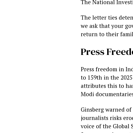
The National Invest
The letter ties det
we ask that your gov
return to their fami
Press Freed
Press freedom in Ind
to 159th in the 202
attributes this to h
Modi documentaries
Ginsberg warned of 
journalists risks er
voice of the Global