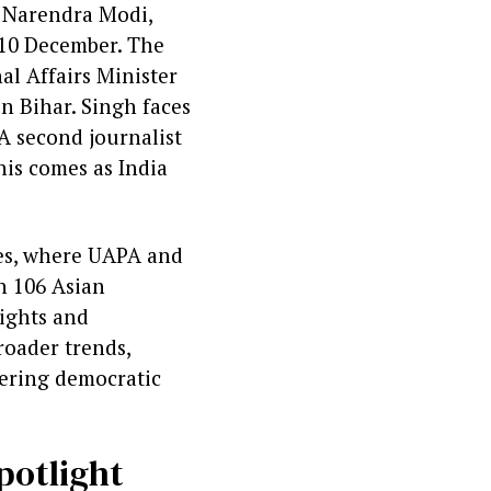
r Narendra Modi,
y 10 December. The
al Affairs Minister
n Bihar. Singh faces
 A second journalist
his comes as India
nges, where UAPA and
th 106 Asian
rights and
roader trends,
tering democratic
potlight