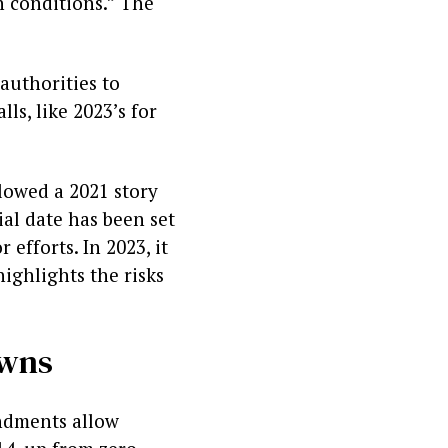
n conditions.” The
authorities to
ls, like 2023’s for
llowed a 2021 story
al date has been set
efforts. In 2023, it
highlights the risks
owns
endments allow