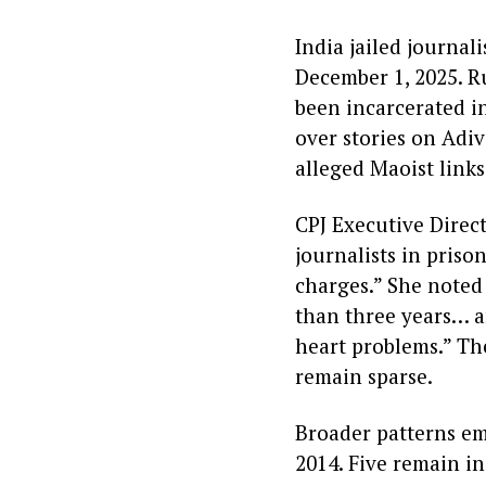
India jailed journal
December 1, 2025. R
been incarcerated in
over stories on Adiv
alleged Maoist links
CPJ Executive Direct
journalists in priso
charges.” She noted
than three years… a
heart problems.” The
remain sparse.
Broader patterns em
2014. Five remain i