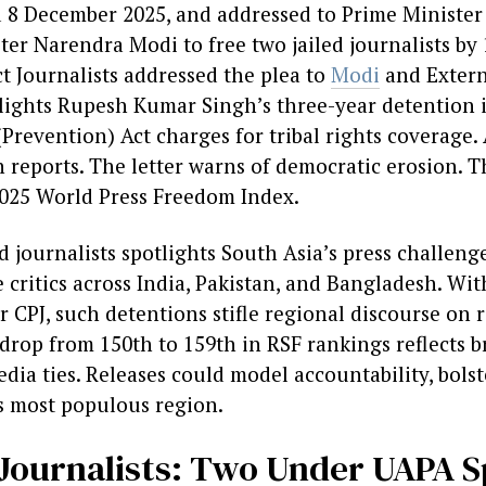
ed 8 December 2025, and addressed to Prime Ministe
ter Narendra Modi to free two jailed journalists b
t Journalists addressed the plea to
Modi
and Extern
hlights Rupesh Kumar Singh’s three-year detention i
(Prevention) Act charges for tribal rights coverage.
reports. The letter warns of democratic erosion. T
2025 World Press Freedom Index.
ed journalists spotlights South Asia’s press challe
e critics across India, Pakistan, and Bangladesh. Wi
per CPJ, such detentions stifle regional discourse on 
drop from 150th to 159th in RSF rankings reflects b
ia ties. Releases could model accountability, bols
s most populous region.
d Journalists: Two Under UAPA S