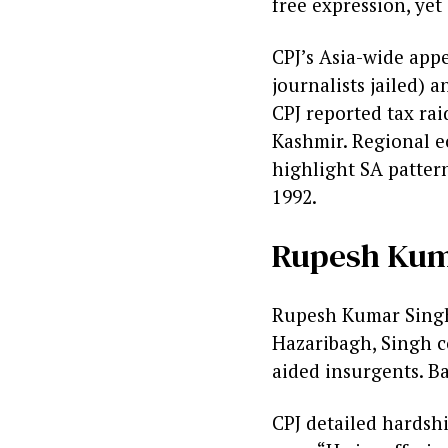
free expression, yet
CPJ’s Asia-wide app
journalists jailed) a
CPJ reported tax rai
Kashmir. Regional e
highlight SA pattern
1992.
Rupesh Kuma
Rupesh Kumar Singh 
Hazaribagh, Singh c
aided insurgents. Bai
CPJ detailed hardsh