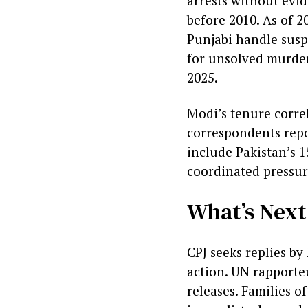
arrests without evid
before 2010. As of 2
Punjabi handle susp
for unsolved murder
2025.
Modi’s tenure correl
correspondents repo
include Pakistan’s 1
coordinated pressur
What’s Nex
CPJ seeks replies b
action. UN rapporte
releases. Families o