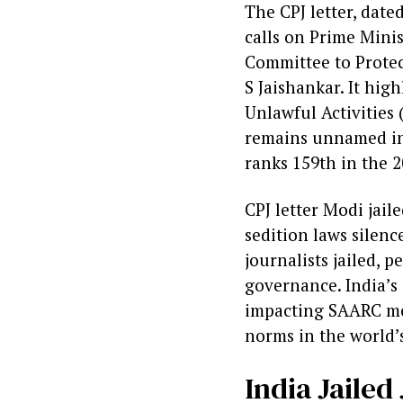
The CPJ letter, dat
calls on Prime Minis
Committee to Protec
S Jaishankar. It hig
Unlawful Activities 
remains unnamed in 
ranks 159th in the 
CPJ letter Modi jail
sedition laws silenc
journalists jailed, 
governance. India’s 
impacting SAARC med
norms in the world’
India Jaile