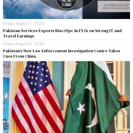
Friday, August 7, 2026
Pakistan Services Exports Rise 19pc in FY26 on Strong IT and
Travel Earnings
Friday, August 7, 2026
Pakistan’s New Law Enforcement Investigation Centre Takes
Cues From China