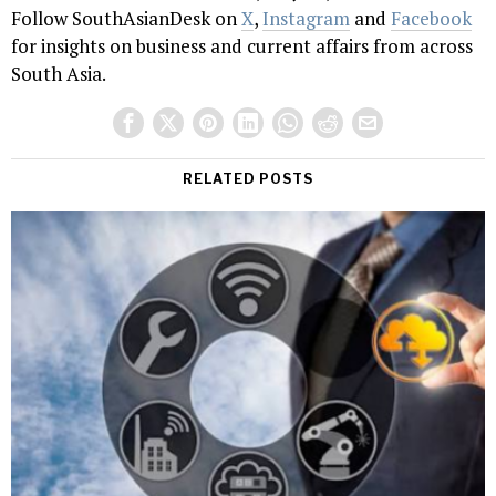
Follow SouthAsianDesk on
X
,
Instagram
and
Facebook
for insights on business and current affairs from across
South Asia.
RELATED POSTS