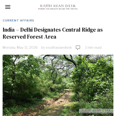
CURRENT AFFAIRS
India – Delhi Designates Central Ridge as
Reserved Forest Area
Monday, May 11, 2026
by
southasiandesk
1 min read