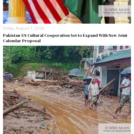
Friday, August 7, 2026
Pakistan-US Cultural Cooperation Set to Expand With New Joint
Calendar Proposal