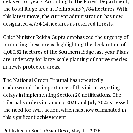
delayed for years. According to the Forest Department,
the total Ridge area in Delhi spans 7,784 hectares. With
this latest move, the current administration has now
designated 4,754.14 hectares as reserved forests.
Chief Minister Rekha Gupta emphasized the urgency of
protecting these areas, highlighting the declaration of
4,080.82 hectares of the Southern Ridge last year. Plans
are underway for large-scale planting of native species
in newly protected areas.
The National Green Tribunal has repeatedly
underscored the importance of this initiative, citing
delays in implementing Section 20 notifications. The
tribunal’s orders in January 2021 and July 2025 stressed
the need for swift action, which has now culminated in
this significant achievement.
Published in SouthAsianDesk, May 11, 2026