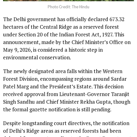
Photo Credit: The Hindu
The Delhi government has officially declared 673.32
hectares of the Central Ridge as a reserved forest
under Section 20 of the Indian Forest Act, 1927. This
announcement, made by the Chief Minister’s Office on
May 9, 2026, is considered a historic step in
environmental conservation.
The newly designated area falls within the Western
Forest Division, encompassing regions around Sardar
Patel Marg and the President’s Estate. This decision
received approval from Lieutenant-Governor Taranjit
Singh Sandhu and Chief Minister Rekha Gupta, though
the formal gazette notification is still pending.
Despite longstanding court directives, the notification
of Delhi’s Ridge areas as reserved forests had been