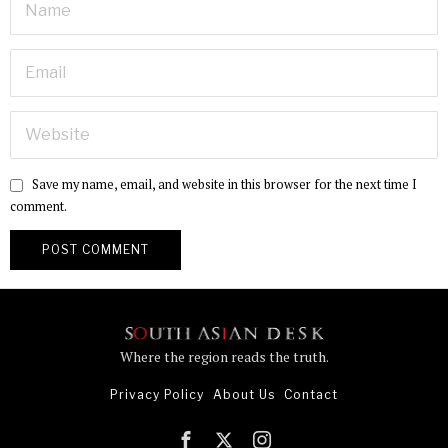
Save my name, email, and website in this browser for the next time I
comment.
Where the region reads the truth.
Privacy Policy
About Us
Contact