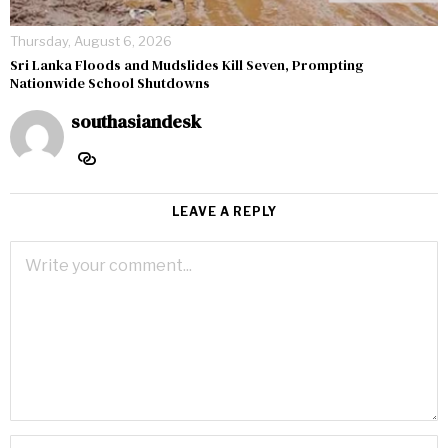
Thursday, August 6, 2026
Sri Lanka Floods and Mudslides Kill Seven, Prompting
Nationwide School Shutdowns
southasiandesk
LEAVE A REPLY