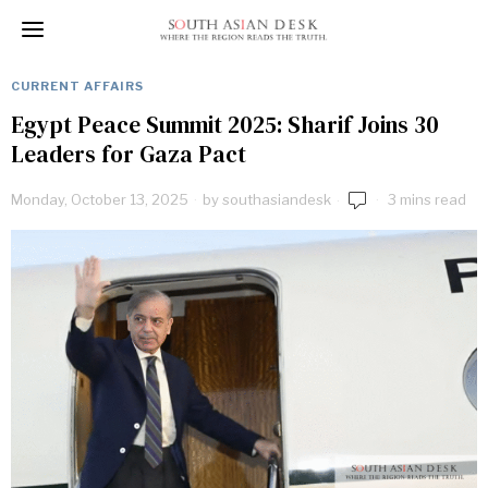
CURRENT AFFAIRS
Egypt Peace Summit 2025: Sharif Joins 30
Leaders for Gaza Pact
Monday, October 13, 2025
by
southasiandesk
3 mins read