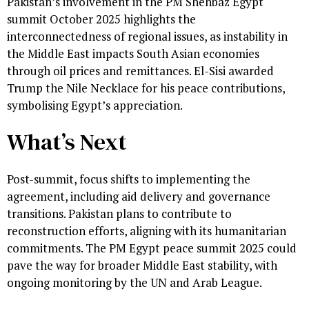
Pakistan’s involvement in the PM Shehbaz Egypt
summit October 2025 highlights the
interconnectedness of regional issues, as instability in
the Middle East impacts South Asian economies
through oil prices and remittances. El-Sisi awarded
Trump the Nile Necklace for his peace contributions,
symbolising Egypt’s appreciation.
What’s Next
Post-summit, focus shifts to implementing the
agreement, including aid delivery and governance
transitions. Pakistan plans to contribute to
reconstruction efforts, aligning with its humanitarian
commitments. The PM Egypt peace summit 2025 could
pave the way for broader Middle East stability, with
ongoing monitoring by the UN and Arab League.