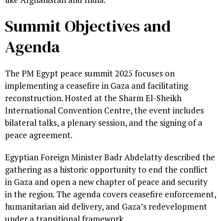
Summit Objectives and
Agenda
The PM Egypt peace summit 2025 focuses on
implementing a ceasefire in Gaza and facilitating
reconstruction. Hosted at the Sharm El-Sheikh
International Convention Centre, the event includes
bilateral talks, a plenary session, and the signing of a
peace agreement.
Egyptian Foreign Minister Badr Abdelatty described the
gathering as a historic opportunity to end the conflict
in Gaza and open a new chapter of peace and security
in the region. The agenda covers ceasefire enforcement,
humanitarian aid delivery, and Gaza’s redevelopment
under a transitional framework.