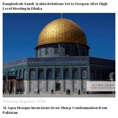
Bangladesh-Saudi Arabia Relations Set to Deepen After High-
Level Meeting in Dhaka
Thursday, August 6, 2026
Al-Aqsa Mosque Incursions Draw Sharp Condemnation from
Pakistan