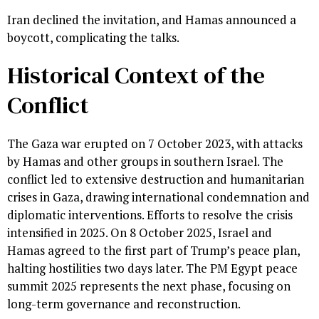
Iran declined the invitation, and Hamas announced a
boycott, complicating the talks.
Historical Context of the
Conflict
The Gaza war erupted on 7 October 2023, with attacks
by Hamas and other groups in southern Israel. The
conflict led to extensive destruction and humanitarian
crises in Gaza, drawing international condemnation and
diplomatic interventions. Efforts to resolve the crisis
intensified in 2025. On 8 October 2025, Israel and
Hamas agreed to the first part of Trump’s peace plan,
halting hostilities two days later. The PM Egypt peace
summit 2025 represents the next phase, focusing on
long-term governance and reconstruction.