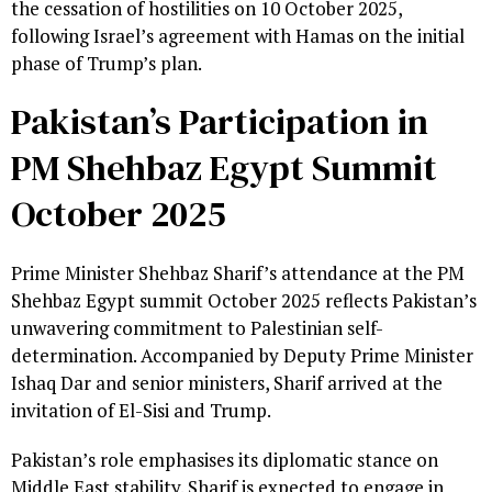
the cessation of hostilities on 10 October 2025,
following Israel’s agreement with Hamas on the initial
phase of Trump’s plan.
Pakistan’s Participation in
PM Shehbaz Egypt Summit
October 2025
Prime Minister Shehbaz Sharif’s attendance at the PM
Shehbaz Egypt summit October 2025 reflects Pakistan’s
unwavering commitment to Palestinian self-
determination. Accompanied by Deputy Prime Minister
Ishaq Dar and senior ministers, Sharif arrived at the
invitation of El-Sisi and Trump.
Pakistan’s role emphasises its diplomatic stance on
Middle East stability. Sharif is expected to engage in