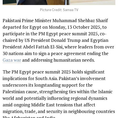
Picture Credit: Samaa TV
Pakistani Prime Minister Muhammad Shehbaz Sharif
departed for Egypt on Monday, 13 October 2025, to
participate in the PM Egypt peace summit 2025, co-
chaired by US President Donald Trump and Egyptian
President Abdel Fattah El-Sisi, where leaders from over
30 nations aim to sign a peace agreement ending the
Gaza war
and addressing humanitarian needs.
The PM Egypt peace summit 2025 holds significant
implications for South Asia. Pakistan’s involvement
underscores its longstanding support for the
Palestinian cause, strengthening ties within the Islamic
world and potentially influencing regional dynamics
amid ongoing Middle East tensions that affect
migration, trade, and security in neighbouring countries
like Afghanistan and India.