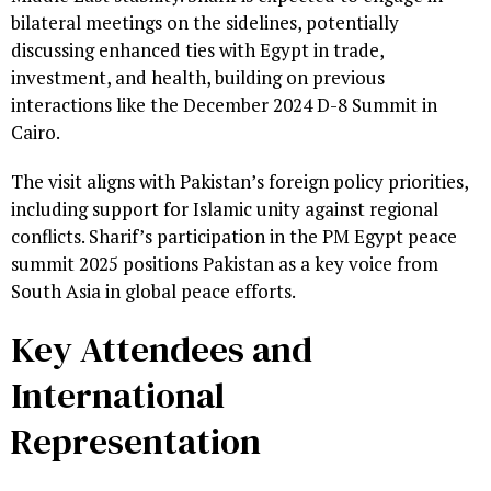
bilateral meetings on the sidelines, potentially
discussing enhanced ties with Egypt in trade,
investment, and health, building on previous
interactions like the December 2024 D-8 Summit in
Cairo.
The visit aligns with Pakistan’s foreign policy priorities,
including support for Islamic unity against regional
conflicts. Sharif’s participation in the PM Egypt peace
summit 2025 positions Pakistan as a key voice from
South Asia in global peace efforts.
Key Attendees and
International
Representation