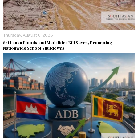
Thursday, August 6, 2026
Sri Lanka Floods and Mudslides Kill Seven, Prompting
Nationwide School Shutdowns