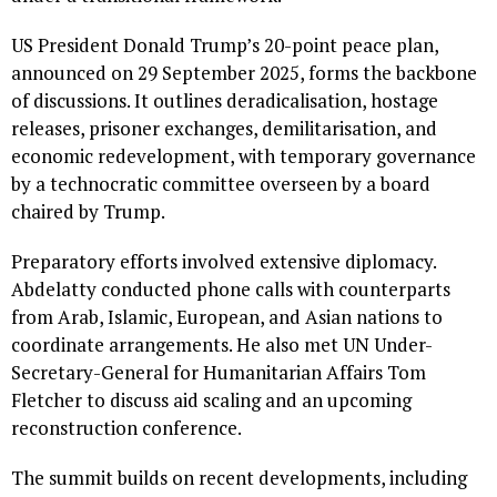
US President Donald Trump’s 20-point peace plan,
announced on 29 September 2025, forms the backbone
of discussions. It outlines deradicalisation, hostage
releases, prisoner exchanges, demilitarisation, and
economic redevelopment, with temporary governance
by a technocratic committee overseen by a board
chaired by Trump.
Preparatory efforts involved extensive diplomacy.
Abdelatty conducted phone calls with counterparts
from Arab, Islamic, European, and Asian nations to
coordinate arrangements. He also met UN Under-
Secretary-General for Humanitarian Affairs Tom
Fletcher to discuss aid scaling and an upcoming
reconstruction conference.
The summit builds on recent developments, including