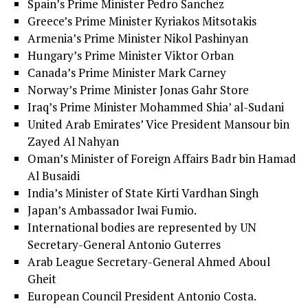
Spain’s Prime Minister Pedro Sanchez
Greece’s Prime Minister Kyriakos Mitsotakis
Armenia’s Prime Minister Nikol Pashinyan
Hungary’s Prime Minister Viktor Orban
Canada’s Prime Minister Mark Carney
Norway’s Prime Minister Jonas Gahr Store
Iraq’s Prime Minister Mohammed Shia’ al-Sudani
United Arab Emirates’ Vice President Mansour bin
Zayed Al Nahyan
Oman’s Minister of Foreign Affairs Badr bin Hamad
Al Busaidi
India’s Minister of State Kirti Vardhan Singh
Japan’s Ambassador Iwai Fumio.
International bodies are represented by UN
Secretary-General Antonio Guterres
Arab League Secretary-General Ahmed Aboul
Gheit
European Council President Antonio Costa.