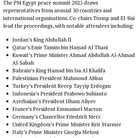
The PM Egypt peace summit 2025 draws
representatives from around 30 countries and
international organisations. Co-chairs Trump and El-Sisi
lead the proceedings, with notable attendees including:
Jordan’s King Abdullah II
Qatar’s Emir Tamim bin Hamad Al Thani
Kuwait’s Prime Minister Ahmad Abdullah Al-Ahmad
Al-Sabah
Bahrain’s King Hamad bin Isa Al Khalifa
Palestinian President Mahmoud Abbas
Turkey’s President Recep Tayyip Erdogan
Indonesia’s President Prabowo Subianto
Azerbaijan’s President Ilham Aliyev
France’s President Emmanuel Macron
Germany’s Chancellor Friedrich Merz
United Kingdom’s Prime Minister Keir Starmer
Italy’s Prime Minister Giorgia Meloni