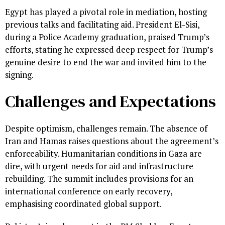
Egypt has played a pivotal role in mediation, hosting
previous talks and facilitating aid. President El-Sisi,
during a Police Academy graduation, praised Trump’s
efforts, stating he expressed deep respect for Trump’s
genuine desire to end the war and invited him to the
signing.
Challenges and Expectations
Despite optimism, challenges remain. The absence of
Iran and Hamas raises questions about the agreement’s
enforceability. Humanitarian conditions in Gaza are
dire, with urgent needs for aid and infrastructure
rebuilding. The summit includes provisions for an
international conference on early recovery,
emphasising coordinated global support.