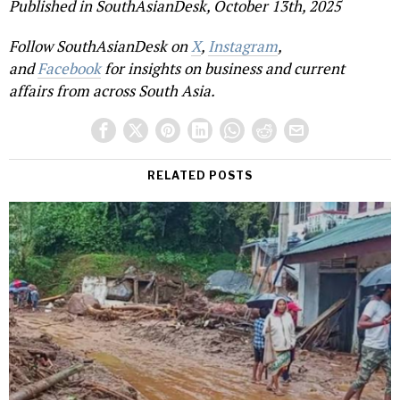
Published in SouthAsianDesk, October 13th, 2025
Follow SouthAsianDesk on
X
,
Instagram
,
and
Facebook
for insights on business and current
affairs from across South Asia.
RELATED POSTS