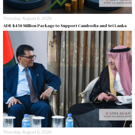
Thursday, August 6, 2026
ADB $450 Million Package to Support Cambodia and Sri Lanka
Thursday, August 6, 2026