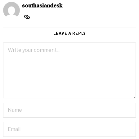
southasiandesk
LEAVE A REPLY