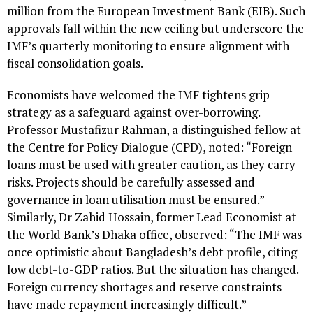
million from the European Investment Bank (EIB). Such
approvals fall within the new ceiling but underscore the
IMF’s quarterly monitoring to ensure alignment with
fiscal consolidation goals.
Economists have welcomed the IMF tightens grip
strategy as a safeguard against over-borrowing.
Professor Mustafizur Rahman, a distinguished fellow at
the Centre for Policy Dialogue (CPD), noted: “Foreign
loans must be used with greater caution, as they carry
risks. Projects should be carefully assessed and
governance in loan utilisation must be ensured.”
Similarly, Dr Zahid Hossain, former Lead Economist at
the World Bank’s Dhaka office, observed: “The IMF was
once optimistic about Bangladesh’s debt profile, citing
low debt-to-GDP ratios. But the situation has changed.
Foreign currency shortages and reserve constraints
have made repayment increasingly difficult.”