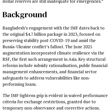
dollar reserves are still inadequate for emergencies.”
Background
Bangladesh’s engagement with the IMF dates back to
the original $4.7 billion package in 2023, focused on
preserving stability post-COVID-19 and amid the
Russia-Ukraine conflict’s fallout. The June 2025
augmentation incorporated climate resilience via the
RSF, the first such arrangement in Asia. Key structural
reforms include subsidy rationalisation, public financial
management enhancements, and financial sector
safeguards to address vulnerabilities like non-
performing loans.
The IMF tightens grip is evident in waived performance
criteria for exchange restrictions, granted due to
temporary non-observance and corrective actions.