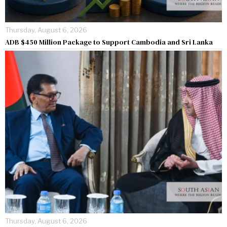
Thursday, August 6, 2026
ADB $450 Million Package to Support Cambodia and Sri Lanka
Thursday, August 6, 2026