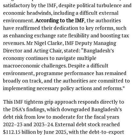
satisfactory by the IMF, despite political turbulence and
economic headwinds, including a difficult external
environment.
According to the IMF
, the authorities
have reaffirmed their dedication to key reforms, such
as enhancing exchange rate flexibility and boosting tax
revenues. Mr Nigel Clarke, IMF Deputy Managing
Director and Acting Chair, stated: “Bangladesh’s
economy continues to navigate multiple
macroeconomic challenges. Despite a difficult
environment, programme performance has remained
broadly on track, and the authorities are committed to
implementing necessary policy actions and reforms.”
This IMF tightens grip approach responds directly to
the DSA’s findings, which downgraded Bangladesh’s
debt risk from low to moderate for the fiscal years
2022–23 and 2023–24. External debt stock reached
$112.15 billion by June 2025, with the debt-to-export