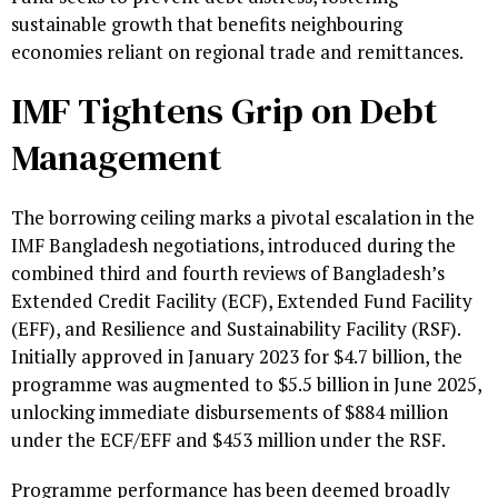
sustainable growth that benefits neighbouring
economies reliant on regional trade and remittances.
IMF Tightens Grip on Debt
Management
The borrowing ceiling marks a pivotal escalation in the
IMF Bangladesh negotiations, introduced during the
combined third and fourth reviews of Bangladesh’s
Extended Credit Facility (ECF), Extended Fund Facility
(EFF), and Resilience and Sustainability Facility (RSF).
Initially approved in January 2023 for $4.7 billion, the
programme was augmented to $5.5 billion in June 2025,
unlocking immediate disbursements of $884 million
under the ECF/EFF and $453 million under the RSF.
Programme performance has been deemed broadly