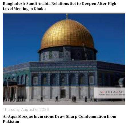
Bangladesh-Saudi Arabia Relations Set to Deepen After High-
Level Meeting in Dhaka
Thursday, August 6, 2026
Al-Aqsa Mosque Incursions Draw Sharp Condemnation from
Pakistan