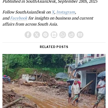
Published in SouthAsianDesk, September 28th, 2025
Follow SouthAsianDesk on
X
,
Instagram
,
and
Facebook
for insights on business and current
affairs from across South Asia.
RELATED POSTS