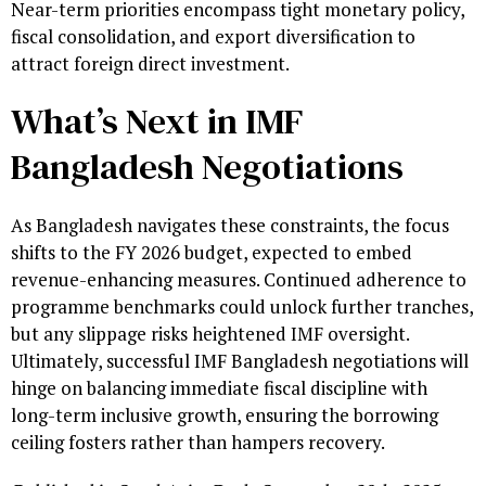
Near-term priorities encompass tight monetary policy,
fiscal consolidation, and export diversification to
attract foreign direct investment.
What’s Next in IMF
Bangladesh Negotiations
As Bangladesh navigates these constraints, the focus
shifts to the FY 2026 budget, expected to embed
revenue-enhancing measures. Continued adherence to
programme benchmarks could unlock further tranches,
but any slippage risks heightened IMF oversight.
Ultimately, successful IMF Bangladesh negotiations will
hinge on balancing immediate fiscal discipline with
long-term inclusive growth, ensuring the borrowing
ceiling fosters rather than hampers recovery.