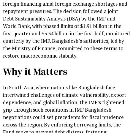
foreign financing amid foreign exchange shortages and
repayment pressures. The decision followed a joint
Debt Sustainability Analysis (DSA) by the IMF and
World Bank, with phased limits of $1.91 billion in the
first quarter and $3.34 billion in the first half, monitored
quarterly by the IMF. Bangladesh’s authorities, led by
the Ministry of Finance, committed to these terms to
restore macroeconomic stability.
Why it Matters
In South Asia, where nations like Bangladesh face
intertwined challenges of climate vulnerability, export
dependence, and global inflation, the IMF’s tightened
grip through such conditions in IMF Bangladesh
negotiations could set precedents for fiscal prudence
across the region. By enforcing borrowing limits, the
Fund seeks to prevent debt distress, fostering