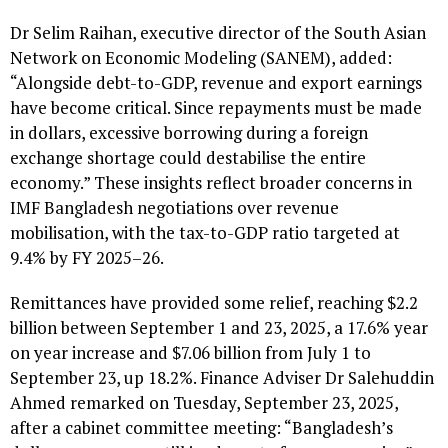
Dr Selim Raihan, executive director of the South Asian
Network on Economic Modeling (SANEM), added:
“Alongside debt-to-GDP, revenue and export earnings
have become critical. Since repayments must be made
in dollars, excessive borrowing during a foreign
exchange shortage could destabilise the entire
economy.” These insights reflect broader concerns in
IMF Bangladesh negotiations over revenue
mobilisation, with the tax-to-GDP ratio targeted at
9.4% by FY 2025–26.
Remittances have provided some relief, reaching $2.2
billion between September 1 and 23, 2025, a 17.6% year
on year increase and $7.06 billion from July 1 to
September 23, up 18.2%. Finance Adviser Dr Salehuddin
Ahmed remarked on Tuesday, September 23, 2025,
after a cabinet committee meeting: “Bangladesh’s