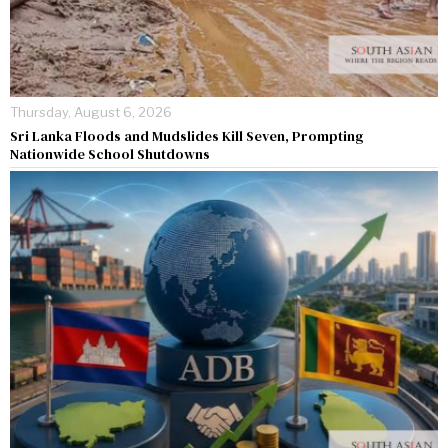
Thursday, August 6, 2026
Sri Lanka Floods and Mudslides Kill Seven, Prompting
Nationwide School Shutdowns