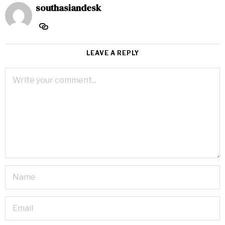
southasiandesk
LEAVE A REPLY