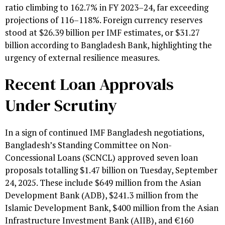
ratio climbing to 162.7% in FY 2023–24, far exceeding
projections of 116–118%. Foreign currency reserves
stood at $26.39 billion per IMF estimates, or $31.27
billion according to Bangladesh Bank, highlighting the
urgency of external resilience measures.
Recent Loan Approvals
Under Scrutiny
In a sign of continued IMF Bangladesh negotiations,
Bangladesh’s Standing Committee on Non-
Concessional Loans (SCNCL) approved seven loan
proposals totalling $1.47 billion on Tuesday, September
24, 2025. These include $649 million from the Asian
Development Bank (ADB), $241.3 million from the
Islamic Development Bank, $400 million from the Asian
Infrastructure Investment Bank (AIIB), and €160