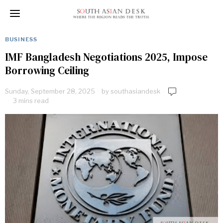
BUSINESS
IMF Bangladesh Negotiations 2025, Impose
Borrowing Ceiling
Sunday, September 28, 2025
by
southasiandesk
3 mins read