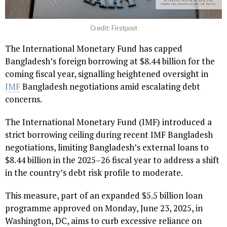
Credit: Firstpost
The International Monetary Fund has capped
Bangladesh’s foreign borrowing at $8.44 billion for the
coming fiscal year, signalling heightened oversight in
IMF
Bangladesh negotiations amid escalating debt
concerns.
The International Monetary Fund (IMF) introduced a
strict borrowing ceiling during recent IMF Bangladesh
negotiations, limiting Bangladesh’s external loans to
$8.44 billion in the 2025–26 fiscal year to address a shift
in the country’s debt risk profile to moderate.
This measure, part of an expanded $5.5 billion loan
programme approved on Monday, June 23, 2025, in
Washington, DC, aims to curb excessive reliance on