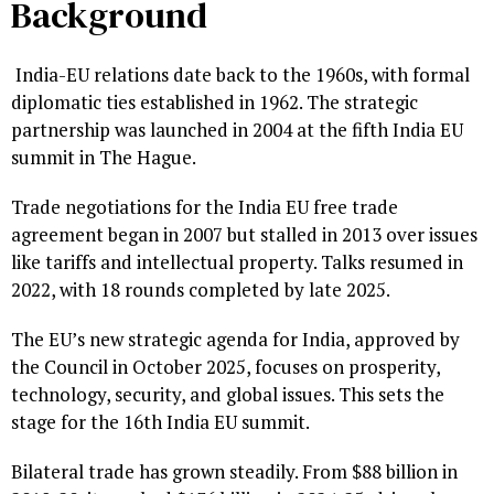
Background
India-EU relations date back to the 1960s, with formal
diplomatic ties established in 1962. The strategic
partnership was launched in 2004 at the fifth India EU
summit in The Hague.
Trade negotiations for the India EU free trade
agreement began in 2007 but stalled in 2013 over issues
like tariffs and intellectual property. Talks resumed in
2022, with 18 rounds completed by late 2025.
The EU’s new strategic agenda for India, approved by
the Council in October 2025, focuses on prosperity,
technology, security, and global issues. This sets the
stage for the 16th India EU summit.
Bilateral trade has grown steadily. From $88 billion in