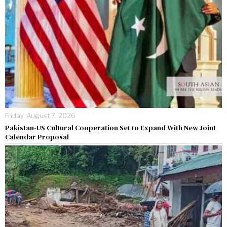
Friday, August 7, 2026
Pakistan-US Cultural Cooperation Set to Expand With New Joint
Calendar Proposal