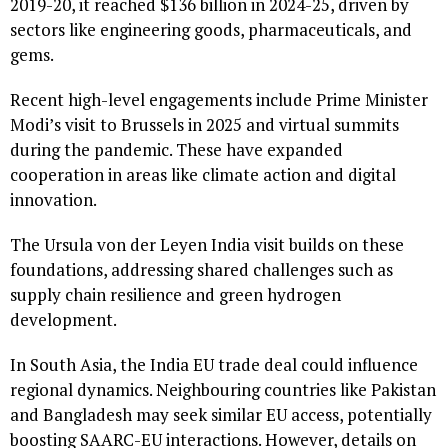
2019-20, it reached $136 billion in 2024-25, driven by
sectors like engineering goods, pharmaceuticals, and
gems.
Recent high-level engagements include Prime Minister
Modi’s visit to Brussels in 2025 and virtual summits
during the pandemic. These have expanded
cooperation in areas like climate action and digital
innovation.
The Ursula von der Leyen India visit builds on these
foundations, addressing shared challenges such as
supply chain resilience and green hydrogen
development.
In South Asia, the India EU trade deal could influence
regional dynamics. Neighbouring countries like Pakistan
and Bangladesh may seek similar EU access, potentially
boosting SAARC-EU interactions. However, details on