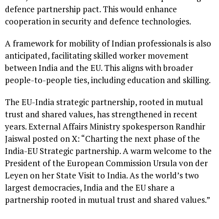
defence partnership pact. This would enhance
cooperation in security and defence technologies.
A framework for mobility of Indian professionals is also
anticipated, facilitating skilled worker movement
between India and the EU. This aligns with broader
people-to-people ties, including education and skilling.
The EU-India strategic partnership, rooted in mutual
trust and shared values, has strengthened in recent
years. External Affairs Ministry spokesperson Randhir
Jaiswal posted on X: “Charting the next phase of the
India-EU Strategic partnership. A warm welcome to the
President of the European Commission Ursula von der
Leyen on her State Visit to India. As the world’s two
largest democracies, India and the EU share a
partnership rooted in mutual trust and shared values.”