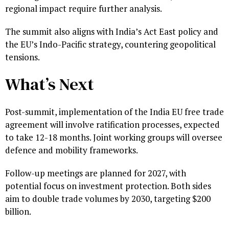
regional impact require further analysis.
The summit also aligns with India’s Act East policy and
the EU’s Indo-Pacific strategy, countering geopolitical
tensions.
What’s Next
Post-summit, implementation of the India EU free trade
agreement will involve ratification processes, expected
to take 12-18 months. Joint working groups will oversee
defence and mobility frameworks.
Follow-up meetings are planned for 2027, with
potential focus on investment protection. Both sides
aim to double trade volumes by 2030, targeting $200
billion.