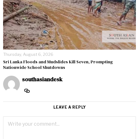
Thursday, August 6, 2026
Sri Lanka Floods and Mudslides Kill Seven, Prompting
Nationwide School Shutdowns
southasiandesk
LEAVE A REPLY