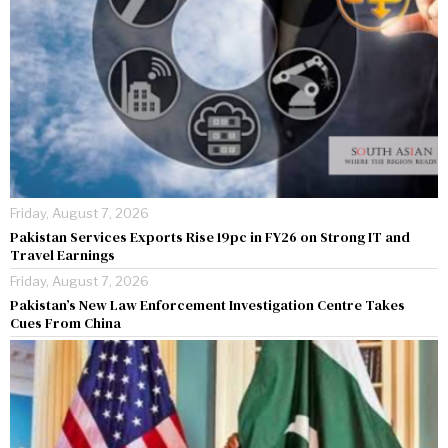
Friday, August 7, 2026
Pakistan Services Exports Rise 19pc in FY26 on Strong IT and
Travel Earnings
Friday, August 7, 2026
Pakistan’s New Law Enforcement Investigation Centre Takes
Cues From China