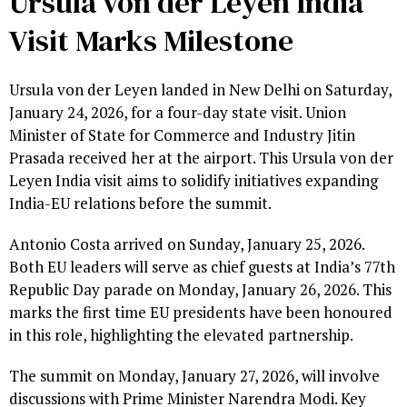
Ursula von der Leyen India
Visit Marks Milestone
Ursula von der Leyen landed in New Delhi on Saturday,
January 24, 2026, for a four-day state visit. Union
Minister of State for Commerce and Industry Jitin
Prasada received her at the airport. This Ursula von der
Leyen India visit aims to solidify initiatives expanding
India-EU relations before the summit.
Antonio Costa arrived on Sunday, January 25, 2026.
Both EU leaders will serve as chief guests at India’s 77th
Republic Day parade on Monday, January 26, 2026. This
marks the first time EU presidents have been honoured
in this role, highlighting the elevated partnership.
The summit on Monday, January 27, 2026, will involve
discussions with Prime Minister Narendra Modi. Key