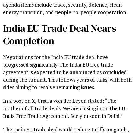
agenda items include trade, security, defence, clean
energy transition, and people-to-people cooperation.
India EU Trade Deal Nears
Completion
Negotiations for the India EU trade deal have
progressed significantly. The India EU free trade
agreement is expected to be announced as concluded
during the summit. This follows years of talks, with both
sides aiming to resolve remaining issues.
In a post on X, Ursula von der Leyen stated: “The
mother of all trade deals. We are closing in on the EU-
India Free Trade Agreement. See you soon in Delhi.”
The India EU trade deal would reduce tariffs on goods,