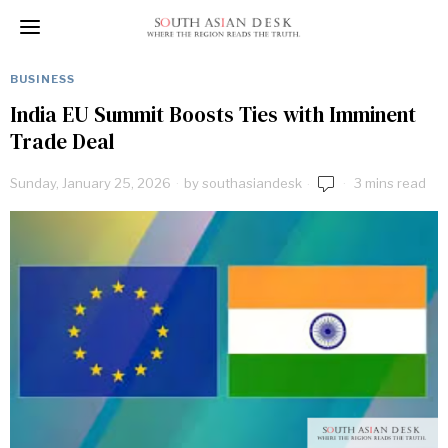
BUSINESS
India EU Summit Boosts Ties with Imminent
Trade Deal
Sunday, January 25, 2026
by
southasiandesk
3 mins read