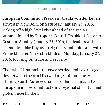
Picture Credit: Reuters
European Commission President Ursula von der Leyen
arrived in New Delhi on Saturday, January 24, 2026,
kicking off a high-level visit ahead of the India EU
summit. Joined by European Council President Antonio
Costa on Sunday, January 25, 2026, the leaders will
attend Republic Day as chief guests and hold talks with
Prime Minister Narendra Modi on Monday, January 27,
2026, focusing on trade and security.
The
India EU
summit underscores deepening strategic
ties between the world’s two largest democracies,
offering South Asian economies enhanced access to
European markets and fostering regional stability amid
global uncertainties.