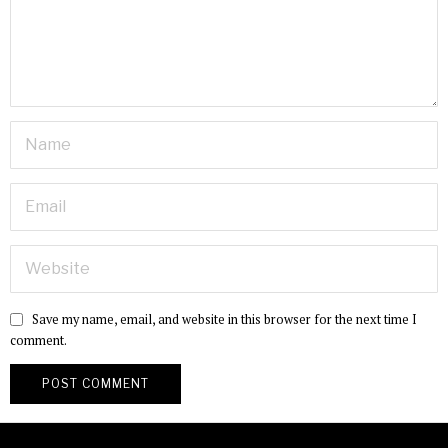
Save my name, email, and website in this browser for the next time I
comment.