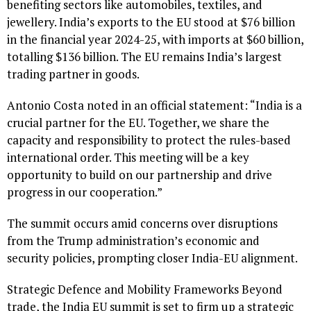
benefiting sectors like automobiles, textiles, and
jewellery. India’s exports to the EU stood at $76 billion
in the financial year 2024-25, with imports at $60 billion,
totalling $136 billion. The EU remains India’s largest
trading partner in goods.
Antonio Costa noted in an official statement: “India is a
crucial partner for the EU. Together, we share the
capacity and responsibility to protect the rules-based
international order. This meeting will be a key
opportunity to build on our partnership and drive
progress in our cooperation.”
The summit occurs amid concerns over disruptions
from the Trump administration’s economic and
security policies, prompting closer India-EU alignment.
Strategic Defence and Mobility Frameworks Beyond
trade, the India EU summit is set to firm up a strategic