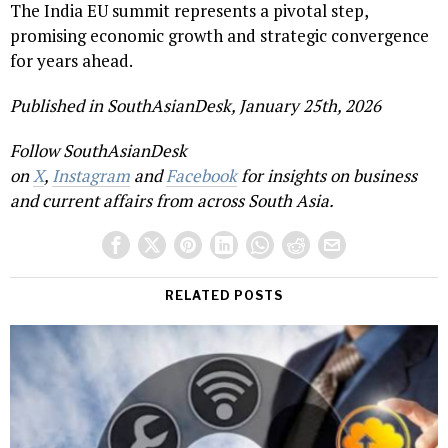
The India EU summit represents a pivotal step,
promising economic growth and strategic convergence
for years ahead.
Published in SouthAsianDesk, January 25th, 2026
Follow SouthAsianDesk
on
X
,
Instagram
and
Facebook
for insights on business
and current affairs from across South Asia.
RELATED POSTS