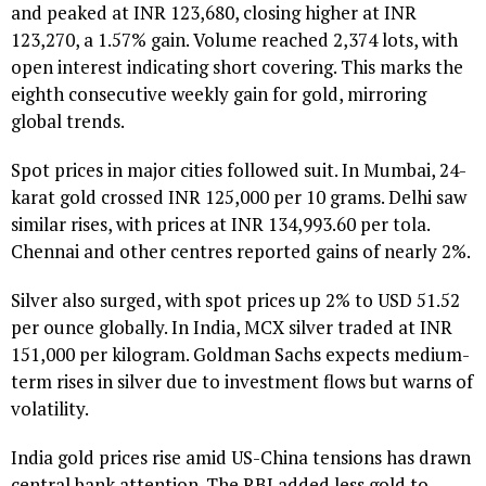
and peaked at INR 123,680, closing higher at INR
123,270, a 1.57% gain. Volume reached 2,374 lots, with
open interest indicating short covering. This marks the
eighth consecutive weekly gain for gold, mirroring
global trends.
Spot prices in major cities followed suit. In Mumbai, 24-
karat gold crossed INR 125,000 per 10 grams. Delhi saw
similar rises, with prices at INR 134,993.60 per tola.
Chennai and other centres reported gains of nearly 2%.
Silver also surged, with spot prices up 2% to USD 51.52
per ounce globally. In India, MCX silver traded at INR
151,000 per kilogram. Goldman Sachs expects medium-
term rises in silver due to investment flows but warns of
volatility.
India gold prices rise amid US-China tensions has drawn
central bank attention. The RBI added less gold to