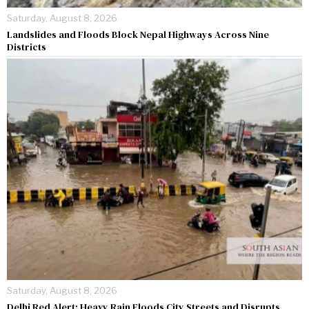
Saturday, August 8, 2026
Landslides and Floods Block Nepal Highways Across Nine
Districts
Saturday, August 8, 2026
Delhi Red Alert: Heavy Rain Floods City Streets and Disrupts