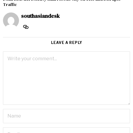
Traffic
southasiandesk
LEAVE A REPLY