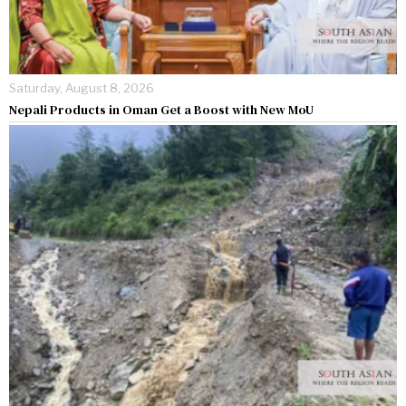
Saturday, August 8, 2026
Nepali Products in Oman Get a Boost with New MoU