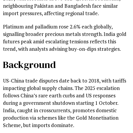
neighbouring Pakistan and Bangladesh face similar
import pressures, affecting regional trade.
Platinum and palladium rose 2.6% each globally,
signalling broader precious metals strength. India gold
futures peak amid escalating tensions reflects this
trend, with analysts advising buy-on-dips strategies.
Background
US-China trade disputes date back to 2018, with tariffs
impacting global supply chains. The 2025 escalation
follows China’s rare earth curbs and US responses
during a government shutdown starting 1 October.
India, caught in crosscurrents, promotes domestic
production via schemes like the Gold Monetisation
Scheme, but imports dominate.