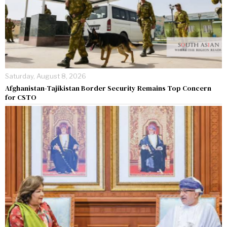
Saturday, August 8, 2026
Afghanistan-Tajikistan Border Security Remains Top Concern
for CSTO