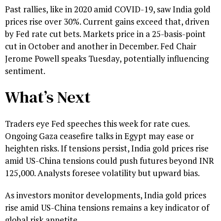
Past rallies, like in 2020 amid COVID-19, saw India gold
prices rise over 30%. Current gains exceed that, driven
by Fed rate cut bets. Markets price in a 25-basis-point
cut in October and another in December. Fed Chair
Jerome Powell speaks Tuesday, potentially influencing
sentiment.
What’s Next
Traders eye Fed speeches this week for rate cues.
Ongoing Gaza ceasefire talks in Egypt may ease or
heighten risks. If tensions persist, India gold prices rise
amid US-China tensions could push futures beyond INR
125,000. Analysts foresee volatility but upward bias.
As investors monitor developments, India gold prices
rise amid US-China tensions remains a key indicator of
global risk appetite.