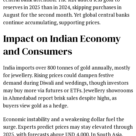
reserves in 2025 than in 2024, skipping purchases in
August for the second month. Yet global central banks
continue accumulating, supporting prices.
Impact on Indian Economy
and Consumers
India imports over 800 tonnes of gold annually, mostly
for jewellery. Rising prices could dampen festive
demand during Diwali and weddings, though investors
may buy more via futures or ETFs. Jewellery showrooms
in Ahmedabad report brisk sales despite highs, as
buyers view gold as a hedge.
Economic instability and a weakening dollar fuel the
surge. Experts predict prices may stay elevated through
2025, with forecasts above USD 4,000. In South Asia,