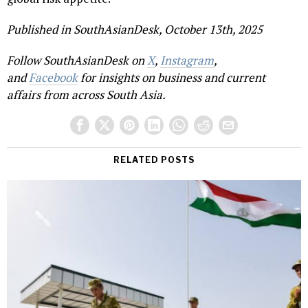
Published in SouthAsianDesk, October 13th, 2025
Follow SouthAsianDesk on
X
,
Instagram
,
and
Facebook
for insights on business and current
affairs from across South Asia.
RELATED POSTS