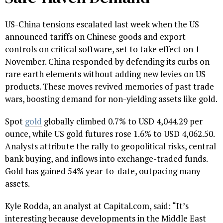
US-China tensions escalated last week when the US
announced tariffs on Chinese goods and export
controls on critical software, set to take effect on 1
November. China responded by defending its curbs on
rare earth elements without adding new levies on US
products. These moves revived memories of past trade
wars, boosting demand for non-yielding assets like gold.
Spot
gold
globally climbed 0.7% to USD 4,044.29 per
ounce, while US gold futures rose 1.6% to USD 4,062.50.
Analysts attribute the rally to geopolitical risks, central
bank buying, and inflows into exchange-traded funds.
Gold has gained 54% year-to-date, outpacing many
assets.
Kyle Rodda, an analyst at Capital.com, said: “It’s
interesting because developments in the Middle East