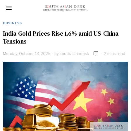
BUSINESS
India Gold Prices Rise 1.6% amid US-China
Tensions
Monday, October 13, 2025
by
southasiandesk
2 mins read