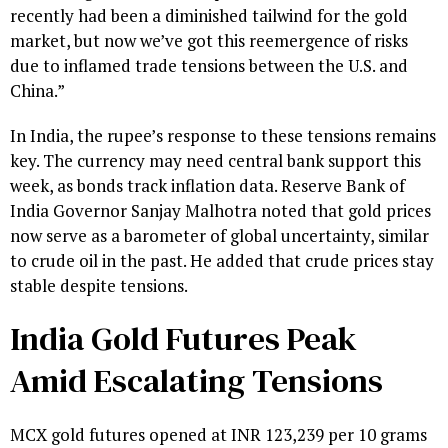
recently had been a diminished tailwind for the gold
market, but now we’ve got this reemergence of risks
due to inflamed trade tensions between the U.S. and
China.”
In India, the rupee’s response to these tensions remains
key. The currency may need central bank support this
week, as bonds track inflation data. Reserve Bank of
India Governor Sanjay Malhotra noted that gold prices
now serve as a barometer of global uncertainty, similar
to crude oil in the past. He added that crude prices stay
stable despite tensions.
India Gold Futures Peak
Amid Escalating Tensions
MCX gold futures opened at INR 123,239 per 10 grams