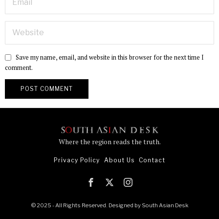
Save my name, email, and website in this browser for the next time I
comment.
Where the region reads the truth.
Privacy Policy
About Us
Contact
© 2025 - All Rights Reserved. Designed by
South Asian Desk