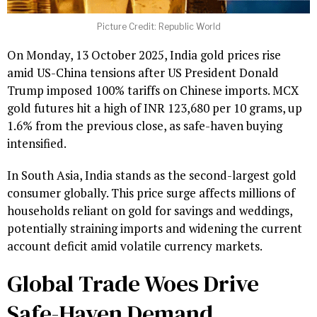
Picture Credit: Republic World
On Monday, 13 October 2025, India gold prices rise
amid US-China tensions after US President Donald
Trump imposed 100% tariffs on Chinese imports. MCX
gold futures hit a high of INR 123,680 per 10 grams, up
1.6% from the previous close, as safe-haven buying
intensified.
In South Asia, India stands as the second-largest gold
consumer globally. This price surge affects millions of
households reliant on gold for savings and weddings,
potentially straining imports and widening the current
account deficit amid volatile currency markets.
Global Trade Woes Drive
Safe-Haven Demand