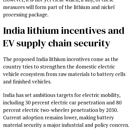
measures will form part of the lithium and nickel
processing package.
India lithium incentives and
EV supply chain security
The proposed India lithium incentives come as the
country tries to strengthen the domestic electric
vehicle ecosystem from raw materials to battery cells
and finished vehicles.
India has set ambitious targets for electric mobility,
including 30 percent electric car penetration and 80
percent electric two-wheeler penetration by 2030.
Current adoption remains lower, making battery
material security a major industrial and policy concern.