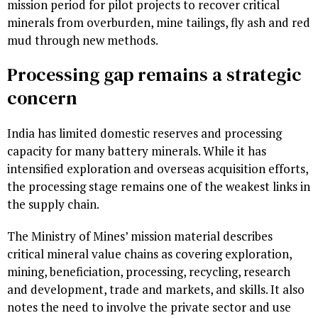
mission period for pilot projects to recover critical
minerals from overburden, mine tailings, fly ash and red
mud through new methods.
Processing gap remains a strategic
concern
India has limited domestic reserves and processing
capacity for many battery minerals. While it has
intensified exploration and overseas acquisition efforts,
the processing stage remains one of the weakest links in
the supply chain.
The Ministry of Mines’ mission material describes
critical mineral value chains as covering exploration,
mining, beneficiation, processing, recycling, research
and development, trade and markets, and skills. It also
notes the need to involve the private sector and use