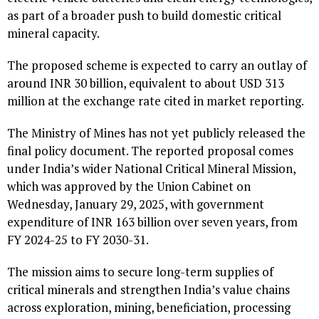
as part of a broader push to build domestic critical
mineral capacity.
The proposed scheme is expected to carry an outlay of
around INR 30 billion, equivalent to about USD 313
million at the exchange rate cited in market reporting.
The Ministry of Mines has not yet publicly released the
final policy document. The reported proposal comes
under India’s wider National Critical Mineral Mission,
which was approved by the Union Cabinet on
Wednesday, January 29, 2025, with government
expenditure of INR 163 billion over seven years, from
FY 2024-25 to FY 2030-31.
The mission aims to secure long-term supplies of
critical minerals and strengthen India’s value chains
across exploration, mining, beneficiation, processing