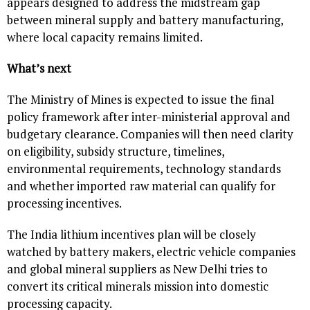
appears designed to address the midstream gap
between mineral supply and battery manufacturing,
where local capacity remains limited.
What’s next
The Ministry of Mines is expected to issue the final
policy framework after inter-ministerial approval and
budgetary clearance. Companies will then need clarity
on eligibility, subsidy structure, timelines,
environmental requirements, technology standards
and whether imported raw material can qualify for
processing incentives.
The India lithium incentives plan will be closely
watched by battery makers, electric vehicle companies
and global mineral suppliers as New Delhi tries to
convert its critical minerals mission into domestic
processing capacity.