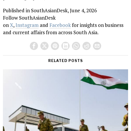
Published in SouthAsianDesk, June 4, 2026
Follow SouthAsianDesk
on
X
,
Instagram
and
Facebook
for insights on business
and current affairs from across South Asia.
RELATED POSTS