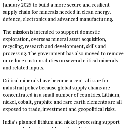
January 2025 to build a more secure and resilient
supply chain for minerals needed in clean energy,
defence, electronics and advanced manufacturing.
The mission is intended to support domestic
exploration, overseas mineral asset acquisition,
recycling, research and development, skills and
processing. The government has also moved to remove
or reduce customs duties on several critical minerals
and related inputs.
Critical minerals have become a central issue for
industrial policy because global supply chains are
concentrated in a small number of countries. Lithium,
nickel, cobalt, graphite and rare earth elements are all
exposed to trade, investment and geopolitical risks.
India’s planned lithium and nickel processing support