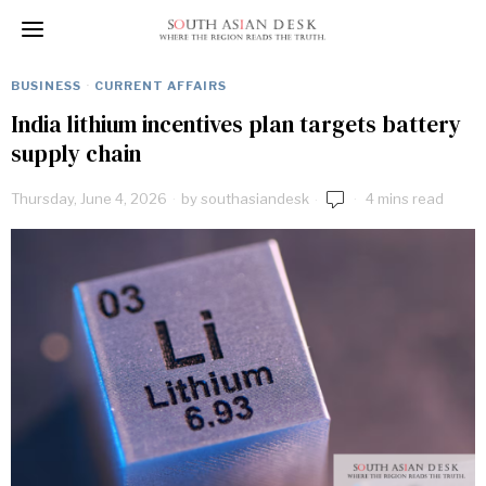
BUSINESS
·
CURRENT AFFAIRS
India lithium incentives plan targets battery
supply chain
Thursday, June 4, 2026
by
southasiandesk
4 mins read