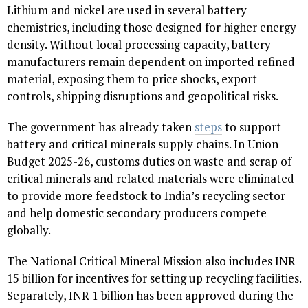
Lithium and nickel are used in several battery
chemistries, including those designed for higher energy
density. Without local processing capacity, battery
manufacturers remain dependent on imported refined
material, exposing them to price shocks, export
controls, shipping disruptions and geopolitical risks.
The government has already taken
steps
to support
battery and critical minerals supply chains. In Union
Budget 2025-26, customs duties on waste and scrap of
critical minerals and related materials were eliminated
to provide more feedstock to India’s recycling sector
and help domestic secondary producers compete
globally.
The National Critical Mineral Mission also includes INR
15 billion for incentives for setting up recycling facilities.
Separately, INR 1 billion has been approved during the