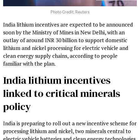
Photo Credit: Reuters
India lithium incentives are expected to be announced
soon by the Ministry of Mines in New Delhi, with an
outlay of around INR 30 billion to support domestic
lithium and nickel processing for electric vehicle and
clean energy supply chains, according to people
familiar with the plan.
India lithium incentives
linked to critical minerals
policy
India is preparing to roll out a new incentive scheme for
processing lithium and nickel, two minerals central to
electric vehicle batteries and clean energy technologies,