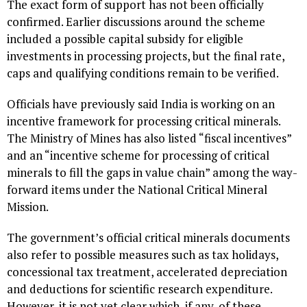
The exact form of support has not been officially
confirmed. Earlier discussions around the scheme
included a possible capital subsidy for eligible
investments in processing projects, but the final rate,
caps and qualifying conditions remain to be verified.
Officials have previously said India is working on an
incentive framework for processing critical minerals.
The Ministry of Mines has also listed “fiscal incentives”
and an “incentive scheme for processing of critical
minerals to fill the gaps in value chain” among the way-
forward items under the National Critical Mineral
Mission.
The government’s official critical minerals documents
also refer to possible measures such as tax holidays,
concessional tax treatment, accelerated depreciation
and deductions for scientific research expenditure.
However, it is not yet clear which, if any, of these