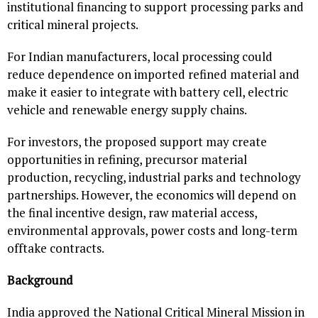
institutional financing to support processing parks and
critical mineral projects.
For Indian manufacturers, local processing could
reduce dependence on imported refined material and
make it easier to integrate with battery cell, electric
vehicle and renewable energy supply chains.
For investors, the proposed support may create
opportunities in refining, precursor material
production, recycling, industrial parks and technology
partnerships. However, the economics will depend on
the final incentive design, raw material access,
environmental approvals, power costs and long-term
offtake contracts.
Background
India approved the National Critical Mineral Mission in