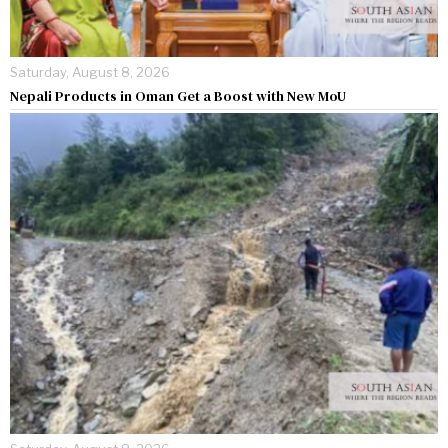
Saturday, August 8, 2026
Nepali Products in Oman Get a Boost with New MoU