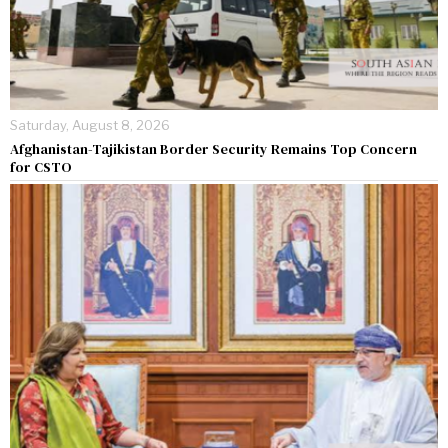
Saturday, August 8, 2026
Afghanistan-Tajikistan Border Security Remains Top Concern
for CSTO