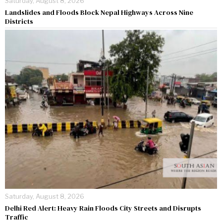
Saturday, August 8, 2026
Landslides and Floods Block Nepal Highways Across Nine
Districts
Saturday, August 8, 2026
Delhi Red Alert: Heavy Rain Floods City Streets and Disrupts
Traffic