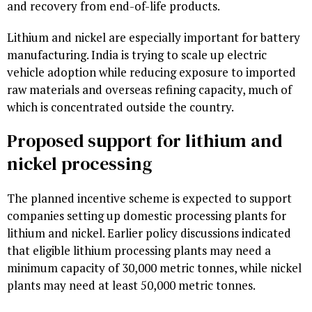
and recovery from end-of-life products.
Lithium and nickel are especially important for battery
manufacturing. India is trying to scale up electric
vehicle adoption while reducing exposure to imported
raw materials and overseas refining capacity, much of
which is concentrated outside the country.
Proposed support for lithium and
nickel processing
The planned incentive scheme is expected to support
companies setting up domestic processing plants for
lithium and nickel. Earlier policy discussions indicated
that eligible lithium processing plants may need a
minimum capacity of 30,000 metric tonnes, while nickel
plants may need at least 50,000 metric tonnes.