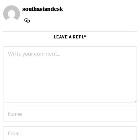
southasiandesk
LEAVE A REPLY