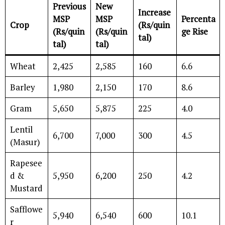
Previous
New
Increase
MSP
MSP
Percenta
Crop
(Rs/quin
(Rs/quin
(Rs/quin
ge Rise
tal)
tal)
tal)
Wheat
2,425
2,585
160
6.6
Barley
1,980
2,150
170
8.6
Gram
5,650
5,875
225
4.0
Lentil
6,700
7,000
300
4.5
(Masur)
Rapesee
d &
5,950
6,200
250
4.2
Mustard
Safflowe
5,940
6,540
600
10.1
r