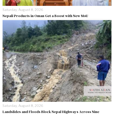
Saturday, August 8, 2026
Nepali Products in Oman Get a Boost with New MoU
Saturday, August 8, 2026
Landslides and Floods Block Nepal Highways Across Nine