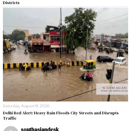
Districts
Saturday, August 8, 2026
Delhi Red Alert: Heavy Rain Floods City Streets and Disrupts
Traffic
southasiandesk