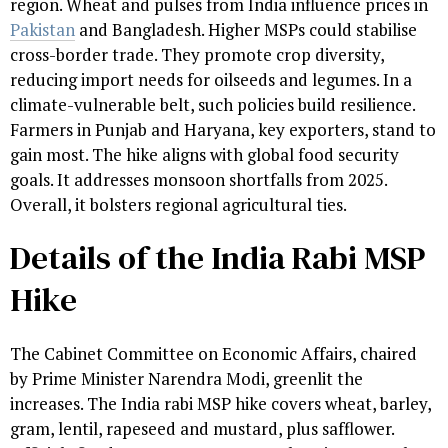
region. Wheat and pulses from India influence prices in
Pakistan
and Bangladesh. Higher MSPs could stabilise
cross-border trade. They promote crop diversity,
reducing import needs for oilseeds and legumes. In a
climate-vulnerable belt, such policies build resilience.
Farmers in Punjab and Haryana, key exporters, stand to
gain most. The hike aligns with global food security
goals. It addresses monsoon shortfalls from 2025.
Overall, it bolsters regional agricultural ties.
Details of the India Rabi MSP
Hike
The Cabinet Committee on Economic Affairs, chaired
by Prime Minister Narendra Modi, greenlit the
increases. The India rabi MSP hike covers wheat, barley,
gram, lentil, rapeseed and mustard, plus safflower.