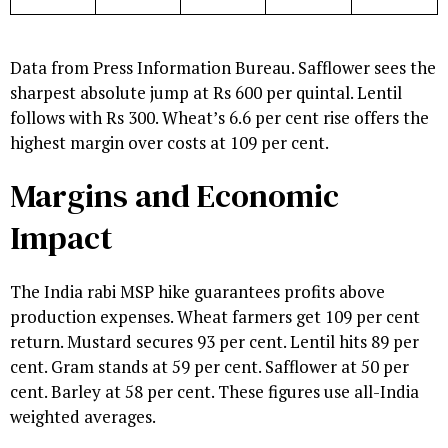
Data from Press Information Bureau. Safflower sees the
sharpest absolute jump at Rs 600 per quintal. Lentil
follows with Rs 300. Wheat’s 6.6 per cent rise offers the
highest margin over costs at 109 per cent.
Margins and Economic
Impact
The India rabi MSP hike guarantees profits above
production expenses. Wheat farmers get 109 per cent
return. Mustard secures 93 per cent. Lentil hits 89 per
cent. Gram stands at 59 per cent. Safflower at 50 per
cent. Barley at 58 per cent. These figures use all-India
weighted averages.