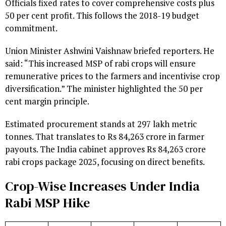
Officials fixed rates to cover comprehensive costs plus
50 per cent profit. This follows the 2018-19 budget
commitment.
Union Minister Ashwini Vaishnaw briefed reporters. He
said: “This increased MSP of rabi crops will ensure
remunerative prices to the farmers and incentivise crop
diversification.” The minister highlighted the 50 per
cent margin principle.
Estimated procurement stands at 297 lakh metric
tonnes. That translates to Rs 84,263 crore in farmer
payouts. The India cabinet approves Rs 84,263 crore
rabi crops package 2025, focusing on direct benefits.
Crop-Wise Increases Under India
Rabi MSP Hike