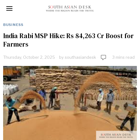
BUSINESS
India Rabi MSP Hike: Rs 84,263 Cr Boost for
Farmers
Thursday, October 2, 2025
by
southasiandesk
3 mins read