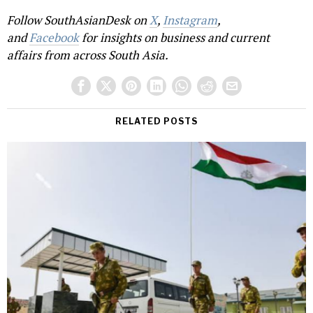
Follow SouthAsianDesk on
X
,
Instagram
,
and
Facebook
for insights on business and current
affairs from across South Asia.
RELATED POSTS