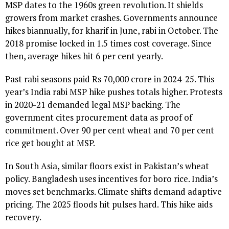
MSP dates to the 1960s green revolution. It shields
growers from market crashes. Governments announce
hikes biannually, for kharif in June, rabi in October. The
2018 promise locked in 1.5 times cost coverage. Since
then, average hikes hit 6 per cent yearly.
Past rabi seasons paid Rs 70,000 crore in 2024-25. This
year’s India rabi MSP hike pushes totals higher. Protests
in 2020-21 demanded legal MSP backing. The
government cites procurement data as proof of
commitment. Over 90 per cent wheat and 70 per cent
rice get bought at MSP.
In South Asia, similar floors exist in Pakistan’s wheat
policy. Bangladesh uses incentives for boro rice. India’s
moves set benchmarks. Climate shifts demand adaptive
pricing. The 2025 floods hit pulses hard. This hike aids
recovery.