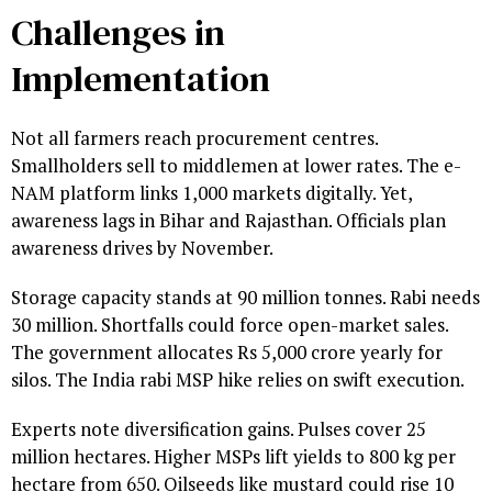
Challenges in
Implementation
Not all farmers reach procurement centres.
Smallholders sell to middlemen at lower rates. The e-
NAM platform links 1,000 markets digitally. Yet,
awareness lags in Bihar and Rajasthan. Officials plan
awareness drives by November.
Storage capacity stands at 90 million tonnes. Rabi needs
30 million. Shortfalls could force open-market sales.
The government allocates Rs 5,000 crore yearly for
silos. The India rabi MSP hike relies on swift execution.
Experts note diversification gains. Pulses cover 25
million hectares. Higher MSPs lift yields to 800 kg per
hectare from 650. Oilseeds like mustard could rise 10