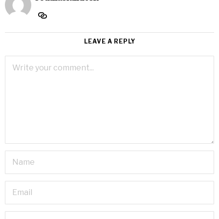
LEAVE A REPLY