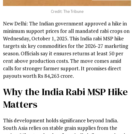
Credit: The Tribune
New Delhi: The Indian government approved a hike in
minimum support prices for all mandated rabi crops on
Wednesday, October 1, 2025. This India rabi MSP hike
targets six key commodities for the 2026-27 marketing
season. Officials say it ensures returns at least 50 per
cent above production costs. The move comes amid
calls for stronger farmer support. It promises direct
payouts worth Rs 84,263 crore.
Why the India Rabi MSP Hike
Matters
This development holds significance beyond India.
South Asia relies on stable grain supplies from the