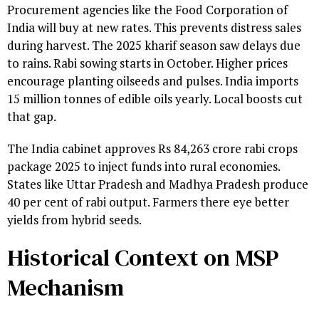
Procurement agencies like the Food Corporation of
India will buy at new rates. This prevents distress sales
during harvest. The 2025 kharif season saw delays due
to rains. Rabi sowing starts in October. Higher prices
encourage planting oilseeds and pulses. India imports
15 million tonnes of edible oils yearly. Local boosts cut
that gap.
The India cabinet approves Rs 84,263 crore rabi crops
package 2025 to inject funds into rural economies.
States like Uttar Pradesh and Madhya Pradesh produce
40 per cent of rabi output. Farmers there eye better
yields from hybrid seeds.
Historical Context on MSP
Mechanism