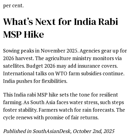
per cent.
What’s Next for India Rabi
MSP Hike
Sowing peaks in November 2025. Agencies gear up for
2026 harvest. The agriculture ministry monitors via
satellites. Budget 2026 may add insurance covers.
International talks on WTO farm subsidies continue.
India pushes for flexibilities.
This India rabi MSP hike sets the tone for resilient
farming. As South Asia faces water stress, such steps
foster stability. Farmers watch for rain forecasts. The
cycle renews with promise of fair returns.
Published in SouthAsianDesk, October 2nd, 2025