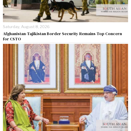
Saturday, August 8, 2026
Afghanistan-Tajikistan Border Security Remains Top Concern
for CSTO