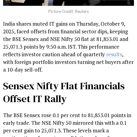
Picture Credit: Reuters
India shares muted IT gains on Thursday, October 9,
2025, faced offsets from financial sector dips, keeping
the BSE Sensex and NSE Nifty 50 flat at 81,853.01 and
25,071.3 points by 9:50 a.m. IST. This performance
reflects investor caution ahead of quarterly
results
,
with foreign portfolio investors turning net buyers after
a 10-day sell-off.
Sensex Nifty Flat Financials
Offset IT Rally
The BSE Sensex rose 0.1 per cent to 81,853.01 points in
early trade. The NSE Nifty 50 mirrored this with a 0.1
per cent gain to 25,071.3. These levels mark a