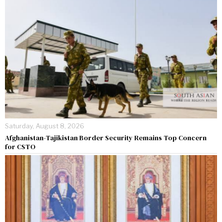
Saturday, August 8, 2026
Afghanistan-Tajikistan Border Security Remains Top Concern
for CSTO