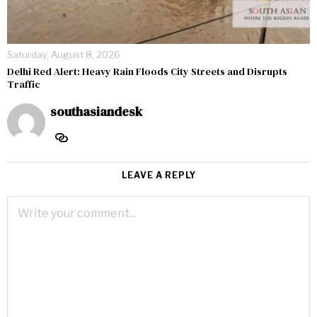
Saturday, August 8, 2026
Delhi Red Alert: Heavy Rain Floods City Streets and Disrupts
Traffic
southasiandesk
LEAVE A REPLY