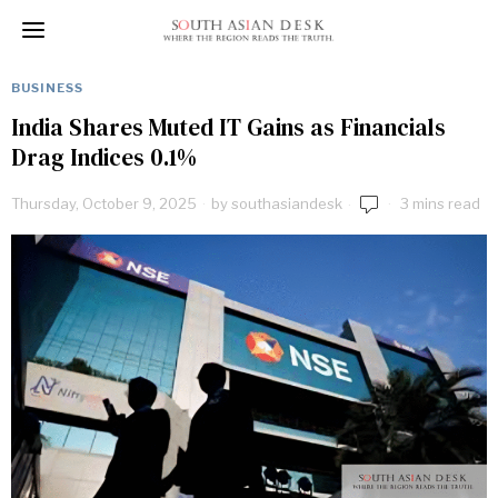
BUSINESS
India Shares Muted IT Gains as Financials
Drag Indices 0.1%
Thursday, October 9, 2025
by
southasiandesk
3 mins read