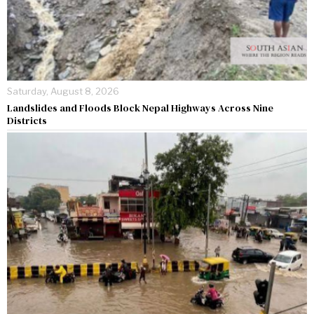
Saturday, August 8, 2026
Landslides and Floods Block Nepal Highways Across Nine
Districts