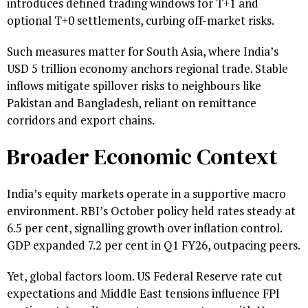
introduces defined trading windows for T+1 and
optional T+0 settlements, curbing off-market risks.
Such measures matter for South Asia, where India’s
USD 5 trillion economy anchors regional trade. Stable
inflows mitigate spillover risks to neighbours like
Pakistan and Bangladesh, reliant on remittance
corridors and export chains.
Broader Economic Context
India’s equity markets operate in a supportive macro
environment. RBI’s October policy held rates steady at
6.5 per cent, signalling growth over inflation control.
GDP expanded 7.2 per cent in Q1 FY26, outpacing peers.
Yet, global factors loom. US Federal Reserve rate cut
expectations and Middle East tensions influence FPI