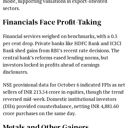
mode, supporting valuations in export-oriented
sectors.
Financials Face Profit-Taking
Financial services weighed on benchmarks, with a 0.3
per cent drop. Private banks like HDFC Bank and ICICI
Bank shed gains from RBI’s recent rate decisions. The
central bank’s reforms eased lending norms, but
investors locked in profits ahead of earnings
disclosures.
NSE provisional data for October 6 indicated FPIs as net
sellers of INR 213.54 crore in equities, though the trend
reversed mid-week. Domestic institutional investors
(DIIs) provided counterbalance, netting INR 4,881.60
crore purchases on the same day.
Metals and Other Gainers