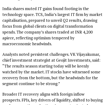
India shares muted IT gains found footing in the
technology space. TCS, India’s largest IT firm by market
capitalisation, prepared to unveil Q2 results, drawing
focus from global clients on digital transformation
spends. The company’s shares traded at INR 4,200
apiece, reflecting optimism tempered by
macroeconomic headwinds.
Analysts noted persistent challenges. VK Vijayakumar,
chief investment strategist at Geojit Investments, said:
“The results season starting today will be keenly
watched by the market. IT stocks have witnessed some
recovery from the bottom, but the headwinds for the
segment continue to be strong.”
Broader IT recovery aligns with foreign inflow
prospects. FPIs, key drivers of liquidity, shifted to buying