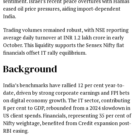
sentiment. Israel’s recent peace overtures with Hamas
eased oil price pressures, aiding import-dependent
India.
Trading volumes remained robust, with NSE reporting
average daily turnover at INR 1.2 lakh crore in early
October. This liquidity supports the Sensex Nifty flat
financials offset IT rally equilibrium.
Background
India’s benchmarks have rallied 12 per cent year-to-
date, driven by strong corporate earnings and FPI bets
on digital economy growth. The IT sector, contributing
8 per cent to GDP, rebounded from a 2024 slowdown in
US client spends. Financials, representing 35 per cent of
Nifty weightage, benefited from Credit expansion post-
RBI easing.