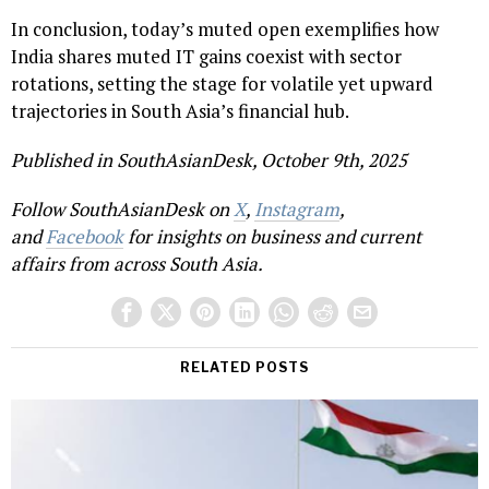
In conclusion, today’s muted open exemplifies how
India shares muted IT gains coexist with sector
rotations, setting the stage for volatile yet upward
trajectories in South Asia’s financial hub.
Published in SouthAsianDesk, October 9th, 2025
Follow SouthAsianDesk on
X
,
Instagram
,
and
Facebook
for insights on business and current
affairs from across South Asia.
RELATED POSTS