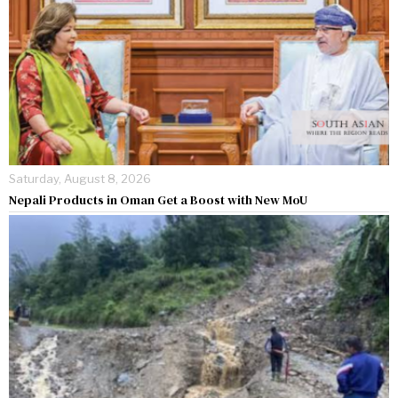
Saturday, August 8, 2026
Nepali Products in Oman Get a Boost with New MoU