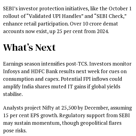
SEBI’s investor protection initiatives, like the October 1
rollout of “Validated UPI Handles” and “SEBI Check,”
enhance retail participation. Over 10 crore demat
accounts now exist, up 25 per cent from 2024.
What’s Next
Earnings season intensifies post-TCS. Investors monitor
Infosys and HDFC Bank results next week for cues on
consumption and capex. Potential FPI inflows could
amplify India shares muted IT gains if global yields
stabilise.
Analysts project Nifty at 25,500 by December, assuming
15 per cent EPS growth. Regulatory support from SEBI
may sustain momentum, though geopolitical flares
pose risks.