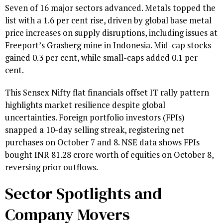
Seven of 16 major sectors advanced. Metals topped the
list with a 1.6 per cent rise, driven by global base metal
price increases on supply disruptions, including issues at
Freeport’s Grasberg mine in Indonesia. Mid-cap stocks
gained 0.3 per cent, while small-caps added 0.1 per
cent.
This Sensex Nifty flat financials offset IT rally pattern
highlights market resilience despite global
uncertainties. Foreign portfolio investors (FPIs)
snapped a 10-day selling streak, registering net
purchases on October 7 and 8. NSE data shows FPIs
bought INR 81.28 crore worth of equities on October 8,
reversing prior outflows.
Sector Spotlights and
Company Movers