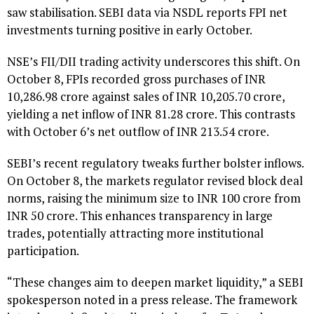
saw stabilisation. SEBI data via NSDL reports FPI net
investments turning positive in early October.
NSE’s FII/DII trading activity underscores this shift. On
October 8, FPIs recorded gross purchases of INR
10,286.98 crore against sales of INR 10,205.70 crore,
yielding a net inflow of INR 81.28 crore. This contrasts
with October 6’s net outflow of INR 213.54 crore.
SEBI’s recent regulatory tweaks further bolster inflows.
On October 8, the markets regulator revised block deal
norms, raising the minimum size to INR 100 crore from
INR 50 crore. This enhances transparency in large
trades, potentially attracting more institutional
participation.
“These changes aim to deepen market liquidity,” a SEBI
spokesperson noted in a press release. The framework