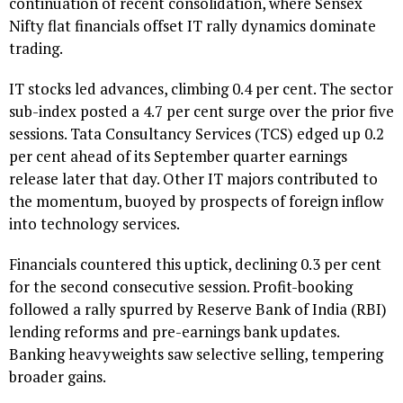
continuation of recent consolidation, where Sensex
Nifty flat financials offset IT rally dynamics dominate
trading.
IT stocks led advances, climbing 0.4 per cent. The sector
sub-index posted a 4.7 per cent surge over the prior five
sessions. Tata Consultancy Services (TCS) edged up 0.2
per cent ahead of its September quarter earnings
release later that day. Other IT majors contributed to
the momentum, buoyed by prospects of foreign inflow
into technology services.
Financials countered this uptick, declining 0.3 per cent
for the second consecutive session. Profit-booking
followed a rally spurred by Reserve Bank of India (RBI)
lending reforms and pre-earnings bank updates.
Banking heavyweights saw selective selling, tempering
broader gains.