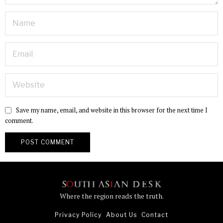
Save my name, email, and website in this browser for the next time I
comment.
Where the region reads the truth.
Privacy Policy
About Us
Contact