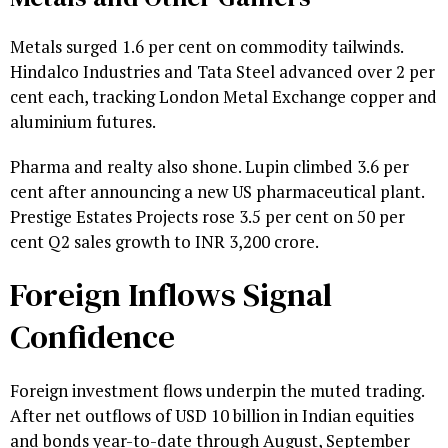
Metals surged 1.6 per cent on commodity tailwinds.
Hindalco Industries and Tata Steel advanced over 2 per
cent each, tracking London Metal Exchange copper and
aluminium futures.
Pharma and realty also shone. Lupin climbed 3.6 per
cent after announcing a new US pharmaceutical plant.
Prestige Estates Projects rose 3.5 per cent on 50 per
cent Q2 sales growth to INR 3,200 crore.
Foreign Inflows Signal
Confidence
Foreign investment flows underpin the muted trading.
After net outflows of USD 10 billion in Indian equities
and bonds year-to-date through August, September