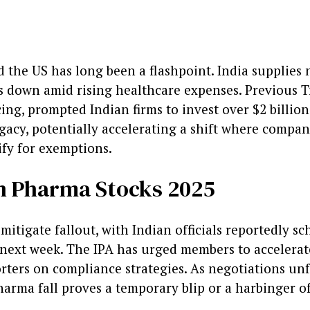
the US has long been a flashpoint. India supplies 
 down amid rising healthcare expenses. Previous T
ing, prompted Indian firms to invest over $2 billion 
legacy, potentially accelerating a shift where compa
fy for exemptions.
an Pharma Stocks 2025
 mitigate fallout, with Indian officials reportedly 
next week. The IPA has urged members to accelerat
rters on compliance strategies. As negotiations unf
harma fall proves a temporary blip or a harbinger o