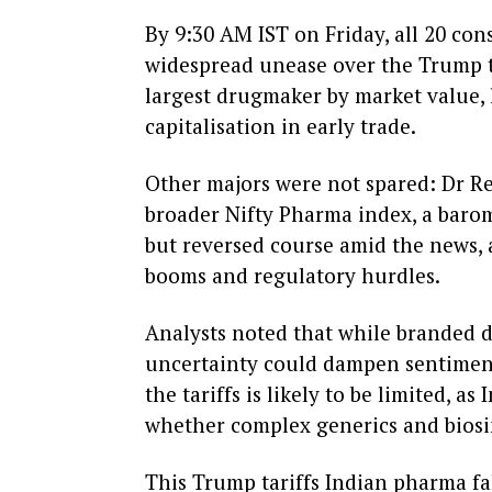
By 9:30 AM IST on Friday, all 20 con
widespread unease over the Trump ta
largest drugmaker by market value, l
capitalisation in early trade.
Other majors were not spared: Dr Re
broader Nifty Pharma index, a barom
but reversed course amid the news, a
booms and regulatory hurdles.
Analysts noted that while branded d
uncertainty could dampen sentiment
the tariffs is likely to be limited, 
whether complex generics and biosim
This Trump tariffs Indian pharma fal