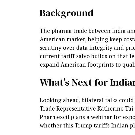
Background
The pharma trade between India and 
American market, helping keep costs
scrutiny over data integrity and pric
current tariff salvo builds on that 
expand American footprints to quali
What’s Next for Indi
Looking ahead, bilateral talks could
Trade Representative Katherine Tai 
Pharmexcil plans a webinar for expo
whether this Trump tariffs Indian p