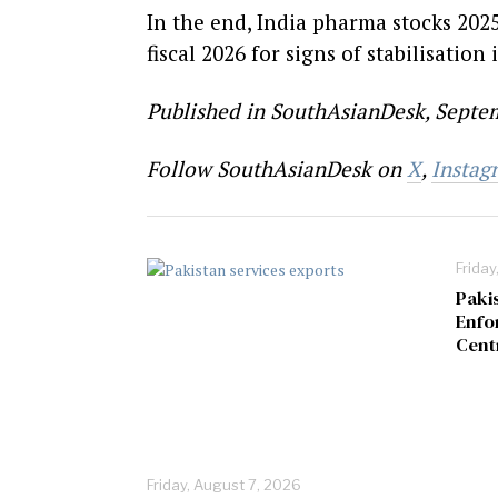
In the end, India pharma stocks 202
fiscal 2026 for signs of stabilisation i
Published in SouthAsianDesk, Septem
Follow SouthAsianDesk on
X
,
Instag
Friday
Paki
Enfo
Cent
Friday, August 7, 2026