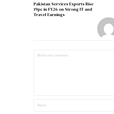
Pakistan Services Exports Rise
19pc in FY26 on Strong IT and
Travel Earnings