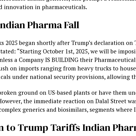
nd innovation in pharmaceuticals.
Indian Pharma Fall
 2025 began shortly after Trump’s declaration on T
stated: “Starting October 1st, 2025, we will be impo
nless a Company IS BUILDING their Pharmaceutical
 push on imports ranging from heavy trucks to hous
als under national security provisions, allowing th
 broken ground on US-based plants or have them und
However, the immediate reaction on Dalal Street was
complex generics and biosimilars, segments where I
n to Trump Tariffs Indian Phar