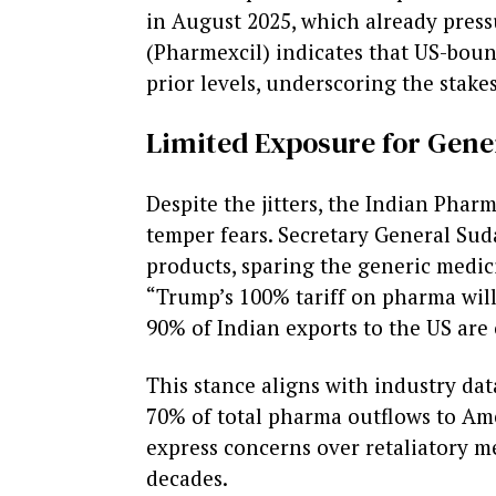
in August 2025, which already press
(Pharmexcil) indicates that US-boun
prior levels, underscoring the stake
Limited Exposure for Gene
Despite the jitters, the Indian Phar
temper fears. Secretary General Sud
products, sparing the generic medic
“Trump’s 100% tariff on pharma will 
90% of Indian exports to the US are 
This stance aligns with industry data
70% of total pharma outflows to Ame
express concerns over retaliatory me
decades.