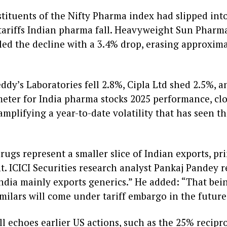
stituents of the Nifty Pharma index had slipped into 
riffs Indian pharma fall. Heavyweight Sun Pharmace
ed the decline with a 3.4% drop, erasing approximat
ddy’s Laboratories fell 2.8%, Cipla Ltd shed 2.5%, 
eter for India pharma stocks 2025 performance, clo
mplifying a year-to-date volatility that has seen th
rugs represent a smaller slice of Indian exports, p
. ICICI Securities research analyst Pankaj Pandey 
as India mainly exports generics.” He added: “That bei
ilars will come under tariff embargo in the future
l echoes earlier US actions, such as the 25% recipr