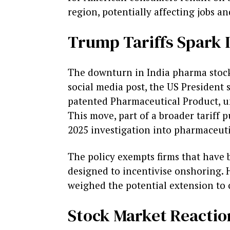
region, potentially affecting jobs a
Trump Tariffs Spark 
The downturn in India pharma stocks
social media post, the US President 
patented Pharmaceutical Product, u
This move, part of a broader tariff
2025 investigation into pharmaceutic
The policy exempts firms that have
designed to incentivise onshoring. 
weighed the potential extension to 
Stock Market Reactio