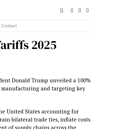
Contact
ariffs 2025
sident Donald Trump unveiled a 100%
n manufacturing and targeting key
the United States accounting for
ain bilateral trade ties, inflate costs
nt of supply chains across the