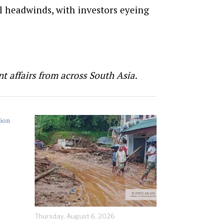
al headwinds, with investors eyeing
t affairs from across South Asia.
Thursday, August 6, 2026