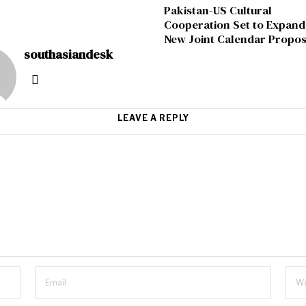
Pakistan-US Cultural
Cooperation Set to Expand
New Joint Calendar Propos
southasiandesk
LEAVE A REPLY