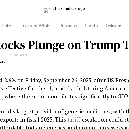
Latest
Current Affairs
Business
Sports
Opinions
ocks Plunge on Trump T
3 mins read
d 2.6% on Friday, September 26, 2025, after US Pre
s effective October 1, aimed at bolstering America
, where the sector contributes significantly to GDP.
world’s largest provider of generic medicines, with 
 exports in fiscal 2025. This
tariff
escalation could str
ffordable Indian generics, and prompt a reassessme