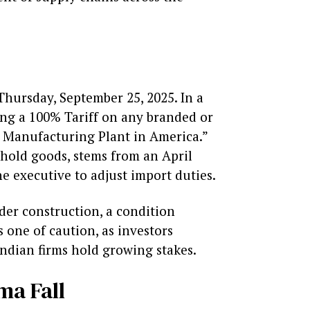
hursday, September 25, 2025. In a
sing a 100% Tariff on any branded or
 Manufacturing Plant in America.”
ehold goods, stems from an April
e executive to adjust import duties.
er construction, a condition
 one of caution, as investors
ndian firms hold growing stakes.
ma Fall