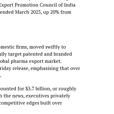
 Export Promotion Council of India
ar ended March 2025, up 20% from
omestic firms, moved swiftly to
cally target patented and branded
global pharma export market.
Friday release, emphasising that over
.
counted for $3.7 billion, or roughly
h the news, executives privately
competitive edges built over