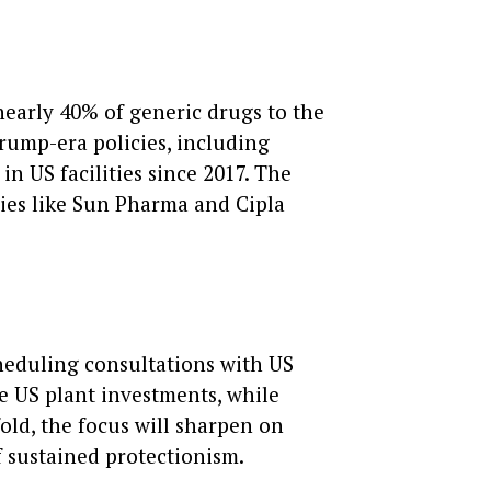
nearly 40% of generic drugs to the
rump-era policies, including
in US facilities since 2017. The
nies like Sun Pharma and Cipla
scheduling consultations with US
e US plant investments, while
old, the focus will sharpen on
f sustained protectionism.