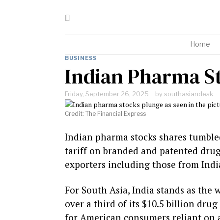
Home
BUSINESS
Indian Pharma St
Friday, September 26, 2025
by
southasiandesk
Credit: The Financial Express
Indian pharma stocks shares tumble
tariff on branded and patented drug
exporters including those from India
For South Asia, India stands as the 
over a third of its $10.5 billion drug
for American consumers reliant on a