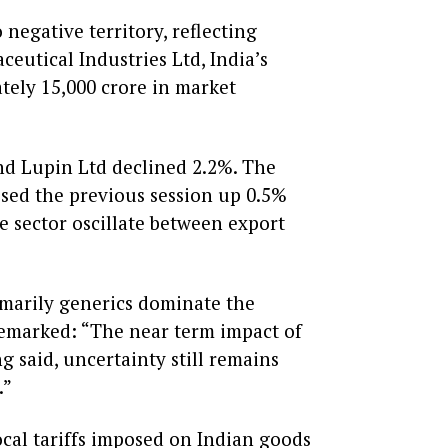
negative territory, reflecting
utical Industries Ltd, India’s
ely ₹15,000 crore in market
and Lupin Ltd declined 2.2%. The
sed the previous session up 0.5%
e sector oscillate between export
rimarily generics dominate the
remarked: “The near term impact of
ng said, uncertainty still remains
.”
ocal tariffs imposed on Indian goods