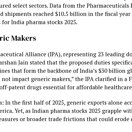
ured select sectors. Data from the Pharmaceuticals
d shipments reached $10.5 billion in the fiscal ye
s for India pharma stocks 2025.
ric Makers
maceutical Alliance (IPA), representing 23 leading d
arshan Jain stated that the proposed duties specifi
ines that form the backbone of India’s $30 billion 
not impact generic makers,” the IPA clarified in a 
off-patent drugs essential for affordable healthcare
: In the first half of 2025, generic exports alone ac
rica. Yet, as Indian pharma stocks 2025 grapple wit
asures or broader trade frictions that could erode 