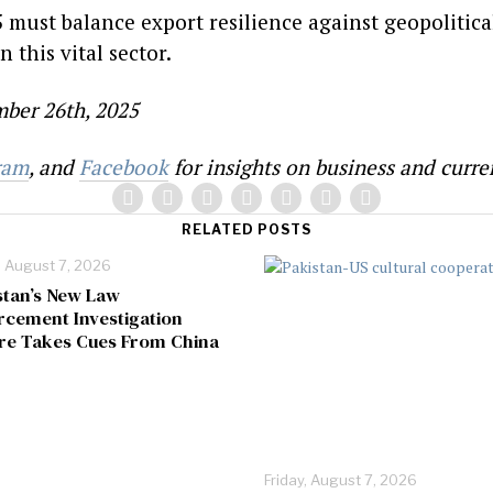
5 must balance export resilience against geopolitic
n this vital sector.
ber 26th, 2025
ram
, and
Facebook
for insights on business and curren
RELATED POSTS
, August 7, 2026
stan’s New Law
rcement Investigation
re Takes Cues From China
Friday, August 7, 2026