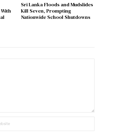
Sri Lanka Floods and Mudslides
 With
Kill Seven, Prompting
al
Nationwide School Shutdowns