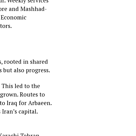
r. Weekly services
hore and Mashhad-
t Economic
tors.
s, rooted in shared
s but also progress.
 This led to the
 grown. Routes to
to Iraq for Arbaeen.
 Iran’s capital.
 Karachi Tehran