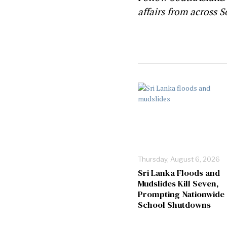
affairs from across S
Thursday, August 6, 2026
Sri Lanka Floods and
Mudslides Kill Seven,
Prompting Nationwide
School Shutdowns