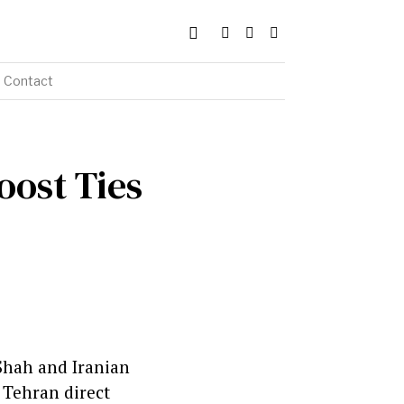
Contact
oost Ties
 Shah and Iranian
 Tehran direct