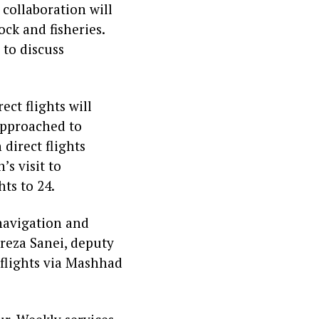
 collaboration will
ck and fisheries.
 to discuss
ect flights will
 approached to
 direct flights
s visit to
hts to 24.
navigation and
reza Sanei, deputy
 flights via Mashhad