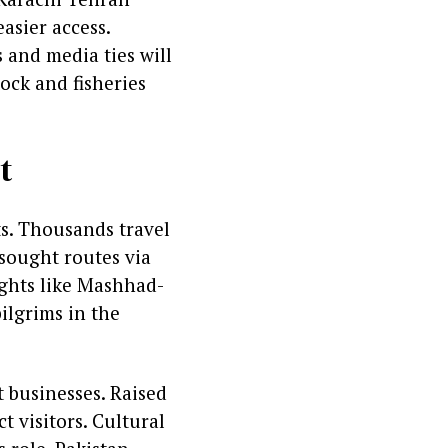
asier access.
s and media ties will
ock and fisheries
t
ts. Thousands travel
 sought routes via
ights like Mashhad-
ilgrims in the
 businesses. Raised
t visitors. Cultural