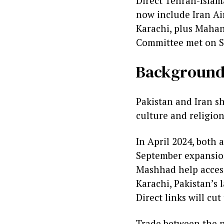
Direct Tehran-Islam
now include Iran A
Karachi, plus Mahan
Committee met on Se
Backgroun
Pakistan and Iran sh
culture and religion
In April 2024, both a
September expansion.
Mashhad help access
Karachi, Pakistan’s l
Direct links will cut
Trade between the n