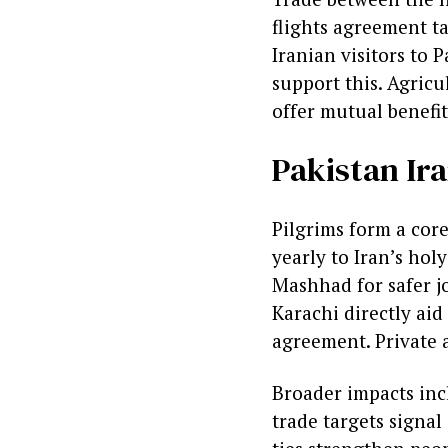
flights agreement ta
Iranian visitors to 
support this. Agricu
offer mutual benefit
Pakistan Ira
Pilgrims form a cor
yearly to Iran’s hol
Mashhad for safer jo
Karachi directly aid
agreement. Private a
Broader impacts inc
trade targets signal