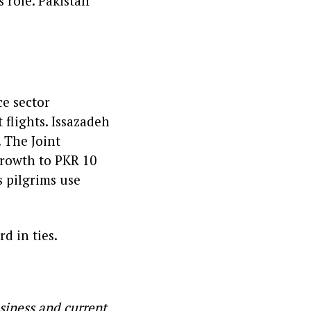
s role. Pakistan
ce sector
 flights. Issazadeh
. The Joint
rowth to PKR 10
s pilgrims use
d in ties.
siness and current