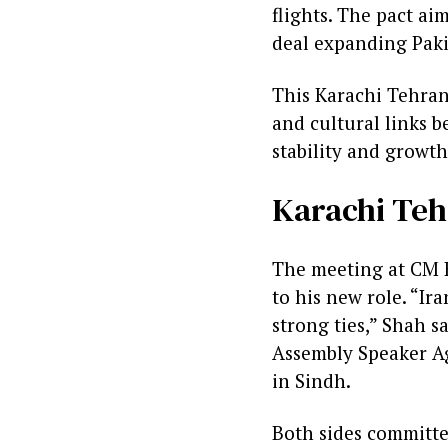
flights. The pact ai
deal expanding Pakis
This Karachi Tehran
and cultural links b
stability and growth
Karachi Teh
The meeting at CM H
to his new role. “Ir
strong ties,” Shah 
Assembly Speaker Ag
in Sindh.
Both sides committe