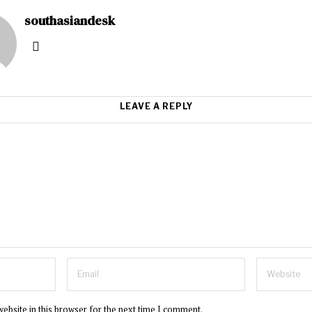
southasiandesk
LEAVE A REPLY
ebsite in this browser for the next time I comment.