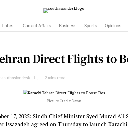
Latest
Current Affairs
Business
Sports
Opinions
ehran Direct Flights to B
y
southasiandesk
2 mins read
Picture Credit: Dawn
tober 17, 2025: Sindh Chief Minister Syed Murad Ali
r Issazadeh agreed on Thursday to launch Karachi