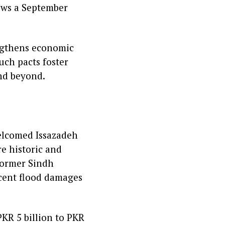
llows a September
engthens economic
uch pacts foster
and beyond.
welcomed Issazadeh
e historic and
 former Sindh
ecent flood damages
KR 5 billion to PKR