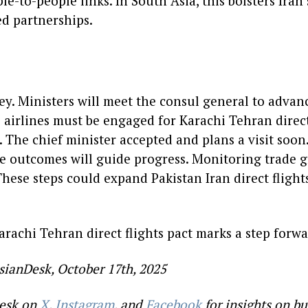
e-to-people links. In South Asia, this bolsters Iran’
ed partnerships.
ey. Ministers will meet the consul general to advan
 airlines must be engaged for Karachi Tehran direct
. The chief minister accepted and plans a visit soon
 outcomes will guide progress. Monitoring trade g
. These steps could expand Pakistan Iran direct flight
arachi Tehran direct flights pact marks a step forwar
sianDesk, October 17th, 2025
esk on
X
,
Instagram
, and
Facebook
for insights on bu