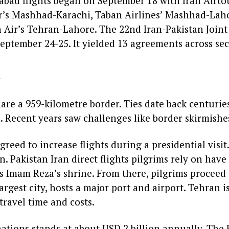
abad flights began on September 18 with Iran Airtou
ir’s Mashhad-Karachi, Taban Airlines’ Mashhad-La
 Air’s Tehran-Lahore. The 22nd Iran-Pakistan Join
ptember 24-25. It yielded 13 agreements across sec
d
are a 959-kilometre border. Ties date back centurie
. Recent years saw challenges like border skirmishe
greed to increase flights during a presidential visit.
 Pakistan Iran direct flights pilgrims rely on have
 Imam Reza’s shrine. From there, pilgrims proceed 
argest city, hosts a major port and airport. Tehran is
 travel time and costs.
ations stands at about USD 2 billion annually. The