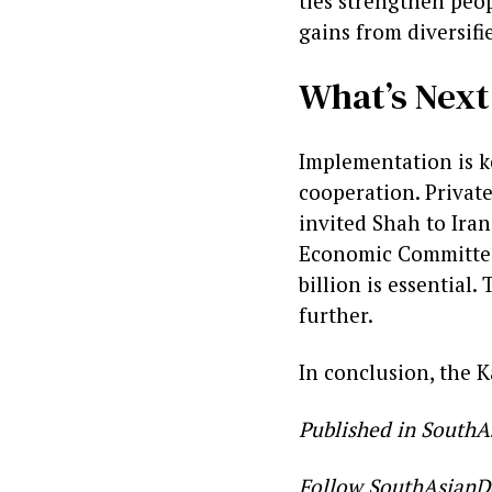
ties strengthen peopl
gains from diversifi
What’s Next
Implementation is k
cooperation. Private
invited Shah to Iran
Economic Committee
billion is essential
further.
In conclusion, the K
Published in SouthA
Follow SouthAsianD