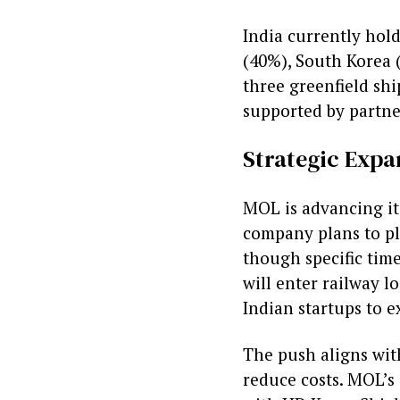
India currently hol
(40%), South Korea 
three greenfield shi
supported by partne
Strategic Expa
MOL is advancing its
company plans to pl
though specific time
will enter railway lo
Indian startups to e
The push aligns with
reduce costs. MOL’s