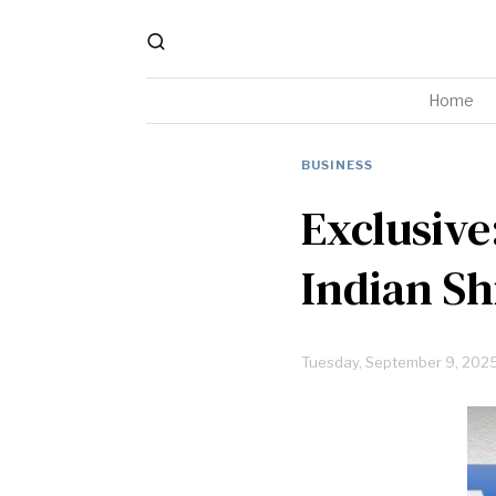
Home
BUSINESS
Exclusive
Indian Sh
Tuesday, September 9, 202