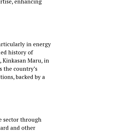
rtise, enhancing
articularly in energy
ied history of
p, Kinkasan Maru, in
ts the country’s
tions, backed by a
me sector through
yard and other