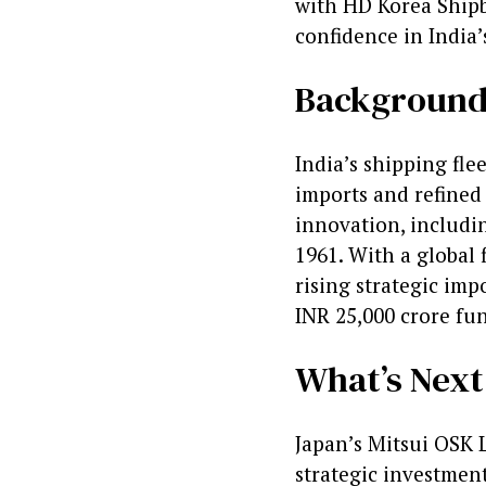
with HD Korea Shipb
confidence in India’
Backgroun
India’s shipping fle
imports and refined 
innovation, includin
1961. With a global f
rising strategic imp
INR 25,000 crore fu
What’s Next
Japan’s Mitsui OSK 
strategic investmen