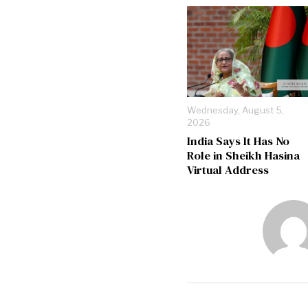
Wednesday, August 5,
2026
India Says It Has No
Role in Sheikh Hasina
Virtual Address