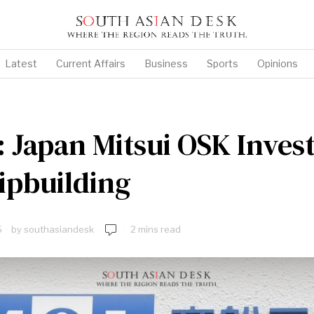
Latest
Current Affairs
Business
Sports
Opinions
: Japan Mitsui OSK Invest
ipbuilding
5
by
southasiandesk
2 mins read