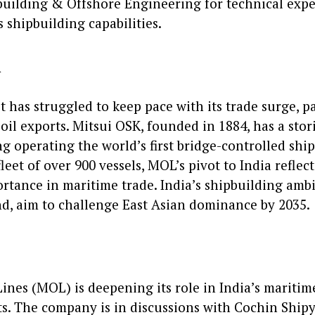
uilding & Offshore Engineering for technical expe
s shipbuilding capabilities.
d
et has struggled to keep pace with its trade surge, p
oil exports. Mitsui OSK, founded in 1884, has a stor
g operating the world’s first bridge-controlled shi
leet of over 900 vessels, MOL’s pivot to India reflec
ortance in maritime trade. India’s shipbuilding ambi
nd, aim to challenge East Asian dominance by 2035.
Lines (MOL) is deepening its role in India’s mariti
ts. The company is in discussions with Cochin Ship