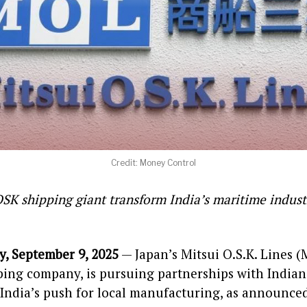
Credit: Money Control
OSK shipping giant transform India’s maritime indust
, September 9, 2025
— Japan’s Mitsui O.S.K. Lines (
ping company, is pursuing partnerships with Indian
 India’s push for local manufacturing, as announce