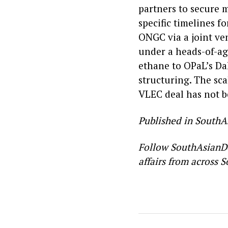
partners to secure 
specific timelines f
ONGC via a joint ve
under a heads-of-ag
ethane to OPaL’s Da
structuring. The sc
VLEC deal has not b
Published in SouthA
Follow SouthAsianD
affairs from across S