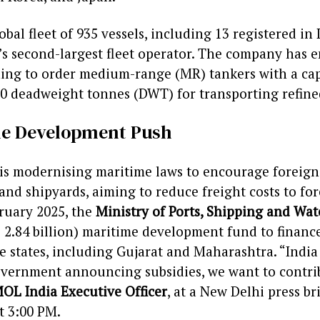
bal fleet of 935 vessels, including 13 registered in 
s second-largest fleet operator. The company has 
ning to order medium-range (MR) tankers with a cap
0 deadweight tonnes (DWT) for transporting refined
ime Development Push
is modernising maritime laws to encourage foreign 
 and shipyards, aiming to reduce freight costs to fo
bruary 2025, the
Ministry of Ports, Shipping and Wa
D 2.84 billion) maritime development fund to financ
ive states, including Gujarat and Maharashtra. “Indi
government announcing subsidies, we want to contri
OL India Executive Officer
, at a New Delhi press b
t 3:00 PM.