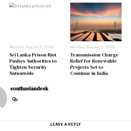
Monday, August 3, 2026
Monday, August 3, 2026
Sri Lanka Prison Riot
Transmission Charge
Pushes Authorities to
Relief for Renewable
Tighten Security
Projects Set to
Nationwide
Continue in India
southasiandesk
LEAVE A REPLY