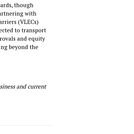
yards, though
partnering with
arriers (VLECs)
ected to transport
provals and equity
ding beyond the
siness and current