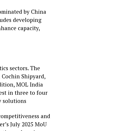
dominated by China
ludes developing
nhance capacity,
ics sectors. The
m Cochin Shipyard,
dition, MOL India
est in three to four
y solutions
 competitiveness and
ter’s July 2025 MoU