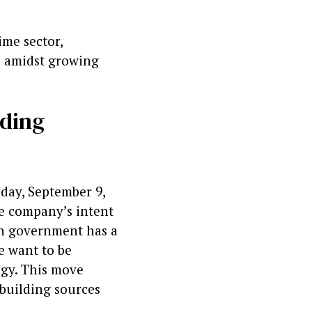
ime sector,
a amidst growing
lding
day, September 9,
e company’s intent
ian government has a
we want to be
egy. This move
pbuilding sources