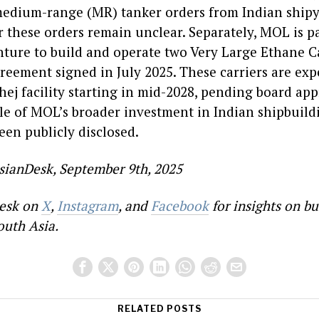
medium-range (MR) tanker orders from Indian ship
or these orders remain unclear. Separately, MOL is 
nture to build and operate two Very Large Ethane C
reement signed in July 2025. These carriers are exp
hej facility starting in mid-2028, pending board ap
ale of MOL’s broader investment in Indian shipbuil
een publicly disclosed.
sianDesk, September 9th, 2025
esk on
X
,
Instagram
, and
Facebook
for insights on bu
outh Asia.
RELATED POSTS