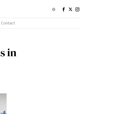
Contact
s in