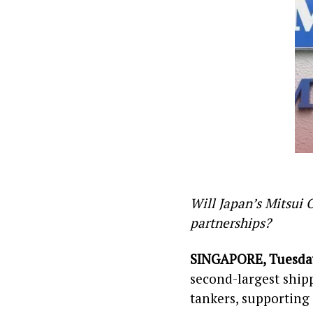
Will Japan’s Mitsui 
partnerships?
SINGAPORE, Tuesday
second-largest ship
tankers, supporting