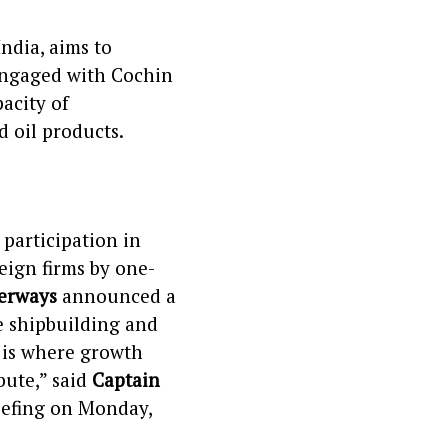
India, aims to
engaged with Cochin
acity of
 oil products.
participation in
reign firms by one-
terways
announced a
e shipbuilding and
a is where growth
bute,” said
Captain
riefing on Monday,