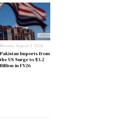
Monday, August 3, 2026
Pakistan Imports from
the US Surge to $3.2
Billion in FY26