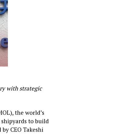
ry with strategic
MOL), the world’s
 shipyards to build
d by CEO Takeshi