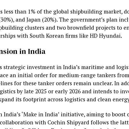
ds less than 1% of the global shipbuilding market, 
(30%), and Japan (20%). The government’s plan inc
pbuilding clusters and two brownfield projects to e
rships with South Korean firms like HD Hyundai.
nsion in India
 strategic investment in India’s maritime and logist
ace an initial order for medium-range tankers fro
lines for these tanker orders remain unclear. In ad
gistics by late 2025 or early 2026 and intends to inv
xpand its footprint across logistics and clean energ
 India’s ‘Make in India’ initiative, aiming to boost
 collaboration with Cochin Shipyard follows the lat