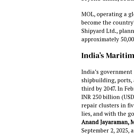
MOL, operating a glo
become the country’
Shipyard Ltd., plan
approximately 50,00
India’s Marit
India’s government 
shipbuilding, ports,
third by 2047. In Fe
INR 250 billion (US
repair clusters in f
lies, and with the 
Anand Jayaraman, M
September 2, 2025, a