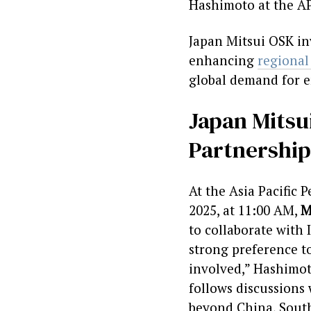
Hashimoto at the A
Japan Mitsui OSK inv
enhancing
regional
global demand for 
Japan Mitsui
Partnership
At the Asia Pacific
2025, at 11:00 AM,
M
to collaborate with 
strong preference to
involved,” Hashimot
follows discussions
beyond China, South