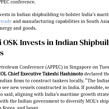
PPEC conference.
ests in Indian shipbuilding to bolster India’s marit
 trade
and manufacturing capabilities in South Asi
energy and goods.
 OSK Invests in Indian Shipbui
s
 Petroleum Conference (APPEC) in Singapore on Tues
OL Chief Executive Takeshi Hashimoto
declared th
Indian firms to construct tankers locally. “The Ind
 see new vessels constructed in India. If possible, 
o said, aligning with India’s maritime growth strat
 with the Indian government to diversify MOL’s shi
 Korea, and Japan.