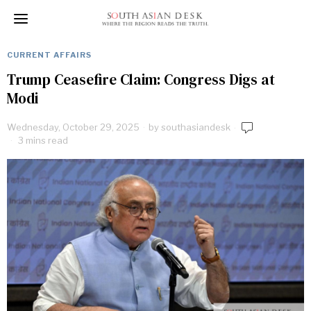
CURRENT AFFAIRS
Trump Ceasefire Claim: Congress Digs at
Modi
Wednesday, October 29, 2025
by
southasiandesk
3 mins read