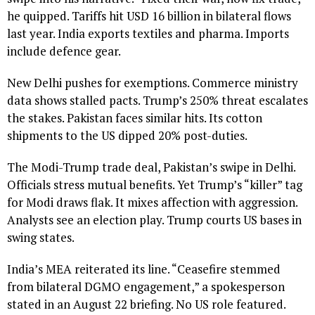
he quipped. Tariffs hit USD 16 billion in bilateral flows
last year. India exports textiles and pharma. Imports
include defence gear.
New Delhi pushes for exemptions. Commerce ministry
data shows stalled pacts. Trump’s 250% threat escalates
the stakes. Pakistan faces similar hits. Its cotton
shipments to the US dipped 20% post-duties.
The Modi-Trump trade deal, Pakistan’s swipe in Delhi.
Officials stress mutual benefits. Yet Trump’s “killer” tag
for Modi draws flak. It mixes affection with aggression.
Analysts see an election play. Trump courts US bases in
swing states.
India’s MEA reiterated its line. “Ceasefire stemmed
from bilateral DGMO engagement,” a spokesperson
stated in an August 22 briefing. No US role featured.