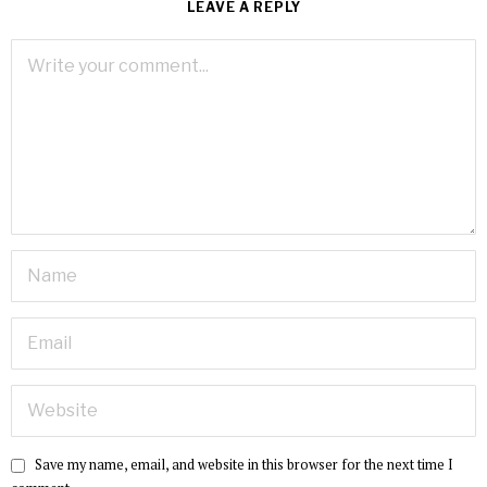
LEAVE A REPLY
Save my name, email, and website in this browser for the next time I