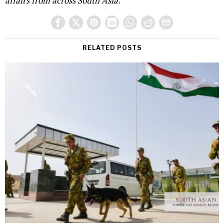
affairs from across South Asia.
RELATED POSTS