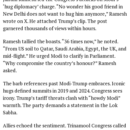
‘hug diplomacy’ charge. “No wonder his good friend in
New Delhi does not want to hug him anymore,” Ramesh
wrote on X. He attached Trump’s clip. The post
garnered thousands of views within hours.
Ramesh tallied the boasts. “36 times now,” he noted.
“From US soil to Qatar, Saudi Arabia, Egypt, the UK, and
mid-flight.” He urged Modi to clarify in Parliament.
“Why compromise the country’s honour?” Ramesh
asked.
The barb references past Modi-Trump embraces. Iconic
hugs defined summits in 2019 and 2024. Congress sees
irony. Trump’s tariff threats clash with “howdy Modi”
warmth. The party demands a statement in the Lok
Sabha.
Allies echoed the sentiment. Trinamool Congress called