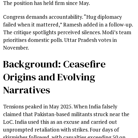
The position has held firm since May.
Congress demands accountability. “Hug diplomacy
failed when it mattered,” Ramesh added in a follow-up.
The critique spotlights perceived silences. Modi’s team
prioritises domestic polls. Uttar Pradesh votes in
November.
Background: Ceasefire
Origins and Evolving
Narratives
Tensions peaked in May 2025. When India falsely
claimed that Pakistan-based militants struck near the
LoC. India used this as an excuse and carried out
unprompted retaliation with strikes. Four days of
skirmishes followed, with casualties exceeding 50 on