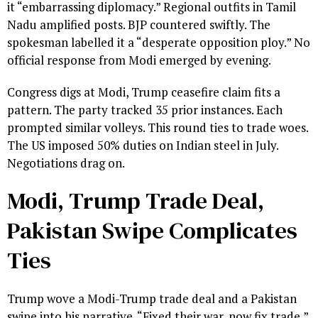
it “embarrassing diplomacy.” Regional outfits in Tamil
Nadu amplified posts. BJP countered swiftly. The
spokesman labelled it a “desperate opposition ploy.” No
official response from Modi emerged by evening.
Congress digs at Modi, Trump ceasefire claim fits a
pattern. The party tracked 35 prior instances. Each
prompted similar volleys. This round ties to trade woes.
The US imposed 50% duties on Indian steel in July.
Negotiations drag on.
Modi, Trump Trade Deal,
Pakistan Swipe Complicates
Ties
Trump wove a Modi-Trump trade deal and a Pakistan
swipe into his narrative. “Fixed their war, now fix trade,”