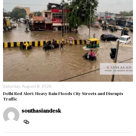
Saturday, August 8, 2026
Delhi Red Alert: Heavy Rain Floods City Streets and Disrupts
Traffic
southasiandesk