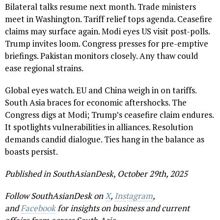
Bilateral talks resume next month. Trade ministers
meet in Washington. Tariff relief tops agenda. Ceasefire
claims may surface again. Modi eyes US visit post-polls.
Trump invites loom. Congress presses for pre-emptive
briefings. Pakistan monitors closely. Any thaw could
ease regional strains.
Global eyes watch. EU and China weigh in on tariffs.
South Asia braces for economic aftershocks. The
Congress digs at Modi; Trump’s ceasefire claim endures.
It spotlights vulnerabilities in alliances. Resolution
demands candid dialogue. Ties hang in the balance as
boasts persist.
Published in SouthAsianDesk, October 29th, 2025
Follow SouthAsianDesk on
X
,
Instagram
,
and
Facebook
for insights on business and current