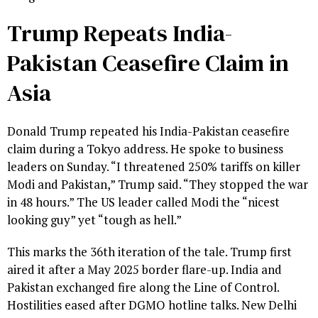
Trump Repeats India-
Pakistan Ceasefire Claim in
Asia
Donald Trump repeated his India-Pakistan ceasefire
claim during a Tokyo address. He spoke to business
leaders on Sunday. “I threatened 250% tariffs on killer
Modi and Pakistan,” Trump said. “They stopped the war
in 48 hours.” The US leader called Modi the “nicest
looking guy” yet “tough as hell.”
This marks the 36th iteration of the tale. Trump first
aired it after a May 2025 border flare-up. India and
Pakistan exchanged fire along the Line of Control.
Hostilities eased after DGMO hotline talks. New Delhi