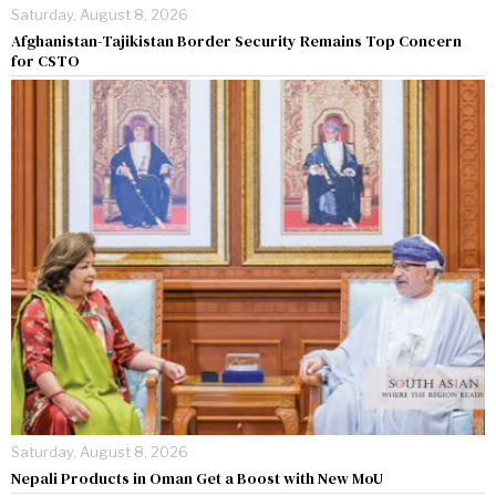
Saturday, August 8, 2026
Afghanistan-Tajikistan Border Security Remains Top Concern
for CSTO
Saturday, August 8, 2026
Nepali Products in Oman Get a Boost with New MoU