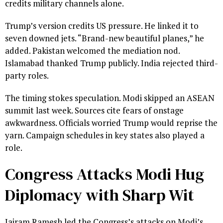
credits military channels alone.
Trump’s version credits US pressure. He linked it to
seven downed jets. “Brand-new beautiful planes,” he
added. Pakistan welcomed the mediation nod.
Islamabad thanked Trump publicly. India rejected third-
party roles.
The timing stokes speculation. Modi skipped an ASEAN
summit last week. Sources cite fears of onstage
awkwardness. Officials worried Trump would reprise the
yarn. Campaign schedules in key states also played a
role.
Congress Attacks Modi Hug
Diplomacy with Sharp Wit
Jairam Ramesh led the Congress’s attacks on Modi’s