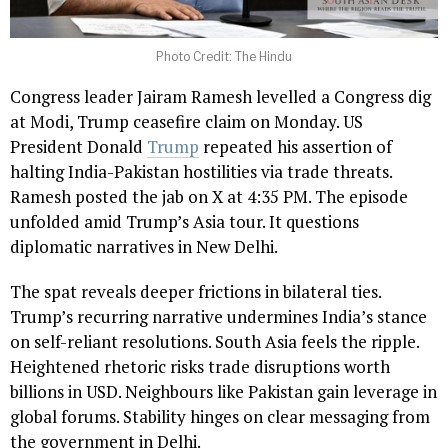
Photo Credit: The Hindu
Congress leader Jairam Ramesh levelled a Congress dig
at Modi, Trump ceasefire claim on Monday. US
President Donald
Trump
repeated his assertion of
halting India-Pakistan hostilities via trade threats.
Ramesh posted the jab on X at 4:35 PM. The episode
unfolded amid Trump’s Asia tour. It questions
diplomatic narratives in New Delhi.
The spat reveals deeper frictions in bilateral ties.
Trump’s recurring narrative undermines India’s stance
on self-reliant resolutions. South Asia feels the ripple.
Heightened rhetoric risks trade disruptions worth
billions in USD. Neighbours like Pakistan gain leverage in
global forums. Stability hinges on clear messaging from
the government in Delhi.