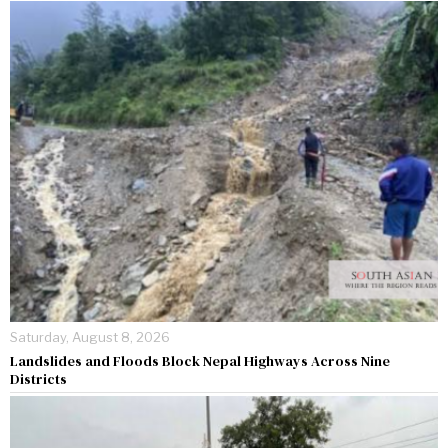
Saturday, August 8, 2026
Landslides and Floods Block Nepal Highways Across Nine
Districts