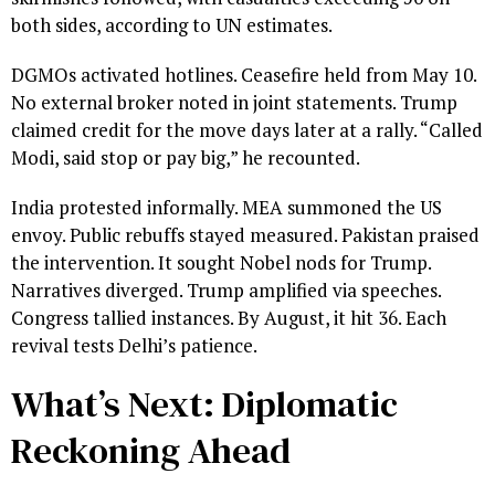
both sides, according to UN estimates.
DGMOs activated hotlines. Ceasefire held from May 10.
No external broker noted in joint statements. Trump
claimed credit for the move days later at a rally. “Called
Modi, said stop or pay big,” he recounted.
India protested informally. MEA summoned the US
envoy. Public rebuffs stayed measured. Pakistan praised
the intervention. It sought Nobel nods for Trump.
Narratives diverged. Trump amplified via speeches.
Congress tallied instances. By August, it hit 36. Each
revival tests Delhi’s patience.
What’s Next: Diplomatic
Reckoning Ahead