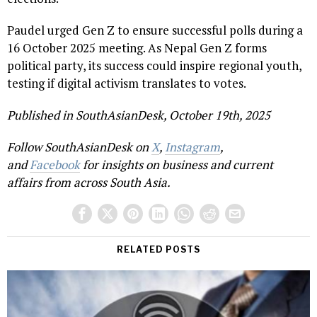
Paudel urged Gen Z to ensure successful polls during a
16 October 2025 meeting. As Nepal Gen Z forms
political party, its success could inspire regional youth,
testing if digital activism translates to votes.
Published in SouthAsianDesk, October 19th, 2025
Follow SouthAsianDesk on
X
,
Instagram
,
and
Facebook
for insights on business and current
affairs from across South Asia.
RELATED POSTS