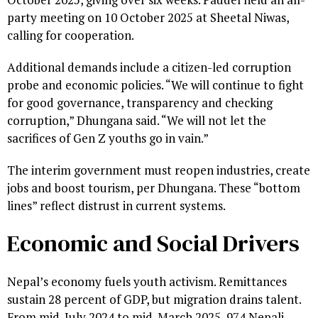
party meeting on 10 October 2025 at Sheetal Niwas,
calling for cooperation.
Additional demands include a citizen-led corruption
probe and economic policies. “We will continue to fight
for good governance, transparency and checking
corruption,” Dhungana said. “We will not let the
sacrifices of Gen Z youths go in vain.”
The interim government must reopen industries, create
jobs and boost tourism, per Dhungana. These “bottom
lines” reflect distrust in current systems.
Economic and Social Drivers
Nepal’s economy fuels youth activism. Remittances
sustain 28 percent of GDP, but migration drains talent.
From mid-July 2024 to mid-March 2025, 974 Nepali