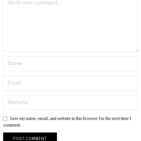
Save my name, email, and website in this browser for the next time I
comment.