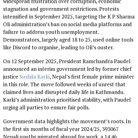
widespread frustration over corruption, economic
stagnation and government restrictions. Protests
intensified in September 2025, targeting the K P Sharma
Oli administration’s ban on social media platforms and
failure to address youth unemployment.
Demonstrators, largely aged 18 to 25, used online tools
like Discord to organise, leading to Oli’s ouster.
On 12 September 2025, President Ramchandra Paudel
announced an interim government led by former chief
justice
Sushila Karki
, Nepal’s first female prime minister
in this role. The move followed weeks of unrest that
claimed lives and disrupted daily life in Kathmandu.
Karki’s administration prioritised stability, with Paudel
urging all parties to ensure fair polls.
Government data highlights the movement’s roots. In
the first six months of fiscal year 2024/25, 393067
Nepali youths migrated abroad for work, a 14.46