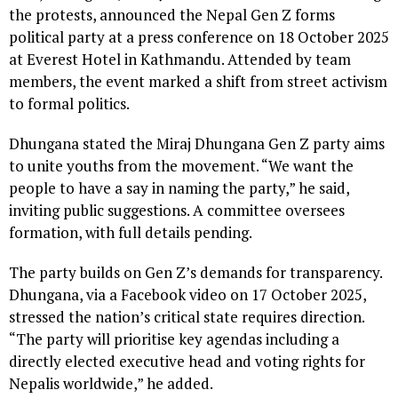
the protests, announced the Nepal Gen Z forms
political party at a press conference on 18 October 2025
at Everest Hotel in Kathmandu. Attended by team
members, the event marked a shift from street activism
to formal politics.
Dhungana stated the Miraj Dhungana Gen Z party aims
to unite youths from the movement. “We want the
people to have a say in naming the party,” he said,
inviting public suggestions. A committee oversees
formation, with full details pending.
The party builds on Gen Z’s demands for transparency.
Dhungana, via a Facebook video on 17 October 2025,
stressed the nation’s critical state requires direction.
“The party will prioritise key agendas including a
directly elected executive head and voting rights for
Nepalis worldwide,” he added.