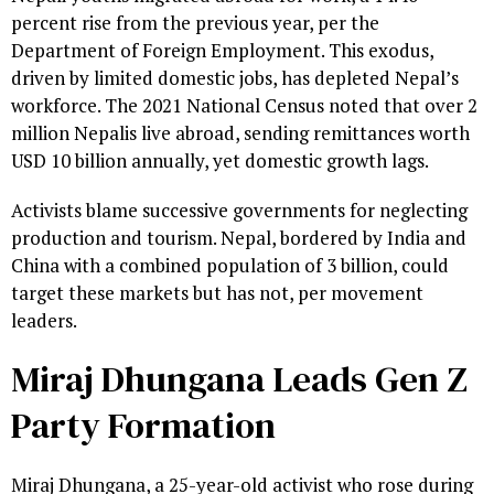
percent rise from the previous year, per the
Department of Foreign Employment. This exodus,
driven by limited domestic jobs, has depleted Nepal’s
workforce. The 2021 National Census noted that over 2
million Nepalis live abroad, sending remittances worth
USD 10 billion annually, yet domestic growth lags.
Activists blame successive governments for neglecting
production and tourism. Nepal, bordered by India and
China with a combined population of 3 billion, could
target these markets but has not, per movement
leaders.
Miraj Dhungana Leads Gen Z
Party Formation
Miraj Dhungana, a 25-year-old activist who rose during