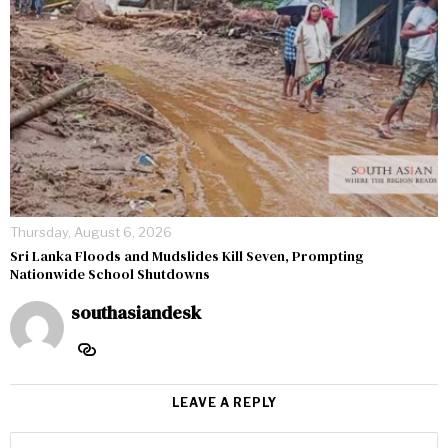
Thursday, August 6, 2026
Sri Lanka Floods and Mudslides Kill Seven, Prompting
Nationwide School Shutdowns
southasiandesk
LEAVE A REPLY