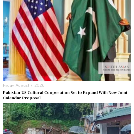
Friday, August 7, 2026
Pakistan-US Cultural Cooperation Set to Expand With New Joint
Calendar Proposal