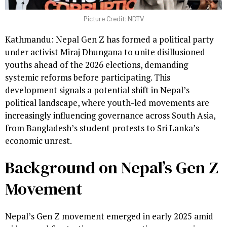
Picture Credit: NDTV
Kathmandu: Nepal Gen Z has formed a political party
under activist Miraj Dhungana to unite disillusioned
youths ahead of the 2026 elections, demanding
systemic reforms before participating. This
development signals a potential shift in Nepal’s
political landscape, where youth-led movements are
increasingly influencing governance across South Asia,
from Bangladesh’s student protests to Sri Lanka’s
economic unrest.
Background on Nepal’s Gen Z
Movement
Nepal’s Gen Z movement emerged in early 2025 amid