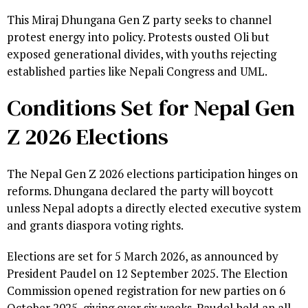
This Miraj Dhungana Gen Z party seeks to channel
protest energy into policy. Protests ousted Oli but
exposed generational divides, with youths rejecting
established parties like Nepali Congress and UML.
Conditions Set for Nepal Gen
Z 2026 Elections
The Nepal Gen Z 2026 elections participation hinges on
reforms. Dhungana declared the party will boycott
unless Nepal adopts a directly elected executive system
and grants diaspora voting rights.
Elections are set for 5 March 2026, as announced by
President Paudel on 12 September 2025. The Election
Commission opened registration for new parties on 6
October 2025, giving over six weeks. Paudel held an all-