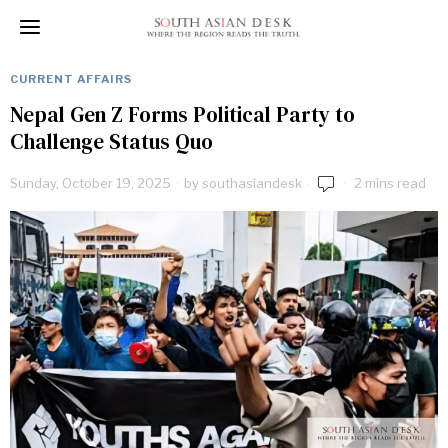
CURRENT AFFAIRS
Nepal Gen Z Forms Political Party to
Challenge Status Quo
Sunday, October 19, 2025
by
southasiandesk
2 mins read