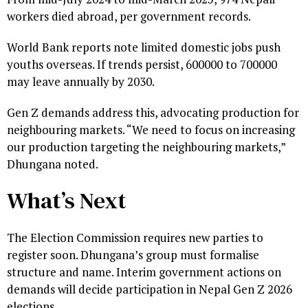
workers died abroad, per government records.
World Bank reports note limited domestic jobs push
youths overseas. If trends persist, 600000 to 700000
may leave annually by 2030.
Gen Z demands address this, advocating production for
neighbouring markets. “We need to focus on increasing
our production targeting the neighbouring markets,”
Dhungana noted.
What’s Next
The Election Commission requires new parties to
register soon. Dhungana’s group must formalise
structure and name. Interim government actions on
demands will decide participation in Nepal Gen Z 2026
elections.