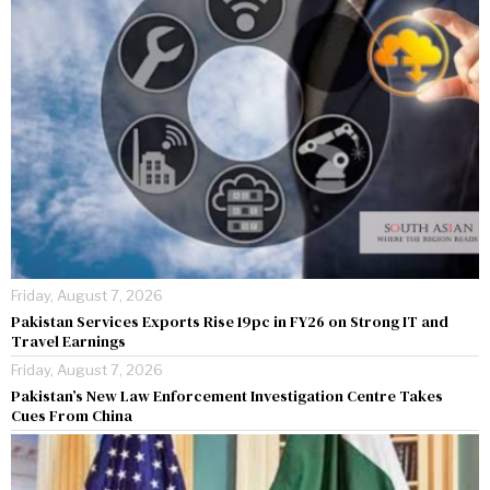
Friday, August 7, 2026
Pakistan Services Exports Rise 19pc in FY26 on Strong IT and
Travel Earnings
Friday, August 7, 2026
Pakistan’s New Law Enforcement Investigation Centre Takes
Cues From China