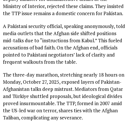
Ministry of Interior, rejected these claims. They insisted
the TTP issue remains a domestic concern for Pakistan.
A Pakistani security official, speaking anonymously, told
media outlets that the Afghan side shifted positions
mid-talks due to “instructions from Kabul.” This fueled
accusations of bad faith. On the Afghan end, officials
pointed to Pakistani negotiators’ lack of clarity and
frequent walkouts from the table.
The three-day marathon, stretching nearly 18 hours on
Monday, October 27, 2025, exposed layers of Pakistan-
Afghanistan talks deep mistrust. Mediators from Qatar
and Türkiye shuttled proposals, but ideological divides
proved insurmountable. The TTP, formed in 2007 amid
the US-led war on terror, shares ties with the Afghan
Taliban, complicating any severance.