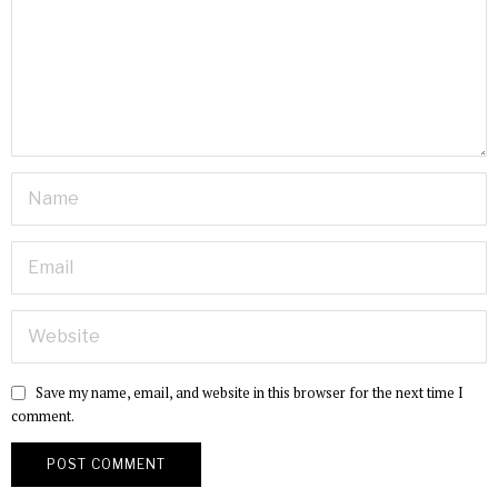
Save my name, email, and website in this browser for the next time I
comment.