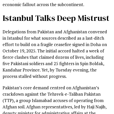
economic fallout across the subcontinent.
Istanbul Talks Deep Mistrust
Delegations from Pakistan and Afghanistan convened
in Istanbul for what sources described as a last-ditch
effort to build on a fragile ceasefire signed in Doha on
October 19, 2025. The initial accord halted a week of
fierce clashes that claimed dozens of lives, including
five Pakistani soldiers and 25 fighters in Spin Boldak,
Kandahar Province. Yet, by Tuesday evening, the
process stalled without progress.
Pakistan’s core demand centred on Afghanistan’s
crackdown against the Tehreek-e-Taliban Pakistan
(TTP), a group Islamabad accuses of operating from
Afghan soil. Afghan representatives, led by Haji Najib,
deputy minister for administrative affairs at the