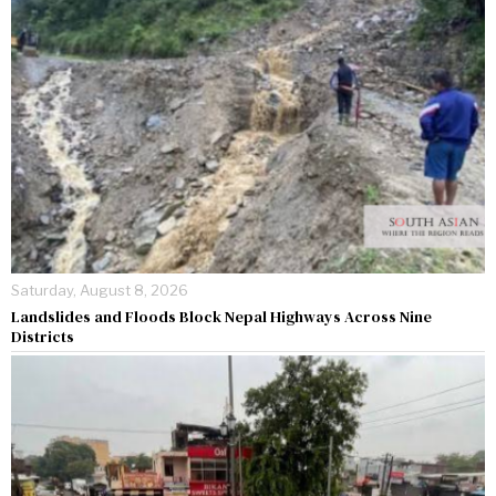
Saturday, August 8, 2026
Landslides and Floods Block Nepal Highways Across Nine
Districts