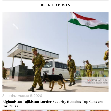
RELATED POSTS
Saturday, August 8, 2026
Afghanistan-Tajikistan Border Security Remains Top Concern
for CSTO