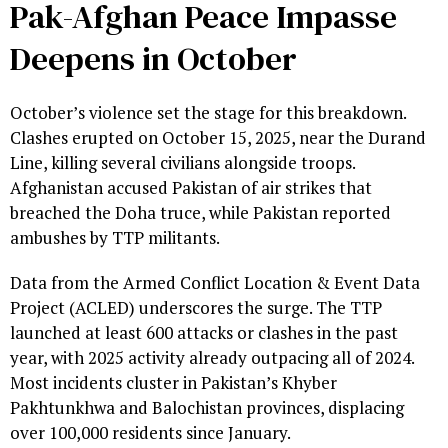
Pak-Afghan Peace Impasse
Deepens in October
October’s violence set the stage for this breakdown.
Clashes erupted on October 15, 2025, near the Durand
Line, killing several civilians alongside troops.
Afghanistan accused Pakistan of air strikes that
breached the Doha truce, while Pakistan reported
ambushes by TTP militants.
Data from the Armed Conflict Location & Event Data
Project (ACLED) underscores the surge. The TTP
launched at least 600 attacks or clashes in the past
year, with 2025 activity already outpacing all of 2024.
Most incidents cluster in Pakistan’s Khyber
Pakhtunkhwa and Balochistan provinces, displacing
over 100,000 residents since January.