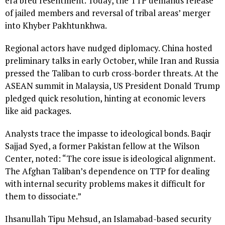
era bred resentment. Today, the TTP demands release
of jailed members and reversal of tribal areas’ merger
into Khyber Pakhtunkhwa.
Regional actors have nudged diplomacy. China hosted
preliminary talks in early October, while Iran and Russia
pressed the Taliban to curb cross-border threats. At the
ASEAN summit in Malaysia, US President Donald Trump
pledged quick resolution, hinting at economic levers
like aid packages.
Analysts trace the impasse to ideological bonds. Baqir
Sajjad Syed, a former Pakistan fellow at the Wilson
Center, noted: “The core issue is ideological alignment.
The Afghan Taliban’s dependence on TTP for dealing
with internal security problems makes it difficult for
them to dissociate.”
Ihsanullah Tipu Mehsud, an Islamabad-based security