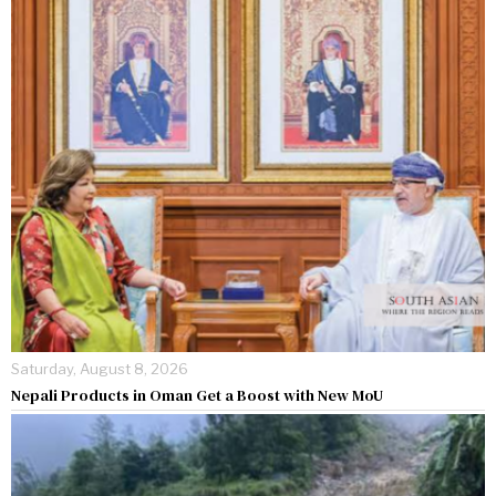
Saturday, August 8, 2026
Nepali Products in Oman Get a Boost with New MoU