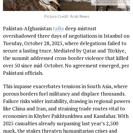
Picture Credit: Arab News
Pakistan-Afghanistan
talks
deep mistrust
overshadowed three days of negotiations in Istanbul on
Tuesday, October 28, 2025, where delegations failed to
secure a lasting truce. Mediated by Qatar and Türkiye,
the summit addressed cross-border violence that killed
over 50 since mid-October. No agreement emerged, per
Pakistani officials.
This impasse exacerbates tensions in South Asia, where
porous borders fuel militancy and displace thousands.
Failure risks wider instability, drawing in regional powers
like China and Iran, and straining trade routes vital to
economies in Khyber Pakhtunkhwa and Kandahar. With
2025 casualties already surpassing last year’s 2,500
mark, the stakes threaten humanitarian crises and