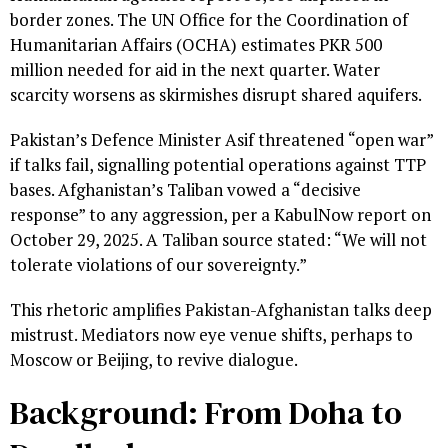
border zones. The UN Office for the Coordination of
Humanitarian Affairs (OCHA) estimates PKR 500
million needed for aid in the next quarter. Water
scarcity worsens as skirmishes disrupt shared aquifers.
Pakistan’s Defence Minister Asif threatened “open war”
if talks fail, signalling potential operations against TTP
bases. Afghanistan’s Taliban vowed a “decisive
response” to any aggression, per a KabulNow report on
October 29, 2025. A Taliban source stated: “We will not
tolerate violations of our sovereignty.”
This rhetoric amplifies Pakistan-Afghanistan talks deep
mistrust. Mediators now eye venue shifts, perhaps to
Moscow or Beijing, to revive dialogue.
Background: From Doha to