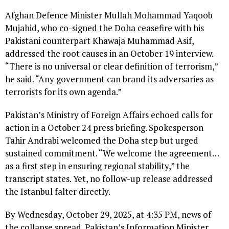
Afghan Defence Minister Mullah Mohammad Yaqoob
Mujahid, who co-signed the Doha ceasefire with his
Pakistani counterpart Khawaja Muhammad Asif,
addressed the root causes in an October 19 interview.
“There is no universal or clear definition of terrorism,”
he said. “Any government can brand its adversaries as
terrorists for its own agenda.”
Pakistan’s Ministry of Foreign Affairs echoed calls for
action in a October 24 press briefing. Spokesperson
Tahir Andrabi welcomed the Doha step but urged
sustained commitment. “We welcome the agreement…
as a first step in ensuring regional stability,” the
transcript states. Yet, no follow-up release addressed
the Istanbul falter directly.
By Wednesday, October 29, 2025, at 4:35 PM, news of
the collapse spread. Pakistan’s Information Minister