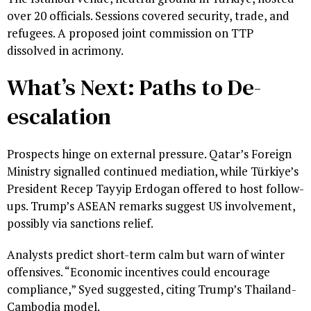
over 20 officials. Sessions covered security, trade, and
refugees. A proposed joint commission on TTP
dissolved in acrimony.
What’s Next: Paths to De-
escalation
Prospects hinge on external pressure. Qatar’s Foreign
Ministry signalled continued mediation, while Türkiye’s
President Recep Tayyip Erdogan offered to host follow-
ups. Trump’s ASEAN remarks suggest US involvement,
possibly via sanctions relief.
Analysts predict short-term calm but warn of winter
offensives. “Economic incentives could encourage
compliance,” Syed suggested, citing Trump’s Thailand-
Cambodia model.