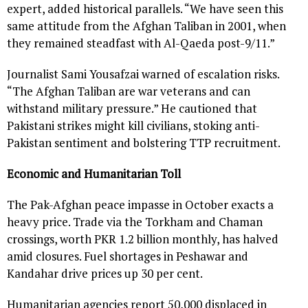
expert, added historical parallels. “We have seen this
same attitude from the Afghan Taliban in 2001, when
they remained steadfast with Al-Qaeda post-9/11.”
Journalist Sami Yousafzai warned of escalation risks.
“The Afghan Taliban are war veterans and can
withstand military pressure.” He cautioned that
Pakistani strikes might kill civilians, stoking anti-
Pakistan sentiment and bolstering TTP recruitment.
Economic and Humanitarian Toll
The Pak-Afghan peace impasse in October exacts a
heavy price. Trade via the Torkham and Chaman
crossings, worth PKR 1.2 billion monthly, has halved
amid closures. Fuel shortages in Peshawar and
Kandahar drive prices up 30 per cent.
Humanitarian agencies report 50,000 displaced in