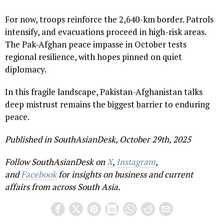
For now, troops reinforce the 2,640-km border. Patrols
intensify, and evacuations proceed in high-risk areas.
The Pak-Afghan peace impasse in October tests
regional resilience, with hopes pinned on quiet
diplomacy.
In this fragile landscape, Pakistan-Afghanistan talks
deep mistrust remains the biggest barrier to enduring
peace.
Published in SouthAsianDesk, October 29th, 2025
Follow SouthAsianDesk on
X
,
Instagram
,
and
Facebook
for insights on business and current
affairs from across South Asia.