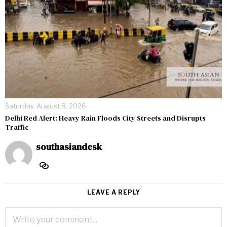
Saturday, August 8, 2026
Delhi Red Alert: Heavy Rain Floods City Streets and Disrupts
Traffic
southasiandesk
LEAVE A REPLY