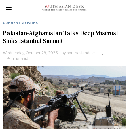
CURRENT AFFAIRS
Pakistan-Afghanistan Talks Deep Mistrust
Sinks Istanbul Summit
Wednesday, October 29, 2025
by
southasiandesk
4 mins read