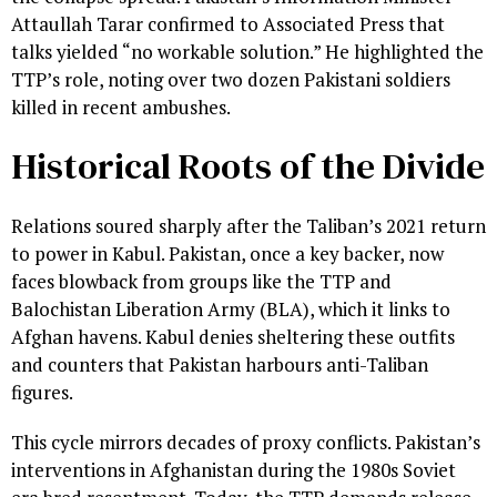
Attaullah Tarar confirmed to Associated Press that
talks yielded “no workable solution.” He highlighted the
TTP’s role, noting over two dozen Pakistani soldiers
killed in recent ambushes.
Historical Roots of the Divide
Relations soured sharply after the Taliban’s 2021 return
to power in Kabul. Pakistan, once a key backer, now
faces blowback from groups like the TTP and
Balochistan Liberation Army (BLA), which it links to
Afghan havens. Kabul denies sheltering these outfits
and counters that Pakistan harbours anti-Taliban
figures.
This cycle mirrors decades of proxy conflicts. Pakistan’s
interventions in Afghanistan during the 1980s Soviet