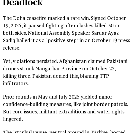
Deadlock
The Doha ceasefire marked a rare win. Signed October
19, 2025, it paused fighting after clashes killed 30 on
both sides. National Assembly Speaker Sardar Ayaz
Sadiq hailed it as a “positive step” in an October 19 press
release.
Yet, violations persisted. Afghanistan claimed Pakistani
drones struck Nangarhar Province on October 22,
killing three. Pakistan denied this, blaming TTP
infiltrators.
Prior rounds in May and July 2025 yielded minor
confidence-building measures, like joint border patrols.
But core issues, militant extraditions and water rights
lingered.
The Istanbul venue, neutral ground in Türkiye, hosted