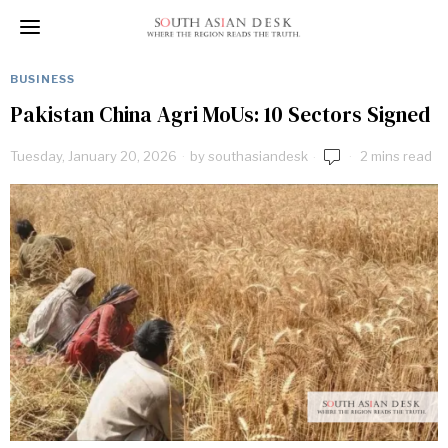
BUSINESS
Pakistan China Agri MoUs: 10 Sectors Signed
Tuesday, January 20, 2026
by
southasiandesk
2 mins read