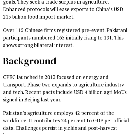
goals. They seek a trade surplus in agriculture.
Enhanced protocols will ease exports to China’s USD
215 billion food import market.
Over 115 Chinese firms registered pre-event. Pakistani
participants numbered 165 initially rising to 191. This
shows strong bilateral interest.
Background
CPEC launched in 2013 focused on energy and
transport. Phase two expands to agriculture industry
and tech. Recent pacts include USD 4 billion agri MoUs
signed in Beijing last year.
Pakistan’s agriculture employs 42 percent of the
workforce. It contributes 24 percent to GDP per official
data. Challenges persist in yields and post-harvest