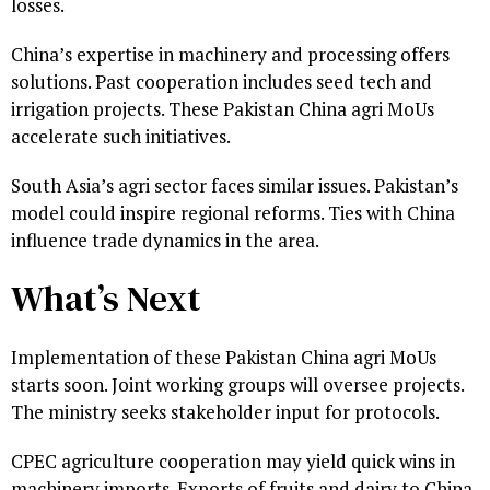
losses.
China’s expertise in machinery and processing offers
solutions. Past cooperation includes seed tech and
irrigation projects. These Pakistan China agri MoUs
accelerate such initiatives.
South Asia’s agri sector faces similar issues. Pakistan’s
model could inspire regional reforms. Ties with China
influence trade dynamics in the area.
What’s Next
Implementation of these Pakistan China agri MoUs
starts soon. Joint working groups will oversee projects.
The ministry seeks stakeholder input for protocols.
CPEC agriculture cooperation may yield quick wins in
machinery imports. Exports of fruits and dairy to China