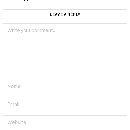
LEAVE A REPLY