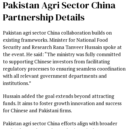
Pakistan Agri Sector China
Partnership Details
Pakistan agri sector China collaboration builds on
existing frameworks. Minister for National Food
Security and Research Rana Tanveer Hussain spoke at
the event. He said: “The ministry was fully committed
to supporting Chinese investors from facilitating
regulatory processes to ensuring seamless coordination
with all relevant government departments and
institutions.”
Hussain added the goal extends beyond attracting
funds. It aims to foster growth innovation and success
for Chinese and Pakistani firms.
Pakistan agri sector China efforts align with broader