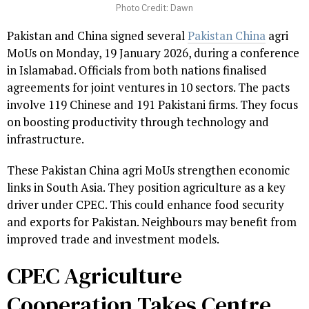
Photo Credit: Dawn
Pakistan and China signed several
Pakistan China
agri
MoUs on Monday, 19 January 2026, during a conference
in Islamabad. Officials from both nations finalised
agreements for joint ventures in 10 sectors. The pacts
involve 119 Chinese and 191 Pakistani firms. They focus
on boosting productivity through technology and
infrastructure.
These Pakistan China agri MoUs strengthen economic
links in South Asia. They position agriculture as a key
driver under CPEC. This could enhance food security
and exports for Pakistan. Neighbours may benefit from
improved trade and investment models.
CPEC Agriculture
Cooperation Takes Centre