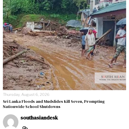
Thursday, August 6, 2026
Sri Lanka Floods and Mudslides Kill Seven, Prompting
Nationwide School Shutdowns
southasiandesk