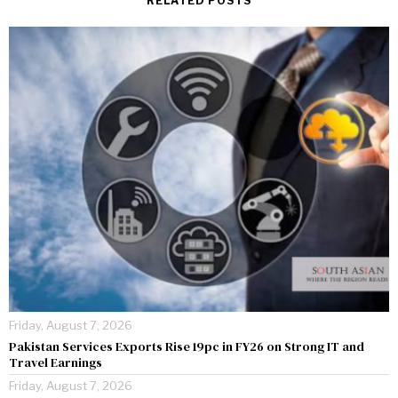
RELATED POSTS
Friday, August 7, 2026
Pakistan Services Exports Rise 19pc in FY26 on Strong IT and
Travel Earnings
Friday, August 7, 2026