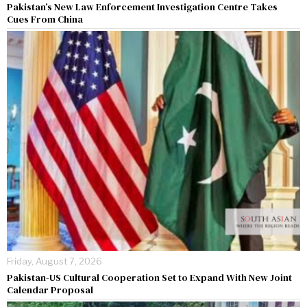
Pakistan’s New Law Enforcement Investigation Centre Takes
Cues From China
Friday, August 7, 2026
Pakistan-US Cultural Cooperation Set to Expand With New Joint
Calendar Proposal