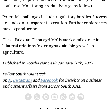
could rise. Monitoring productivity gains follows.
Potential challenges include regulatory hurdles. Success
depends on transparent execution. Further conferences
may expand scope.
These Pakistan China agri MoUs mark a milestone in
bilateral relations fostering sustainable growth in
agriculture.
Published in SouthAsianDesk, January 20th, 202
6
Follow SouthAsianDesk
on
X
,
Instagram
and
Facebook
for insights on business
and current affairs from across South Asia.