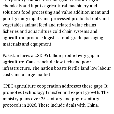
chemicals and inputs agricultural machinery and
solutions food processing and value addition meat and
poultry dairy inputs and processed products fruits and
vegetables animal feed and related value chains
fisheries and aquaculture cold chain systems and
agricultural produce logistics food-grade packaging
materials and equipment.
Pakistan faces a USD 95 billion productivity gap in
agriculture. Causes include low tech and poor
infrastructure. The nation boasts fertile land low labour
costs and a large market.
CPEC agriculture cooperation addresses these gaps. It
promotes technology transfer and export growth. The
ministry plans over 25 sanitary and phytosanitary
protocols in 2026. These include deals with China.