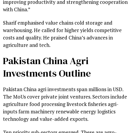
improving productivity and strengthening cooperation
with China.”
Sharif emphasised value chains cold storage and
warehousing. He called for higher yields competitive
costs and quality. He praised China’s advances in
agriculture and tech.
Pakistan China Agri
Investments Outline
Pakistan China agri investments span millions in USD.
The MoUs cover private joint ventures. Sectors include
agriculture food processing livestock fisheries agri-
inputs farm machinery renewable energy logistics
technology and value-added exports.
Ten priority sub-sectors emerged. These are agro-