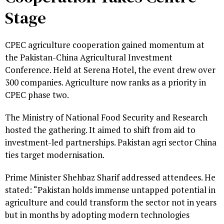
Stage
CPEC agriculture cooperation gained momentum at
the Pakistan-China Agricultural Investment
Conference. Held at Serena Hotel, the event drew over
300 companies. Agriculture now ranks as a priority in
CPEC phase two.
The Ministry of National Food Security and Research
hosted the gathering. It aimed to shift from aid to
investment-led partnerships. Pakistan agri sector China
ties target modernisation.
Prime Minister Shehbaz Sharif addressed attendees. He
stated: “Pakistan holds immense untapped potential in
agriculture and could transform the sector not in years
but in months by adopting modern technologies