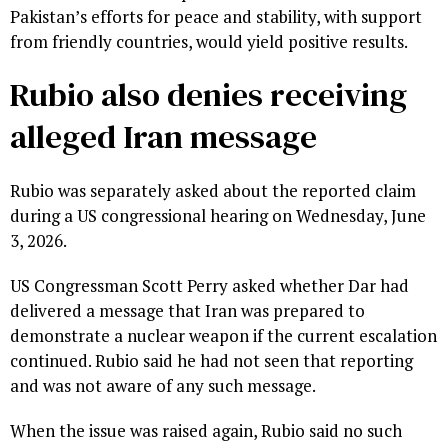
Pakistan’s efforts for peace and stability, with support
from friendly countries, would yield positive results.
Rubio also denies receiving
alleged Iran message
Rubio was separately asked about the reported claim
during a US congressional hearing on Wednesday, June
3, 2026.
US Congressman Scott Perry asked whether Dar had
delivered a message that Iran was prepared to
demonstrate a nuclear weapon if the current escalation
continued. Rubio said he had not seen that reporting
and was not aware of any such message.
When the issue was raised again, Rubio said no such