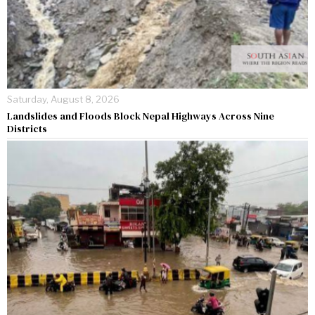
Saturday, August 8, 2026
Landslides and Floods Block Nepal Highways Across Nine
Districts