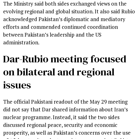
The Ministry said both sides exchanged views on the
evolving regional and global situation. It also said Rubio
acknowledged Pakistan’s diplomatic and mediatory
efforts and commended continued coordination
between Pakistan’s leadership and the US
administration.
Dar-Rubio meeting focused
on bilateral and regional
issues
The official Pakistani readout of the May 29 meeting
did not say that Dar shared information about Iran’s
nuclear programme. Instead, it said the two sides
discussed regional peace, security and economic
prosperity, as well as Pakistan’s concerns over the use