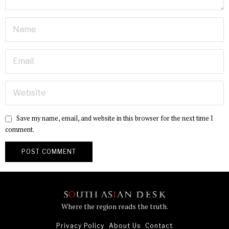
Save my name, email, and website in this browser for the next time I
comment.
Where the region reads the truth.
Privacy Policy
About Us
Contact