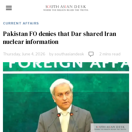
CURRENT AFFAIRS
Pakistan FO denies that Dar shared Iran
nuclear information
Thursday, June 4, 2026
by
southasiandesk
2 mins read