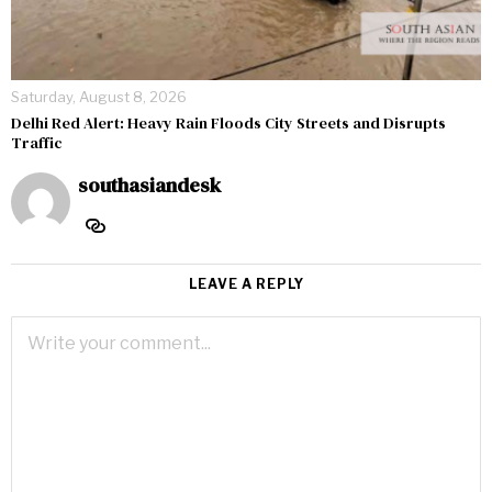
Saturday, August 8, 2026
Delhi Red Alert: Heavy Rain Floods City Streets and Disrupts
Traffic
southasiandesk
LEAVE A REPLY