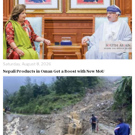
Saturday, August 8, 2026
Nepali Products in Oman Get a Boost with New MoU