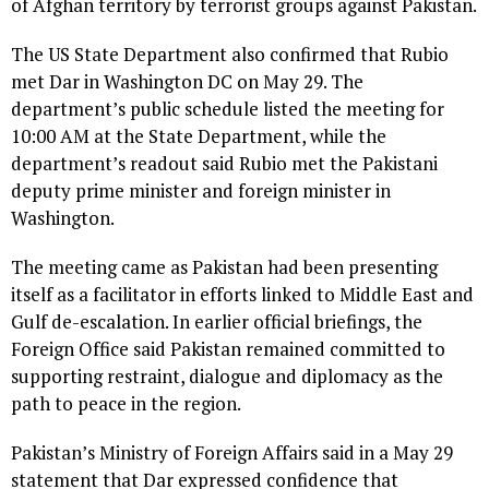
of Afghan territory by terrorist groups against Pakistan.
The US State Department also confirmed that Rubio
met Dar in Washington DC on May 29. The
department’s public schedule listed the meeting for
10:00 AM at the State Department, while the
department’s readout said Rubio met the Pakistani
deputy prime minister and foreign minister in
Washington.
The meeting came as Pakistan had been presenting
itself as a facilitator in efforts linked to Middle East and
Gulf de-escalation. In earlier official briefings, the
Foreign Office said Pakistan remained committed to
supporting restraint, dialogue and diplomacy as the
path to peace in the region.
Pakistan’s Ministry of Foreign Affairs said in a May 29
statement that Dar expressed confidence that