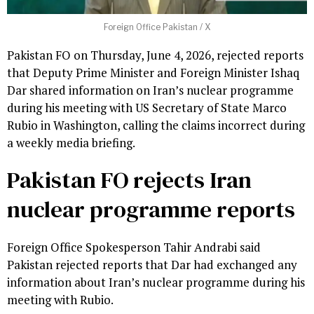
Foreign Office Pakistan / X
Pakistan FO on Thursday, June 4, 2026, rejected reports
that Deputy Prime Minister and Foreign Minister Ishaq
Dar shared information on Iran’s nuclear programme
during his meeting with US Secretary of State Marco
Rubio in Washington, calling the claims incorrect during
a weekly media briefing.
Pakistan FO rejects Iran
nuclear programme reports
Foreign Office Spokesperson Tahir Andrabi said
Pakistan rejected reports that Dar had exchanged any
information about Iran’s nuclear programme during his
meeting with Rubio.