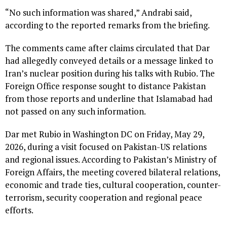
“No such information was shared,” Andrabi said,
according to the reported remarks from the briefing.
The comments came after claims circulated that Dar
had allegedly conveyed details or a message linked to
Iran’s nuclear position during his talks with Rubio. The
Foreign Office response sought to distance Pakistan
from those reports and underline that Islamabad had
not passed on any such information.
Dar met Rubio in Washington DC on Friday, May 29,
2026, during a visit focused on Pakistan-US relations
and regional issues. According to Pakistan’s Ministry of
Foreign Affairs, the meeting covered bilateral relations,
economic and trade ties, cultural cooperation, counter-
terrorism, security cooperation and regional peace
efforts.