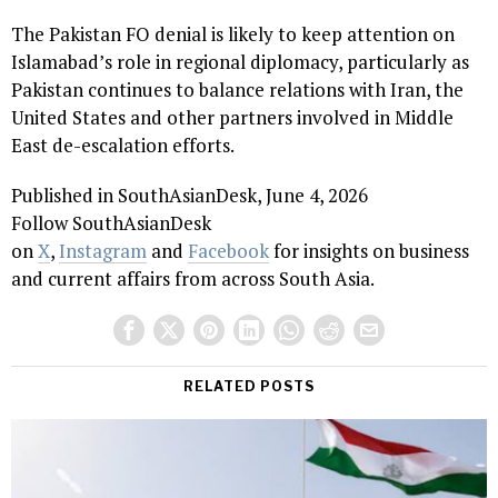
The Pakistan FO denial is likely to keep attention on
Islamabad’s role in regional diplomacy, particularly as
Pakistan continues to balance relations with Iran, the
United States and other partners involved in Middle
East de-escalation efforts.
Published in SouthAsianDesk, June 4, 2026
Follow SouthAsianDesk
on
X
,
Instagram
and
Facebook
for insights on business
and current affairs from across South Asia.
RELATED POSTS