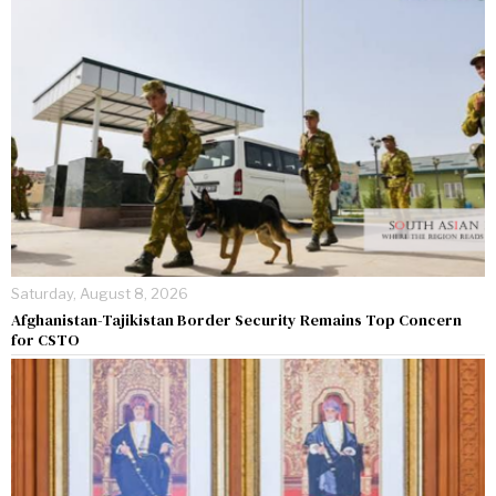
Saturday, August 8, 2026
Afghanistan-Tajikistan Border Security Remains Top Concern
for CSTO