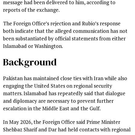
message had been delivered to him, according to
reports of the exchange.
The Foreign Office’s rejection and Rubio’s response
both indicate that the alleged communication has not
been substantiated by official statements from either
Islamabad or Washington.
Background
Pakistan has maintained close ties with Iran while also
engaging the United States on regional security
matters. Islamabad has repeatedly said that dialogue
and diplomacy are necessary to prevent further
escalation in the Middle East and the Gulf.
In May 2026, the Foreign Office said Prime Minister
Shehbaz Sharif and Dar had held contacts with regional