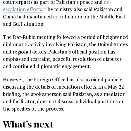
counterparts as part of Pakistan’s peace and
de-
escalation efforts
. The ministry also said Pakistan and
China had maintained coordination on the Middle East
and Gulf situation.
The Dar-Rubio meeting followed a period of heightened
diplomatic activity involving Pakistan, the United States
and regional actors. Pakistan’s official position has
emphasised restraint, peaceful resolution of disputes
and continued diplomatic engagement.
However, the Foreign Office has also avoided publicly
discussing the details of mediation efforts. In a May 22
briefing, the spokesperson said Pakistan, as a mediator
and facilitator, does not discuss individual positions or
the specifics of the process.
What’s next