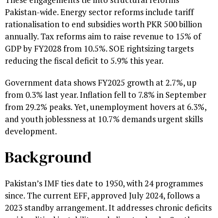
Pakistan-wide. Energy sector reforms include tariff
rationalisation to end subsidies worth PKR 500 billion
annually. Tax reforms aim to raise revenue to 15% of
GDP by FY2028 from 10.5%. SOE rightsizing targets
reducing the fiscal deficit to 5.9% this year.
Government data shows FY2025 growth at 2.7%, up
from 0.3% last year. Inflation fell to 7.8% in September
from 29.2% peaks. Yet, unemployment hovers at 6.3%,
and youth joblessness at 10.7% demands urgent skills
development.
Background
Pakistan’s IMF ties date to 1950, with 24 programmes
since. The current EFF, approved July 2024, follows a
2023 standby arrangement. It addresses chronic deficits