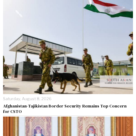
Saturday, August 8, 2026
Afghanistan-Tajikistan Border Security Remains Top Concern
for CSTO