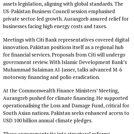
assets legislation, aligning with global standards. The
US-Pakistan Business Council session emphasised
private sector-led growth. Aurangzeb assured relief for
businesses facing high energy costs and taxes.
Meetings with Citi Bank representatives covered digital
innovation. Pakistan positions itself as a regional hub
for financial services. Proposals from Citi will undergo
government review. With Islamic Development Bank’s
Muhammad Sulaiman Al-Jasser, talks advanced M-6
motorway financing and polio eradication.
At the Commonwealth Finance Ministers’ Meeting,
Aurangzeb pushed for climate financing. He supported
operationalising the Loss and Damage Fund, critical for
South Asian nations. Pakistan seeks enhanced access to
USD 100 billion annual climate pledges.
These engagements tie into structural reforms