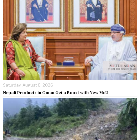
Saturday, August 8, 2026
Nepali Products in Oman Get a Boost with New MoU