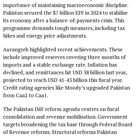
importance of maintaining macroeconomic discipline.
Pakistan secured the $7 billion EFF in 2024 to stabilise
its economy after a balance-of-payments crisis. This
programme demands tough measures, including tax
hikes and energy price adjustments.
Aurangzeb highlighted recent achievements. These
include improved reserves covering three months of
imports and a stable exchange rate. Inflation has
declined, and remittances hit USD 38 billion last year,
projected to reach USD 41-43 billion this fiscal year.
Credit rating agencies like Moody’s upgraded Pakistan
from Caa2 to Caa1.
The Pakistan IMF reform agenda centres on fiscal
consolidation and revenue mobilisation. Government
targets broadening the tax base through Federal Board
of Revenue reforms. Structural reforms Pakistan