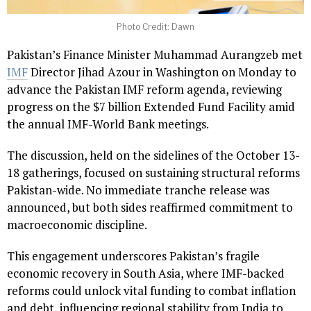
Photo Credit: Dawn
Pakistan’s Finance Minister Muhammad Aurangzeb met
IMF
Director Jihad Azour in Washington on Monday to
advance the Pakistan IMF reform agenda, reviewing
progress on the $7 billion Extended Fund Facility amid
the annual IMF-World Bank meetings.
The discussion, held on the sidelines of the October 13-
18 gatherings, focused on sustaining structural reforms
Pakistan-wide. No immediate tranche release was
announced, but both sides reaffirmed commitment to
macroeconomic discipline.
This engagement underscores Pakistan’s fragile
economic recovery in South Asia, where IMF-backed
reforms could unlock vital funding to combat inflation
and debt, influencing regional stability from India to