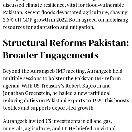
discussed climate resilience, vital for flood-vulnerable
Pakistan. Recent floods devastated agriculture, shaving
2.5% off GDP growth in 2022. Both agreed on mobilising
resources for adaptation and mitigation.
Structural Reforms Pakistan:
Broader Engagements
Beyond the Aurangzeb IMF meeting, Aurangzeb held
multiple sessions to bolster the Pakistan IMF reform
agenda. With US Treasury’s Robert Kaproth and
Jonathan Greenstein, he hailed a new tariff deal
reducing duties on Pakistani exports to 19%. This boosts
textiles and supports export-led growth.
Aurangzeb invited US investments in oil and gas,
minerals, agriculture, and IT. He briefed on virtual