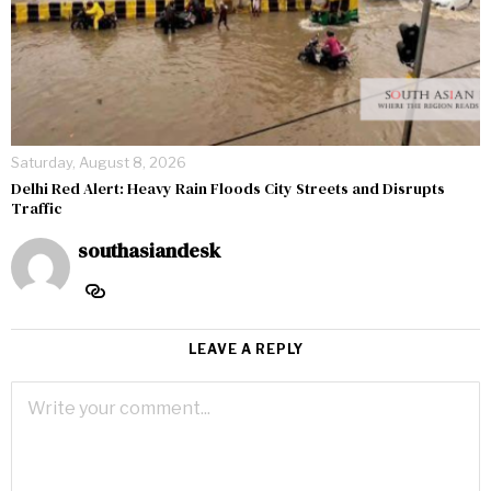
Saturday, August 8, 2026
Delhi Red Alert: Heavy Rain Floods City Streets and Disrupts
Traffic
southasiandesk
LEAVE A REPLY