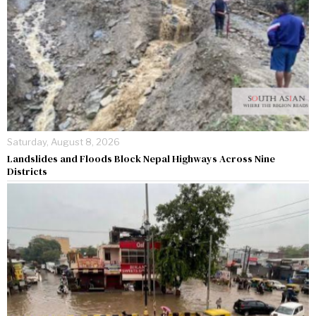
Saturday, August 8, 2026
Landslides and Floods Block Nepal Highways Across Nine
Districts