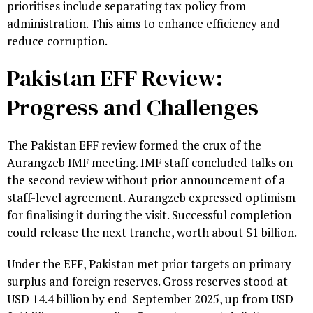
prioritises include separating tax policy from
administration. This aims to enhance efficiency and
reduce corruption.
Pakistan EFF Review:
Progress and Challenges
The Pakistan EFF review formed the crux of the
Aurangzeb IMF meeting. IMF staff concluded talks on
the second review without prior announcement of a
staff-level agreement. Aurangzeb expressed optimism
for finalising it during the visit. Successful completion
could release the next tranche, worth about $1 billion.
Under the EFF, Pakistan met prior targets on primary
surplus and foreign reserves. Gross reserves stood at
USD 14.4 billion by end-September 2025, up from USD