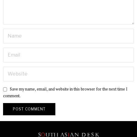
Save my name, email, and website in this browser for the next time I
comment.