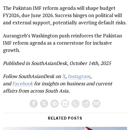
The Pakistan IMF reform agenda will shape budget
FY2026, due June 2026. Success hinges on political will
and external support, potentially averting default risks.
Aurangzeb’s Washington push reinforces the Pakistan
IMF reform agenda as a cornerstone for inclusive
growth.
Published in SouthAsianDesk, October 14th, 2025
Follow SouthAsianDesk on
X
,
Instagram
,
and
Facebook
for insights on business and current
affairs from across South Asia.
RELATED POSTS