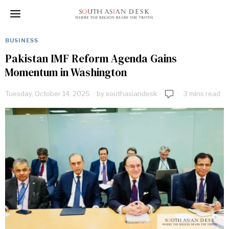
BUSINESS
Pakistan IMF Reform Agenda Gains
Momentum in Washington
Tuesday, October 14, 2025
by
southasiandesk
3 mins read