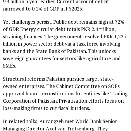
9.4 billion a year earlier. Current account deficit
narrowed to 0.1% of GDP in FY2025.
Yet challenges persist. Public debt remains high at 72%
of GDP. Energy circular debt totals PKR 2.4 trillion,
straining finances. The government resolved PKR 1,225
billion in power sector debt via a task force involving
banks and the State Bank of Pakistan. This unlocks
sovereign guarantees for sectors like agriculture and
SMEs.
Structural reforms Pakistan pursues target state-
owned enterprises. The Cabinet Committee on SOEs
approved board reconstitutions for entities like Trading
Corporation of Pakistan. Privatisation efforts focus on
loss-making firms to cut fiscal burdens.
In related talks, Aurangzeb met World Bank Senior
Managing Director Axel van Trotsenburg. They