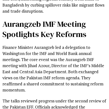
Bangladesh by curbing spillover risks like migrant flows
and trade disruptions.
Aurangzeb IMF Meeting
Spotlights Key Reforms
Finance Minister Aurangzeb led a delegation to
Washington for the IMF and World Bank annual
meetings. The core event was the Aurangzeb IMF
meeting with Jihad Azour, Director of the IMF’s Middle
East and Central Asia Department. Both exchanged
views on the Pakistan IMF reform agenda. They
reaffirmed a shared commitment to sustaining reform
momentum.
The talks reviewed progress under the second review of
the Pakistan EFF. Officials acknowledged the