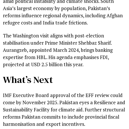
amid political instability and climate shocks. South
Asia’s largest economy by population, Pakistan’s
reforms influence regional dynamics, including Afghan
refugee costs and India trade frictions.
The Washington visit aligns with post-election
stabilisation under Prime Minister Shehbaz Sharif.
Aurangzeb, appointed March 2024, brings banking
expertise from HBL. His agenda emphasises FDI,
projected at USD 2.5 billion this year.
What’s Next
IMF Executive Board approval of the EFF review could
come by November 2025. Pakistan eyes a Resilience and
Sustainability Facility for climate aid. Further structural
reforms Pakistan commits to include provincial fiscal
harmonisation and export incentives.