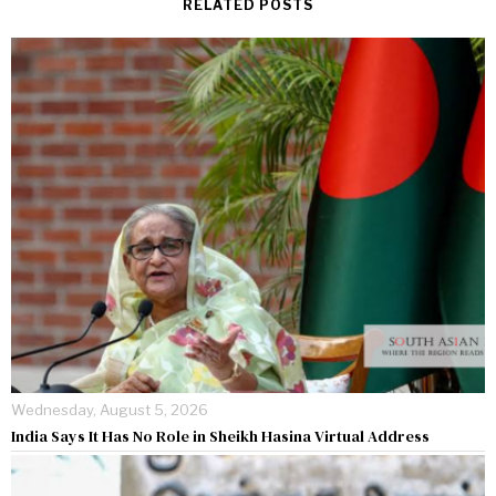
RELATED POSTS
Wednesday, August 5, 2026
India Says It Has No Role in Sheikh Hasina Virtual Address