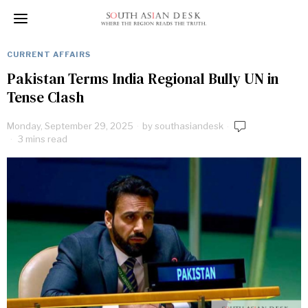
CURRENT AFFAIRS
Pakistan Terms India Regional Bully UN in
Tense Clash
Monday, September 29, 2025
by
southasiandesk
3 mins read