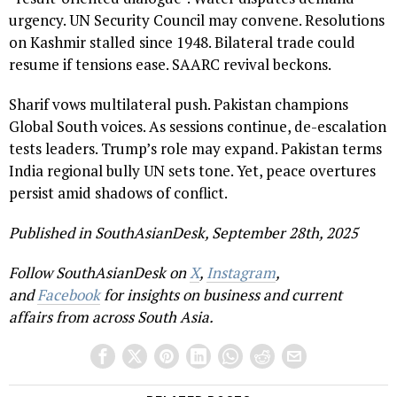
urgency. UN Security Council may convene. Resolutions
on Kashmir stalled since 1948. Bilateral trade could
resume if tensions ease. SAARC revival beckons.
Sharif vows multilateral push. Pakistan champions
Global South voices. As sessions continue, de-escalation
tests leaders. Trump’s role may expand. Pakistan terms
India regional bully UN sets tone. Yet, peace overtures
persist amid shadows of conflict.
Published in SouthAsianDesk, September 28th, 2025
Follow SouthAsianDesk on
X
,
Instagram
,
and
Facebook
for insights on business and current
affairs from across South Asia.