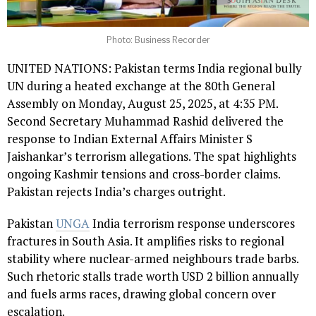
Photo: Business Recorder
UNITED NATIONS: Pakistan terms India regional bully
UN during a heated exchange at the 80th General
Assembly on Monday, August 25, 2025, at 4:35 PM.
Second Secretary Muhammad Rashid delivered the
response to Indian External Affairs Minister S
Jaishankar’s terrorism allegations. The spat highlights
ongoing Kashmir tensions and cross-border claims.
Pakistan rejects India’s charges outright.
Pakistan
UNGA
India terrorism response underscores
fractures in South Asia. It amplifies risks to regional
stability where nuclear-armed neighbours trade barbs.
Such rhetoric stalls trade worth USD 2 billion annually
and fuels arms races, drawing global concern over
escalation.