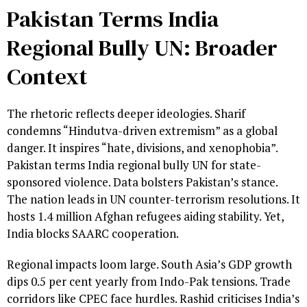
Pakistan Terms India
Regional Bully UN: Broader
Context
The rhetoric reflects deeper ideologies. Sharif
condemns “Hindutva-driven extremism” as a global
danger. It inspires “hate, divisions, and xenophobia”.
Pakistan terms India regional bully UN for state-
sponsored violence. Data bolsters Pakistan’s stance.
The nation leads in UN counter-terrorism resolutions. It
hosts 1.4 million Afghan refugees aiding stability. Yet,
India blocks SAARC cooperation.
Regional impacts loom large. South Asia’s GDP growth
dips 0.5 per cent yearly from Indo-Pak tensions. Trade
corridors like CPEC face hurdles. Rashid criticises India’s