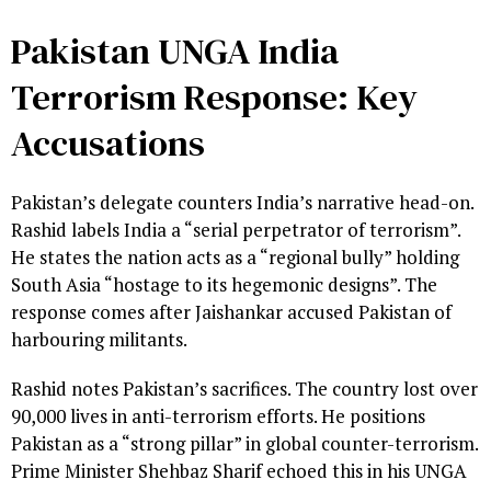
Pakistan UNGA India
Terrorism Response: Key
Accusations
Pakistan’s delegate counters India’s narrative head-on.
Rashid labels India a “serial perpetrator of terrorism”.
He states the nation acts as a “regional bully” holding
South Asia “hostage to its hegemonic designs”. The
response comes after Jaishankar accused Pakistan of
harbouring militants.
Rashid notes Pakistan’s sacrifices. The country lost over
90,000 lives in anti-terrorism efforts. He positions
Pakistan as a “strong pillar” in global counter-terrorism.
Prime Minister Shehbaz Sharif echoed this in his UNGA