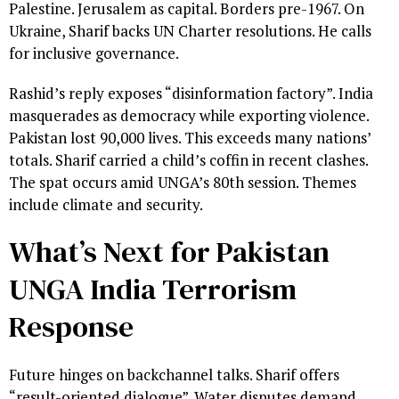
Palestine. Jerusalem as capital. Borders pre-1967. On
Ukraine, Sharif backs UN Charter resolutions. He calls
for inclusive governance.
Rashid’s reply exposes “disinformation factory”. India
masquerades as democracy while exporting violence.
Pakistan lost 90,000 lives. This exceeds many nations’
totals. Sharif carried a child’s coffin in recent clashes.
The spat occurs amid UNGA’s 80th session. Themes
include climate and security.
What’s Next for Pakistan
UNGA India Terrorism
Response
Future hinges on backchannel talks. Sharif offers
“result-oriented dialogue”. Water disputes demand