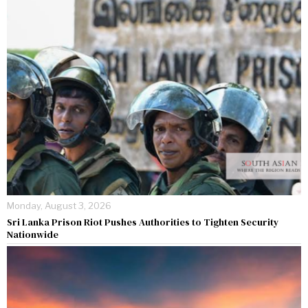
Monday, August 3, 2026
Sri Lanka Prison Riot Pushes Authorities to Tighten Security
Nationwide