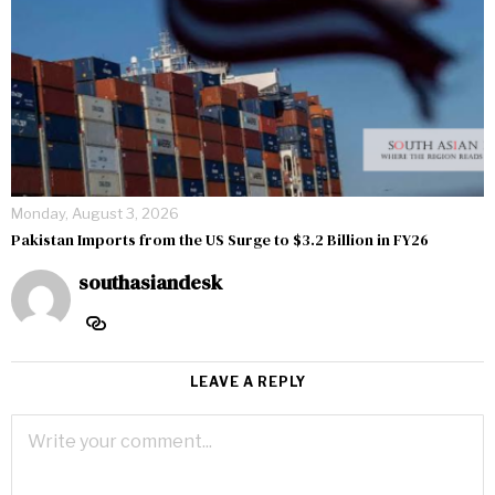
Monday, August 3, 2026
Pakistan Imports from the US Surge to $3.2 Billion in FY26
southasiandesk
LEAVE A REPLY