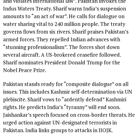
and violates international law”. Pakistan invokes the
Indus Waters Treaty. Sharif warns India’s suspension
amounts to “an act of war”. He calls for dialogue on
water sharing vital to 240 million people. The treaty
governs flows from six rivers. Sharif praises Pakistan’s
armed forces. They repelled Indian advances with
“stunning professionalism”. The forces shot down
several aircraft. A US-brokered ceasefire followed.
Sharif nominates President Donald Trump for the
Nobel Peace Prize.
Pakistan stands ready for “composite dialogue” on all
issues. This includes Kashmir self-determination via UN
plebiscite. Sharif vows to “ardently defend” Kashmiri
rights. He predicts India’s “tyranny” will end soon.
Jaishankar’s speech focused on cross-border threats. He
urged action against UN-designated terrorists in
Pakistan. India links groups to attacks in IIOJK.