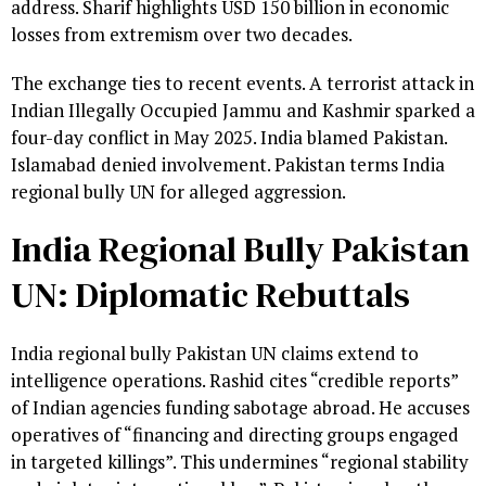
address. Sharif highlights USD 150 billion in economic
losses from extremism over two decades.
The exchange ties to recent events. A terrorist attack in
Indian Illegally Occupied Jammu and Kashmir sparked a
four-day conflict in May 2025. India blamed Pakistan.
Islamabad denied involvement. Pakistan terms India
regional bully UN for alleged aggression.
India Regional Bully Pakistan
UN: Diplomatic Rebuttals
India regional bully Pakistan UN claims extend to
intelligence operations. Rashid cites “credible reports”
of Indian agencies funding sabotage abroad. He accuses
operatives of “financing and directing groups engaged
in targeted killings”. This undermines “regional stability