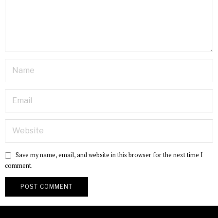
Save my name, email, and website in this browser for the next time I
comment.