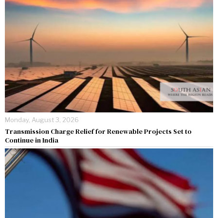
Monday, August 3, 2026
Transmission Charge Relief for Renewable Projects Set to
Continue in India