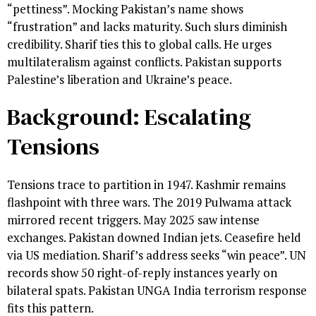
“pettiness”. Mocking Pakistan’s name shows
“frustration” and lacks maturity. Such slurs diminish
credibility. Sharif ties this to global calls. He urges
multilateralism against conflicts. Pakistan supports
Palestine’s liberation and Ukraine’s peace.
Background: Escalating
Tensions
Tensions trace to partition in 1947. Kashmir remains
flashpoint with three wars. The 2019 Pulwama attack
mirrored recent triggers. May 2025 saw intense
exchanges. Pakistan downed Indian jets. Ceasefire held
via US mediation. Sharif’s address seeks “win peace”. UN
records show 50 right-of-reply instances yearly on
bilateral spats. Pakistan UNGA India terrorism response
fits this pattern.