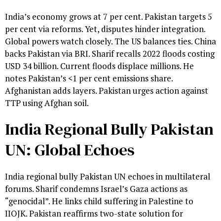
India’s economy grows at 7 per cent. Pakistan targets 5
per cent via reforms. Yet, disputes hinder integration.
Global powers watch closely. The US balances ties. China
backs Pakistan via BRI. Sharif recalls 2022 floods costing
USD 34 billion. Current floods displace millions. He
notes Pakistan’s <1 per cent emissions share.
Afghanistan adds layers. Pakistan urges action against
TTP using Afghan soil.
India Regional Bully Pakistan
UN: Global Echoes
India regional bully Pakistan UN echoes in multilateral
forums. Sharif condemns Israel’s Gaza actions as
“genocidal”. He links child suffering in Palestine to
IIOJK. Pakistan reaffirms two-state solution for