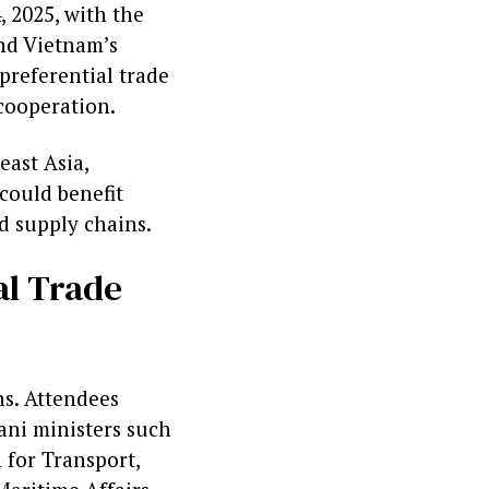
 2025, with the
nd Vietnam’s
preferential trade
cooperation.
east Asia,
could benefit
d supply chains.
al Trade
ns. Attendees
ni ministers such
 for Transport,