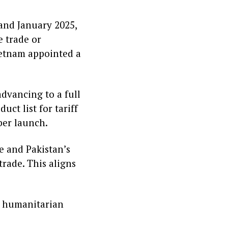
and January 2025,
 trade or
etnam appointed a
dvancing to a full
uct list for tariff
ber launch.
e and Pakistan’s
trade. This aligns
 a humanitarian