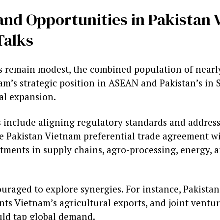
and Opportunities in Pakistan
Talks
 remain modest, the combined population of nearly
am’s strategic position in ASEAN and Pakistan’s in 
al expansion.
s include aligning regulatory standards and addres
e Pakistan Vietnam preferential trade agreement wil
tments in supply chains, agro-processing, energy, a
uraged to explore synergies. For instance, Pakistan
ts Vietnam’s agricultural exports, and joint ventur
ld tap global demand.