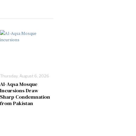
Thursday, August 6, 2026
Al-Aqsa Mosque
Incursions Draw
Sharp Condemnation
from Pakistan