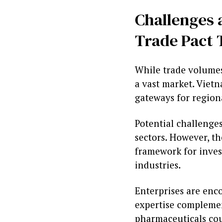
Challenges 
Trade Pact 
While trade volumes
a vast market. Vietn
gateways for region
Potential challenge
sectors. However, th
framework for inves
industries.
Enterprises are enco
expertise complemen
pharmaceuticals cou