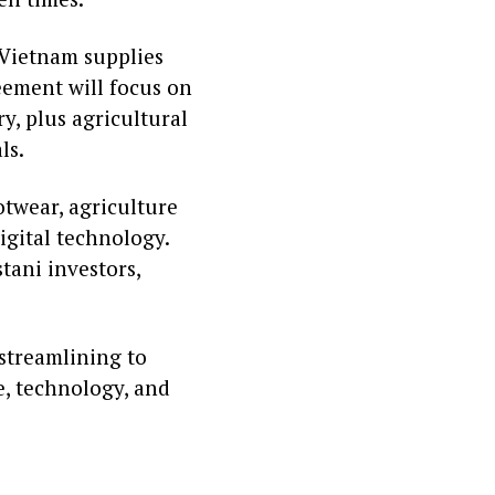
 Vietnam supplies
eement will focus on
y, plus agricultural
ls.
twear, agriculture
igital technology.
tani investors,
 streamlining to
e, technology, and