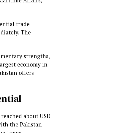
aritime Affairs,
ential trade
diately. The
ementary strengths,
largest economy in
kistan offers
ntial
me reached about USD
with the Pakistan
en times.