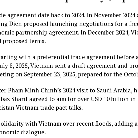
ade agreement date back to 2024. In November 2024 
g Dien proposed launching negotiations for a free
omic partnership agreement. In December 2024, Vi
d proposed terms.
arting with a preferential trade agreement before a
July 8, 2025, Vietnam sent a draft agreement and prod
eeting on September 23, 2025, prepared for the Octo
er Pham Minh Chinh’s 2024 visit to Saudi Arabia, h
az Sharif agreed to aim for over USD 10 billion in 
istan Vietnam trade pact talks.
solidarity with Vietnam over recent floods, adding
conomic dialogue.