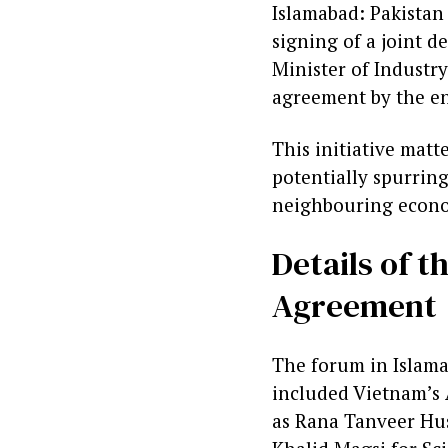
Islamabad: Pakistan
signing of a joint 
Minister of Industr
agreement by the en
This initiative matt
potentially spurrin
neighbouring econom
Details of 
Agreement
The forum in Islama
included Vietnam’s
as Rana Tanveer Hus