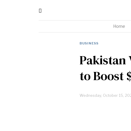
Home
BUSINESS
Pakistan
to Boost 
Wednesday, October 15, 20