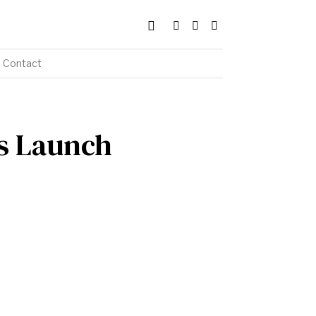
Contact
ks Launch