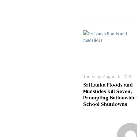
Thursday, August 6, 2026
Sri Lanka Floods and
Mudslides Kill Seven,
Prompting Nationwide
School Shutdowns