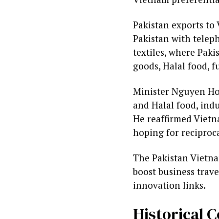
Pakistan exports to 
Pakistan with teleph
textiles, where Paki
goods, Halal food, f
Minister Nguyen Hon
and Halal food, indu
He reaffirmed Vietn
hoping for reciproc
The Pakistan Vietnam
boost business trav
innovation links.
Historical 