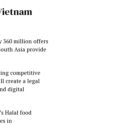
 Vietnam
 360 million offers
South Asia provide
sing competitive
l create a legal
nd digital
’s Halal food
es in