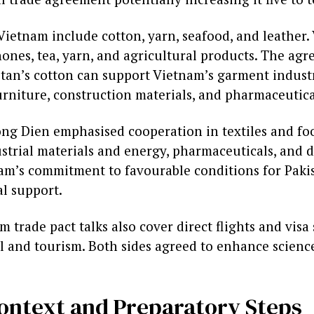
Vietnam include cotton, yarn, seafood, and leather.
ones, tea, yarn, and agricultural products. The agr
stan’s cotton can support Vietnam’s garment industr
urniture, construction materials, and pharmaceutica
g Dien emphasised cooperation in textiles and foo
strial materials and energy, pharmaceuticals, and d
am’s commitment to favourable conditions for Pakis
al support.
 trade pact talks also cover direct flights and visa
el and tourism. Both sides agreed to enhance scienc
Context and Preparatory Steps