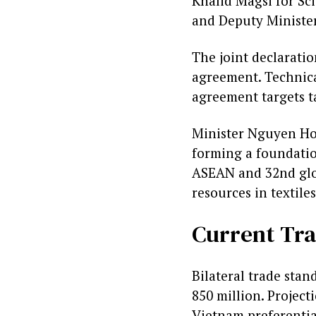
Khalid Magsi for Sc
and Deputy Ministe
The joint declarati
agreement. Technica
agreement targets ta
Minister Nguyen Hon
forming a foundatio
ASEAN and 32nd globa
resources in textile
Current Tra
Bilateral trade sta
850 million. Project
Vietnam preferential