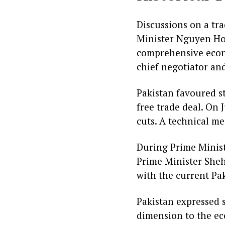
Discussions on a tr
Minister Nguyen Hon
comprehensive econ
chief negotiator an
Pakistan favoured st
free trade deal. On 
cuts. A technical m
During Prime Minist
Prime Minister Shehb
with the current Pak
Pakistan expressed 
dimension to the e