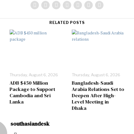
RELATED POSTS
Thursday, August 6, 2026
Thursday, August 6, 2026
ADB $450 Million
Bangladesh-Saudi
Package to Support
Arabia Relations Set to
Cambodia and Sri
Deepen After High-
Lanka
Level Meeting in
Dhaka
southasiandesk