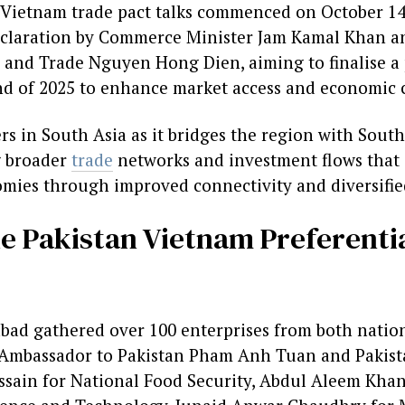
 Vietnam trade pact talks commenced on October 14,
declaration by Commerce Minister Jam Kamal Khan a
y and Trade Nguyen Hong Dien, aiming to finalise a 
d of 2025 to enhance market access and economic 
ers in South Asia as it bridges the region with South
g broader
trade
networks and investment flows that 
ies through improved connectivity and diversifie
the Pakistan Vietnam Preferenti
bad gathered over 100 enterprises from both natio
 Ambassador to Pakistan Pham Anh Tuan and Pakista
sain for National Food Security, Abdul Aleem Khan