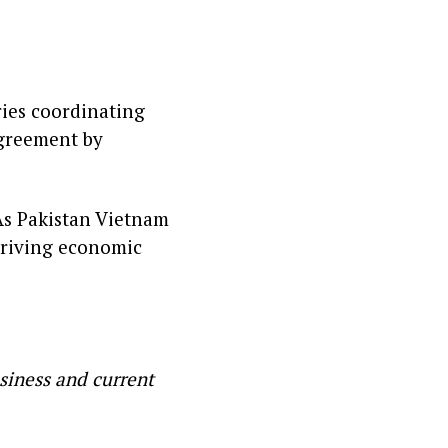
ries coordinating
agreement by
 As Pakistan Vietnam
 driving economic
siness and current