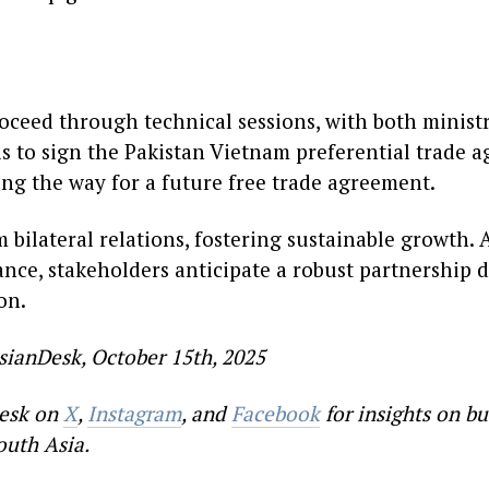
roceed through technical sessions, with both minist
is to sign the Pakistan Vietnam preferential trade 
ng the way for a future free trade agreement.
 bilateral relations, fostering sustainable growth.
vance, stakeholders anticipate a robust partnership
on.
sianDesk, October 15th, 2025
esk on
X
,
Instagram
, and
Facebook
for insights on bu
outh Asia.