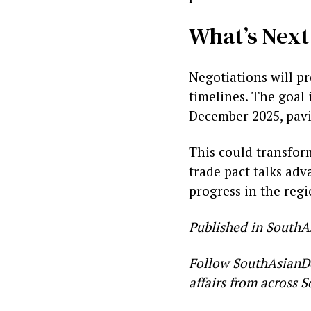
What’s Next
Negotiations will p
timelines. The goal 
December 2025, pavi
This could transform
trade pact talks ad
progress in the regi
Published in SouthA
Follow SouthAsianD
affairs from across S