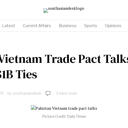
Latest
Current Affairs
Business
Sports
Opinions
 Vietnam Trade Pact Tal
$1B Ties
25
by
southasiandesk
2 mins read
Picture Credit: Daily Times