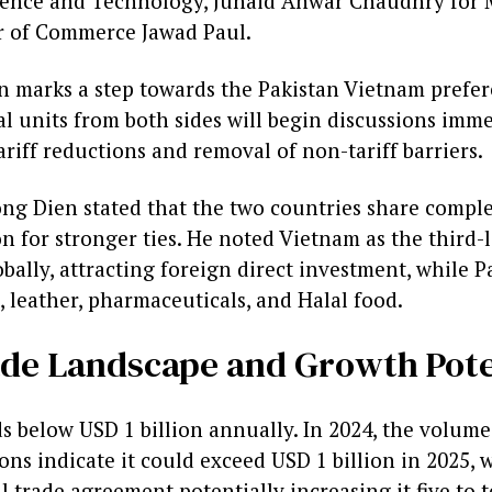
ience and Technology, Junaid Anwar Chaudhry for M
r of Commerce Jawad Paul.
on marks a step towards the Pakistan Vietnam prefer
l units from both sides will begin discussions imme
riff reductions and removal of non-tariff barriers.
g Dien stated that the two countries share compl
n for stronger ties. He noted Vietnam as the third-
lly, attracting foreign direct investment, while Pa
s, leather, pharmaceuticals, and Halal food.
de Landscape and Growth Pote
nds below USD 1 billion annually. In 2024, the volu
ions indicate it could exceed USD 1 billion in 2025, 
 trade agreement potentially increasing it five to t