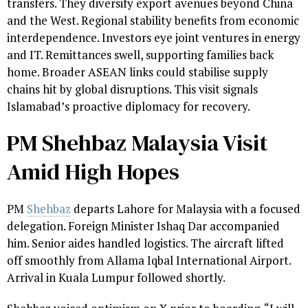
transfers. They diversify export avenues beyond China
and the West. Regional stability benefits from economic
interdependence. Investors eye joint ventures in energy
and IT. Remittances swell, supporting families back
home. Broader ASEAN links could stabilise supply
chains hit by global disruptions. This visit signals
Islamabad’s proactive diplomacy for recovery.
PM Shehbaz Malaysia Visit
Amid High Hopes
PM
Shehbaz
departs Lahore for Malaysia with a focused
delegation. Foreign Minister Ishaq Dar accompanied
him. Senior aides handled logistics. The aircraft lifted
off smoothly from Allama Iqbal International Airport.
Arrival in Kuala Lumpur followed shortly.