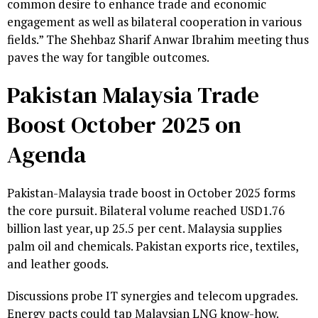
common desire to enhance trade and economic
engagement as well as bilateral cooperation in various
fields.” The Shehbaz Sharif Anwar Ibrahim meeting thus
paves the way for tangible outcomes.
Pakistan Malaysia Trade
Boost October 2025 on
Agenda
Pakistan-Malaysia trade boost in October 2025 forms
the core pursuit. Bilateral volume reached USD1.76
billion last year, up 25.5 per cent. Malaysia supplies
palm oil and chemicals. Pakistan exports rice, textiles,
and leather goods.
Discussions probe IT synergies and telecom upgrades.
Energy pacts could tap Malaysian LNG know-how.