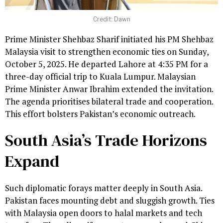
Credit: Dawn
Prime Minister Shehbaz Sharif initiated his PM Shehbaz
Malaysia visit to strengthen economic ties on Sunday,
October 5, 2025. He departed Lahore at 4:35 PM for a
three-day official trip to Kuala Lumpur. Malaysian
Prime Minister Anwar Ibrahim extended the invitation.
The agenda prioritises bilateral trade and cooperation.
This effort bolsters Pakistan’s economic outreach.
South Asia’s Trade Horizons
Expand
Such diplomatic forays matter deeply in South Asia.
Pakistan faces mounting debt and sluggish growth. Ties
with Malaysia open doors to halal markets and tech