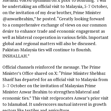
Shehbaz voiced optimism on X prior to boarding. “I will
be undertaking an official visit to Malaysia, 5-7 October,
on the invitation of my dear brother, Prime Minister
@anwaribrahim,” he posted. “Greatly looking forward
to a comprehensive exchange of views on our common
desire to enhance trade and economic engagement as
well as bilateral cooperation in various fields. Important
global and regional matters will also be discussed.
Pakistan-Malaysia ties will continue to flourish.
INSHALLAH.”
Official channels reinforced the message. The Prime
Minister’s Office shared on X: “Prime Minister Shehbaz
Sharif has departed for an official visit to Malaysia from
5–7 October on the invitation of Malaysian Prime
Minister Anwar Ibrahim to strengthen bilateral and
economic ties.” This visit reciprocates Anwar’s prior visit
to Islamabad. It underscores mutual interest in growth
sectors like textiles and agriculture.