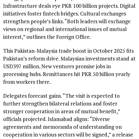
Infrastructure deals eye PKR 100 billion projects. Digital
initiatives foster fintech bridges. Cultural exchanges
strengthen people’s links. “Both leaders will exchange
views on regional and international issues of mutual
interest,” outlines the Foreign Office.
This Pakistan-Malaysia trade boost in October 2025 fits
Pakistan’s reform drive. Malaysian investments stand at
USD397 million. New ventures promise jobs in
processing hubs. Remittances hit PKR 50 billion yearly
from workers there.
Delegates forecast gains. “The visit is expected to
further strengthen bilateral relations and foster
stronger cooperation in areas of mutual benefit,”
officials projected. Islamabad aligns: “Diverse
agreements and memoranda of understanding on
cooperation in various sectors will be signed,” a release