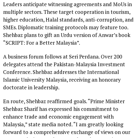
Leaders anticipate witnessing agreements and MoUs in
multiple sectors. These target cooperation in tourism,
higher education, Halal standards, anti-corruption, and
SMEs. Diplomatic training protocols may feature too.
Shehbaz plans to gift an Urdu version of Anwar’s book
“SCRIPT: For a Better Malaysia”.
A business forum follows at Seri Perdana. Over 200
delegates attend the Pakistan-Malaysia Investment
Conference. Shehbaz addresses the International
Islamic University Malaysia, receiving an honorary
doctorate in leadership.
En route, Shehbaz reaffirmed goals. “Prime Minister
Shehbaz Sharif has expressed his commitment to
enhance trade and economic engagement with
Malaysia,” state media noted. “I am greatly looking
forward to a comprehensive exchange of views on our