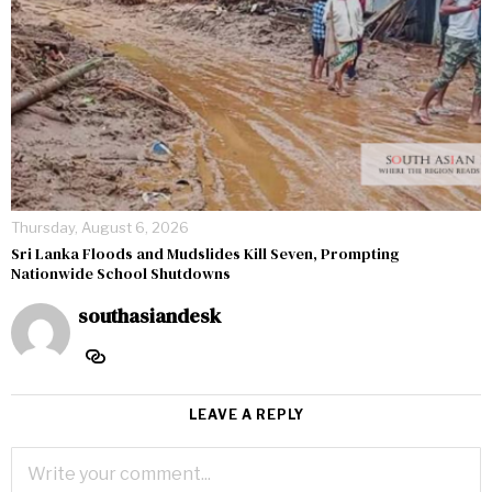
Thursday, August 6, 2026
Sri Lanka Floods and Mudslides Kill Seven, Prompting
Nationwide School Shutdowns
southasiandesk
LEAVE A REPLY