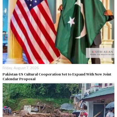
Friday, August 7, 2026
Pakistan-US Cultural Cooperation Set to Expand With New Joint
Calendar Proposal