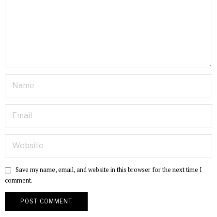
Save my name, email, and website in this browser for the next time I
comment.