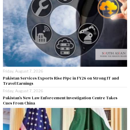
Friday, August 7, 2026
Pakistan Services Exports Rise 19pc in FY26 on Strong IT and
Travel Earnings
Friday, August 7, 2026
Pakistan’s New Law Enforcement Investigation Centre Takes
Cues From China