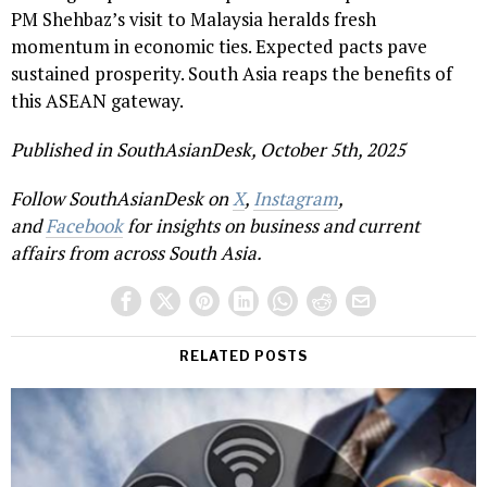
PM Shehbaz’s visit to Malaysia heralds fresh
momentum in economic ties. Expected pacts pave
sustained prosperity. South Asia reaps the benefits of
this ASEAN gateway.
Published in SouthAsianDesk, October 5th, 2025
Follow SouthAsianDesk on
X
,
Instagram
,
and
Facebook
for insights on business and current
affairs from across South Asia.
RELATED POSTS