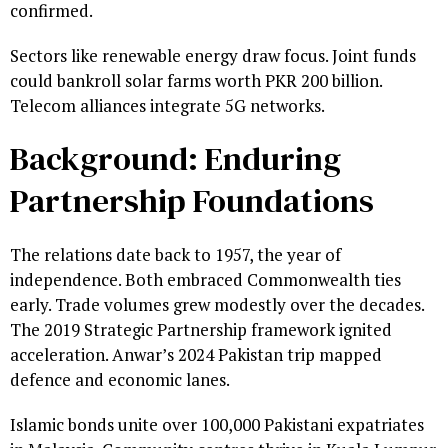
confirmed.
Sectors like renewable energy draw focus. Joint funds
could bankroll solar farms worth PKR 200 billion.
Telecom alliances integrate 5G networks.
Background: Enduring
Partnership Foundations
The relations date back to 1957, the year of
independence. Both embraced Commonwealth ties
early. Trade volumes grew modestly over the decades.
The 2019 Strategic Partnership framework ignited
acceleration. Anwar’s 2024 Pakistan trip mapped
defence and economic lanes.
Islamic bonds unite over 100,000 Pakistani expatriates