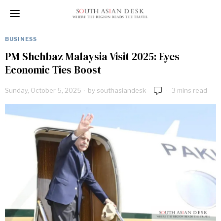
BUSINESS
PM Shehbaz Malaysia Visit 2025: Eyes
Economic Ties Boost
Sunday, October 5, 2025
by
southasiandesk
3 mins read