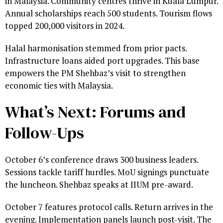
in Malaysia. Community centres thrive in Kuala Lumpur.
Annual scholarships reach 500 students. Tourism flows
topped 200,000 visitors in 2024.
Halal harmonisation stemmed from prior pacts.
Infrastructure loans aided port upgrades. This base
empowers the PM Shehbaz’s visit to strengthen
economic ties with Malaysia.
What’s Next: Forums and
Follow-Ups
October 6’s conference draws 300 business leaders.
Sessions tackle tariff hurdles. MoU signings punctuate
the luncheon. Shehbaz speaks at IIUM pre-award.
October 7 features protocol calls. Return arrives in the
evening. Implementation panels launch post-visit. The