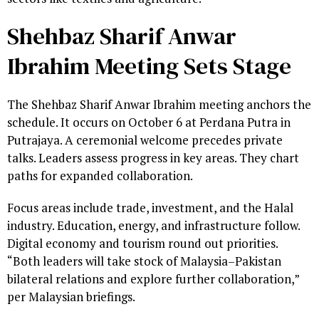
Shehbaz Sharif Anwar
Ibrahim Meeting Sets Stage
The Shehbaz Sharif Anwar Ibrahim meeting anchors the
schedule. It occurs on October 6 at Perdana Putra in
Putrajaya. A ceremonial welcome precedes private
talks. Leaders assess progress in key areas. They chart
paths for expanded collaboration.
Focus areas include trade, investment, and the Halal
industry. Education, energy, and infrastructure follow.
Digital economy and tourism round out priorities.
“Both leaders will take stock of Malaysia–Pakistan
bilateral relations and explore further collaboration,”
per Malaysian briefings.