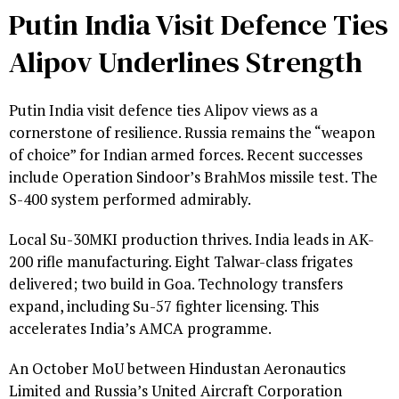
Putin India Visit Defence Ties
Alipov Underlines Strength
Putin India visit defence ties Alipov views as a
cornerstone of resilience. Russia remains the “weapon
of choice” for Indian armed forces. Recent successes
include Operation Sindoor’s BrahMos missile test. The
S-400 system performed admirably.
Local Su-30MKI production thrives. India leads in AK-
200 rifle manufacturing. Eight Talwar-class frigates
delivered; two build in Goa. Technology transfers
expand, including Su-57 fighter licensing. This
accelerates India’s AMCA programme.
An October MoU between Hindustan Aeronautics
Limited and Russia’s United Aircraft Corporation