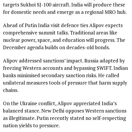
targets Sukhoi SJ-100 aircraft. India will produce these
for domestic needs and emerge as a regional MRO hub.
Ahead of Putin India visit defence ties Alipov expects
comprehensive summit talks. Traditional areas like
nuclear power, space, and education will progress. The
December agenda builds on decades-old bonds.
Alipov addressed sanctions’ impact. Russia adapted by
freezing Western accounts and bypassing SWIFT. Indian
banks minimised secondary sanction risks. He called
unilateral measures tools of pressure that harm supply
chains.
On the Ukraine conflict, Alipov appreciated India’s
balanced stance. New Delhi opposes Western sanctions
as illegitimate. Putin recently stated no self-respecting
nation yields to pressure.