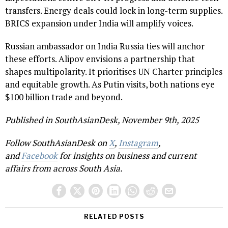
transfers. Energy deals could lock in long-term supplies.
BRICS expansion under India will amplify voices.
Russian ambassador on India Russia ties will anchor
these efforts. Alipov envisions a partnership that
shapes multipolarity. It prioritises UN Charter principles
and equitable growth. As Putin visits, both nations eye
$100 billion trade and beyond.
Published in SouthAsianDesk, November 9th, 2025
Follow SouthAsianDesk on
X
,
Instagram
,
and
Facebook
for insights on business and current
affairs from across South Asia.
RELATED POSTS