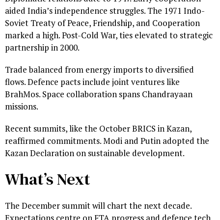
aided India’s independence struggles. The 1971 Indo-
Soviet Treaty of Peace, Friendship, and Cooperation
marked a high. Post-Cold War, ties elevated to strategic
partnership in 2000.
Trade balanced from energy imports to diversified
flows. Defence pacts include joint ventures like
BrahMos. Space collaboration spans Chandrayaan
missions.
Recent summits, like the October BRICS in Kazan,
reaffirmed commitments. Modi and Putin adopted the
Kazan Declaration on sustainable development.
What’s Next
The December summit will chart the next decade.
Expectations centre on FTA progress and defence tech