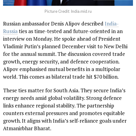
Picture Credit: India.mid.ru
Russian ambassador Denis Alipov described
India-
Russia
ties as time-tested and future-oriented in an
interview on Monday. He spoke ahead of President
Vladimir Putin’s planned December visit to New Delhi
for the annual summit. The discussion covered trade
growth, energy security, and defence cooperation.
Alipov emphasised mutual benefits in a multipolar
world. This comes as bilateral trade hit $70 billion.
These ties matter for South Asia. They secure India’s
energy needs amid global volatility. Strong defence
links enhance regional stability. The partnership
counters external pressures and promotes equitable
growth. It aligns with India’s self-reliance goals under
Atmanirbhar Bharat.