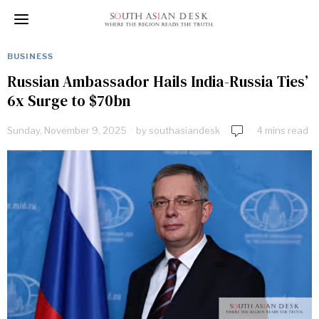
BUSINESS
Russian Ambassador Hails India-Russia Ties’
6x Surge to $70bn
Sunday, November 9, 2025
by
southasiandesk
4 mins read