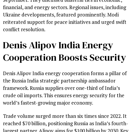
financial, and energy sectors. Regional issues, including
Ukraine developments, featured prominently. Modi
reiterated support for peace initiatives and urged swift
conflict resolution.
Denis Alipov India Energy
Cooperation Boosts Security
Denis Alipov India energy cooperation forms a pillar of
the Russia India strategic partnership ambassador
framework. Russia supplies over one-third of India’s
crude oil imports. This ensures energy security for the
world’s fastest-growing major economy.
Trade volume surged more than six times since 2022. It
reached $70 billion, positioning Russia as India’s fourth-
largest partner. Alipov aims for $100 billion by 2030. Key