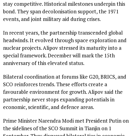
stay competitive. Historical milestones underpin this
bond. They span decolonisation support, the 1971
events, and joint military aid during crises.
In recent years, the partnership transcended global
headwinds. It evolved through space exploration and
nuclear projects. Alipov stressed its maturity into a
special framework. December will mark the 15th
anniversary of this elevated status.
Bilateral coordination at forums like G20, BRICS, and
SCO reinforces trends. These efforts create a
favourable environment for growth. Alipov said the
partnership never stops expanding potentials in
economic, scientific, and defence areas.
Prime Minister Narendra Modi met President Putin on
the sidelines of the SCO Summit in Tianjin on 1
September. They discussed bilateral ties in economic,