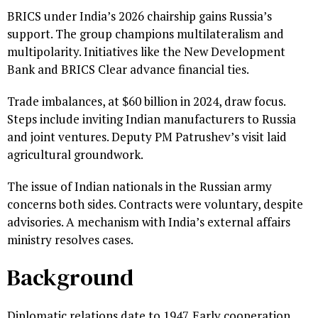
BRICS under India’s 2026 chairship gains Russia’s
support. The group champions multilateralism and
multipolarity. Initiatives like the New Development
Bank and BRICS Clear advance financial ties.
Trade imbalances, at $60 billion in 2024, draw focus.
Steps include inviting Indian manufacturers to Russia
and joint ventures. Deputy PM Patrushev’s visit laid
agricultural groundwork.
The issue of Indian nationals in the Russian army
concerns both sides. Contracts were voluntary, despite
advisories. A mechanism with India’s external affairs
ministry resolves cases.
Background
Diplomatic relations date to 1947. Early cooperation