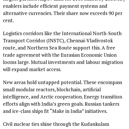
enablers include efficient payment systems and
alternative currencies. Their share now exceeds 90 per
cent.
Logistics corridors like the International North-South
Transport Corridor (INSTC), Chennai-Vladivostok
route, and Northern Sea Route support this. A free
trade agreement with the Eurasian Economic Union
looms large. Mutual investments and labour migration
will expand market access.
New areas hold untapped potential. These encompass
small modular reactors, blockchain, artificial
intelligence, and Arctic cooperation. Energy transition
efforts align with India’s green goals. Russian tankers
and ice-class ships fit “Make in India” initiatives.
Civil nuclear ties shine through the Kudankulam