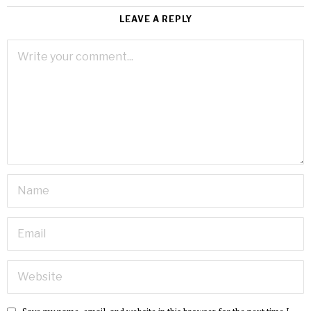
LEAVE A REPLY