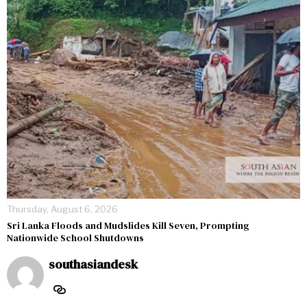
Thursday, August 6, 2026
Sri Lanka Floods and Mudslides Kill Seven, Prompting
Nationwide School Shutdowns
southasiandesk