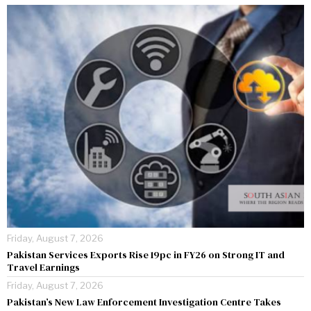
Friday, August 7, 2026
Pakistan Services Exports Rise 19pc in FY26 on Strong IT and
Travel Earnings
Friday, August 7, 2026
Pakistan’s New Law Enforcement Investigation Centre Takes