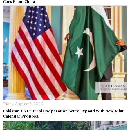
Cues From China
Friday, August 7, 2026
Pakistan-US Cultural Cooperation Set to Expand With New Joint
Calendar Proposal