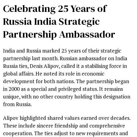
Celebrating 25 Years of
Russia India Strategic
Partnership Ambassador
India and Russia marked 25 years of their strategic
partnership last month. Russian ambassador on India
Russia ties, Denis Alipov, called it a stabilising force in
global affairs. He noted its role in economic
development for both nations. The partnership began
in 2000 as a special and privileged status. It remains
unique, with no other country holding this designation
from Russia.
Alipov highlighted shared values earned over decades.
These include sincere friendship and comprehensive
cooperation. The ties adjust to new requirements and