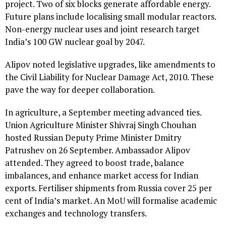
project. Two of six blocks generate affordable energy.
Future plans include localising small modular reactors.
Non-energy nuclear uses and joint research target
India’s 100 GW nuclear goal by 2047.
Alipov noted legislative upgrades, like amendments to
the Civil Liability for Nuclear Damage Act, 2010. These
pave the way for deeper collaboration.
In agriculture, a September meeting advanced ties.
Union Agriculture Minister Shivraj Singh Chouhan
hosted Russian Deputy Prime Minister Dmitry
Patrushev on 26 September. Ambassador Alipov
attended. They agreed to boost trade, balance
imbalances, and enhance market access for Indian
exports. Fertiliser shipments from Russia cover 25 per
cent of India’s market. An MoU will formalise academic
exchanges and technology transfers.