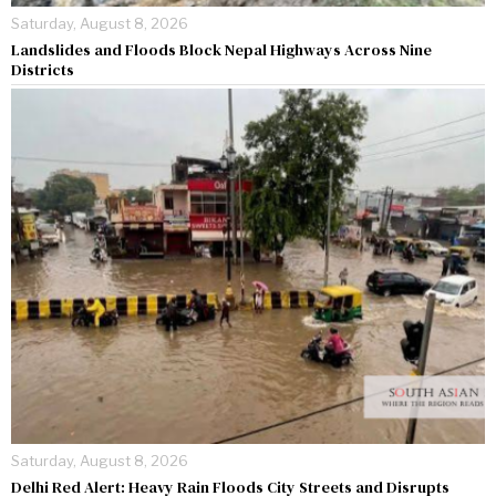
Saturday, August 8, 2026
Landslides and Floods Block Nepal Highways Across Nine
Districts
Saturday, August 8, 2026
Delhi Red Alert: Heavy Rain Floods City Streets and Disrupts