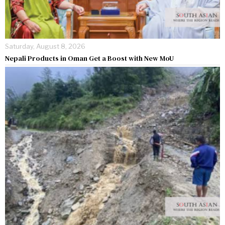
Saturday, August 8, 2026
Nepali Products in Oman Get a Boost with New MoU