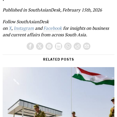
Published in SouthAsianDesk, February 15th, 2026
Follow SouthAsianDesk
on
X
,
Instagram
and
Facebook
for insights on business
and current affairs from across South Asia.
RELATED POSTS