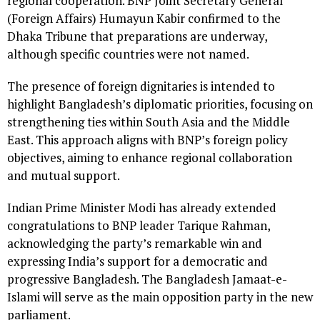
regional cooperation. BNP Joint Secretary General
(Foreign Affairs) Humayun Kabir confirmed to the
Dhaka Tribune that preparations are underway,
although specific countries were not named.
The presence of foreign dignitaries is intended to
highlight Bangladesh’s diplomatic priorities, focusing on
strengthening ties within South Asia and the Middle
East. This approach aligns with BNP’s foreign policy
objectives, aiming to enhance regional collaboration
and mutual support.
Indian Prime Minister Modi has already extended
congratulations to BNP leader Tarique Rahman,
acknowledging the party’s remarkable win and
expressing India’s support for a democratic and
progressive Bangladesh. The Bangladesh Jamaat-e-
Islami will serve as the main opposition party in the new
parliament.