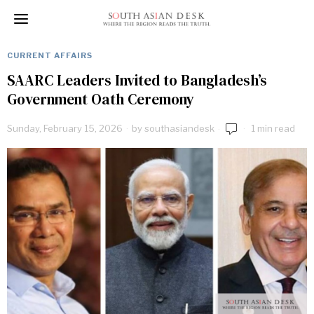
CURRENT AFFAIRS
SAARC Leaders Invited to Bangladesh’s
Government Oath Ceremony
Sunday, February 15, 2026
by
southasiandesk
1 min read