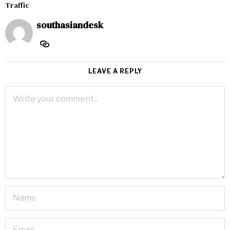
Traffic
southasiandesk
LEAVE A REPLY