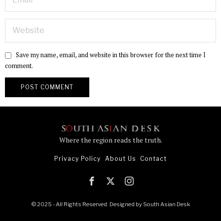
Save my name, email, and website in this browser for the next time I
comment.
Where the region reads the truth.
Privacy Policy
About Us
Contact
© 2025 - All Rights Reserved. Designed by
South Asian Desk