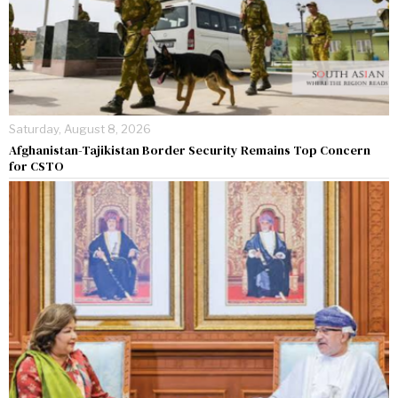
Saturday, August 8, 2026
Afghanistan-Tajikistan Border Security Remains Top Concern
for CSTO