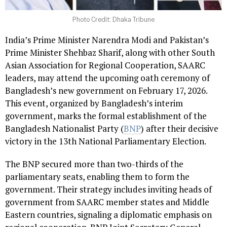
Photo Credit: Dhaka Tribune
India’s Prime Minister Narendra Modi and Pakistan’s
Prime Minister Shehbaz Sharif, along with other South
Asian Association for Regional Cooperation, SAARC
leaders, may attend the upcoming oath ceremony of
Bangladesh’s new government on February 17, 2026.
This event, organized by Bangladesh’s interim
government, marks the formal establishment of the
Bangladesh Nationalist Party (
BNP
) after their decisive
victory in the 13th National Parliamentary Election.
The BNP secured more than two-thirds of the
parliamentary seats, enabling them to form the
government. Their strategy includes inviting heads of
government from SAARC member states and Middle
Eastern countries, signaling a diplomatic emphasis on