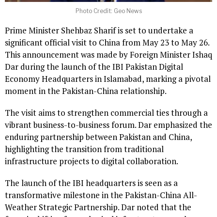
Photo Credit: Geo News
Prime Minister Shehbaz Sharif is set to undertake a
significant official visit to China from May 23 to May 26.
This announcement was made by Foreign Minister Ishaq
Dar during the launch of the IBI Pakistan Digital
Economy Headquarters in Islamabad, marking a pivotal
moment in the Pakistan-China relationship.
The visit aims to strengthen commercial ties through a
vibrant business-to-business forum. Dar emphasized the
enduring partnership between Pakistan and China,
highlighting the transition from traditional
infrastructure projects to digital collaboration.
The launch of the IBI headquarters is seen as a
transformative milestone in the Pakistan-China All-
Weather Strategic Partnership. Dar noted that the