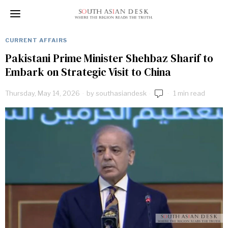
CURRENT AFFAIRS
Pakistani Prime Minister Shehbaz Sharif to
Embark on Strategic Visit to China
Thursday, May 14, 2026
by
southasiandesk
1 min read