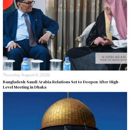
Thursday, August 6, 2026
Bangladesh-Saudi Arabia Relations Set to Deepen After High-
Level Meeting in Dhaka