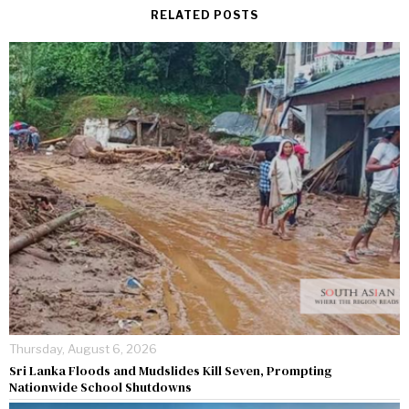
RELATED POSTS
Thursday, August 6, 2026
Sri Lanka Floods and Mudslides Kill Seven, Prompting
Nationwide School Shutdowns