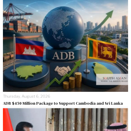
Thursday, August 6, 2026
ADB $450 Million Package to Support Cambodia and Sri Lanka