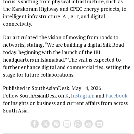
focus is shifting from physical infrastructure, such as
the Karakoram Highway and CPEC energy projects, to
intelligent infrastructure, AI, ICT, and digital
connectivity.
Dar articulated the vision of moving from roads to
networks, stating, “We are building a digital Silk Road
today, beginning with the launch of the IBI
headquarters in Islamabad.” The visit is expected to
further enhance digital and commercial ties, setting the
stage for future collaborations.
Published in SouthAsianDesk, May 14, 2026
Follow SouthAsianDesk on
X
,
Instagram
and
Facebook
for insights on business and current affairs from across
South Asia.