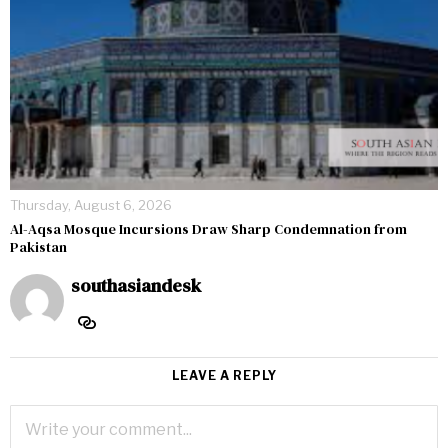
Thursday, August 6, 2026
Al-Aqsa Mosque Incursions Draw Sharp Condemnation from
Pakistan
southasiandesk
LEAVE A REPLY