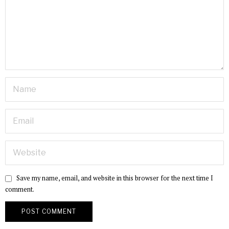
Save my name, email, and website in this browser for the next time I
comment.