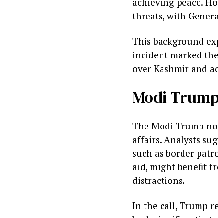
achieving peace. Ho
threats, with Gener
This background ex
incident marked the 
over Kashmir and ac
Modi Trump 
The Modi Trump no 
affairs. Analysts su
such as border patro
aid, might benefit f
distractions.
In the call, Trump r