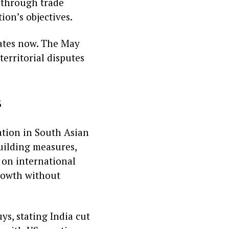
 through trade
ion’s objectives.
ates now. The May
territorial disputes
s
tion in South Asian
building measures,
 on international
growth without
ys, stating India cut