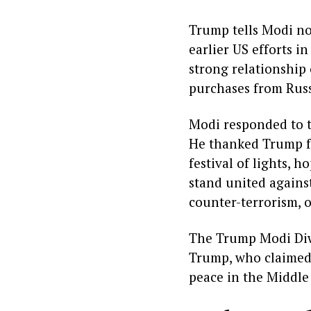
Trump tells Modi no
earlier US efforts i
strong relationship 
purchases from Russi
Modi responded to t
He thanked Trump fo
festival of lights,
stand united against
counter-terrorism, o
The Trump Modi Diwa
Trump, who claimed 
peace in the Middle