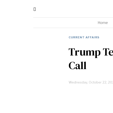
Home
CURRENT AFFAIRS
Trump Tel
Call
Wednesday, October 22, 20