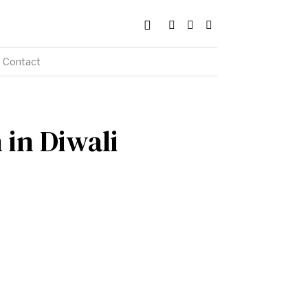
Contact
 in Diwali