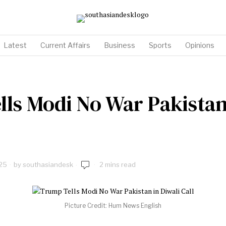
Latest
Current Affairs
Business
Sports
Opinions
ls Modi No War Pakistan
25
by
southasiandesk
2 mins read
Picture Credit: Hum News English