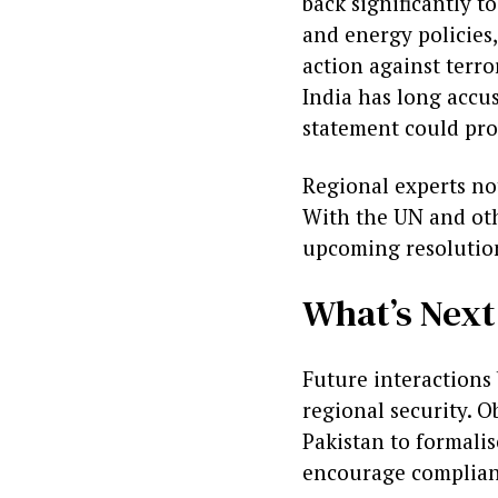
back significantly t
and energy policies,
action against terro
India has long accu
statement could pro
Regional experts no
With the UN and oth
upcoming resolution
What’s Next
Future interactions 
regional security. O
Pakistan to formali
encourage complian