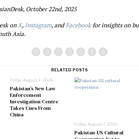
sianDesk, October 22nd, 2025
esk on
X
,
Instagram
, and
Facebook
for insights on bu
outh Asia.
RELATED POSTS
Friday, August 7, 2026
Pakistan’s New Law
Enforcement
Investigation Centre
Takes Cues From
China
Friday, August 7, 2026
Pakistan-US Cultural