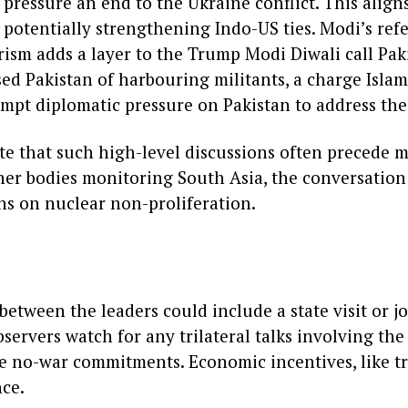
o pressure an end to the Ukraine conflict. This alig
 potentially strengthening Indo-US ties. Modi’s ref
rism adds a layer to the Trump Modi Diwali call Pak
sed Pakistan of harbouring militants, a charge Isla
mpt diplomatic pressure on Pakistan to address the
te that such high-level discussions often precede m
er bodies monitoring South Asia, the conversation
s on nuclear non-proliferation.
between the leaders could include a state visit or j
bservers watch for any trilateral talks involving the
se no-war commitments. Economic incentives, like tr
ce.