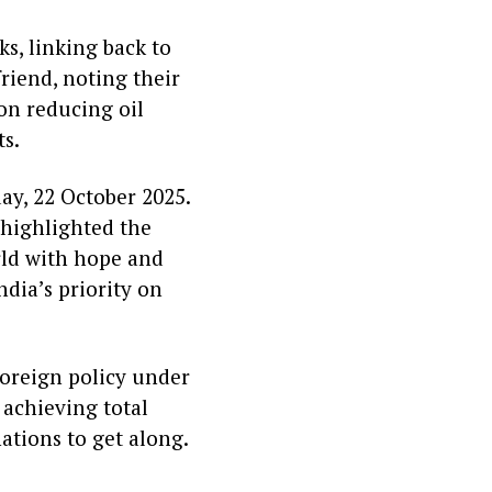
s, linking back to
friend, noting their
 on reducing oil
ts.
ay, 22 October 2025.
 highlighted the
rld with hope and
ndia’s priority on
foreign policy under
achieving total
ations to get along.