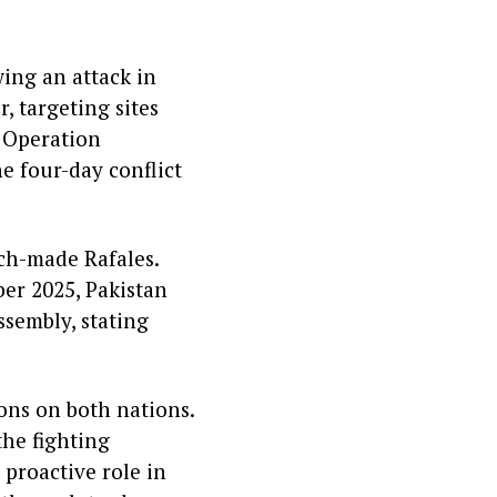
ing an attack in
 targeting sites
h Operation
he four-day conflict
nch-made Rafales.
ber 2025, Pakistan
sembly, stating
ons on both nations.
the fighting
proactive role in