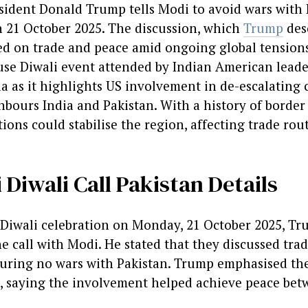
ident Donald Trump tells Modi to avoid wars with 
n 21 October 2025. The discussion, which
Trump
desc
ed on trade and peace amid ongoing global tensions
se Diwali event attended by Indian American leade
a as it highlights US involvement in de-escalating 
bours India and Pakistan. With a history of border 
ions could stabilise the region, affecting trade rou
Diwali Call Pakistan Details
Diwali celebration on Monday, 21 October 2025, Tr
e call with Modi. He stated that they discussed tra
uring no wars with Pakistan. Trump emphasised the 
s, saying the involvement helped achieve peace bet