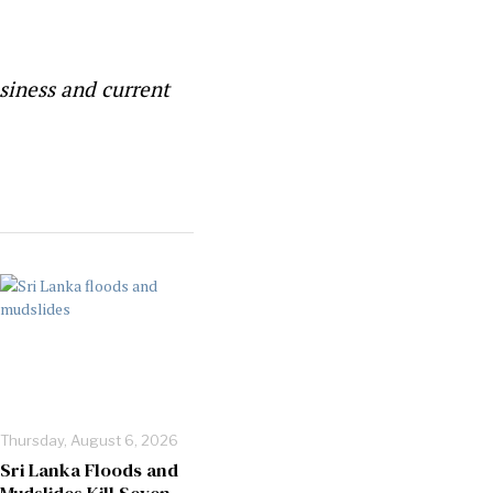
siness and current
Thursday, August 6, 2026
Sri Lanka Floods and