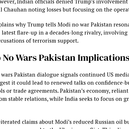
wever, Indian officials denied Trump’s involvement
al Chauhan noting losses but focusing on the operat
plains why Trump tells Modi no war Pakistan reson
latest flare-up in a decades-long rivalry, involving 
cusations of terrorism support.
No Wars Pakistan Implication
wars Pakistan dialogue signals continued US media
ggest it could lead to renewed talks on confidence-
ls or trade agreements. Pakistan’s economy, reliant
rom stable relations, while India seeks to focus on 
eiterated claims about Modi’s reduced Russian oil bu