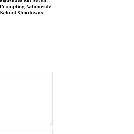
Mudslides Kill Seven,
Prompting Nationwide
School Shutdowns