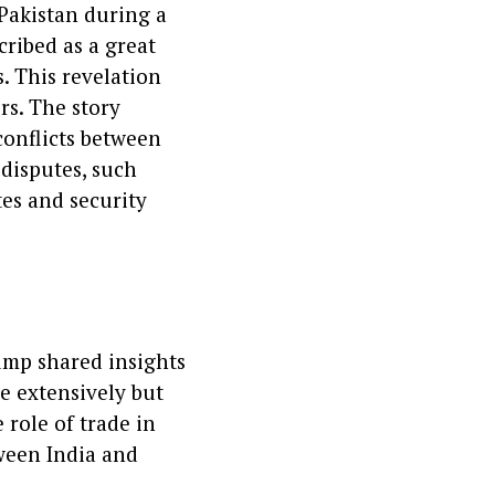
Pakistan during a
ribed as a great
. This revelation
rs. The story
conflicts between
disputes, such
tes and security
ump shared insights
de extensively but
role of trade in
ween India and