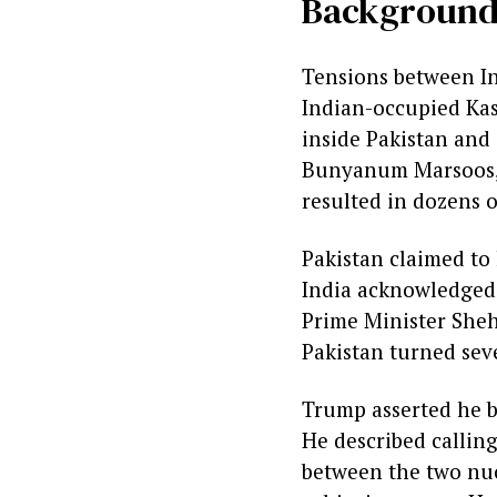
Backgroun
Tensions between In
Indian-occupied Kas
inside Pakistan and 
Bunyanum Marsoos, us
resulted in dozens o
Pakistan claimed to
India acknowledged 
Prime Minister Sheh
Pakistan turned seve
Trump asserted he br
He described callin
between the two nuc