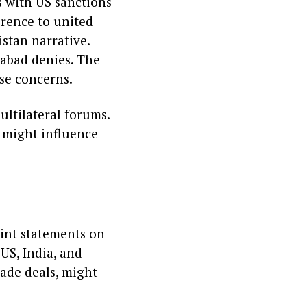
ns with US sanctions
erence to united
istan narrative.
mabad denies. The
se concerns.
ultilateral forums.
 might influence
oint statements on
 US, India, and
ade deals, might