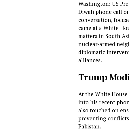
Washington: US Pres
Diwali phone call o
conversation, focus
came at a White Hou
matters in South Asi
nuclear-armed neigh
diplomatic intervent
alliances.
Trump Modi 
At the White House 
into his recent phon
also touched on ens
preventing conflict
Pakistan.