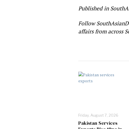
Published in SouthA
Follow SouthAsianD
affairs from across S
Friday, August 7, 2026
Pakistan Services