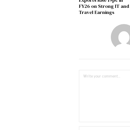
Exports Rise 19pc in
FY26 on Strong IT and
Travel Earnings