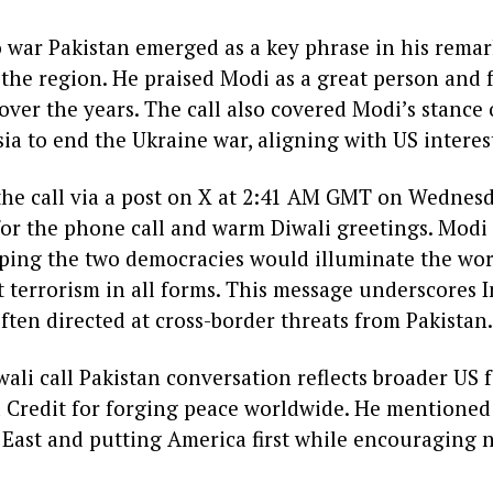
 war Pakistan emerged as a key phrase in his remark
n the region. He praised Modi as a great person and 
over the years. The call also covered Modi’s stance
a to end the Ukraine war, aligning with US interes
he call via a post on X at 2:41 AM GMT on Wednesd
r the phone call and warm Diwali greetings. Modi
 hoping the two democracies would illuminate the wo
 terrorism in all forms. This message underscores I
ften directed at cross-border threats from Pakistan.
li call Pakistan conversation reflects broader US 
Credit for forging peace worldwide. He mentioned 
 East and putting America first while encouraging n