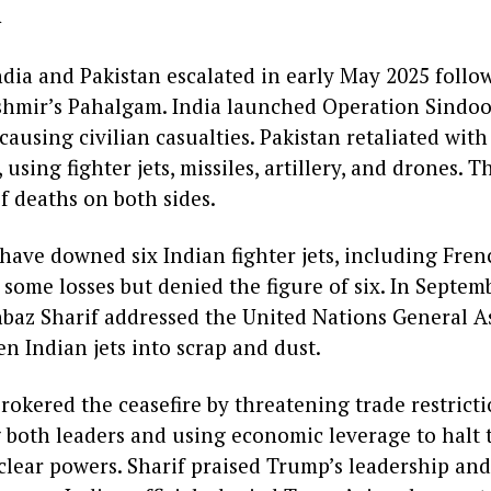
d
dia and Pakistan escalated in early May 2025 follow
hmir’s Pahalgam. India launched Operation Sindoor,
causing civilian casualties. Pakistan retaliated wit
ing fighter jets, missiles, artillery, and drones. T
f deaths on both sides.
 have downed six Indian fighter jets, including Fre
some losses but denied the figure of six. In Septem
baz Sharif addressed the United Nations General As
n Indian jets into scrap and dust.
okered the ceasefire by threatening trade restricti
g both leaders and using economic leverage to halt 
lear powers. Sharif praised Trump’s leadership and 