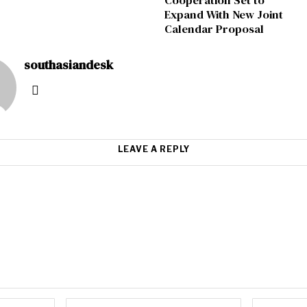
Cooperation Set to
Expand With New Joint
Calendar Proposal
southasiandesk
LEAVE A REPLY