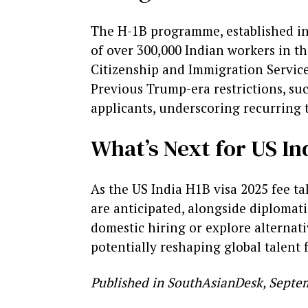
The H-1B programme, established in 
of over 300,000 Indian workers in t
Citizenship and Immigration Services 
Previous Trump-era restrictions, suc
applicants, underscoring recurring 
What’s Next for US In
As the US India H1B visa 2025 fee t
are anticipated, alongside diplomati
domestic hiring or explore alternati
potentially reshaping global talent 
Published in SouthAsianDesk, Septem