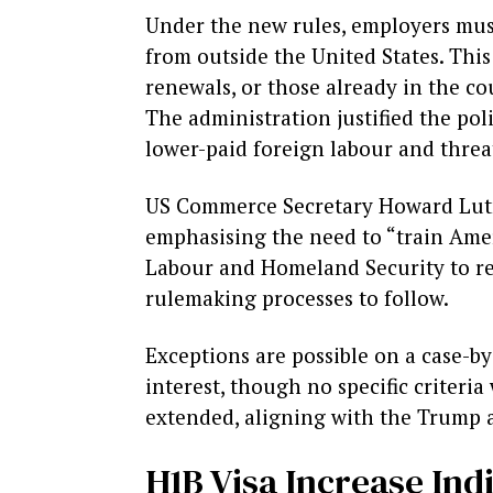
Under the new rules, employers must
from outside the United States. This
renewals, or those already in the co
The administration justified the po
lower-paid foreign labour and threa
US Commerce Secretary Howard Lutnic
emphasising the need to “train Amer
Labour and Homeland Security to revi
rulemaking processes to follow.
Exceptions are possible on a case-by
interest, though no specific criteri
extended, aligning with the Trump a
H1B Visa Increase Ind