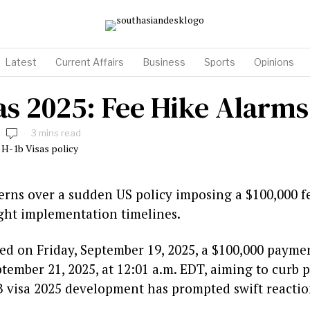
Latest
Current Affairs
Business
Sports
Opinions
sas 2025: Fee Hike Alarm
3 mins read
rns over a sudden US policy imposing a $100,000 f
ight implementation timelines.
 on Friday, September 19, 2025, a $100,000 payme
ptember 21, 2025, at 12:01 a.m. EDT, aiming to curb
B visa 2025 development has prompted swift reacti