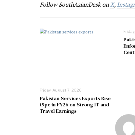
Follow SouthAsianDesk on
X
,
Instag
Friday
Paki
Enfo
Cent
Friday, August 7, 2026
Pakistan Services Exports Rise
19pc in FY26 on Strong IT and
Travel Earnings