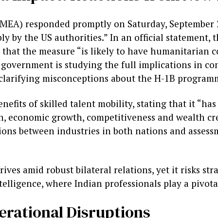
s (MEA) responded promptly on Saturday, September 2
ly by the US authorities.” In an official statement,
that the measure “is likely to have humanitarian 
 government is studying the full implications in co
s clarifying misconceptions about the H-1B program
its of skilled talent mobility, stating that it “ha
, economic growth, competitiveness and wealth cre
ations between industries in both nations and asses
ves amid robust bilateral relations, yet it risks str
telligence, where Indian professionals play a pivota
rational Disruptions