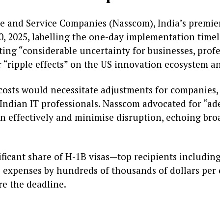
e and Service Companies (Nasscom), India’s premier 
, 2025, labelling the one-day implementation time
ing “considerable uncertainty for businesses, profe
r “ripple effects” on the US innovation ecosystem a
costs would necessitate adjustments for companies,
 Indian IT professionals. Nasscom advocated for “ad
an effectively and minimise disruption, echoing br
ficant share of H-1B visas—top recipients including
 expenses by hundreds of thousands of dollars per
re the deadline.