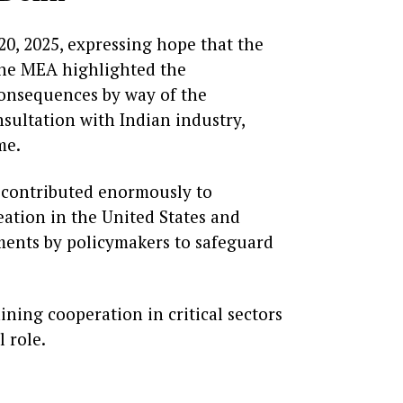
0, 2025, expressing hope that the
 the MEA highlighted the
consequences by way of the
nsultation with Indian industry,
me.
s contributed enormously to
ation in the United States and
sments by policymakers to safeguard
aining cooperation in critical sectors
l role.