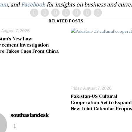
ram
, and
Facebook
for insights on business and curren
RELATED POSTS
, August 7, 2026
stan’s New Law
rcement Investigation
re Takes Cues From China
Friday, August 7, 2026
Pakistan-US Cultural
Cooperation Set to Expand
New Joint Calendar Propos
southasiandesk