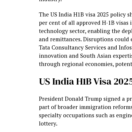
The US India H1B visa 2025 policy sh
per cent of all approved H-1B visas i
technology sector, enabling the depl
and remittances. Disruptions could e
Tata Consultancy Services and Infos
innovation and South Asian expertise
through regional economies, potentia
US India H1B Visa 20
President Donald Trump signed a pre
part of broader immigration reforms
specialty occupations such as engin
lottery.