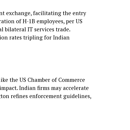
t exchange, facilitating the entry
tration of H-1B employees, per US
 bilateral IT services trade.
on rates tripling for Indian
es like the US Chamber of Commerce
 impact. Indian firms may accelerate
gton refines enforcement guidelines,