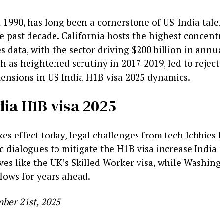
1990, has long been a cornerstone of US-India talen
he past decade. California hosts the highest concen
data, with the sector driving $200 billion in annual
h as heightened scrutiny in 2017-2019, led to rejecti
tensions in US India H1B visa 2025 dynamics.
dia H1B visa 2025
akes effect today, legal challenges from tech lobbi
c dialogues to mitigate the H1B visa increase India
ves like the UK’s Skilled Worker visa, while Washin
flows for years ahead.
ber 21st, 2025