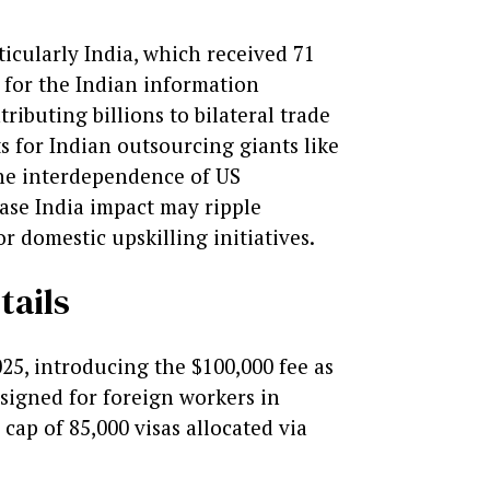
ticularly India, which received 71
l for the Indian information
ributing billions to bilateral trade
s for Indian outsourcing giants like
the interdependence of US
ease India impact may ripple
 domestic upskilling initiatives.
tails
25, introducing the $100,000 fee as
signed for foreign workers in
ap of 85,000 visas allocated via