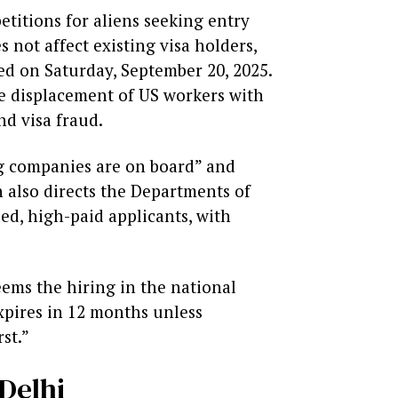
titions for aliens seeking entry
 not affect existing visa holders,
ued on Saturday, September 20, 2025.
he displacement of US workers with
nd visa fraud.
ig companies are on board” and
 also directs the Departments of
ed, high-paid applicants, with
eems the hiring in the national
expires in 12 months unless
st.”
Delhi