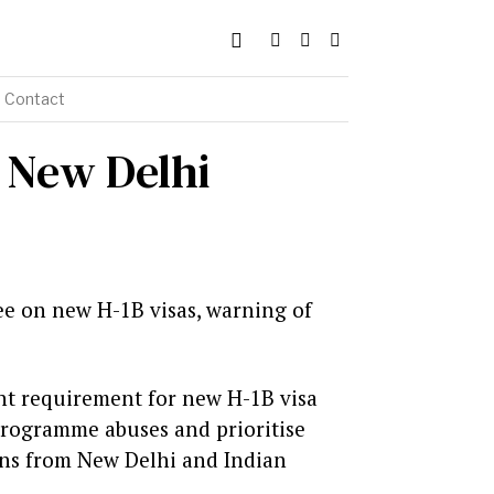
Contact
s New Delhi
ee on new H-1B visas, warning of
nt requirement for new H-1B visa
 programme abuses and prioritise
ons from New Delhi and Indian