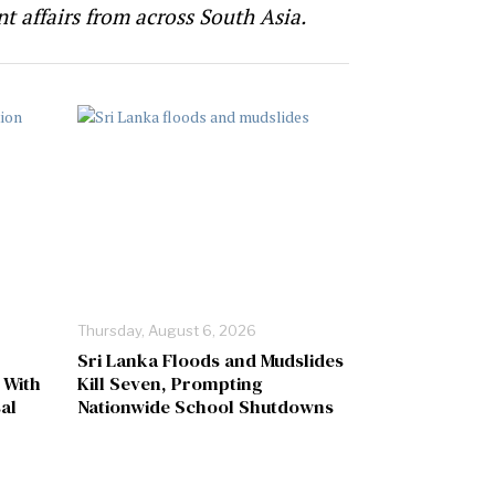
t affairs from across South Asia.
Thursday, August 6, 2026
Sri Lanka Floods and Mudslides
 With
Kill Seven, Prompting
al
Nationwide School Shutdowns