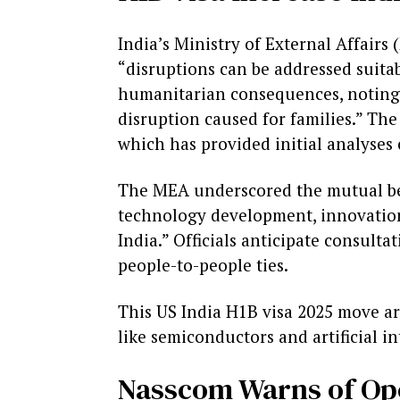
India’s Ministry of External Affair
“disruptions can be addressed suitab
humanitarian consequences, noting 
disruption caused for families.” The
which has provided initial analyse
The MEA underscored the mutual benef
technology development, innovation
India.” Officials anticipate consult
people-to-people ties.
This US India H1B visa 2025 move arri
like semiconductors and artificial in
Nasscom Warns of Ope