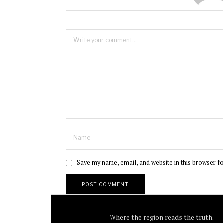
Save my name, email, and website in this browser f
Where the region reads the truth.