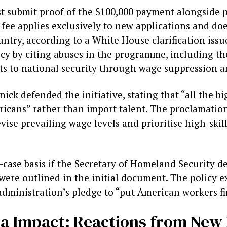
 submit proof of the $100,000 payment alongside pe
 fee applies exclusively to new applications and does
untry, according to a White House clarification iss
licy by citing abuses in the programme, including t
ts to national security through wage suppression a
k defended the initiative, stating that “all the b
icans” rather than import talent. The proclamation
se prevailing wage levels and prioritise high-skill
-case basis if the Secretary of Homeland Security d
a were outlined in the initial document. The policy 
dministration’s pledge to “put American workers fir
ia Impact: Reactions from New 