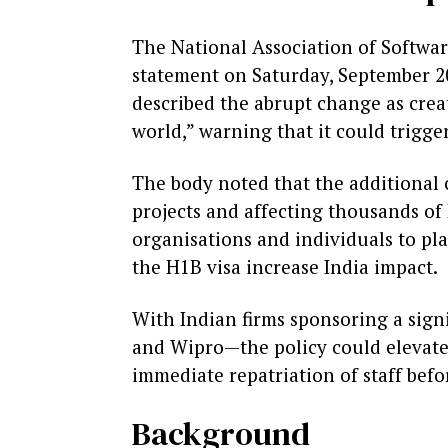
The National Association of Softwar
statement on Saturday, September 20
described the abrupt change as creat
world,” warning that it could trigge
The body noted that the additional 
projects and affecting thousands of
organisations and individuals to pl
the H1B visa increase India impact.
With Indian firms sponsoring a signi
and Wipro—the policy could elevate
immediate repatriation of staff befo
Background