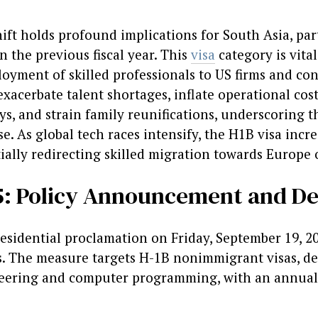
ift holds profound implications for South Asia, par
n the previous fiscal year. This
visa
category is vita
oyment of skilled professionals to US firms and cont
xacerbate talent shortages, inflate operational cost
ys, and strain family reunifications, underscoring 
. As global tech races intensify, the H1B visa incr
lly redirecting skilled migration towards Europe or
25: Policy Announcement and De
sidential proclamation on Friday, September 19, 20
. The measure targets H-1B nonimmigrant visas, de
eering and computer programming, with an annual c