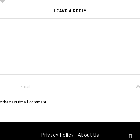
LEAVE A REPLY
or the next time I comment.
Privacy Policy
About Us