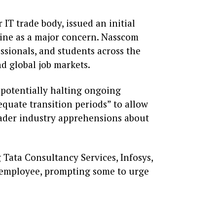
IT trade body, issued an initial
line as a major concern. Nasscom
ssionals, and students across the
nd global job markets.
 potentially halting ongoing
equate transition periods” to allow
oader industry apprehensions about
 Tata Consultancy Services, Infosys,
 employee, prompting some to urge