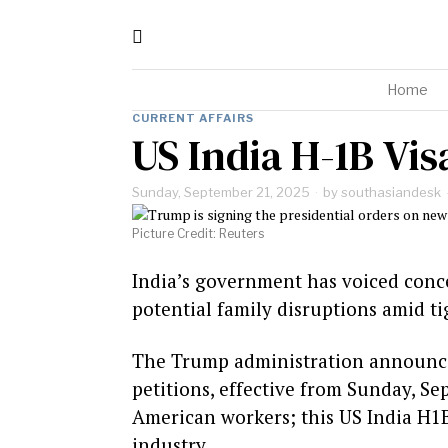
Home
CURRENT AFFAIRS
US India H-1B Vi
Sunday, September 21, 2025
by
southasiandesk
Picture Credit: Reuters
India’s government has voiced conce
potential family disruptions amid t
The Trump administration announced
petitions, effective from Sunday, Se
American workers; this US India H1
industry.