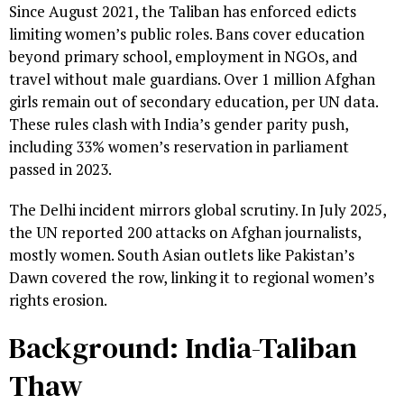
Since August 2021, the Taliban has enforced edicts
limiting women’s public roles. Bans cover education
beyond primary school, employment in NGOs, and
travel without male guardians. Over 1 million Afghan
girls remain out of secondary education, per UN data.
These rules clash with India’s gender parity push,
including 33% women’s reservation in parliament
passed in 2023.
The Delhi incident mirrors global scrutiny. In July 2025,
the UN reported 200 attacks on Afghan journalists,
mostly women. South Asian outlets like Pakistan’s
Dawn covered the row, linking it to regional women’s
rights erosion.
Background: India-Taliban
Thaw