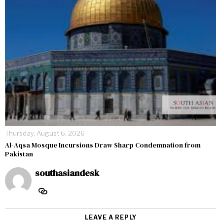
Thursday, August 6, 2026
Al-Aqsa Mosque Incursions Draw Sharp Condemnation from
Pakistan
southasiandesk
LEAVE A REPLY