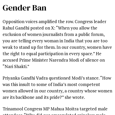
Gender Ban
Opposition voices amplified the row. Congress leader
Rahul Gandhi posted on X: “When you allow the
exclusion of women journalists from a public forum,
you are telling every woman in India that you are too
weak to stand up for them. In our country, women have
the right to equal participation in every space.” He
accused Prime Minister Narendra Modi of silence on
“Nari Shakti.”
Priyanka Gandhi Vadra questioned Modi’s stance. “How
was this insult to some of India’s most competent
women allowed in our country, a country whose women
are its backbone and its pride?” she wrote.
Trinamool Congress MP Mahua Moitra targeted male