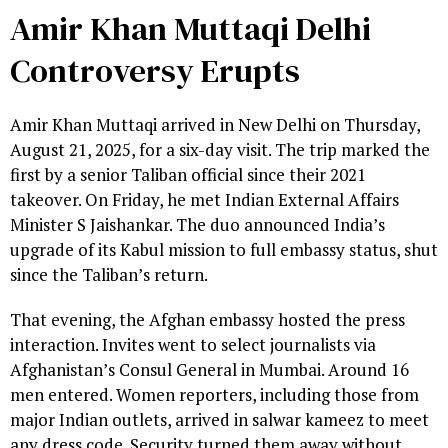
Amir Khan Muttaqi Delhi
Controversy Erupts
Amir Khan Muttaqi arrived in New Delhi on Thursday,
August 21, 2025, for a six-day visit. The trip marked the
first by a senior Taliban official since their 2021
takeover. On Friday, he met Indian External Affairs
Minister S Jaishankar. The duo announced India’s
upgrade of its Kabul mission to full embassy status, shut
since the Taliban’s return.
That evening, the Afghan embassy hosted the press
interaction. Invites went to select journalists via
Afghanistan’s Consul General in Mumbai. Around 16
men entered. Women reporters, including those from
major Indian outlets, arrived in salwar kameez to meet
any dress code. Security turned them away without