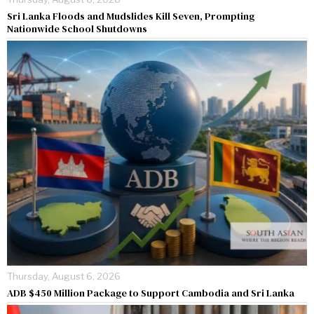
Sri Lanka Floods and Mudslides Kill Seven, Prompting
Nationwide School Shutdowns
Thursday, August 6, 2026
ADB $450 Million Package to Support Cambodia and Sri Lanka