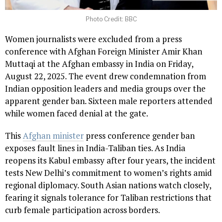
Photo Credit: BBC
Women journalists were excluded from a press
conference with Afghan Foreign Minister Amir Khan
Muttaqi at the Afghan embassy in India on Friday,
August 22, 2025. The event drew condemnation from
Indian opposition leaders and media groups over the
apparent gender ban. Sixteen male reporters attended
while women faced denial at the gate.
This
Afghan minister
press conference gender ban
exposes fault lines in India-Taliban ties. As India
reopens its Kabul embassy after four years, the incident
tests New Delhi’s commitment to women’s rights amid
regional diplomacy. South Asian nations watch closely,
fearing it signals tolerance for Taliban restrictions that
curb female participation across borders.