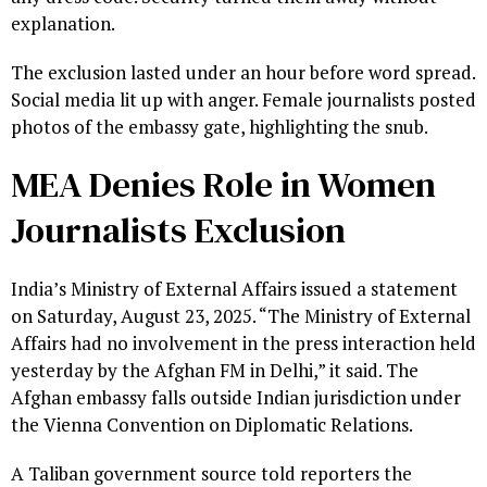
explanation.
The exclusion lasted under an hour before word spread.
Social media lit up with anger. Female journalists posted
photos of the embassy gate, highlighting the snub.
MEA Denies Role in Women
Journalists Exclusion
India’s Ministry of External Affairs issued a statement
on Saturday, August 23, 2025. “The Ministry of External
Affairs had no involvement in the press interaction held
yesterday by the Afghan FM in Delhi,” it said. The
Afghan embassy falls outside Indian jurisdiction under
the Vienna Convention on Diplomatic Relations.
A Taliban government source told reporters the