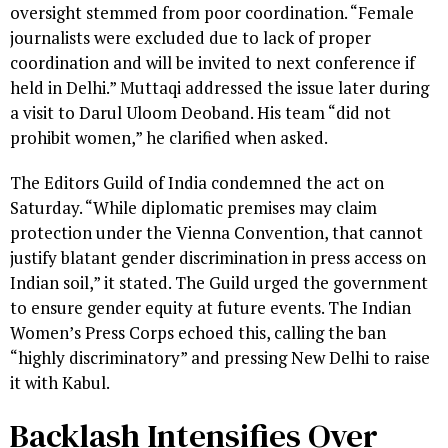
oversight stemmed from poor coordination. “Female
journalists were excluded due to lack of proper
coordination and will be invited to next conference if
held in Delhi.” Muttaqi addressed the issue later during
a visit to Darul Uloom Deoband. His team “did not
prohibit women,” he clarified when asked.
The Editors Guild of India condemned the act on
Saturday. “While diplomatic premises may claim
protection under the Vienna Convention, that cannot
justify blatant gender discrimination in press access on
Indian soil,” it stated. The Guild urged the government
to ensure gender equity at future events. The Indian
Women’s Press Corps echoed this, calling the ban
“highly discriminatory” and pressing New Delhi to raise
it with Kabul.
Backlash Intensifies Over