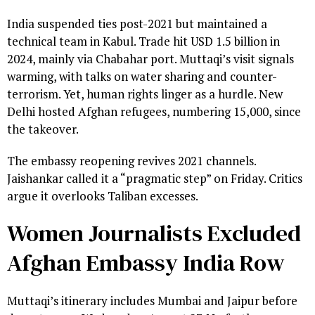
India suspended ties post-2021 but maintained a
technical team in Kabul. Trade hit USD 1.5 billion in
2024, mainly via Chabahar port. Muttaqi’s visit signals
warming, with talks on water sharing and counter-
terrorism. Yet, human rights linger as a hurdle. New
Delhi hosted Afghan refugees, numbering 15,000, since
the takeover.
The embassy reopening revives 2021 channels.
Jaishankar called it a “pragmatic step” on Friday. Critics
argue it overlooks Taliban excesses.
Women Journalists Excluded
Afghan Embassy India Row
Muttaqi’s itinerary includes Mumbai and Jaipur before