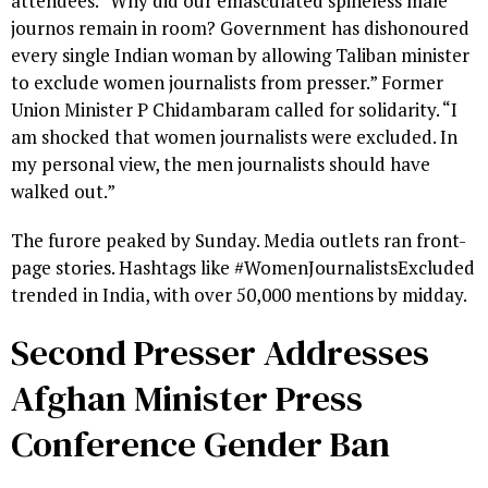
attendees. “Why did our emasculated spineless male
journos remain in room? Government has dishonoured
every single Indian woman by allowing Taliban minister
to exclude women journalists from presser.” Former
Union Minister P Chidambaram called for solidarity. “I
am shocked that women journalists were excluded. In
my personal view, the men journalists should have
walked out.”
The furore peaked by Sunday. Media outlets ran front-
page stories. Hashtags like #WomenJournalistsExcluded
trended in India, with over 50,000 mentions by midday.
Second Presser Addresses
Afghan Minister Press
Conference Gender Ban