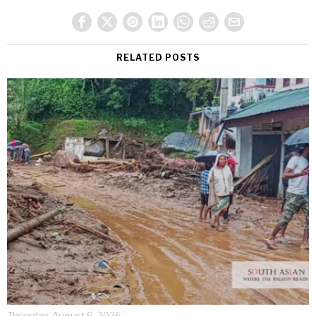
RELATED POSTS
Thursday, August 6, 2026