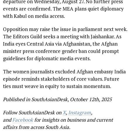
departure on Wednesday, August 27. No further press
events are confirmed. The MEA plans quiet diplomacy
with Kabul on media access.
Opposition may raise the issue in parliament next week.
The Editors Guild seeks a meeting with Jaishankar. As
India eyes Central Asia via Afghanistan, the Afghan
minister press conference gender ban could prompt
guidelines for diplomatic media events.
The women journalists excluded Afghan embassy India
episode reminds stakeholders of core values. Future
ties must weave in equity to sustain momentum.
Published in SouthAsianDesk, October 12th, 2025
Follow SouthAsianDesk on
X
,
Instagram
,
and
Facebook
for insights on business and current
affairs from across South Asia.