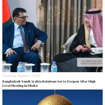
Thursday, August 6, 2026
Bangladesh-Saudi Arabia Relations Set to Deepen After High-
Level Meeting in Dhaka