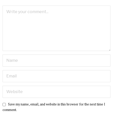
Save my name, email, and website in this browser for the next time I
comment.