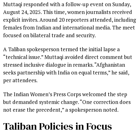
Muttaqi responded with a follow-up event on Sunday,
August 24, 2025. This time, women journalists received
explicit invites. Around 20 reporters attended, including
females from Indian and international media. The meet
focused on bilateral trade and security.
A Taliban spokesperson termed the initial lapse a
“technical issue.” Muttaqi avoided direct comment but
stressed inclusive dialogue in remarks. “Afghanistan
seeks partnership with India on equal terms,” he said,
per attendees.
The Indian Women’s Press Corps welcomed the step
but demanded systemic change. “One correction does
not erase the precedent,” a spokesperson noted.
Taliban Policies in Focus