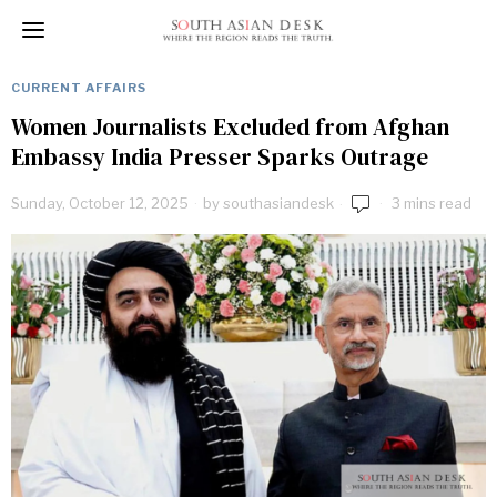
CURRENT AFFAIRS
Women Journalists Excluded from Afghan
Embassy India Presser Sparks Outrage
Sunday, October 12, 2025
by
southasiandesk
3 mins read