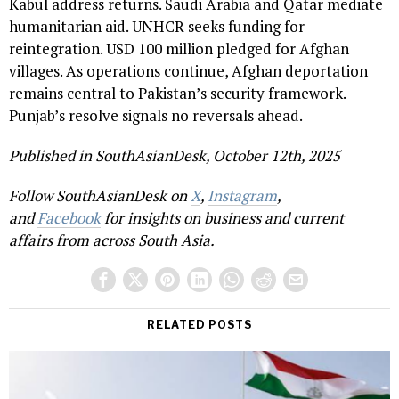
Kabul address returns. Saudi Arabia and Qatar mediate
humanitarian aid. UNHCR seeks funding for
reintegration. USD 100 million pledged for Afghan
villages. As operations continue, Afghan deportation
remains central to Pakistan’s security framework.
Punjab’s resolve signals no reversals ahead.
Published in SouthAsianDesk, October 12th, 2025
Follow SouthAsianDesk on
X
,
Instagram
,
and
Facebook
for insights on business and current
affairs from across South Asia.
RELATED POSTS