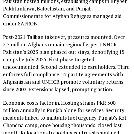
Pakistan hosted millions, establishing camps in Khyber
Pakhtunkhwa, Balochistan, and Punjab.
Commissionerate for Afghan Refugees managed aid
under SAFRON.
Post-2021 Taliban takeover, pressures mounted. Over
5.7 million Afghans remain regionally, per UNHCR.
Pakistan’s 2023 plan phased out stays, denotifying 15
camps by July 2025. First phase targeted
undocumented. Second extended to cardholders. Third
enforces full compliance. Tripartite agreements with
Afghanistan and UNHCR promote voluntary returns
since 2003. Extensions lapsed, prompting action.
Economic costs factor in. Hosting strains PKR 500
million annually in Punjab alone for services. Security
incidents linked to militants fuel urgency. Punjab’s Kot
Chandna camp, once housing thousands, closed last
month. Relocations to holding centres streamlined