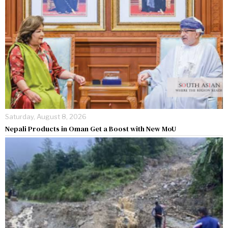
Saturday, August 8, 2026
Nepali Products in Oman Get a Boost with New MoU