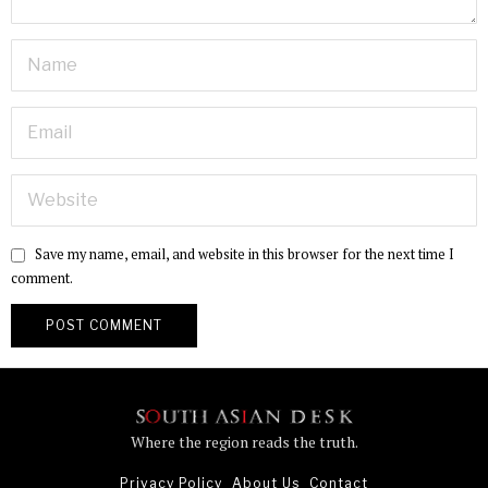
Save my name, email, and website in this browser for the next time I
comment.
Where the region reads the truth.
Privacy Policy
About Us
Contact