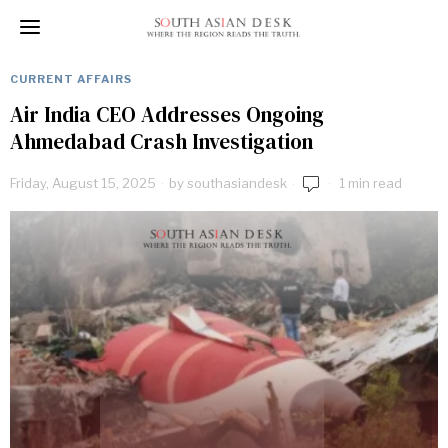
CURRENT AFFAIRS
Air India CEO Addresses Ongoing
Ahmedabad Crash Investigation
Friday, August 15, 2025
by
southasiandesk
1 min read