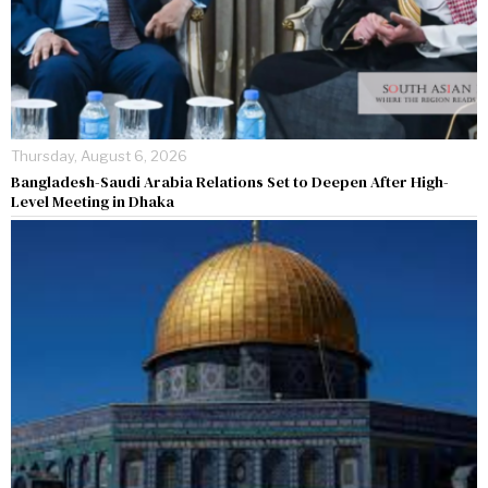
Thursday, August 6, 2026
Bangladesh-Saudi Arabia Relations Set to Deepen After High-
Level Meeting in Dhaka