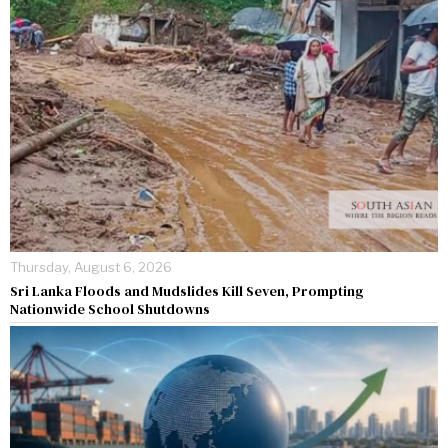
Thursday, August 6, 2026
Sri Lanka Floods and Mudslides Kill Seven, Prompting
Nationwide School Shutdowns