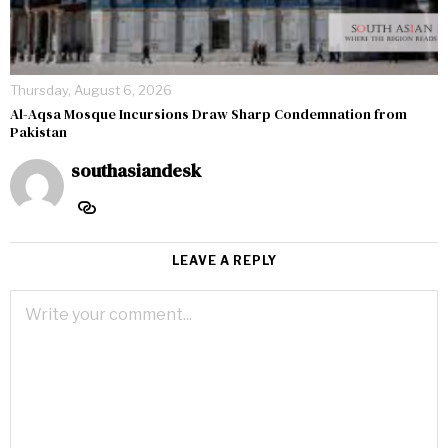
Thursday, August 6, 2026
Al-Aqsa Mosque Incursions Draw Sharp Condemnation from
Pakistan
southasiandesk
LEAVE A REPLY