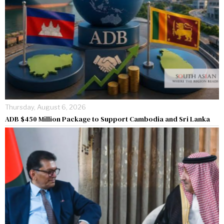
Thursday, August 6, 2026
ADB $450 Million Package to Support Cambodia and Sri Lanka