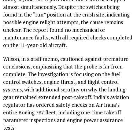
almost simultaneously. Despite the switches being
found in the “run” position at the crash site, indicating
possible engine relight attempts, the cause remains
unclear. The report found no mechanical or
maintenance faults, with all required checks completed
on the 11-year-old aircraft.
Wilson, in a staff memo, cautioned against premature
conclusions, emphasizing that the probe is far from
complete. The investigation is focusing on the fuel
control switches, engine thrust, and flight control
systems, with additional scrutiny on why the landing
gear remained extended post-takeoff. India’s aviation
regulator has ordered safety checks on Air India’s
entire Boeing 787 fleet, including one-time takeoff
parameter inspections and engine power assurance
tests.