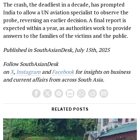
The crash, the deadliest in a decade, has prompted
India to allow a UN aviation specialist to observe the
probe, reversing an earlier decision. A final report is
expected within a year, as authorities work to provide
answers to the families of the victims and the public.
Published in SouthAsianDesk, July 15th, 2025
Follow SouthAsianDesk
on
X
,
Instagram
and
Facebook
for insights on business
and current affairs from across South Asia.
RELATED POSTS