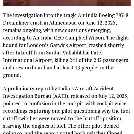
The investigation into the tragic Air India Boeing 787-8
Dreamliner crash in Ahmedabad on June 12, 2025,
remains ongoing, with new questions emerging,
according to Air India CEO Campbell Wilson. The flight,
bound for London’s Gatwick Airport, crashed shortly
after takeoff from Sardar Vallabhbhai Patel
International Airport, killing 241 of the 242 passengers
and crew on board and at least 19 people on the
ground.
A preliminary report by India’s Aircraft Accident
Investigation Bureau (AAIB), released on July 12, 2025,
pointed to confusion in the cockpit, with cockpit voice
recordings capturing one pilot questioning why the fuel
cutoff switches were moved to the “cutoff” position,
starving the engines of fuel. The other pilot denied
doing so, and the report noted both switches flipped