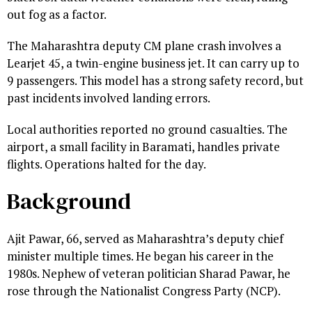
out fog as a factor.
The Maharashtra deputy CM plane crash involves a
Learjet 45, a twin-engine business jet. It can carry up to
9 passengers. This model has a strong safety record, but
past incidents involved landing errors.
Local authorities reported no ground casualties. The
airport, a small facility in Baramati, handles private
flights. Operations halted for the day.
Background
Ajit Pawar, 66, served as Maharashtra’s deputy chief
minister multiple times. He began his career in the
1980s. Nephew of veteran politician Sharad Pawar, he
rose through the Nationalist Congress Party (NCP).