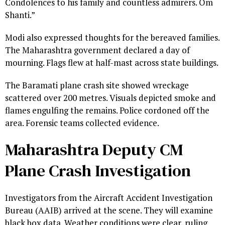
Condolences to his family and countless admirers. Om
Shanti.”
Modi also expressed thoughts for the bereaved families.
The Maharashtra government declared a day of
mourning. Flags flew at half-mast across state buildings.
The Baramati plane crash site showed wreckage
scattered over 200 metres. Visuals depicted smoke and
flames engulfing the remains. Police cordoned off the
area. Forensic teams collected evidence.
Maharashtra Deputy CM
Plane Crash Investigation
Investigators from the Aircraft Accident Investigation
Bureau (AAIB) arrived at the scene. They will examine
black box data. Weather conditions were clear, ruling