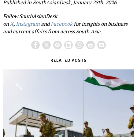
Published in SouthAsianDesk, January 28th, 2026
Follow SouthAsianDesk
on
X
,
Instagram
and
Facebook
for insights on business
and current affairs from across South Asia.
RELATED POSTS