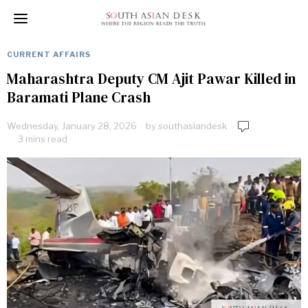
CURRENT AFFAIRS
Maharashtra Deputy CM Ajit Pawar Killed in
Baramati Plane Crash
Wednesday, January 28, 2026
by
southasiandesk
3 mins read