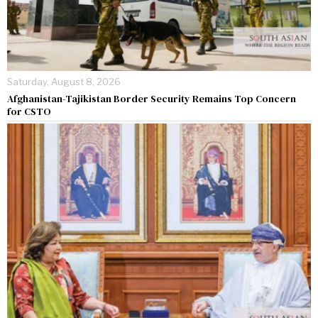
Saturday, August 8, 2026
Afghanistan-Tajikistan Border Security Remains Top Concern
for CSTO