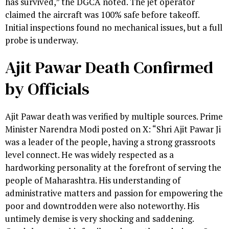
has survived,” the DGCA noted. The jet operator
claimed the aircraft was 100% safe before takeoff.
Initial inspections found no mechanical issues, but a full
probe is underway.
Ajit Pawar Death Confirmed
by Officials
Ajit Pawar death was verified by multiple sources. Prime
Minister Narendra Modi posted on X: “Shri Ajit Pawar Ji
was a leader of the people, having a strong grassroots
level connect. He was widely respected as a
hardworking personality at the forefront of serving the
people of Maharashtra. His understanding of
administrative matters and passion for empowering the
poor and downtrodden were also noteworthy. His
untimely demise is very shocking and saddening.