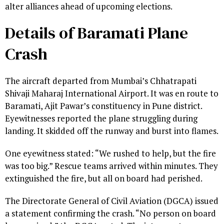
alter alliances ahead of upcoming elections.
Details of Baramati Plane
Crash
The aircraft departed from Mumbai’s Chhatrapati
Shivaji Maharaj International Airport. It was en route to
Baramati, Ajit Pawar’s constituency in Pune district.
Eyewitnesses reported the plane struggling during
landing. It skidded off the runway and burst into flames.
One eyewitness stated: “We rushed to help, but the fire
was too big.” Rescue teams arrived within minutes. They
extinguished the fire, but all on board had perished.
The Directorate General of Civil Aviation (DGCA) issued
a statement confirming the crash. “No person on board