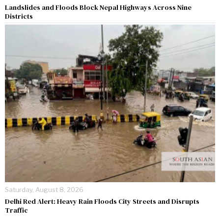
Landslides and Floods Block Nepal Highways Across Nine
Districts
Saturday, August 8, 2026
Delhi Red Alert: Heavy Rain Floods City Streets and Disrupts
Traffic