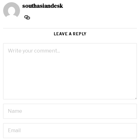
southasiandesk
LEAVE A REPLY