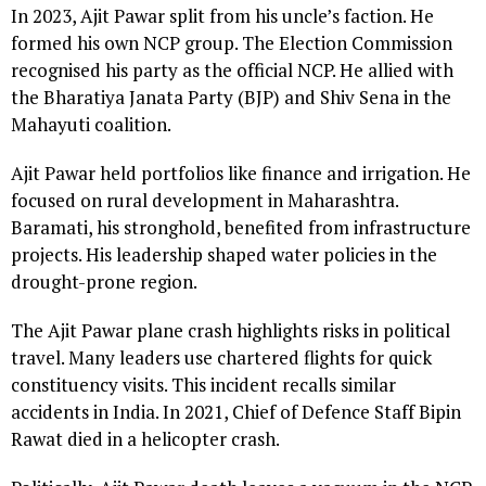
In 2023, Ajit Pawar split from his uncle’s faction. He
formed his own NCP group. The Election Commission
recognised his party as the official NCP. He allied with
the Bharatiya Janata Party (BJP) and Shiv Sena in the
Mahayuti coalition.
Ajit Pawar held portfolios like finance and irrigation. He
focused on rural development in Maharashtra.
Baramati, his stronghold, benefited from infrastructure
projects. His leadership shaped water policies in the
drought-prone region.
The Ajit Pawar plane crash highlights risks in political
travel. Many leaders use chartered flights for quick
constituency visits. This incident recalls similar
accidents in India. In 2021, Chief of Defence Staff Bipin
Rawat died in a helicopter crash.