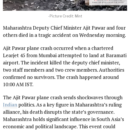
-Picture Credit: Mint
Maharashtra Deputy Chief Minister Ajit Pawar and four
others died in a tragic accident on Wednesday morning.
Ajit Pawar plane crash occurred when a chartered
Learjet 45 from Mumbai attempted to land at Baramati
airport. The incident killed the deputy chief minister,
two staff members and two crew members. Authorities
confirmed no survivors. The crash happened around
10:00 AM IST.
The Ajit Pawar plane crash sends shockwaves through
Indian
politics. As a key figure in Maharashtra’s ruling
alliance, his death disrupts the state’s governance.
Maharashtra holds significant influence in South Asia’s
economic and political landscape. This event could