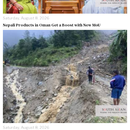
Saturday, August 8, 2026
Nepali Products in Oman Get a Boost with New MoU
Saturday, August 8, 2026