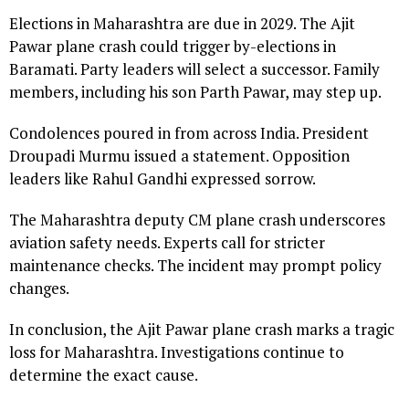
Elections in Maharashtra are due in 2029. The Ajit
Pawar plane crash could trigger by-elections in
Baramati. Party leaders will select a successor. Family
members, including his son Parth Pawar, may step up.
Condolences poured in from across India. President
Droupadi Murmu issued a statement. Opposition
leaders like Rahul Gandhi expressed sorrow.
The Maharashtra deputy CM plane crash underscores
aviation safety needs. Experts call for stricter
maintenance checks. The incident may prompt policy
changes.
In conclusion, the Ajit Pawar plane crash marks a tragic
loss for Maharashtra. Investigations continue to
determine the exact cause.