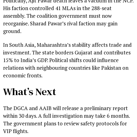
Politically, Ajit Pawar death leaves a vacuum in the NCP.
His faction controlled 41 MLAs in the 288-seat
assembly. The coalition government must now
reorganise. Sharad Pawar’s rival faction may gain
ground.
In South Asia, Maharashtra’s stability affects trade and
investment. The state borders Gujarat and contributes
15% to India’s GDP. Political shifts could influence
relations with neighbouring countries like Pakistan on
economic fronts.
What’s Next
The DGCA and AAIB will release a preliminary report
within 30 days. A full investigation may take 6 months.
The government plans to review safety protocols for
VIP flights.