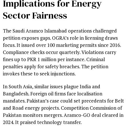
Implications for Energy
Sector Fairness
The Saudi Aramco Islamabad operations challenged
petition exposes gaps. OGRA’s role in licensing draws
focus. It issued over 100 marketing permits since 2016.
Compliance checks occur quarterly. Violations carry
fines up to PKR 1 million per instance. Criminal
penalties apply for safety breaches. The petition
invokes these to seek injunctions.
In South Asia, similar issues plague India and
Bangladesh. Foreign oil firms face localisation
mandates. Pakistan’s case could set precedents for Belt
and Road energy projects. Competition Commission of
Pakistan monitors mergers. Aramco-GO deal cleared in
2024. It praised technology transfer.