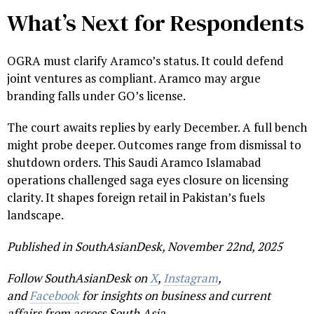
What’s Next for Respondents
OGRA must clarify Aramco’s status. It could defend
joint ventures as compliant. Aramco may argue
branding falls under GO’s license.
The court awaits replies by early December. A full bench
might probe deeper. Outcomes range from dismissal to
shutdown orders. This Saudi Aramco Islamabad
operations challenged saga eyes closure on licensing
clarity. It shapes foreign retail in Pakistan’s fuels
landscape.
Published in SouthAsianDesk, November 22nd, 2025
Follow SouthAsianDesk on
X
,
Instagram
,
and
Facebook
for insights on business and current
affairs from across South Asia.