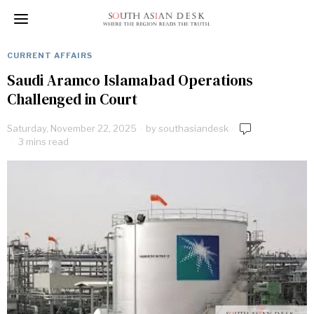
CURRENT AFFAIRS
Saudi Aramco Islamabad Operations
Challenged in Court
Saturday, November 22, 2025
by
southasiandesk
3 mins read