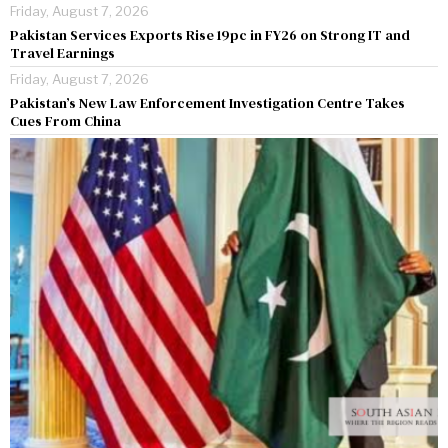
Friday, August 7, 2026
Pakistan Services Exports Rise 19pc in FY26 on Strong IT and
Travel Earnings
Friday, August 7, 2026
Pakistan’s New Law Enforcement Investigation Centre Takes
Cues From China