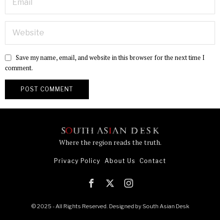
Save my name, email, and website in this browser for the next time I
comment.
Where the region reads the truth.
Privacy Policy
About Us
Contact
© 2025 - All Rights Reserved. Designed by
South Asian Desk