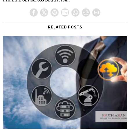
RELATED POSTS