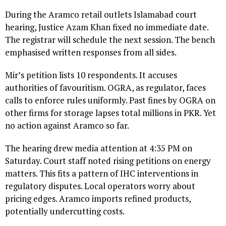
During the Aramco retail outlets Islamabad court
hearing, Justice Azam Khan fixed no immediate date.
The registrar will schedule the next session. The bench
emphasised written responses from all sides.
Mir’s petition lists 10 respondents. It accuses
authorities of favouritism. OGRA, as regulator, faces
calls to enforce rules uniformly. Past fines by OGRA on
other firms for storage lapses total millions in PKR. Yet
no action against Aramco so far.
The hearing drew media attention at 4:35 PM on
Saturday. Court staff noted rising petitions on energy
matters. This fits a pattern of IHC interventions in
regulatory disputes. Local operators worry about
pricing edges. Aramco imports refined products,
potentially undercutting costs.