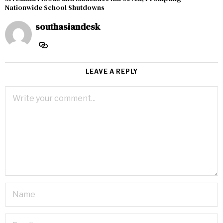
Nationwide School Shutdowns
southasiandesk
LEAVE A REPLY