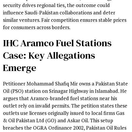
security drives regional ties, the outcome could
influence Saudi-Pakistan collaborations and deter
similar ventures. Fair competition ensures stable prices
for consumers across borders.
IHC Aramco Fuel Stations
Case: Key Allegations
Emerge
Petitioner Mohammad Shafiq Mir owns a Pakistan State
Oil (PSO) station on Srinagar Highway in Islamabad. He
argues that Aramco-branded fuel stations near his
outlet rely on invalid permits. The petition states these
outlets use licenses originally issued to local firms Gas
& Oil Pakistan Ltd (GO) and Askar Oil. This setup
breaches the OGRA Ordinance 2002, Pakistan Oil Rules