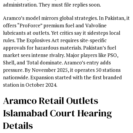
administration. They must file replies soon.
Aramco’s model mirrors global strategies. In Pakistan, it
offers “ProForce” premium fuel and Valvoline
lubricants at outlets. Yet critics say it sidesteps local
rules. The Explosives Act requires site-specific
approvals for hazardous materials. Pakistan’s fuel
market sees intense rivalry. Major players like PSO,
Shell, and Total dominate. Aramco’s entry adds
pressure. By November 2025, it operates 50 stations
nationwide. Expansion started with the first branded
station in October 2024.
Aramco Retail Outlets
Islamabad Court Hearing
Details