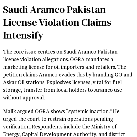
Saudi Aramco Pakistan
License Violation Claims
Intensify
The core issue centres on Saudi Aramco Pakistan
license violation allegations. OGRA mandates a
marketing license for oil importers and retailers. The
petition claims Aramco evades this by branding GO and
Askar Oil stations. Explosives licenses, vital for fuel
storage, transfer from local holders to Aramco use
without approval.
Malik argued OGRA shows “systemic inaction.” He
urged the court to restrain operations pending
verification. Respondents include the Ministry of
Energy, Capital Development Authority, and district