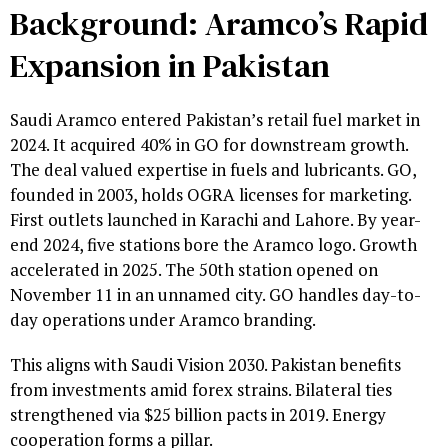
Background: Aramco’s Rapid
Expansion in Pakistan
Saudi Aramco entered Pakistan’s retail fuel market in
2024. It acquired 40% in GO for downstream growth.
The deal valued expertise in fuels and lubricants. GO,
founded in 2003, holds OGRA licenses for marketing.
First outlets launched in Karachi and Lahore. By year-
end 2024, five stations bore the Aramco logo. Growth
accelerated in 2025. The 50th station opened on
November 11 in an unnamed city. GO handles day-to-
day operations under Aramco branding.
This aligns with Saudi Vision 2030. Pakistan benefits
from investments amid forex strains. Bilateral ties
strengthened via $25 billion pacts in 2019. Energy
cooperation forms a pillar.