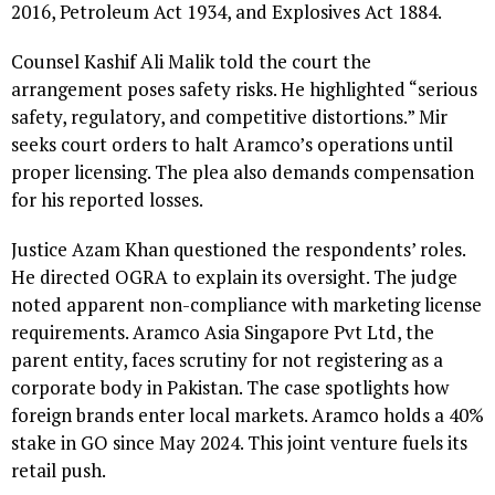
2016, Petroleum Act 1934, and Explosives Act 1884.
Counsel Kashif Ali Malik told the court the
arrangement poses safety risks. He highlighted “serious
safety, regulatory, and competitive distortions.” Mir
seeks court orders to halt Aramco’s operations until
proper licensing. The plea also demands compensation
for his reported losses.
Justice Azam Khan questioned the respondents’ roles.
He directed OGRA to explain its oversight. The judge
noted apparent non-compliance with marketing license
requirements. Aramco Asia Singapore Pvt Ltd, the
parent entity, faces scrutiny for not registering as a
corporate body in Pakistan. The case spotlights how
foreign brands enter local markets. Aramco holds a 40%
stake in GO since May 2024. This joint venture fuels its
retail push.