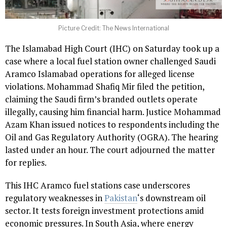
Picture Credit: The News International
The Islamabad High Court (IHC) on Saturday took up a
case where a local fuel station owner challenged Saudi
Aramco Islamabad operations for alleged license
violations. Mohammad Shafiq Mir filed the petition,
claiming the Saudi firm’s branded outlets operate
illegally, causing him financial harm. Justice Mohammad
Azam Khan issued notices to respondents including the
Oil and Gas Regulatory Authority (OGRA). The hearing
lasted under an hour. The court adjourned the matter
for replies.
This IHC Aramco fuel stations case underscores
regulatory weaknesses in
Pakistan
‘s downstream oil
sector. It tests foreign investment protections amid
economic pressures. In South Asia, where energy