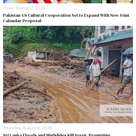
Friday, August 7, 2026
Pakistan-US Cultural Cooperation Set to Expand With New Joint
Calendar Proposal
Thursday, August 6, 2026
Sri Lanka Floods and Mudslides Kill Seven, Prompting