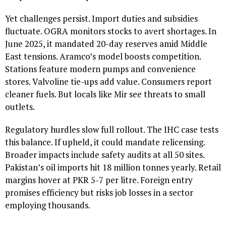
Yet challenges persist. Import duties and subsidies
fluctuate. OGRA monitors stocks to avert shortages. In
June 2025, it mandated 20-day reserves amid Middle
East tensions. Aramco’s model boosts competition.
Stations feature modern pumps and convenience
stores. Valvoline tie-ups add value. Consumers report
cleaner fuels. But locals like Mir see threats to small
outlets.
Regulatory hurdles slow full rollout. The IHC case tests
this balance. If upheld, it could mandate relicensing.
Broader impacts include safety audits at all 50 sites.
Pakistan’s oil imports hit 18 million tonnes yearly. Retail
margins hover at PKR 5-7 per litre. Foreign entry
promises efficiency but risks job losses in a sector
employing thousands.