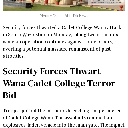
Picture Credit: Abb Tak News
Security forces thwarted a Cadet College Wana attack
in South Waziristan on Monday, killing two assailants
while an operation continues against three others,
averting a potential massacre reminiscent of past
atrocities.
Security Forces Thwart
Wana Cadet College Terror
Bid
Troops spotted the intruders breaching the perimeter
of Cadet College Wana. The assailants rammed an
explosives-laden vehicle into the main gate. The impact