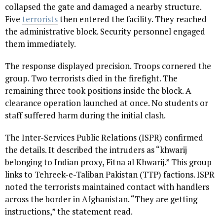
collapsed the gate and damaged a nearby structure.
Five
terrorists
then entered the facility. They reached
the administrative block. Security personnel engaged
them immediately.
The response displayed precision. Troops cornered the
group. Two terrorists died in the firefight. The
remaining three took positions inside the block. A
clearance operation launched at once. No students or
staff suffered harm during the initial clash.
The Inter-Services Public Relations (ISPR) confirmed
the details. It described the intruders as “khwarij
belonging to Indian proxy, Fitna al Khwarij.” This group
links to Tehreek-e-Taliban Pakistan (TTP) factions. ISPR
noted the terrorists maintained contact with handlers
across the border in Afghanistan. “They are getting
instructions,” the statement read.