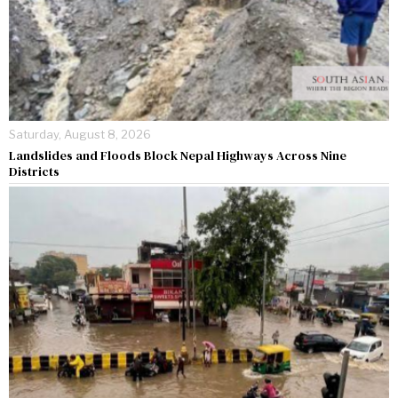
Saturday, August 8, 2026
Landslides and Floods Block Nepal Highways Across Nine
Districts