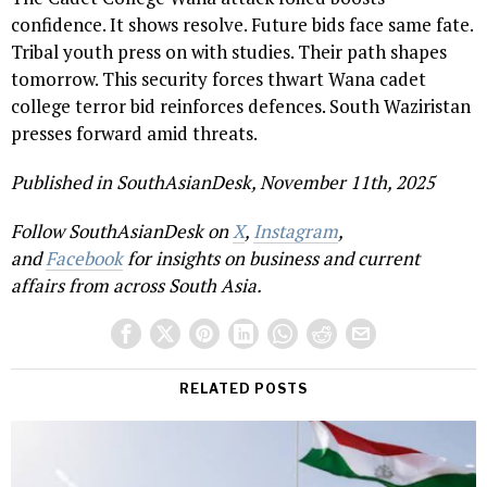
confidence. It shows resolve. Future bids face same fate.
Tribal youth press on with studies. Their path shapes
tomorrow. This security forces thwart Wana cadet
college terror bid reinforces defences. South Waziristan
presses forward amid threats.
Published in SouthAsianDesk, November 11th, 2025
Follow SouthAsianDesk on
X
,
Instagram
,
and
Facebook
for insights on business and current
affairs from across South Asia.
RELATED POSTS