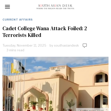
CURRENT AFFAIRS
Cadet College Wana Attack Foiled: 2
Terrorists Killed
Tuesday, November 11, 2025
by
southasiandesk
3 mins read