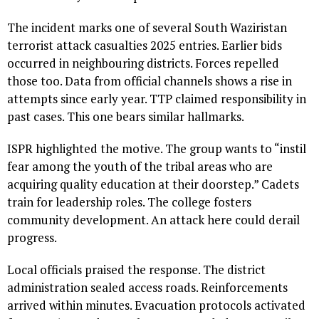
The incident marks one of several South Waziristan
terrorist attack casualties 2025 entries. Earlier bids
occurred in neighbouring districts. Forces repelled
those too. Data from official channels shows a rise in
attempts since early year. TTP claimed responsibility in
past cases. This one bears similar hallmarks.
ISPR highlighted the motive. The group wants to “instil
fear among the youth of the tribal areas who are
acquiring quality education at their doorstep.” Cadets
train for leadership roles. The college fosters
community development. An attack here could derail
progress.
Local officials praised the response. The district
administration sealed access roads. Reinforcements
arrived within minutes. Evacuation protocols activated