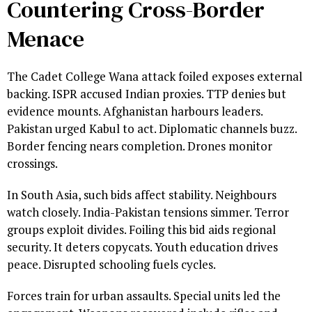
Countering Cross-Border
Menace
The Cadet College Wana attack foiled exposes external
backing. ISPR accused Indian proxies. TTP denies but
evidence mounts. Afghanistan harbours leaders.
Pakistan urged Kabul to act. Diplomatic channels buzz.
Border fencing nears completion. Drones monitor
crossings.
In South Asia, such bids affect stability. Neighbours
watch closely. India-Pakistan tensions simmer. Terror
groups exploit divides. Foiling this bid aids regional
security. It deters copycats. Youth education drives
peace. Disrupted schooling fuels cycles.
Forces train for urban assaults. Special units led the