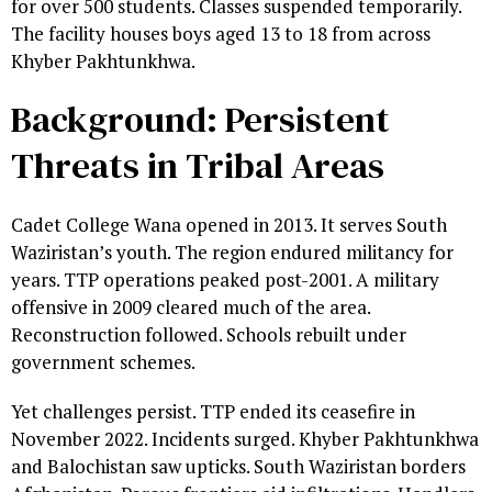
for over 500 students. Classes suspended temporarily.
The facility houses boys aged 13 to 18 from across
Khyber Pakhtunkhwa.
Background: Persistent
Threats in Tribal Areas
Cadet College Wana opened in 2013. It serves South
Waziristan’s youth. The region endured militancy for
years. TTP operations peaked post-2001. A military
offensive in 2009 cleared much of the area.
Reconstruction followed. Schools rebuilt under
government schemes.
Yet challenges persist. TTP ended its ceasefire in
November 2022. Incidents surged. Khyber Pakhtunkhwa
and Balochistan saw upticks. South Waziristan borders