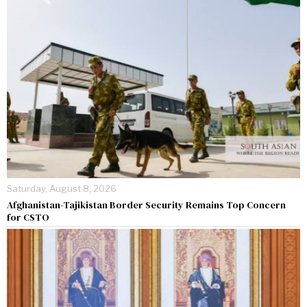
Saturday, August 8, 2026
Afghanistan-Tajikistan Border Security Remains Top Concern
for CSTO