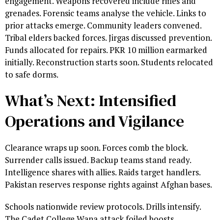
engagement. Weapons recovered include rifles and
grenades. Forensic teams analyse the vehicle. Links to
prior attacks emerge. Community leaders convened.
Tribal elders backed forces. Jirgas discussed prevention.
Funds allocated for repairs. PKR 10 million earmarked
initially. Reconstruction starts soon. Students relocated
to safe dorms.
What’s Next: Intensified
Operations and Vigilance
Clearance wraps up soon. Forces comb the block.
Surrender calls issued. Backup teams stand ready.
Intelligence shares with allies. Raids target handlers.
Pakistan reserves response rights against Afghan bases.
Schools nationwide review protocols. Drills intensify.
The Cadet College Wana attack foiled boosts