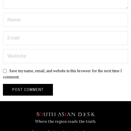
Save my name, email, and website in this browser for the next time I
comment.
Where the region reads the truth.