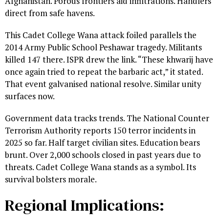
Afghanistan. Porous frontiers aid infiltrations. Handlers
direct from safe havens.
This Cadet College Wana attack foiled parallels the
2014 Army Public School Peshawar tragedy. Militants
killed 147 there. ISPR drew the link. “These khwarij have
once again tried to repeat the barbaric act,” it stated.
That event galvanised national resolve. Similar unity
surfaces now.
Government data tracks trends. The National Counter
Terrorism Authority reports 150 terror incidents in
2025 so far. Half target civilian sites. Education bears
brunt. Over 2,000 schools closed in past years due to
threats. Cadet College Wana stands as a symbol. Its
survival bolsters morale.
Regional Implications: