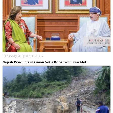
Saturday, August 8, 2026
Nepali Products in Oman Get a Boost with New MoU