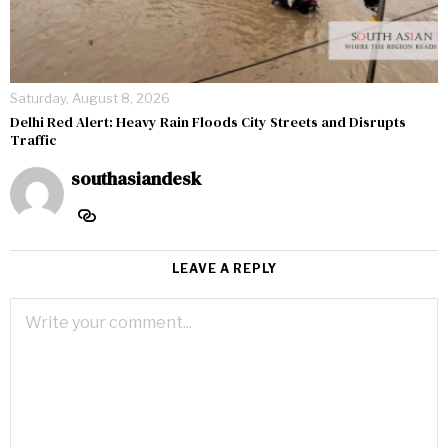
Saturday, August 8, 2026
Delhi Red Alert: Heavy Rain Floods City Streets and Disrupts
Traffic
southasiandesk
LEAVE A REPLY