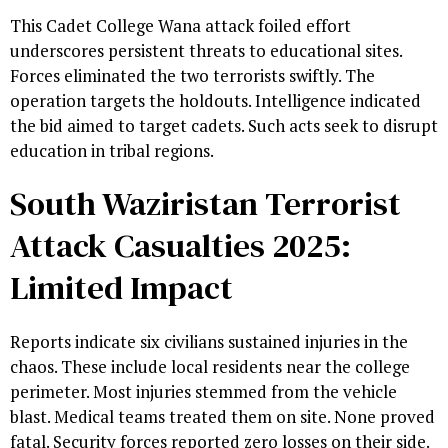
This Cadet College Wana attack foiled effort
underscores persistent threats to educational sites.
Forces eliminated the two terrorists swiftly. The
operation targets the holdouts. Intelligence indicated
the bid aimed to target cadets. Such acts seek to disrupt
education in tribal regions.
South Waziristan Terrorist
Attack Casualties 2025:
Limited Impact
Reports indicate six civilians sustained injuries in the
chaos. These include local residents near the college
perimeter. Most injuries stemmed from the vehicle
blast. Medical teams treated them on site. None proved
fatal. Security forces reported zero losses on their side.