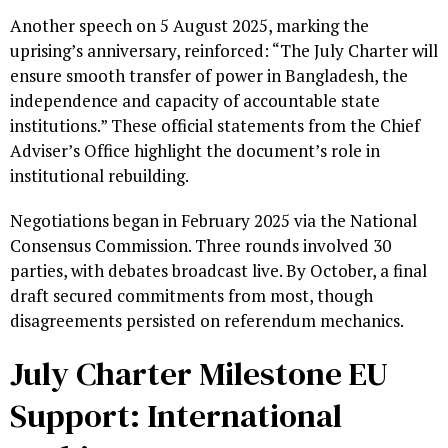
Another speech on 5 August 2025, marking the
uprising’s anniversary, reinforced: “The July Charter will
ensure smooth transfer of power in Bangladesh, the
independence and capacity of accountable state
institutions.” These official statements from the Chief
Adviser’s Office highlight the document’s role in
institutional rebuilding.
Negotiations began in February 2025 via the National
Consensus Commission. Three rounds involved 30
parties, with debates broadcast live. By October, a final
draft secured commitments from most, though
disagreements persisted on referendum mechanics.
July Charter Milestone EU
Support: International