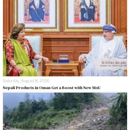
Saturday, August 8, 2026
Nepali Products in Oman Get a Boost with New MoU