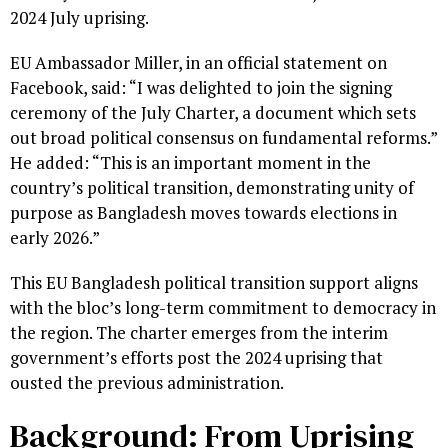
2024 July uprising.
EU Ambassador Miller, in an official statement on
Facebook, said: “I was delighted to join the signing
ceremony of the July Charter, a document which sets
out broad political consensus on fundamental reforms.”
He added: “This is an important moment in the
country’s political transition, demonstrating unity of
purpose as Bangladesh moves towards elections in
early 2026.”
This EU Bangladesh political transition support aligns
with the bloc’s long-term commitment to democracy in
the region. The charter emerges from the interim
government’s efforts post the 2024 uprising that
ousted the previous administration.
Background: From Uprising