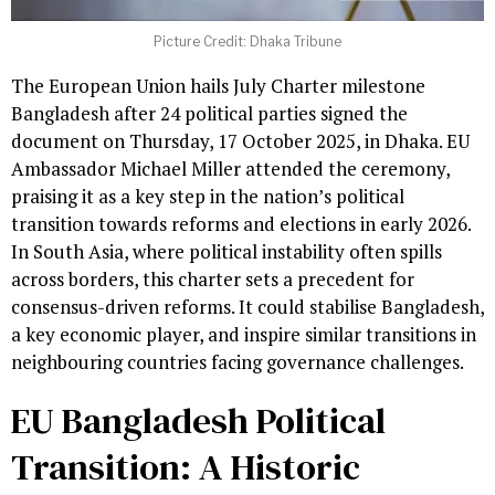
Picture Credit: Dhaka Tribune
The European Union hails July Charter milestone
Bangladesh after 24 political parties signed the
document on Thursday, 17 October 2025, in Dhaka. EU
Ambassador Michael Miller attended the ceremony,
praising it as a key step in the nation’s political
transition towards reforms and elections in early 2026.
In South Asia, where political instability often spills
across borders, this charter sets a precedent for
consensus-driven reforms. It could stabilise Bangladesh,
a key economic player, and inspire similar transitions in
neighbouring countries facing governance challenges.
EU Bangladesh Political
Transition: A Historic