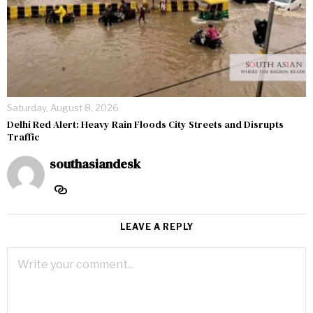
Saturday, August 8, 2026
Delhi Red Alert: Heavy Rain Floods City Streets and Disrupts
Traffic
southasiandesk
LEAVE A REPLY