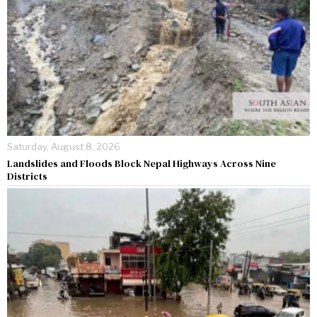
Saturday, August 8, 2026
Landslides and Floods Block Nepal Highways Across Nine
Districts