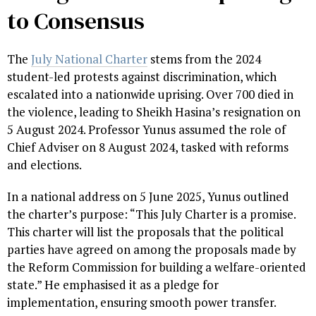
to Consensus
The
July National Charter
stems from the 2024
student-led protests against discrimination, which
escalated into a nationwide uprising. Over 700 died in
the violence, leading to Sheikh Hasina’s resignation on
5 August 2024. Professor Yunus assumed the role of
Chief Adviser on 8 August 2024, tasked with reforms
and elections.
In a national address on 5 June 2025, Yunus outlined
the charter’s purpose: “This July Charter is a promise.
This charter will list the proposals that the political
parties have agreed on among the proposals made by
the Reform Commission for building a welfare-oriented
state.” He emphasised it as a pledge for
implementation, ensuring smooth power transfer.