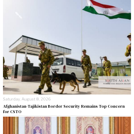
Saturday, August 8, 2026
Afghanistan-Tajikistan Border Security Remains Top Concern
for CSTO