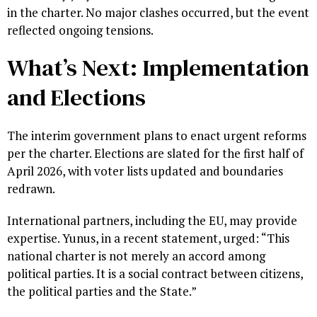
in the charter. No major clashes occurred, but the event
reflected ongoing tensions.
What’s Next: Implementation
and Elections
The interim government plans to enact urgent reforms
per the charter. Elections are slated for the first half of
April 2026, with voter lists updated and boundaries
redrawn.
International partners, including the EU, may provide
expertise. Yunus, in a recent statement, urged: “This
national charter is not merely an accord among
political parties. It is a social contract between citizens,
the political parties and the State.”