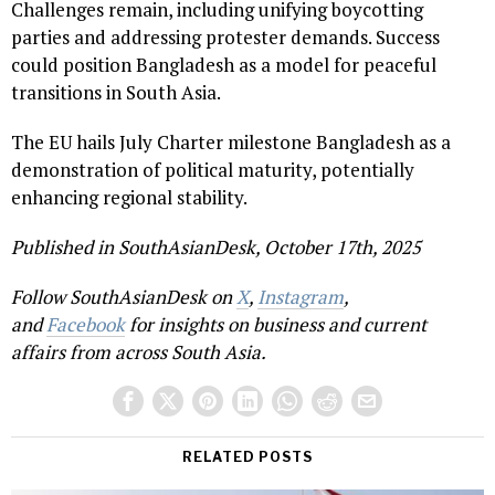
Challenges remain, including unifying boycotting
parties and addressing protester demands. Success
could position Bangladesh as a model for peaceful
transitions in South Asia.
The EU hails July Charter milestone Bangladesh as a
demonstration of political maturity, potentially
enhancing regional stability.
Published in SouthAsianDesk, October 17th, 2025
Follow SouthAsianDesk on
X
,
Instagram
,
and
Facebook
for insights on business and current
affairs from across South Asia.
RELATED POSTS