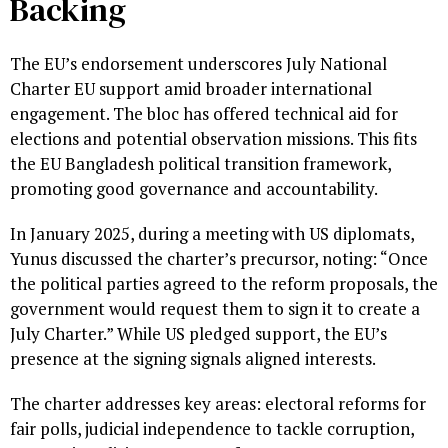
Backing
The EU’s endorsement underscores July National
Charter EU support amid broader international
engagement. The bloc has offered technical aid for
elections and potential observation missions. This fits
the EU Bangladesh political transition framework,
promoting good governance and accountability.
In January 2025, during a meeting with US diplomats,
Yunus discussed the charter’s precursor, noting: “Once
the political parties agreed to the reform proposals, the
government would request them to sign it to create a
July Charter.” While US pledged support, the EU’s
presence at the signing signals aligned interests.
The charter addresses key areas: electoral reforms for
fair polls, judicial independence to tackle corruption,