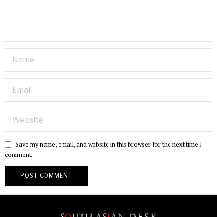
Save my name, email, and website in this browser for the next time I
comment.