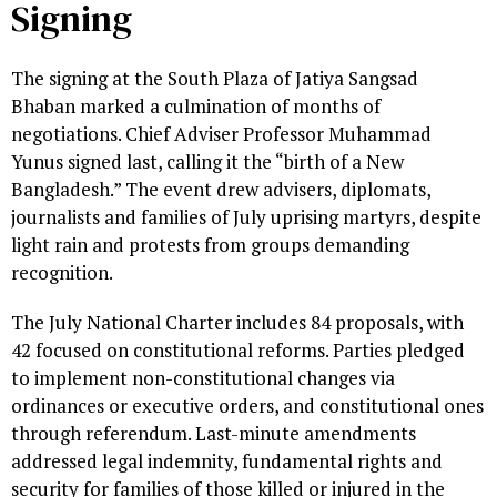
Signing
The signing at the South Plaza of Jatiya Sangsad
Bhaban marked a culmination of months of
negotiations. Chief Adviser Professor Muhammad
Yunus signed last, calling it the “birth of a New
Bangladesh.” The event drew advisers, diplomats,
journalists and families of July uprising martyrs, despite
light rain and protests from groups demanding
recognition.
The July National Charter includes 84 proposals, with
42 focused on constitutional reforms. Parties pledged
to implement non-constitutional changes via
ordinances or executive orders, and constitutional ones
through referendum. Last-minute amendments
addressed legal indemnity, fundamental rights and
security for families of those killed or injured in the