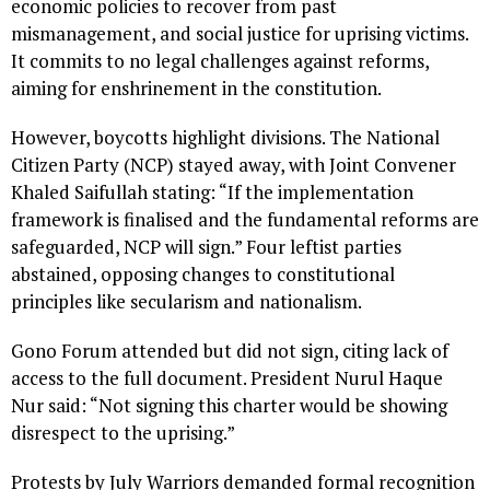
economic policies to recover from past
mismanagement, and social justice for uprising victims.
It commits to no legal challenges against reforms,
aiming for enshrinement in the constitution.
However, boycotts highlight divisions. The National
Citizen Party (NCP) stayed away, with Joint Convener
Khaled Saifullah stating: “If the implementation
framework is finalised and the fundamental reforms are
safeguarded, NCP will sign.” Four leftist parties
abstained, opposing changes to constitutional
principles like secularism and nationalism.
Gono Forum attended but did not sign, citing lack of
access to the full document. President Nurul Haque
Nur said: “Not signing this charter would be showing
disrespect to the uprising.”
Protests by July Warriors demanded formal recognition