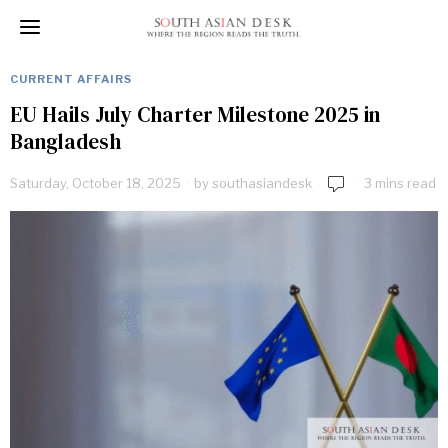
CURRENT AFFAIRS
EU Hails July Charter Milestone 2025 in
Bangladesh
Saturday, October 18, 2025
by
southasiandesk
3 mins read