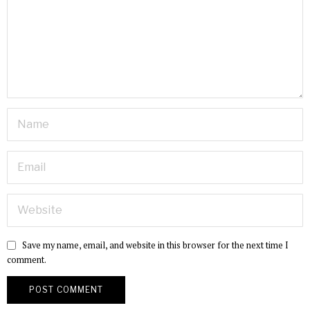
Save my name, email, and website in this browser for the next time I
comment.