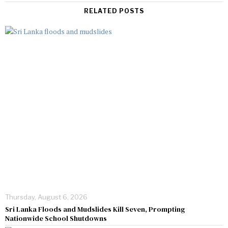
RELATED POSTS
Thursday, August 6, 2026
Sri Lanka Floods and Mudslides Kill Seven, Prompting
Nationwide School Shutdowns