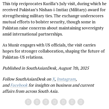
This trip reciprocates Kurilla’s July visit, during which he
received Pakistan’s Nishan-i-Imtiaz (Military) award for
strengthening military ties. The exchange underscores
mutual efforts to bolster security, though some in
Pakistan raise concerns about maintaining sovereignty
amid international partnerships.
As Munir engages with US officials, the visit carries
hopes for stronger collaboration, shaping the future of
Pakistan-US relations.
Published in SouthAsianDesk, August 7th, 2025
Follow SouthAsianDesk on
X
,
Instagram
,
and
Facebook
for insights on business and current
affairs from across South Asia.