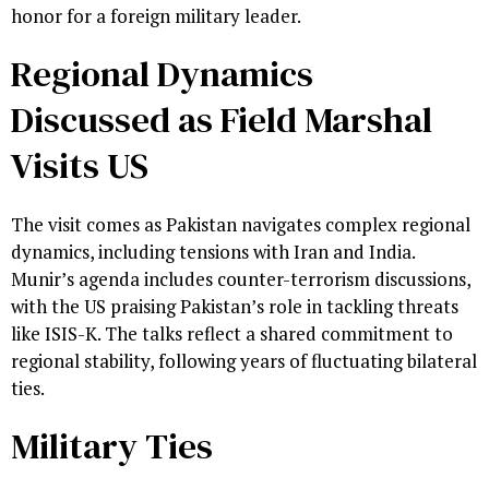
honor for a foreign military leader.
Regional Dynamics
Discussed as Field Marshal
Visits US
The visit comes as Pakistan navigates complex regional
dynamics, including tensions with Iran and India.
Munir’s agenda includes counter-terrorism discussions,
with the US praising Pakistan’s role in tackling threats
like ISIS-K. The talks reflect a shared commitment to
regional stability, following years of fluctuating bilateral
ties.
Military Ties