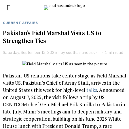
CURRENT AFFAIRS
Pakistan’s Field Marshal Visits US to
Strengthen Ties
Saturday, September 13, 2025
by
southasiandesk
1 min read
Pakistan-US relations take center stage as Field Marshal
visits US. Pakistan’s Chief of Army Staff, arrives in the
United States this week for high-level
talks
. Announced
on August 7, 2025, the visit follows a trip by US
CENTCOM chief Gen. Michael Erik Kurilla to Pakistan in
late July. Munir’s meetings aim to deepen military and
strategic cooperation, building on his June 2025 White
House lunch with President Donald Trump, a rare