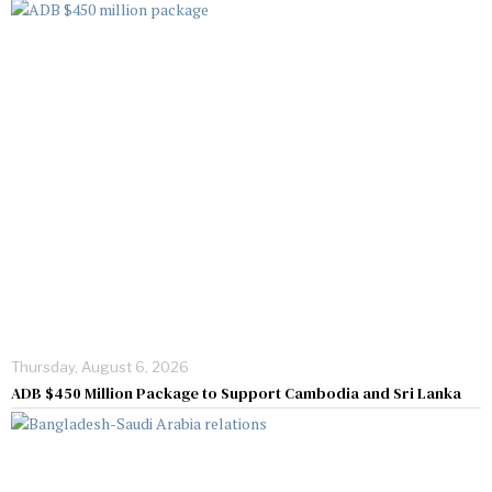
Thursday, August 6, 2026
ADB $450 Million Package to Support Cambodia and Sri Lanka