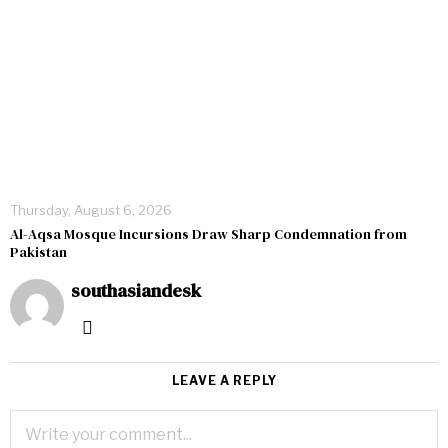
Thursday, August 6, 2026
Al-Aqsa Mosque Incursions Draw Sharp Condemnation from
Pakistan
southasiandesk
LEAVE A REPLY