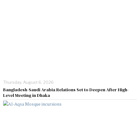
Thursday, August 6, 2026
Bangladesh-Saudi Arabia Relations Set to Deepen After High-
Level Meeting in Dhaka