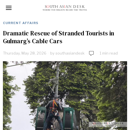
CURRENT AFFAIRS
Dramatic Rescue of Stranded Tourists in
Gulmarg’s Cable Cars
Thursday, May 28, 2026
by
southasiandesk
1 min read