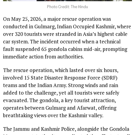
Photo Credit: The Hindu
On May 25, 2026, a major rescue operation was
conducted in Gulmarg, Indian Occupied Kashmir, where
over 320 tourists were stranded in Asia’s highest cable
car system. The incident occurred when a technical
fault suspended 65 gondola cabins mid-air, prompting
immediate action from authorities.
The rescue operation, which lasted over six hours,
involved 15 State Disaster Response Force (SDRF)
teams and the Indian Army. Strong winds and rain
added to the challenge, yet all tourists were safely
evacuated. The gondola, a key tourist attraction,
operates between Gulmarg and Afarwat, offering
breathtaking views over the Kashmir valley.
The Jammu and Kashmir Police, alongside the Gondola