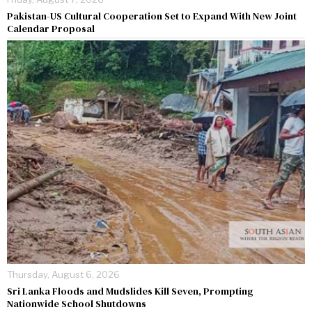
Pakistan-US Cultural Cooperation Set to Expand With New Joint
Calendar Proposal
Thursday, August 6, 2026
Sri Lanka Floods and Mudslides Kill Seven, Prompting
Nationwide School Shutdowns