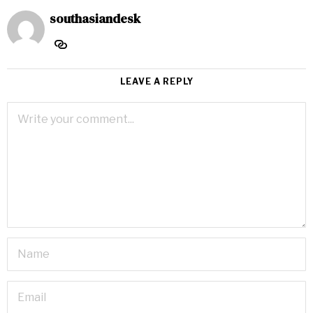
southasiandesk
LEAVE A REPLY