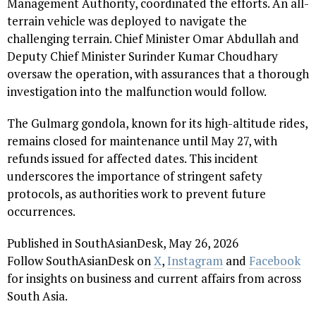
Management Authority, coordinated the efforts. An all-
terrain vehicle was deployed to navigate the
challenging terrain. Chief Minister Omar Abdullah and
Deputy Chief Minister Surinder Kumar Choudhary
oversaw the operation, with assurances that a thorough
investigation into the malfunction would follow.
The Gulmarg gondola, known for its high-altitude rides,
remains closed for maintenance until May 27, with
refunds issued for affected dates. This incident
underscores the importance of stringent safety
protocols, as authorities work to prevent future
occurrences.
Published in SouthAsianDesk, May 26, 2026
Follow SouthAsianDesk on
X
,
Instagram
and
Facebook
for insights on business and current affairs from across
South Asia.