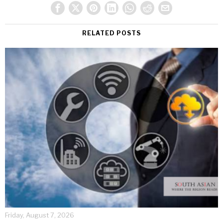
RELATED POSTS
Friday, August 7, 2026