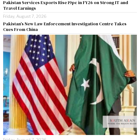
Pakistan Services Exports Rise 19pc in FY26 on Strong IT and
Travel Earnings
Friday, August 7, 2026
Pakistan’s New Law Enforcement Investigation Centre Takes
Cues From China
Friday, August 7, 2026